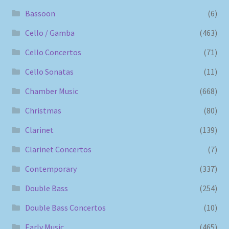
Bassoon
(6)
Cello / Gamba
(463)
Cello Concertos
(71)
Cello Sonatas
(11)
Chamber Music
(668)
Christmas
(80)
Clarinet
(139)
Clarinet Concertos
(7)
Contemporary
(337)
Double Bass
(254)
Double Bass Concertos
(10)
Early Music
(465)