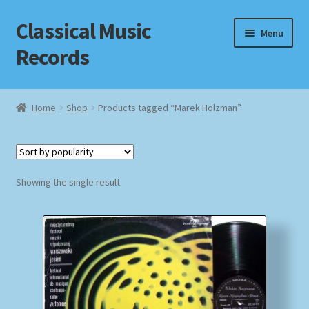
Classical Music
Skip
Skip
Menu
to
to
Records
navigation
content
Home
Home
Shop
Products tagged “Marek Holzman”
Cart
Checkout
Showing the single result
Datenschutzerklärung
Homepage
Impressum
MusicFinder