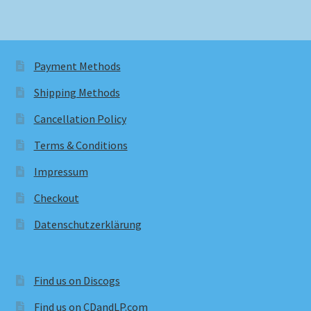
Payment Methods
Shipping Methods
Cancellation Policy
Terms & Conditions
Impressum
Checkout
Datenschutzerklärung
Find us on Discogs
Find us on CDandLP.com