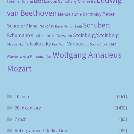
Liszt
London Symphony Orchestra
Fournier
Karajan
van Beethoven
Peter
Mendelsohn-Bartholdy
Schubert
Schreier
Piano
Prokofiev
Ravel
Reimar Bluth
Schumann
Steinberg/Steinberg
Staatskapelle Dresden
Tchaikovsky
Various
Verdi
Stravinsky
VEB Gotha-Druck
Theo Adam
Wolfgang Amadeus
Wagner
Wiener Philharmoniker
Mozart
10 inch
(161)
20th century
(1428)
7 inch
(85)
Autographed / Dedications
(85)