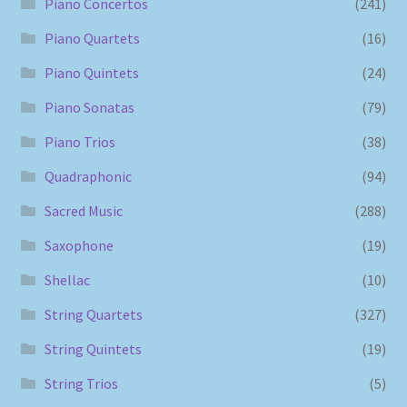
Piano Concertos
(241)
Piano Quartets
(16)
Piano Quintets
(24)
Piano Sonatas
(79)
Piano Trios
(38)
Quadraphonic
(94)
Sacred Music
(288)
Saxophone
(19)
Shellac
(10)
String Quartets
(327)
String Quintets
(19)
String Trios
(5)