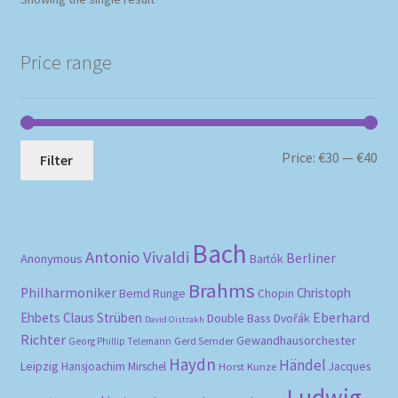
Price range
Mi
Ma
Price:
€30
—
€40
Filter
pri
pri
Bach
Antonio Vivaldi
Berliner
Anonymous
Bartók
Brahms
Philharmoniker
Christoph
Bernd Runge
Chopin
Eberhard
Ehbets
Claus Strüben
Double Bass
Dvořák
David Oistrakh
Richter
Gewandhausorchester
Gerd Semder
Georg Phillip Telemann
Haydn
Händel
Leipzig
Hansjoachim Mirschel
Horst Kunze
Jacques
Ludwig