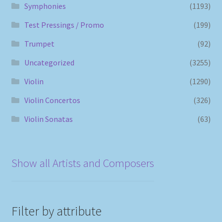
Symphonies
(1193)
Test Pressings / Promo
(199)
Trumpet
(92)
Uncategorized
(3255)
Violin
(1290)
Violin Concertos
(326)
Violin Sonatas
(63)
Show all Artists and Composers
Filter by attribute