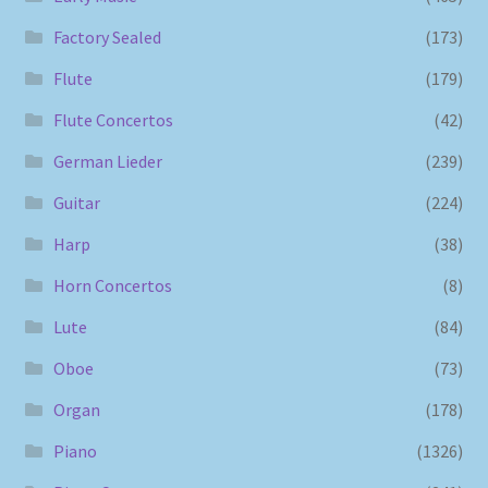
Factory Sealed
(173)
Flute
(179)
Flute Concertos
(42)
German Lieder
(239)
Guitar
(224)
Harp
(38)
Horn Concertos
(8)
Lute
(84)
Oboe
(73)
Organ
(178)
Piano
(1326)