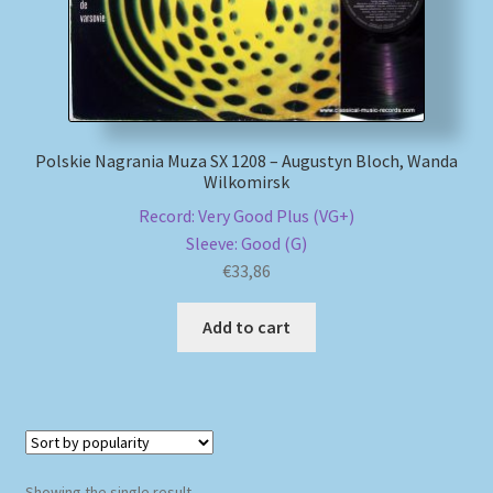
My account
Newsletter
Polskie Nagrania Muza SX 1208 – Augustyn Bloch, Wanda
Payment Methods
Wilkomirsk
Record: Very Good Plus (VG+)
Review Authenticity
Sleeve: Good (G)
€
33,86
Shipping Methods
Add to cart
Shop
Tags
Terms & Conditions
Showing the single result