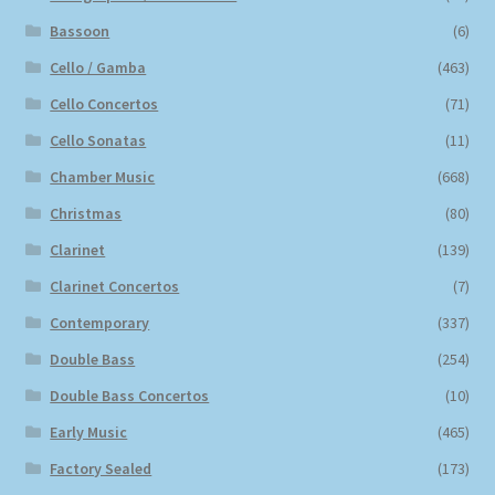
Bassoon
(6)
Cello / Gamba
(463)
Cello Concertos
(71)
Cello Sonatas
(11)
Chamber Music
(668)
Christmas
(80)
Clarinet
(139)
Clarinet Concertos
(7)
Contemporary
(337)
Double Bass
(254)
Double Bass Concertos
(10)
Early Music
(465)
Factory Sealed
(173)