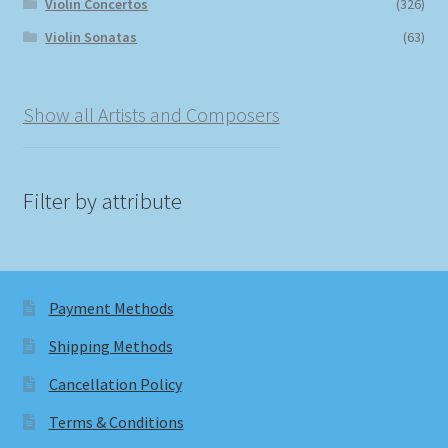
Violin Concertos
(326)
Violin Sonatas
(63)
Show all Artists and Composers
Filter by attribute
Payment Methods
Shipping Methods
Cancellation Policy
Terms & Conditions