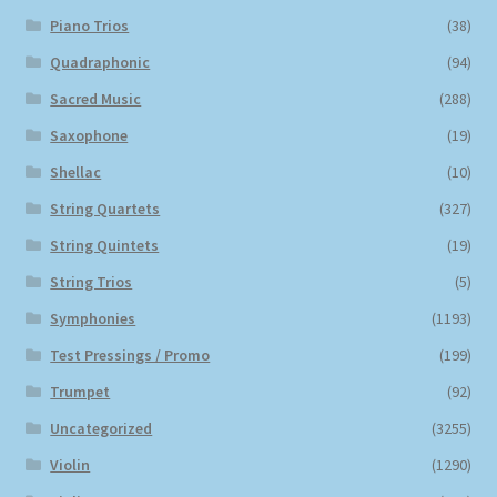
Piano Trios
(38)
Quadraphonic
(94)
Sacred Music
(288)
Saxophone
(19)
Shellac
(10)
String Quartets
(327)
String Quintets
(19)
String Trios
(5)
Symphonies
(1193)
Test Pressings / Promo
(199)
Trumpet
(92)
Uncategorized
(3255)
Violin
(1290)