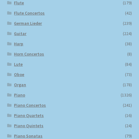
Flute
(179)
Flute Concertos
(42)
German Lieder
(239)
Guitar
(224)
Harp
(38)
Horn Concertos
(8)
Lute
(84)
Oboe
(73)
Organ
(178)
Piano
(1326)
Piano Concertos
(241)
Piano Quartets
(16)
Piano Quintets
(24)
Piano Sonatas
(79)