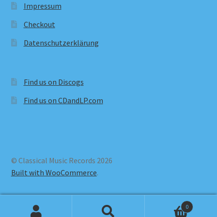
Impressum
Checkout
Datenschutzerklärung
Find us on Discogs
Find us on CDandLP.com
© Classical Music Records 2026
Built with WooCommerce
.
0