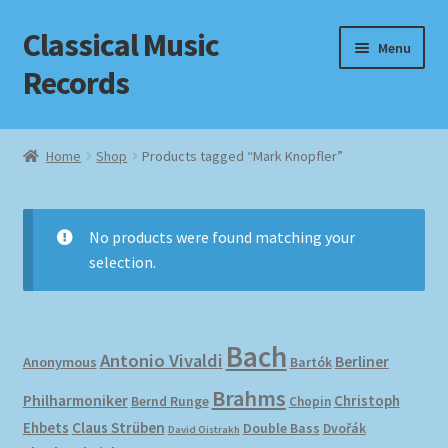
Classical Music
Skip
Skip
Menu
to
to
Records
navigation
content
Home
Home
Shop
Products tagged “Mark Knopfler”
Cart
Checkout
No products were found matching your
selection.
Datenschutzerklärung
Homepage
Bach
Antonio Vivaldi
Berliner
Anonymous
Bartók
Impressum
Brahms
Philharmoniker
Christoph
Bernd Runge
Chopin
Ehbets
Claus Strüben
Double Bass
Dvořák
David Oistrakh
MusicFinder