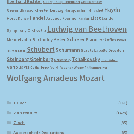
Eberhard Richter
Gerd Semder
Georg Phillip Telemann
Haydn
Gewandhausorchester Leipzig
Hansjoachim Mirschel
My account
Händel
Liszt
London
Horst Kunze
Jacques Fournier
Karajan
Ludwig van Beethoven
Symphony Orchestra
Newsletter
Peter Schreier
Mendelsohn-Bartholdy
Piano
Prokofiev
Ravel
Payment Methods
Schubert
Schumann
Staatskapelle Dresden
Reimar Bluth
Steinberg/Steinberg
Tchaikovsky
Stravinsky
Theo Adam
Review Authenticity
Various
Verdi
Wagner
VEB Gotha-Druck
Wiener Philharmoniker
Wolfgang Amadeus Mozart
Shipping Methods
Shop
10 inch
(161)
Tags
20th century
(1428)
7 inch
(85)
Terms & Conditions
Autographed / Dedications
(85)