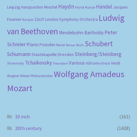
Haydn
Händel
Leipzig
Hansjoachim Mirschel
Horst Kunze
Jacques
Ludwig
Liszt
London Symphony Orchestra
Fournier
Karajan
van Beethoven
Peter
Mendelsohn-Bartholdy
Schubert
Schreier
Piano
Prokofiev
Ravel
Reimar Bluth
Schumann
Steinberg/Steinberg
Staatskapelle Dresden
Tchaikovsky
Various
Verdi
Stravinsky
VEB Gotha-Druck
Theo Adam
Wolfgang Amadeus
Wagner
Wiener Philharmoniker
Mozart
10 inch
(161)
20th century
(1428)