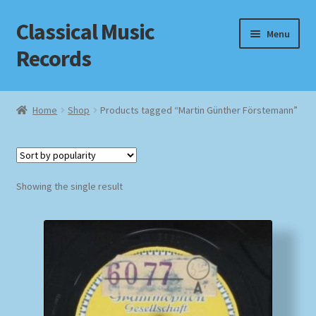
Classical Music
Skip
Skip
Menu
to
to
Records
navigation
content
Home
Home
Shop
Products tagged “Martin Günther Förstemann”
Cart
Checkout
Showing the single result
Datenschutzerklärung
Homepage
Impressum
MusicFinder