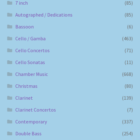
7 inch
(85)
Autographed / Dedications
(85)
Bassoon
(6)
Cello / Gamba
(463)
Cello Concertos
(71)
Cello Sonatas
(11)
Chamber Music
(668)
Christmas
(80)
Clarinet
(139)
Clarinet Concertos
(7)
Contemporary
(337)
Double Bass
(254)