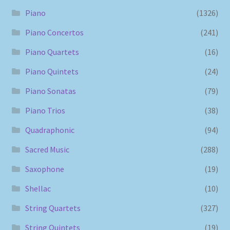
Piano
(1326)
Piano Concertos
(241)
Piano Quartets
(16)
Piano Quintets
(24)
Piano Sonatas
(79)
Piano Trios
(38)
Quadraphonic
(94)
Sacred Music
(288)
Saxophone
(19)
Shellac
(10)
String Quartets
(327)
String Quintets
(19)