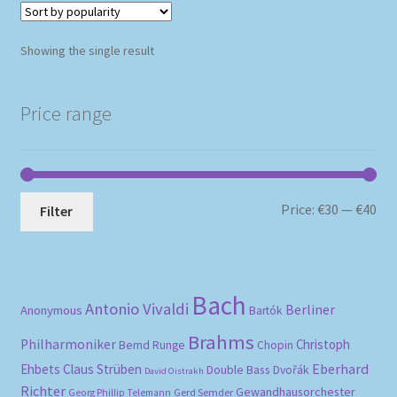
Showing the single result
Price range
Mi
Ma
Price:
€30
—
€40
Filter
pri
pri
Bach
Antonio Vivaldi
Berliner
Anonymous
Bartók
Brahms
Philharmoniker
Christoph
Bernd Runge
Chopin
Eberhard
Ehbets
Claus Strüben
Double Bass
Dvořák
David Oistrakh
Richter
Gewandhausorchester
Gerd Semder
Georg Phillip Telemann