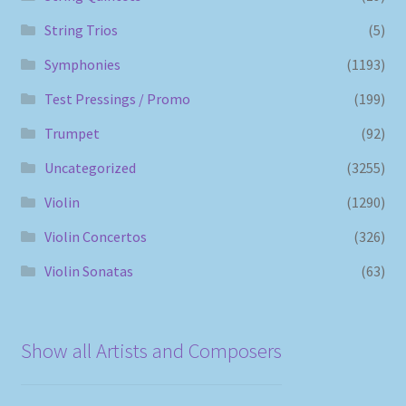
String Trios
(5)
Symphonies
(1193)
Test Pressings / Promo
(199)
Trumpet
(92)
Uncategorized
(3255)
Violin
(1290)
Violin Concertos
(326)
Violin Sonatas
(63)
Show all Artists and Composers