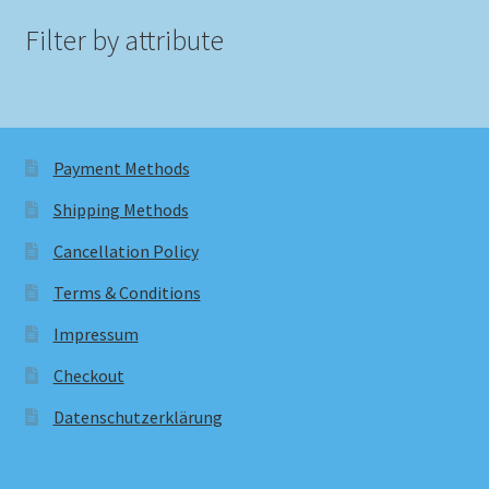
Filter by attribute
Payment Methods
Shipping Methods
Cancellation Policy
Terms & Conditions
Impressum
Checkout
Datenschutzerklärung