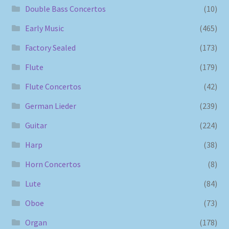
Double Bass Concertos
(10)
Early Music
(465)
Factory Sealed
(173)
Flute
(179)
Flute Concertos
(42)
German Lieder
(239)
Guitar
(224)
Harp
(38)
Horn Concertos
(8)
Lute
(84)
Oboe
(73)
Organ
(178)