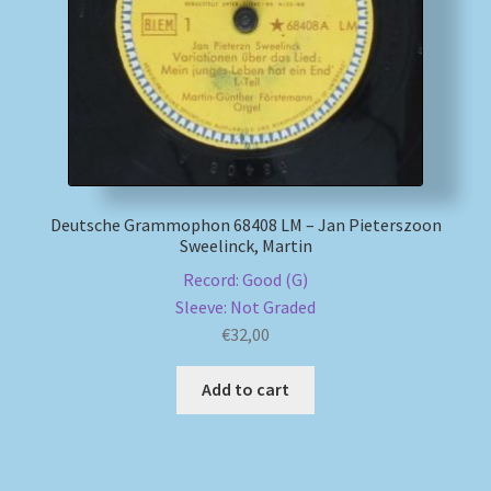
My account
Newsletter
Payment Methods
Deutsche Grammophon 68408 LM – Jan Pieterszoon
Review Authenticity
Sweelinck, Martin
Record: Good (G)
Shipping Methods
Sleeve: Not Graded
€
32,00
Shop
Add to cart
Tags
Terms & Conditions