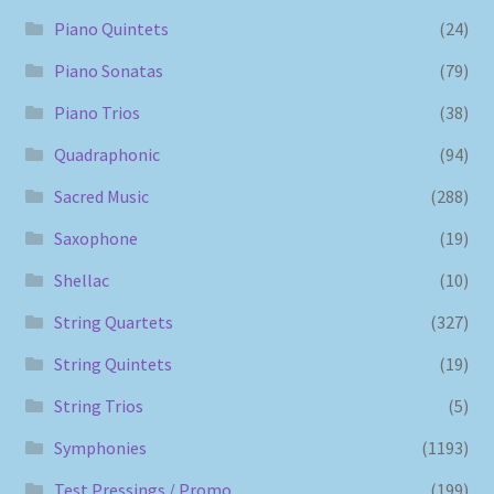
Piano Quintets
(24)
Piano Sonatas
(79)
Piano Trios
(38)
Quadraphonic
(94)
Sacred Music
(288)
Saxophone
(19)
Shellac
(10)
String Quartets
(327)
String Quintets
(19)
String Trios
(5)
Symphonies
(1193)
Test Pressings / Promo
(199)