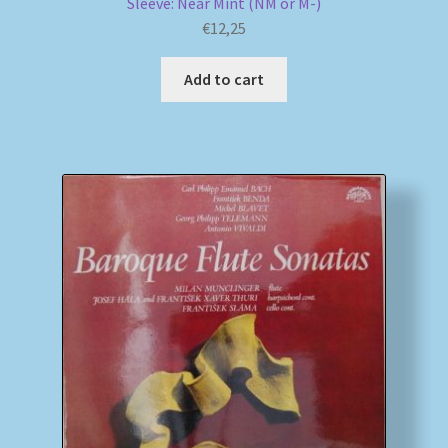
Sleeve: Near Mint (NM or M-)
€
12,25
Add to cart