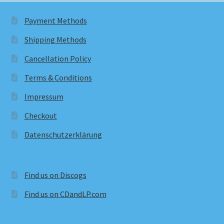
Payment Methods
Shipping Methods
Cancellation Policy
Terms & Conditions
Impressum
Checkout
Datenschutzerklärung
Find us on Discogs
Find us on CDandLP.com