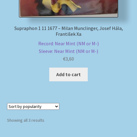
Supraphon 1 11 1677 – Milan Munclinger, Josef Hála,
František Xa
Record: Near Mint (NM or M-)
Sleeve: Near Mint (NM or M-)
€
3,60
Add to cart
Sorted
Showing all 3 results
by
popularity