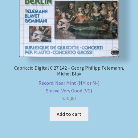
My account
Newsletter
Payment Methods
Review Authenticity
Capriccio Digital C 27 142 – Georg Philipp Telemann,
Michel Blav
Shipping Methods
Record: Near Mint (NM or M-)
Sleeve: Very Good (VG)
Shop
€
15,00
Tags
Add to cart
Terms & Conditions