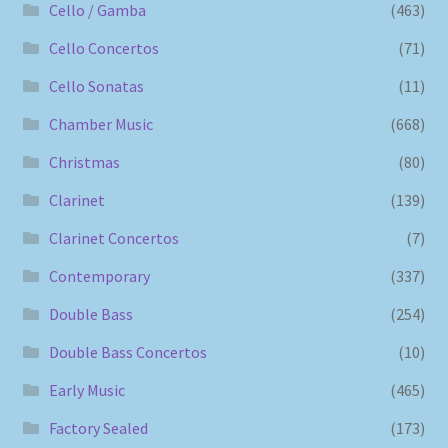
Cello / Gamba
(463)
Cello Concertos
(71)
Cello Sonatas
(11)
Chamber Music
(668)
Christmas
(80)
Clarinet
(139)
Clarinet Concertos
(7)
Contemporary
(337)
Double Bass
(254)
Double Bass Concertos
(10)
Early Music
(465)
Factory Sealed
(173)