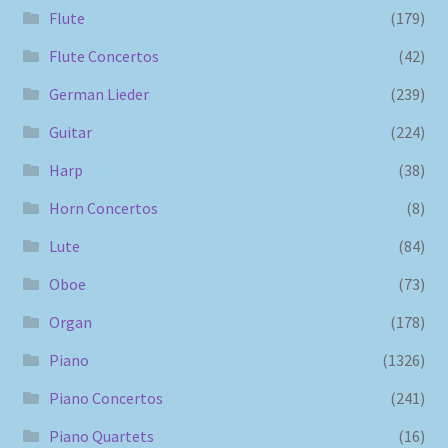
Flute
(179)
Flute Concertos
(42)
German Lieder
(239)
Guitar
(224)
Harp
(38)
Horn Concertos
(8)
Lute
(84)
Oboe
(73)
Organ
(178)
Piano
(1326)
Piano Concertos
(241)
Piano Quartets
(16)