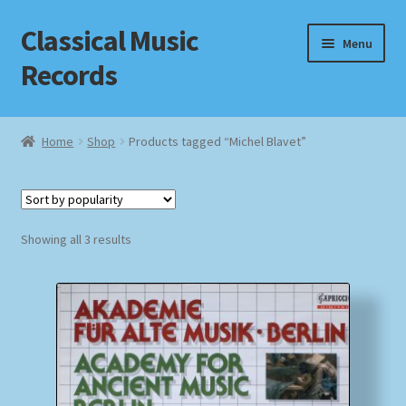
Classical Music
Skip
Skip
Menu
to
to
Records
navigation
content
Home
Home
Shop
Products tagged “Michel Blavet”
Cart
Checkout
Sorted
Showing all 3 results
by
Datenschutzerklärung
popularity
Homepage
Impressum
MusicFinder