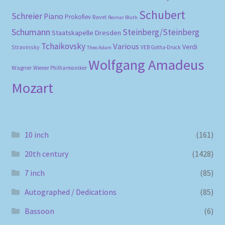
Schubert
Schreier
Piano
Prokofiev
Ravel
Reimar Bluth
Schumann
Steinberg/Steinberg
Staatskapelle Dresden
Tchaikovsky
Various
Verdi
Stravinsky
VEB Gotha-Druck
Theo Adam
Wolfgang Amadeus
Wagner
Wiener Philharmoniker
Mozart
10 inch
(161)
20th century
(1428)
7 inch
(85)
Autographed / Dedications
(85)
Bassoon
(6)