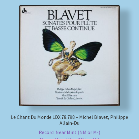
Le Chant Du Monde LDX 78.798 – Michel Blavet, Philippe
Allain-Du
Record: Near Mint (NM or M-)