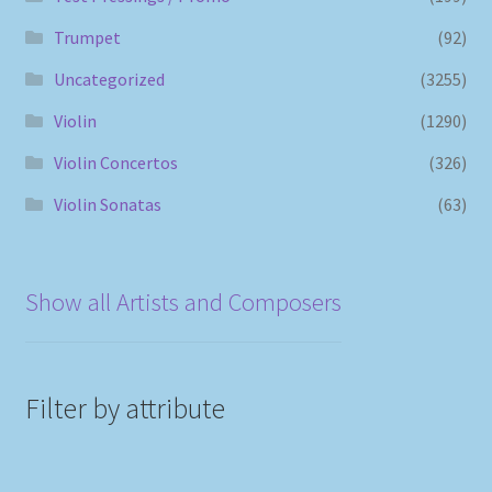
Trumpet
(92)
Uncategorized
(3255)
Violin
(1290)
Violin Concertos
(326)
Violin Sonatas
(63)
Show all Artists and Composers
Filter by attribute