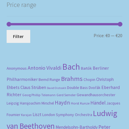
Price range
Mi
Ma
Price:
€0
—
€20
Filter
pri
pri
Bach
Antonio Vivaldi
Berliner
Anonymous
Bartók
Brahms
Philharmoniker
Christoph
Bernd Runge
Chopin
Eberhard
Ehbets
Claus Strüben
Double Bass
Dvořák
David Oistrakh
Richter
Gewandhausorchester
Gerd Semder
Georg Phillip Telemann
Haydn
Händel
Leipzig
Hansjoachim Mirschel
Horst Kunze
Jacques
Ludwig
Liszt
London Symphony Orchestra
Fournier
Karajan
van Beethoven
Peter
Mendelsohn-Bartholdy