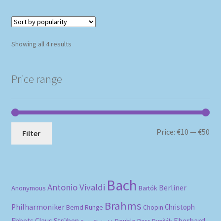
Sorted
Showing all 4 results
by
popularity
Price range
Mi
Ma
Price:
€10
—
€50
Filter
pri
pri
Bach
Antonio Vivaldi
Berliner
Anonymous
Bartók
Brahms
Philharmoniker
Christoph
Bernd Runge
Chopin
Eberhard
Ehbets
Claus Strüben
Double Bass