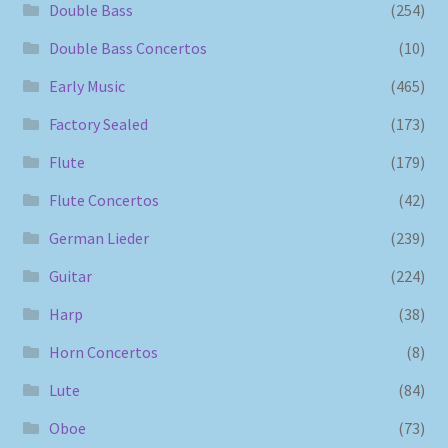
Double Bass
(254)
Double Bass Concertos
(10)
Early Music
(465)
Factory Sealed
(173)
Flute
(179)
Flute Concertos
(42)
German Lieder
(239)
Guitar
(224)
Harp
(38)
Horn Concertos
(8)
Lute
(84)
Oboe
(73)