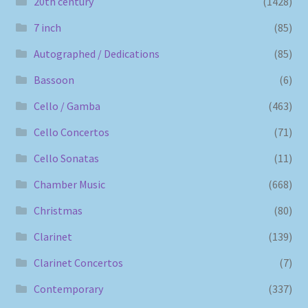
20th century
(1428)
7 inch
(85)
Autographed / Dedications
(85)
Bassoon
(6)
Cello / Gamba
(463)
Cello Concertos
(71)
Cello Sonatas
(11)
Chamber Music
(668)
Christmas
(80)
Clarinet
(139)
Clarinet Concertos
(7)
Contemporary
(337)