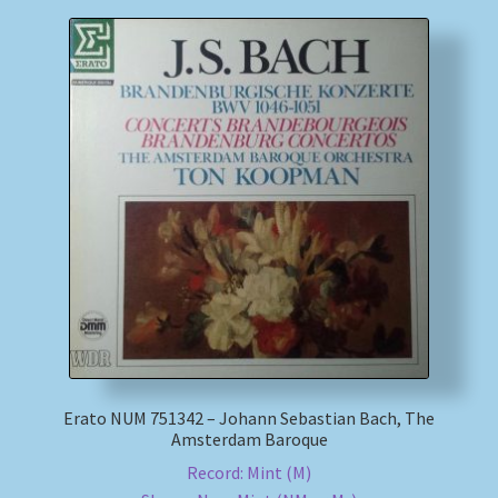
Erato NUM 751342 – Johann Sebastian Bach, The
Amsterdam Baroque
Record: Mint (M)