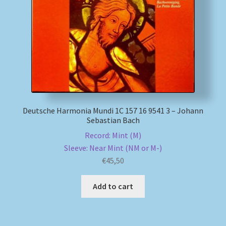
My account
Newsletter
Payment Methods
Review Authenticity
Deutsche Harmonia Mundi 1C 157 16 9541 3 – Johann
Sebastian Bach
Shipping Methods
Record: Mint (M)
Sleeve: Near Mint (NM or M-)
Shop
€
45,50
Tags
Add to cart
Terms & Conditions