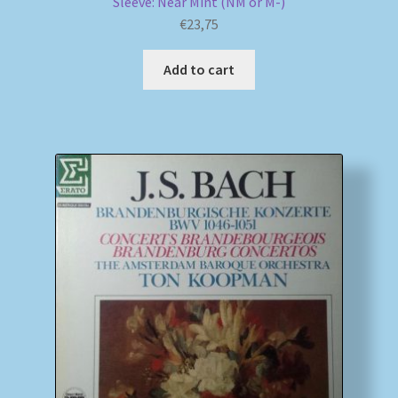
Sleeve: Near Mint (NM or M-)
€
23,75
Add to cart