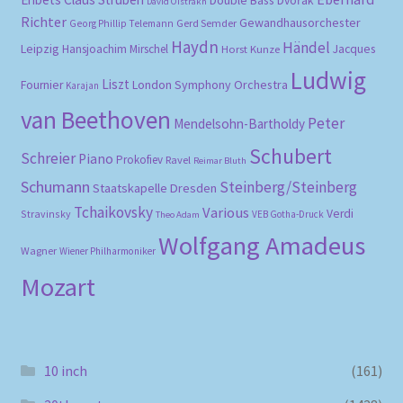
Dvořák
David Oistrakh
Richter
Gewandhausorchester
Gerd Semder
Georg Phillip Telemann
Haydn
Händel
Leipzig
Hansjoachim Mirschel
Horst Kunze
Jacques
Ludwig
Liszt
London Symphony Orchestra
Fournier
Karajan
van Beethoven
Peter
Mendelsohn-Bartholdy
Schubert
Schreier
Piano
Prokofiev
Ravel
Reimar Bluth
Schumann
Steinberg/Steinberg
Staatskapelle Dresden
Tchaikovsky
Various
Verdi
Stravinsky
VEB Gotha-Druck
Theo Adam
Wolfgang Amadeus
Wagner
Wiener Philharmoniker
Mozart
10 inch
(161)