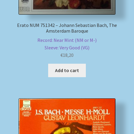
Erato NUM 751342 – Johann Sebastian Bach, The
Amsterdam Baroque
Record: Near Mint (NM or M-)
Sleeve: Very Good (VG)
€
18,20
Add to cart