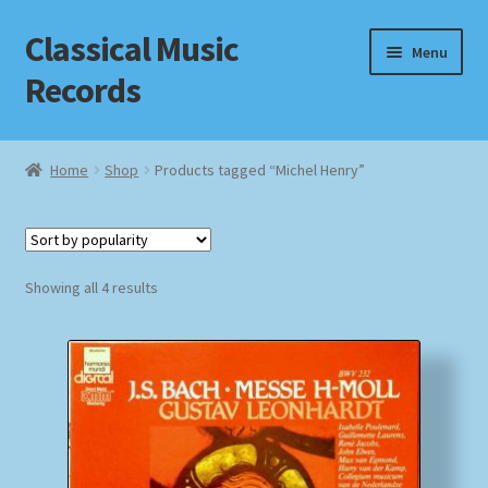
Classical Music
Skip
Skip
Menu
to
to
Records
navigation
content
Home
Home
Shop
Products tagged “Michel Henry”
Cart
Checkout
Sorted
Showing all 4 results
by
Datenschutzerklärung
popularity
Homepage
Impressum
MusicFinder