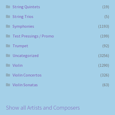
String Quintets
(19)
String Trios
(5)
Symphonies
(1193)
Test Pressings / Promo
(199)
Trumpet
(92)
Uncategorized
(3256)
Violin
(1290)
Violin Concertos
(326)
Violin Sonatas
(63)
Show all Artists and Composers