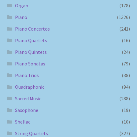
Organ
(178)
Piano
(1326)
Piano Concertos
(241)
Piano Quartets
(16)
Piano Quintets
(24)
Piano Sonatas
(79)
Piano Trios
(38)
Quadraphonic
(94)
Sacred Music
(288)
Saxophone
(19)
Shellac
(10)
String Quartets
(327)