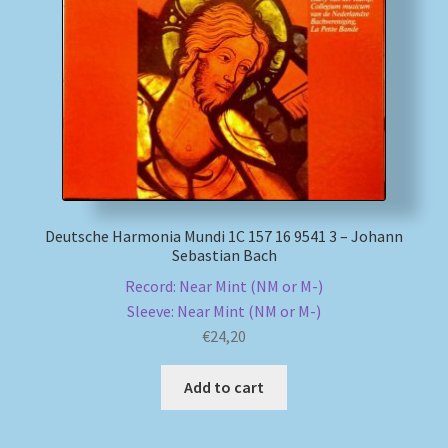
Deutsche Harmonia Mundi 1C 157 16 9541 3 – Johann
Sebastian Bach
Record: Near Mint (NM or M-)
Sleeve: Near Mint (NM or M-)
€
24,20
Add to cart