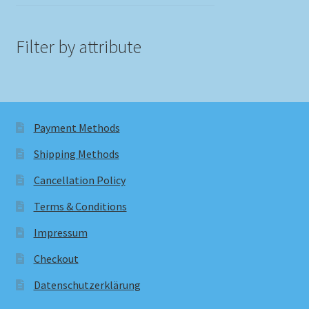
Filter by attribute
Payment Methods
Shipping Methods
Cancellation Policy
Terms & Conditions
Impressum
Checkout
Datenschutzerklärung