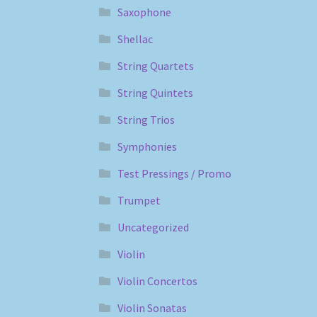
Saxophone
Shellac
String Quartets
String Quintets
String Trios
Symphonies
Test Pressings / Promo
Trumpet
Uncategorized
Violin
Violin Concertos
Violin Sonatas