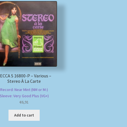
ECCA S 16800-P – Various –
Stereo À La Carte
Record: Near Mint (NM or M-)
Sleeve: Very Good Plus (VG+)
€
6,91
Add to cart