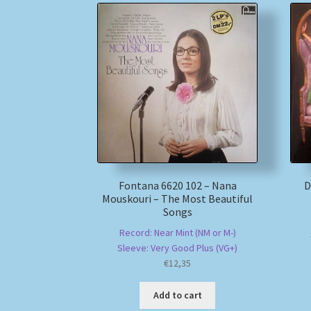
Fontana 6620 102 – Nana
D
Mouskouri – The Most Beautiful
Songs
Record: Near Mint (NM or M-)
Sleeve: Very Good Plus (VG+)
€
12,35
Add to cart