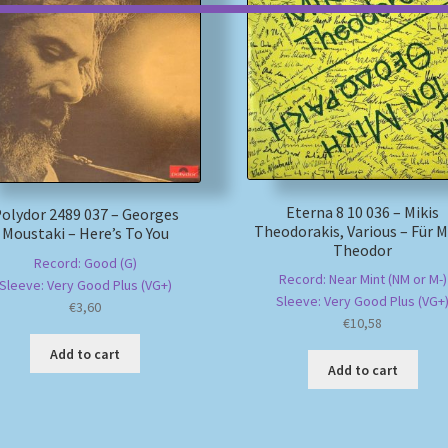
Eterna 8 10 036 – Mikis
olydor 2489 037 – Georges
Theodorakis, Various – Für M
Moustaki – Here’s To You
Theodor
Record: Good (G)
Record: Near Mint (NM or M-)
Sleeve: Very Good Plus (VG+)
Sleeve: Very Good Plus (VG+
€
3,60
€
10,58
Add to cart
Add to cart