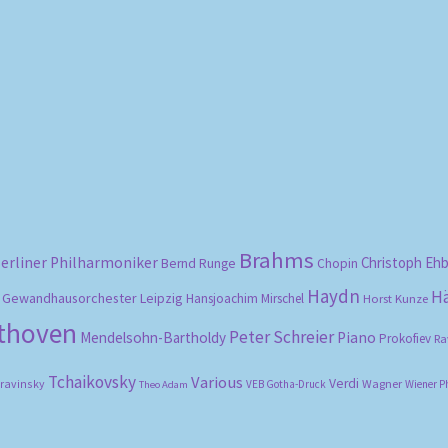
Sorted
by
popularity
Brahms
erliner Philharmoniker
Christoph Eh
Bernd Runge
Chopin
Haydn
H
Gewandhausorchester Leipzig
Hansjoachim Mirschel
Horst Kunze
ethoven
Peter Schreier
Mendelsohn-Bartholdy
Piano
Prokofiev
Ra
Tchaikovsky
Various
Verdi
travinsky
Wagner
VEB Gotha-Druck
Wiener P
Theo Adam