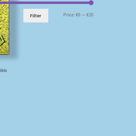
Min
Max
Price:
€0
—
€20
Filter
price
price
ikis
)