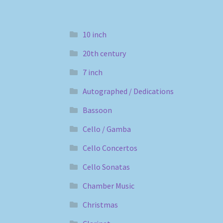
10 inch
20th century
7 inch
Autographed / Dedications
Bassoon
Cello / Gamba
Cello Concertos
Cello Sonatas
Chamber Music
Christmas