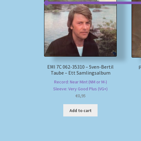
EMI 7C 062-35310 – Sven-Bertil
P
Taube – Ett Samlingsalbum
Record: Near Mint (NM or M-)
Sleeve: Very Good Plus (VG+)
€
0,95
Add to cart