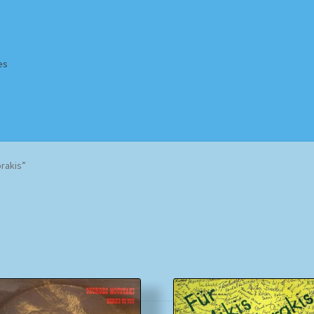
es
Homepage
Impressum
MusicFinder
My account
Newsletter
rakis”
ing Methods
Shop
Tags
Terms & Conditions
Sorted
by
popularity