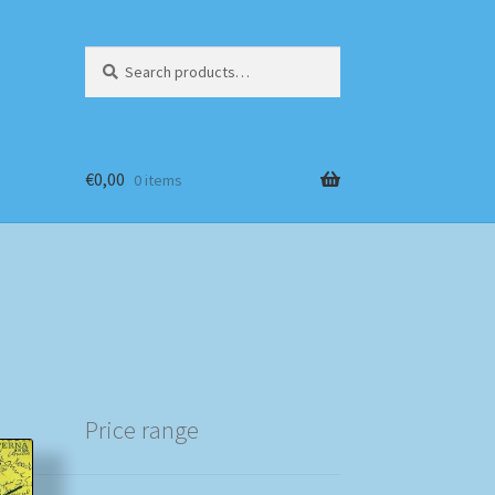
Search
Search
for:
€
0,00
0 items
Price range