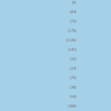
(8)
(84)
(73)
(178)
(1326)
(241)
(16)
(24)
(79)
(38)
(94)
(288)