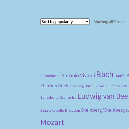
Showing all 5 results
Bach
Antonio Vivaldi
B
Anonymous
Bartók
Eberhard Richter
Gerd Semder
Georg Phillip Telemann
Ludwig van Be
Symphony Orchestra
Steinberg/Steinberg
Staatskapelle Dresden
S
Mozart