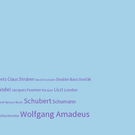
bets
Claus Strüben
Double Bass
Dvořák
David Oistrakh
ändel
Liszt
London
Jacques Fournier
Karajan
Schubert
Schumann
vel
Reimar Bluth
Wolfgang Amadeus
hilharmoniker