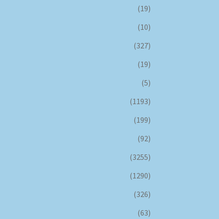
(19)
(10)
(327)
(19)
(5)
(1193)
(199)
(92)
(3255)
(1290)
(326)
(63)