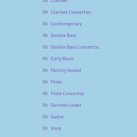
Clarinet
Clarinet Concertos
Contemporary
Double Bass
Double Bass Concertos
Early Music
Factory Sealed
Flute
Flute Concertos
German Lieder
Guitar
Harp