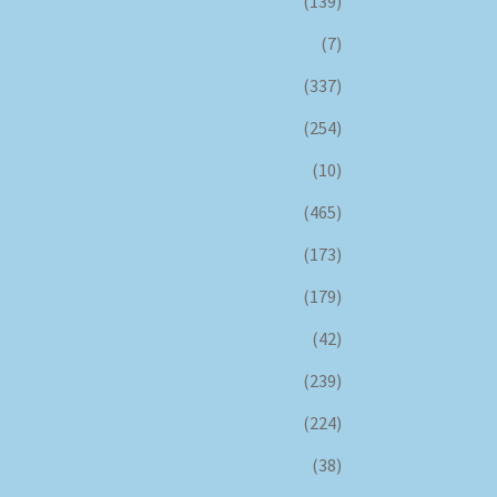
(139)
(7)
(337)
(254)
(10)
(465)
(173)
(179)
(42)
(239)
(224)
(38)