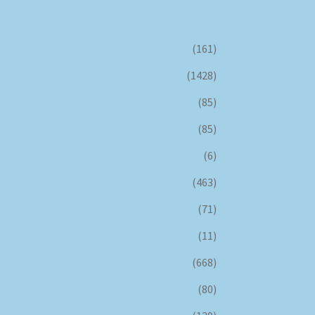
(161)
(1428)
(85)
(85)
(6)
(463)
(71)
(11)
(668)
(80)