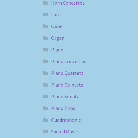
Horn Concertos
Lute
Oboe
Organ
Piano
Piano Concertos
Piano Quartets
Piano Quintets
Piano Sonatas
Piano Trios
Quadraphonic
Sacred Music