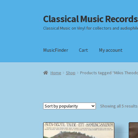
Classical Music Records
Skip
Skip
to
to
Classical Music on Vinyl for collectors and audiophil
navigation
content
MusicFinder
Cart
My account
Home
Cart
Checkout
Datenschutzerklärung
Home
Shop
Products tagged “Mikis Theodo
Payment Methods
Review Authenticity
Shipp
Showing all 5 results