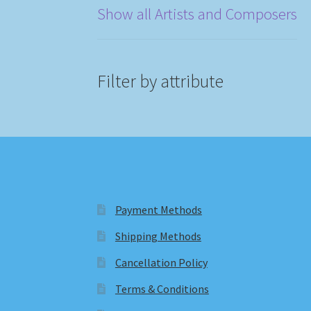
Show all Artists and Composers
Filter by attribute
Payment Methods
Shipping Methods
Cancellation Policy
Terms & Conditions