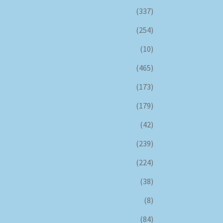
(337)
(254)
(10)
(465)
(173)
(179)
(42)
(239)
(224)
(38)
(8)
(84)