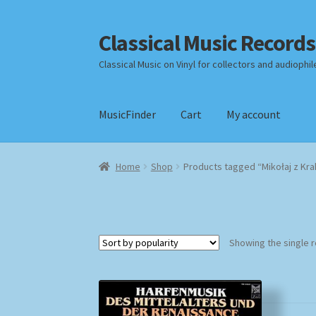
Classical Music Records
Skip
Skip
to
to
Classical Music on Vinyl for collectors and audiophil
navigation
content
MusicFinder
Cart
My account
Home
Cart
Checkout
Datenschutzerklärung
Home
Shop
Products tagged “Mikołaj z Kr
Payment Methods
Review Authenticity
Shipp
Showing the single r