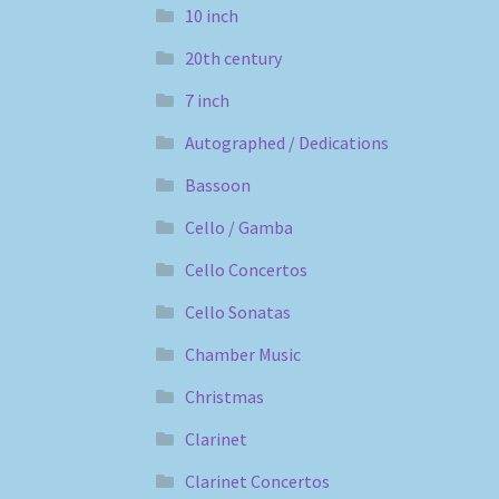
10 inch
20th century
7 inch
Autographed / Dedications
Bassoon
Cello / Gamba
Cello Concertos
Cello Sonatas
Chamber Music
Christmas
Clarinet
Clarinet Concertos