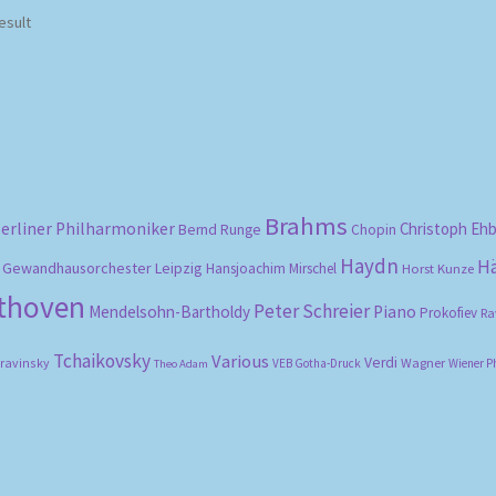
esult
Brahms
erliner Philharmoniker
Christoph Eh
Bernd Runge
Chopin
Haydn
H
Gewandhausorchester Leipzig
Hansjoachim Mirschel
Horst Kunze
ethoven
Peter Schreier
Mendelsohn-Bartholdy
Piano
Prokofiev
Ra
Tchaikovsky
Various
Verdi
travinsky
Wagner
VEB Gotha-Druck
Wiener P
Theo Adam