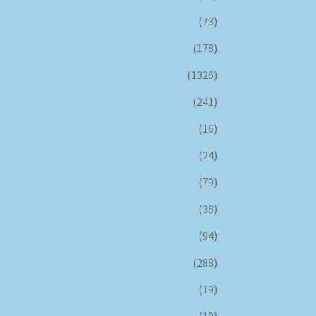
(73)
(178)
(1326)
(241)
(16)
(24)
(79)
(38)
(94)
(288)
(19)
(10)