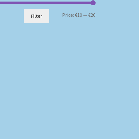
Min
Max
Price:
€10
—
€20
Filter
price
price