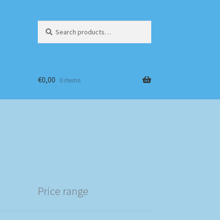
Search
Search
for:
€
0,00
0 items
Price range