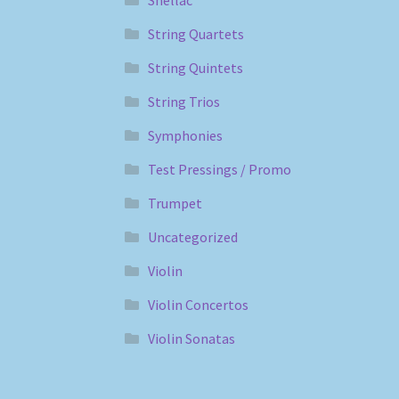
String Quartets
String Quintets
String Trios
Symphonies
Test Pressings / Promo
Trumpet
Uncategorized
Violin
Violin Concertos
Violin Sonatas