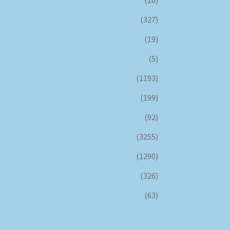
(327)
(19)
(5)
(1193)
(199)
(92)
(3255)
(1290)
(326)
(63)