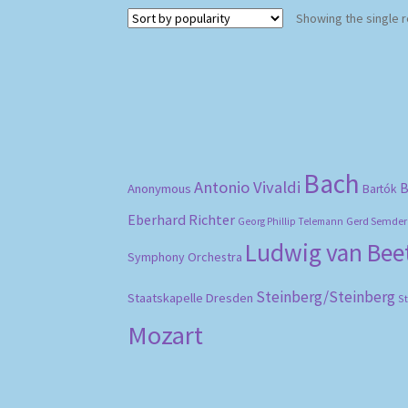
Showing the single r
Bach
Antonio Vivaldi
B
Anonymous
Bartók
Eberhard Richter
Gerd Semder
Georg Phillip Telemann
Ludwig van Be
Symphony Orchestra
Steinberg/Steinberg
Staatskapelle Dresden
S
Mozart