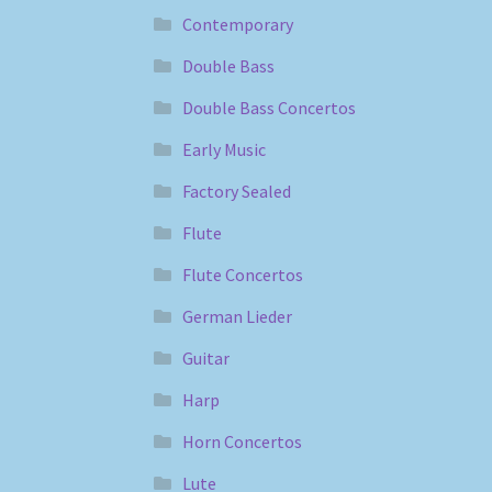
Contemporary
Double Bass
Double Bass Concertos
Early Music
Factory Sealed
Flute
Flute Concertos
German Lieder
Guitar
Harp
Horn Concertos
Lute