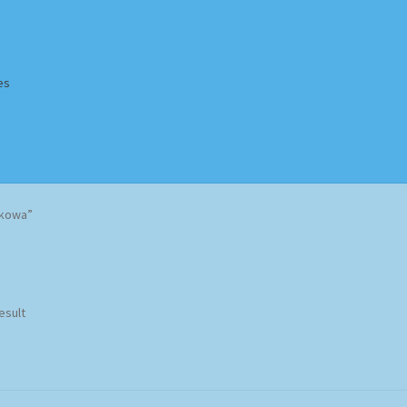
es
Homepage
Impressum
MusicFinder
My account
Newsletter
akowa”
ing Methods
Shop
Tags
Terms & Conditions
esult