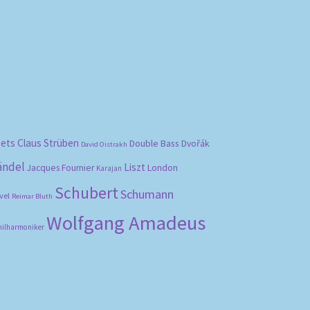
bets
Claus Strüben
Double Bass
Dvořák
David Oistrakh
ändel
Liszt
London
Jacques Fournier
Karajan
Schubert
Schumann
vel
Reimar Bluth
Wolfgang Amadeus
hilharmoniker