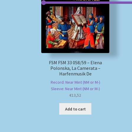
FSM FSM 33 058/59 – Elena
Polonska, La Camerata –
Harfenmusik De
Record: Near Mint (NM or M-)
Sleeve: Near Mint (NM or M-)
€
13,52
Add to cart