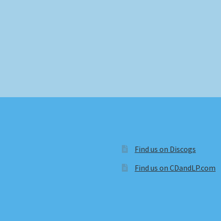
Find us on Discogs
Find us on CDandLP.com