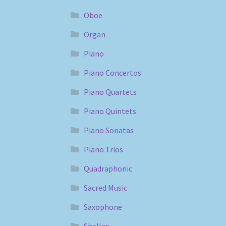
Oboe
Organ
Piano
Piano Concertos
Piano Quartets
Piano Quintets
Piano Sonatas
Piano Trios
Quadraphonic
Sacred Music
Saxophone
Shellac