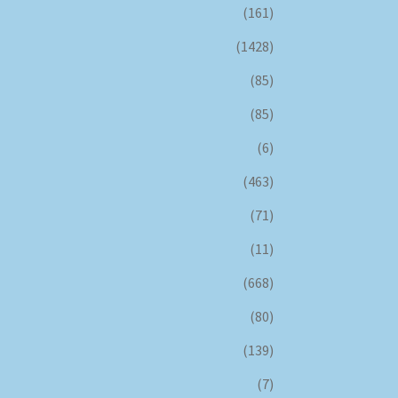
(161)
(1428)
(85)
(85)
(6)
(463)
(71)
(11)
(668)
(80)
(139)
(7)