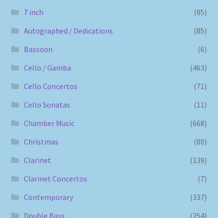
7 inch
(85)
Autographed / Dedications
(85)
Bassoon
(6)
Cello / Gamba
(463)
Cello Concertos
(71)
Cello Sonatas
(11)
Chamber Music
(668)
Christmas
(80)
Clarinet
(139)
Clarinet Concertos
(7)
Contemporary
(337)
Double Bass
(254)