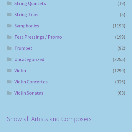
String Quintets
(19)
String Trios
(5)
Symphonies
(1193)
Test Pressings / Promo
(199)
Trumpet
(92)
Uncategorized
(3255)
Violin
(1290)
Violin Concertos
(326)
Violin Sonatas
(63)
Show all Artists and Composers