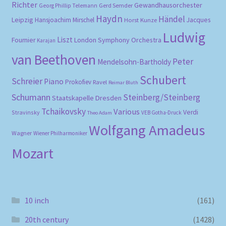
Richter
Gewandhausorchester
Gerd Semder
Georg Phillip Telemann
Haydn
Händel
Leipzig
Hansjoachim Mirschel
Horst Kunze
Jacques
Ludwig
Liszt
London Symphony Orchestra
Fournier
Karajan
van Beethoven
Peter
Mendelsohn-Bartholdy
Schubert
Schreier
Piano
Prokofiev
Ravel
Reimar Bluth
Schumann
Steinberg/Steinberg
Staatskapelle Dresden
Tchaikovsky
Various
Verdi
Stravinsky
VEB Gotha-Druck
Theo Adam
Wolfgang Amadeus
Wagner
Wiener Philharmoniker
Mozart
10 inch
(161)
20th century
(1428)