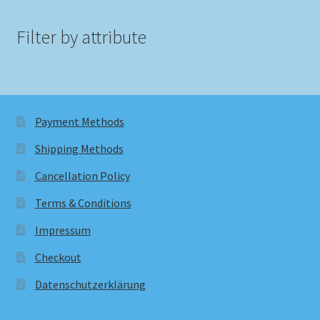
Filter by attribute
Payment Methods
Shipping Methods
Cancellation Policy
Terms & Conditions
Impressum
Checkout
Datenschutzerklärung