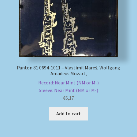
My account
Newsletter
Payment Methods
Review Authenticity
Panton 81 0694-1011 – Vlastimil Mareš, Wolfgang
Amadeus Mozart,
Shipping Methods
Record: Near Mint (NM or M-)
Sleeve: Near Mint (NM or M-)
Shop
€
6,17
Tags
Add to cart
Terms & Conditions