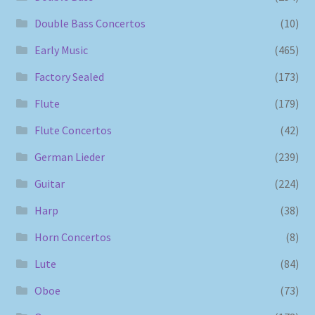
Double Bass Concertos
(10)
Early Music
(465)
Factory Sealed
(173)
Flute
(179)
Flute Concertos
(42)
German Lieder
(239)
Guitar
(224)
Harp
(38)
Horn Concertos
(8)
Lute
(84)
Oboe
(73)