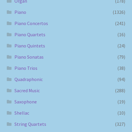
Organ
(178)
Piano
(1326)
Piano Concertos
(241)
Piano Quartets
(16)
Piano Quintets
(24)
Piano Sonatas
(79)
Piano Trios
(38)
Quadraphonic
(94)
Sacred Music
(288)
Saxophone
(19)
Shellac
(10)
String Quartets
(327)