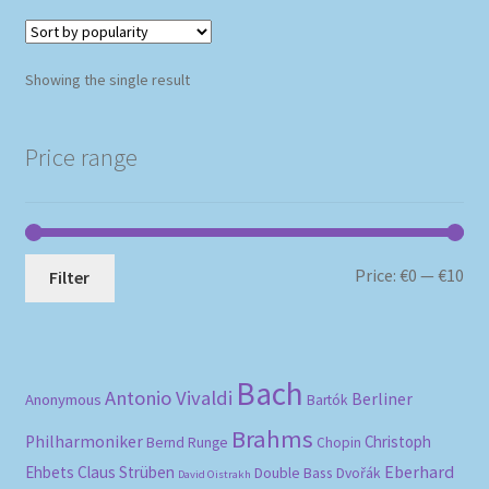
Showing the single result
Price range
Mi
Ma
Price:
€0
—
€10
Filter
pri
pri
Bach
Antonio Vivaldi
Berliner
Anonymous
Bartók
Brahms
Philharmoniker
Christoph
Bernd Runge
Chopin
Eberhard
Ehbets
Claus Strüben
Double Bass
Dvořák
David Oistrakh