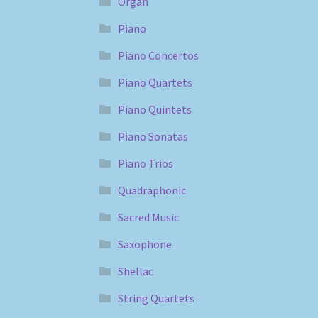
Organ
Piano
Piano Concertos
Piano Quartets
Piano Quintets
Piano Sonatas
Piano Trios
Quadraphonic
Sacred Music
Saxophone
Shellac
String Quartets