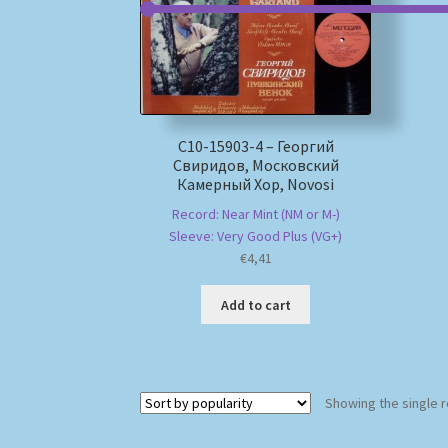
C10-15903-4 – Георгий
Свиридов, Московский
Камерный Хор, Novosi
Record: Near Mint (NM or M-)
Sleeve: Very Good Plus (VG+)
€
4,41
Add to cart
Showing the single r