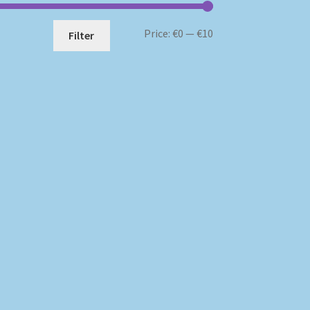
Min
Max
Price:
€0
—
€10
Filter
price
price