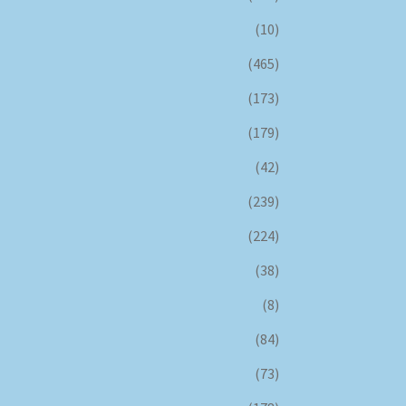
(10)
(465)
(173)
(179)
(42)
(239)
(224)
(38)
(8)
(84)
(73)