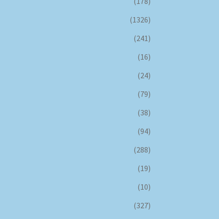
(178)
(1326)
(241)
(16)
(24)
(79)
(38)
(94)
(288)
(19)
(10)
(327)