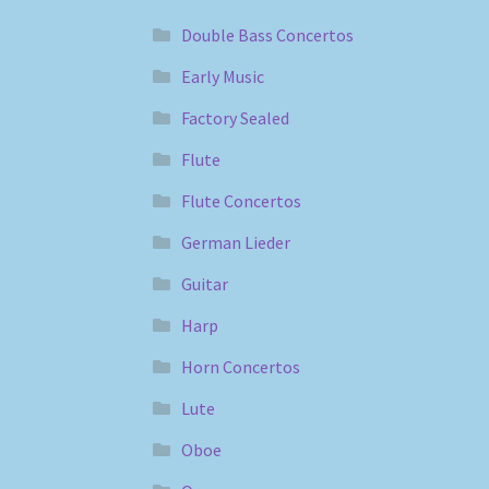
Double Bass Concertos
Early Music
Factory Sealed
Flute
Flute Concertos
German Lieder
Guitar
Harp
Horn Concertos
Lute
Oboe