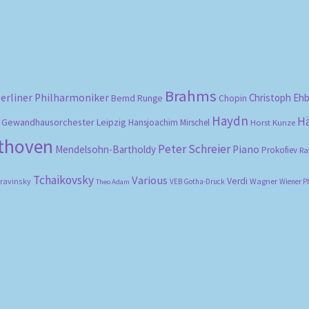
Brahms
erliner Philharmoniker
Christoph Eh
Bernd Runge
Chopin
Haydn
H
Gewandhausorchester Leipzig
Hansjoachim Mirschel
Horst Kunze
ethoven
Peter Schreier
Mendelsohn-Bartholdy
Piano
Prokofiev
Ra
Tchaikovsky
Various
Verdi
travinsky
Wagner
VEB Gotha-Druck
Wiener P
Theo Adam