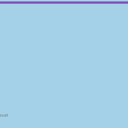
esult