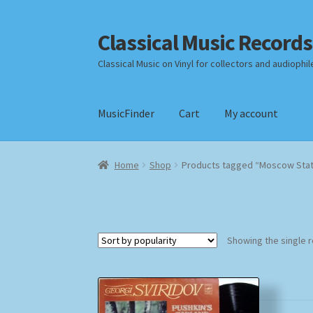
Classical Music Records
Skip
Skip
to
to
Classical Music on Vinyl for collectors and audiophil
navigation
content
MusicFinder
Cart
My account
Home
Cart
Checkout
Datenschutzerklärung
Home
Shop
Products tagged “Moscow Stat
Payment Methods
Review Authenticity
Shipp
Showing the single r