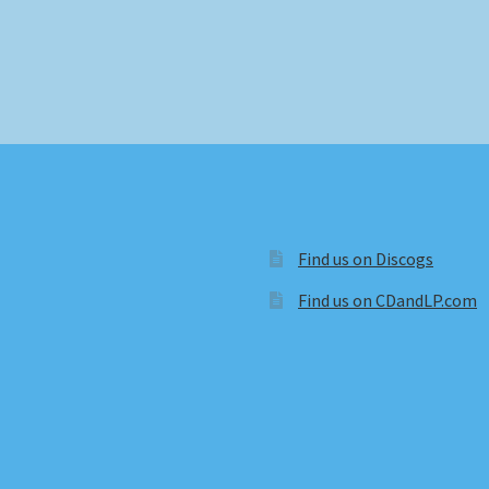
Find us on Discogs
Find us on CDandLP.com