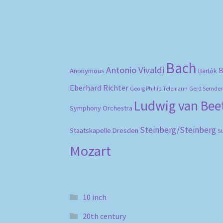
Bach
Antonio Vivaldi
B
Anonymous
Bartók
Eberhard Richter
Gerd Semder
Georg Phillip Telemann
Ludwig van Be
Symphony Orchestra
Steinberg/Steinberg
Staatskapelle Dresden
S
Mozart
10 inch
20th century