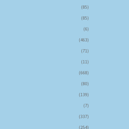
(85)
(85)
(6)
(463)
(71)
(11)
(668)
(80)
(139)
(7)
(337)
(254)