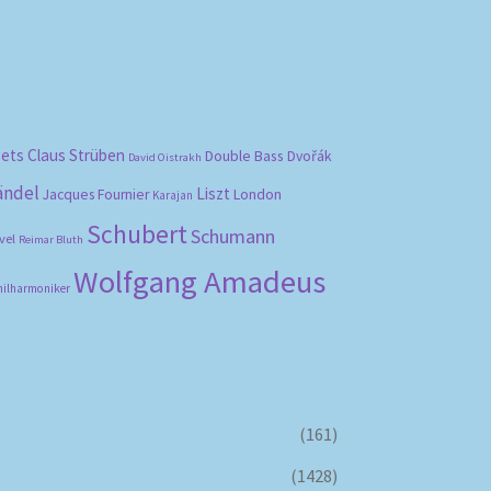
bets
Claus Strüben
Double Bass
Dvořák
David Oistrakh
ändel
Liszt
London
Jacques Fournier
Karajan
Schubert
Schumann
vel
Reimar Bluth
Wolfgang Amadeus
hilharmoniker
(161)
(1428)