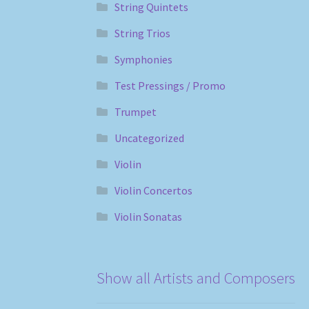
String Quintets
String Trios
Symphonies
Test Pressings / Promo
Trumpet
Uncategorized
Violin
Violin Concertos
Violin Sonatas
Show all Artists and Composers