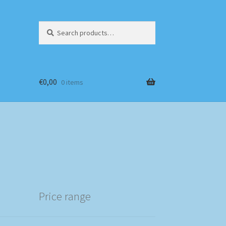
Search
Search
for:
€
0,00
0 items
Price range