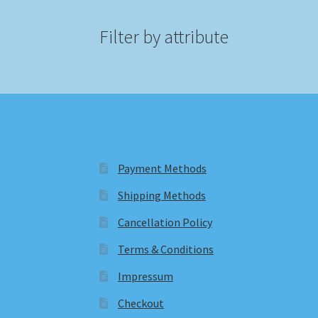
Filter by attribute
Payment Methods
Shipping Methods
Cancellation Policy
Terms & Conditions
Impressum
Checkout