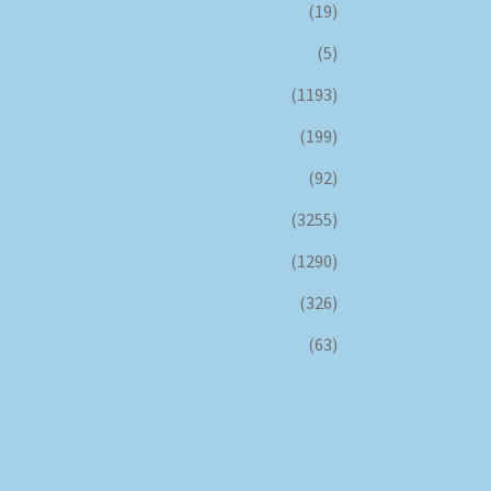
(19)
(5)
(1193)
(199)
(92)
(3255)
(1290)
(326)
(63)