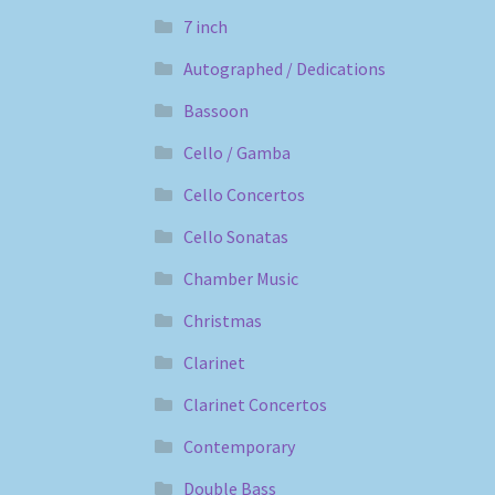
7 inch
Autographed / Dedications
Bassoon
Cello / Gamba
Cello Concertos
Cello Sonatas
Chamber Music
Christmas
Clarinet
Clarinet Concertos
Contemporary
Double Bass