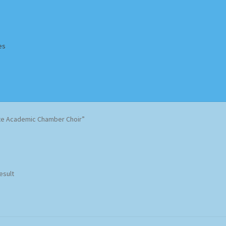
es
Homepage
Impressum
MusicFinder
My account
Newsletter
e Academic Chamber Choir”
ing Methods
Shop
Tags
Terms & Conditions
esult