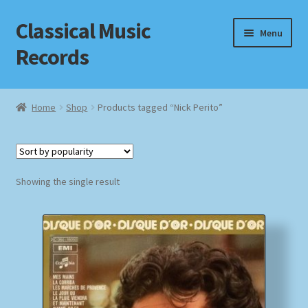
Classical Music
Skip
Skip
Menu
to
to
Records
navigation
content
Home
Home
Shop
Products tagged “Nick Perito”
Cart
Checkout
Showing the single result
Datenschutzerklärung
Homepage
Impressum
MusicFinder