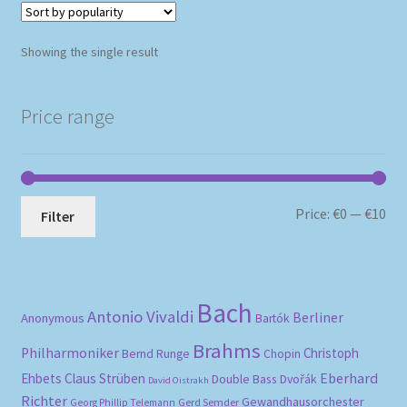
Showing the single result
Price range
Mi
Ma
Price:
€0
—
€10
Filter
pri
pri
Bach
Antonio Vivaldi
Berliner
Anonymous
Bartók
Brahms
Philharmoniker
Christoph
Bernd Runge
Chopin
Eberhard
Ehbets
Claus Strüben
Double Bass
Dvořák
David Oistrakh
Richter
Gewandhausorchester
Gerd Semder
Georg Phillip Telemann