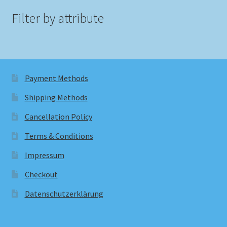
Filter by attribute
Payment Methods
Shipping Methods
Cancellation Policy
Terms & Conditions
Impressum
Checkout
Datenschutzerklärung