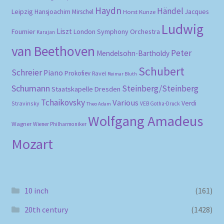
Haydn
Händel
Leipzig
Hansjoachim Mirschel
Horst Kunze
Jacques
Ludwig
Liszt
London Symphony Orchestra
Fournier
Karajan
van Beethoven
Peter
Mendelsohn-Bartholdy
Schubert
Schreier
Piano
Prokofiev
Ravel
Reimar Bluth
Schumann
Steinberg/Steinberg
Staatskapelle Dresden
Tchaikovsky
Various
Verdi
Stravinsky
VEB Gotha-Druck
Theo Adam
Wolfgang Amadeus
Wagner
Wiener Philharmoniker
Mozart
10 inch
(161)
20th century
(1428)