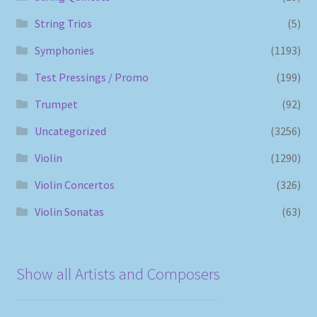
String Trios
(5)
Symphonies
(1193)
Test Pressings / Promo
(199)
Trumpet
(92)
Uncategorized
(3256)
Violin
(1290)
Violin Concertos
(326)
Violin Sonatas
(63)
Show all Artists and Composers