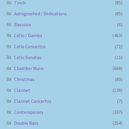
7 inch
(85)
Autographed / Dedications
(85)
Bassoon
(6)
Cello / Gamba
(463)
Cello Concertos
(71)
Cello Sonatas
(11)
Chamber Music
(668)
Christmas
(80)
Clarinet
(139)
Clarinet Concertos
(7)
Contemporary
(337)
Double Bass
(254)