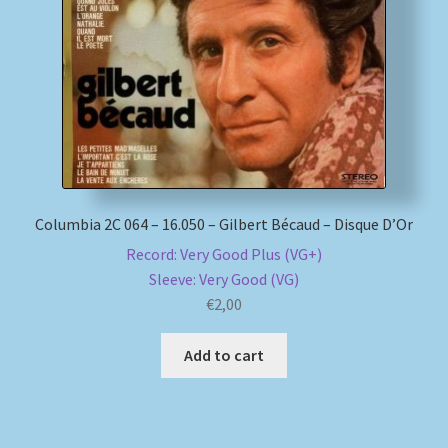
My account
Newsletter
Payment Methods
Review Authenticity
Columbia 2C 064 – 16.050 – Gilbert Bécaud – Disque D’Or
Record: Very Good Plus (VG+)
Shipping Methods
Sleeve: Very Good (VG)
€
2,00
Shop
Add to cart
Tags
Terms & Conditions