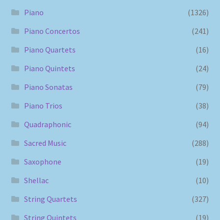
Piano
(1326)
Piano Concertos
(241)
Piano Quartets
(16)
Piano Quintets
(24)
Piano Sonatas
(79)
Piano Trios
(38)
Quadraphonic
(94)
Sacred Music
(288)
Saxophone
(19)
Shellac
(10)
String Quartets
(327)
String Quintets
(19)