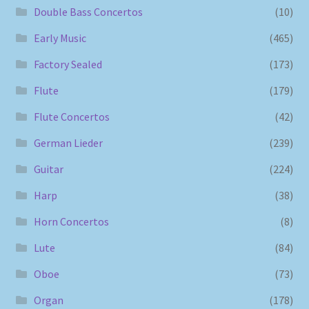
Double Bass Concertos
(10)
Early Music
(465)
Factory Sealed
(173)
Flute
(179)
Flute Concertos
(42)
German Lieder
(239)
Guitar
(224)
Harp
(38)
Horn Concertos
(8)
Lute
(84)
Oboe
(73)
Organ
(178)