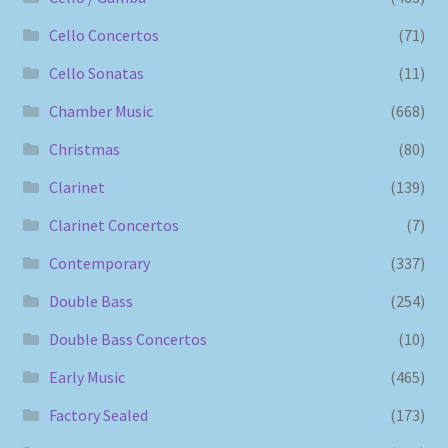
Cello Concertos
(71)
Cello Sonatas
(11)
Chamber Music
(668)
Christmas
(80)
Clarinet
(139)
Clarinet Concertos
(7)
Contemporary
(337)
Double Bass
(254)
Double Bass Concertos
(10)
Early Music
(465)
Factory Sealed
(173)