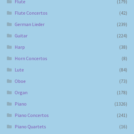
Flute
(179)
Flute Concertos
(42)
German Lieder
(239)
Guitar
(224)
Harp
(38)
Horn Concertos
(8)
Lute
(84)
Oboe
(73)
Organ
(178)
Piano
(1326)
Piano Concertos
(241)
Piano Quartets
(16)