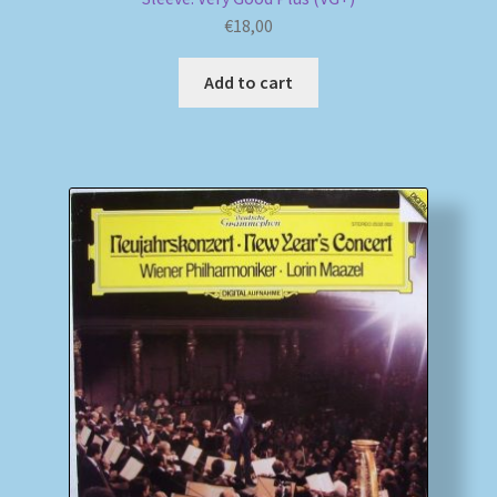
€
18,00
Add to cart