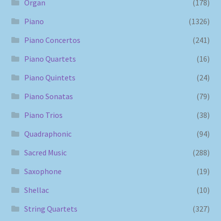
Organ
(178)
Piano
(1326)
Piano Concertos
(241)
Piano Quartets
(16)
Piano Quintets
(24)
Piano Sonatas
(79)
Piano Trios
(38)
Quadraphonic
(94)
Sacred Music
(288)
Saxophone
(19)
Shellac
(10)
String Quartets
(327)