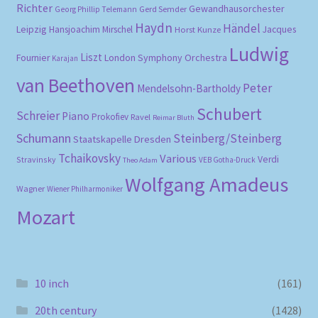
Richter
Gewandhausorchester
Gerd Semder
Georg Phillip Telemann
Haydn
Händel
Leipzig
Hansjoachim Mirschel
Horst Kunze
Jacques
Ludwig
Liszt
London Symphony Orchestra
Fournier
Karajan
van Beethoven
Peter
Mendelsohn-Bartholdy
Schubert
Schreier
Piano
Prokofiev
Ravel
Reimar Bluth
Schumann
Steinberg/Steinberg
Staatskapelle Dresden
Tchaikovsky
Various
Verdi
Stravinsky
VEB Gotha-Druck
Theo Adam
Wolfgang Amadeus
Wagner
Wiener Philharmoniker
Mozart
10 inch
(161)
20th century
(1428)