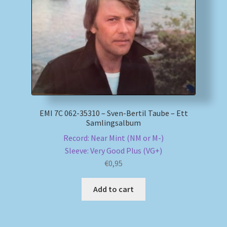
My account
Newsletter
Payment Methods
Review Authenticity
EMI 7C 062-35310 – Sven-Bertil Taube – Ett
Samlingsalbum
Shipping Methods
Record: Near Mint (NM or M-)
Sleeve: Very Good Plus (VG+)
Shop
€
0,95
Tags
Add to cart
Terms & Conditions