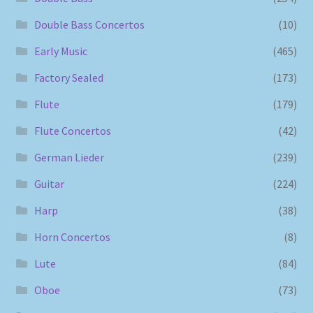
Double Bass Concertos
(10)
Early Music
(465)
Factory Sealed
(173)
Flute
(179)
Flute Concertos
(42)
German Lieder
(239)
Guitar
(224)
Harp
(38)
Horn Concertos
(8)
Lute
(84)
Oboe
(73)