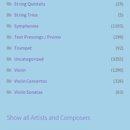
String Quintets
(19)
String Trios
(5)
Symphonies
(1193)
Test Pressings / Promo
(199)
Trumpet
(92)
Uncategorized
(3255)
Violin
(1290)
Violin Concertos
(326)
Violin Sonatas
(63)
Show all Artists and Composers