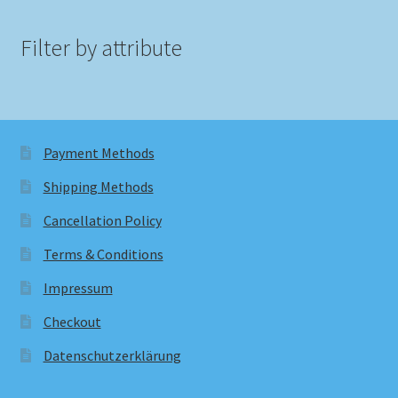
Filter by attribute
Payment Methods
Shipping Methods
Cancellation Policy
Terms & Conditions
Impressum
Checkout
Datenschutzerklärung