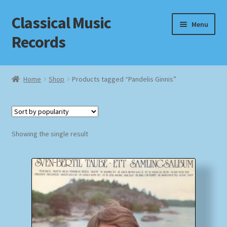
Classical Music
Skip
Skip
Menu
to
to
Records
navigation
content
Home
Home
Shop
Products tagged “Pandelis Ginnis”
Cart
Checkout
Showing the single result
Datenschutzerklärung
Homepage
Impressum
MusicFinder