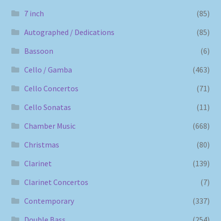
7 inch
(85)
Autographed / Dedications
(85)
Bassoon
(6)
Cello / Gamba
(463)
Cello Concertos
(71)
Cello Sonatas
(11)
Chamber Music
(668)
Christmas
(80)
Clarinet
(139)
Clarinet Concertos
(7)
Contemporary
(337)
Double Bass
(254)