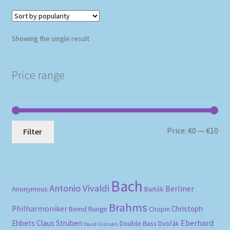
Showing the single result
Price range
Mi
Ma
Price:
€0
—
€10
Filter
pri
pri
Bach
Antonio Vivaldi
Berliner
Anonymous
Bartók
Brahms
Philharmoniker
Christoph
Bernd Runge
Chopin
Eberhard
Ehbets
Claus Strüben
Double Bass
Dvořák
David Oistrakh