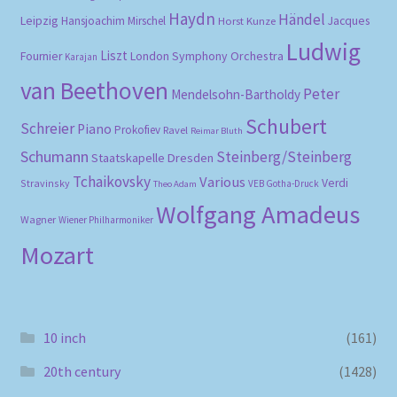
Haydn
Händel
Leipzig
Hansjoachim Mirschel
Horst Kunze
Jacques
Ludwig
Liszt
London Symphony Orchestra
Fournier
Karajan
van Beethoven
Peter
Mendelsohn-Bartholdy
Schubert
Schreier
Piano
Prokofiev
Ravel
Reimar Bluth
Schumann
Steinberg/Steinberg
Staatskapelle Dresden
Tchaikovsky
Various
Verdi
Stravinsky
VEB Gotha-Druck
Theo Adam
Wolfgang Amadeus
Wagner
Wiener Philharmoniker
Mozart
10 inch
(161)
20th century
(1428)