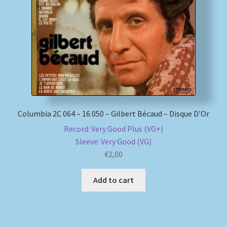
My account
Newsletter
Payment Methods
Review Authenticity
Columbia 2C 064 – 16.050 – Gilbert Bécaud – Disque D’Or
Record: Very Good Plus (VG+)
Shipping Methods
Sleeve: Very Good (VG)
€
2,00
Shop
Add to cart
Tags
Terms & Conditions