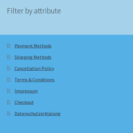
Filter by attribute
Payment Methods
Shipping Methods
Cancellation Policy
Terms & Conditions
Impressum
Checkout
Datenschutzerklärung