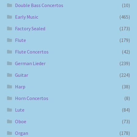
Double Bass Concertos
(10)
Early Music
(465)
Factory Sealed
(173)
Flute
(179)
Flute Concertos
(42)
German Lieder
(239)
Guitar
(224)
Harp
(38)
Horn Concertos
(8)
Lute
(84)
Oboe
(73)
Organ
(178)