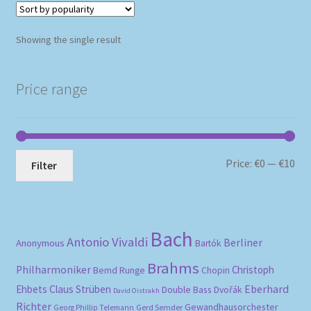
Showing the single result
Price range
Mi
Ma
Price:
€0
—
€10
Filter
pri
pri
Bach
Antonio Vivaldi
Berliner
Anonymous
Bartók
Brahms
Philharmoniker
Christoph
Bernd Runge
Chopin
Eberhard
Ehbets
Claus Strüben
Double Bass
Dvořák
David Oistrakh
Richter
Gewandhausorchester
Gerd Semder
Georg Phillip Telemann