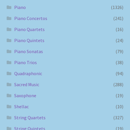
Piano
(1326)
Piano Concertos
(241)
Piano Quartets
(16)
Piano Quintets
(24)
Piano Sonatas
(79)
Piano Trios
(38)
Quadraphonic
(94)
Sacred Music
(288)
Saxophone
(19)
Shellac
(10)
String Quartets
(327)
String Quintets
(19)