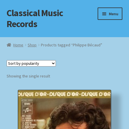
Classical Music
Skip
Skip
Menu
to
to
Records
navigation
content
Home
Home
Shop
Products tagged “Philippe Bécaud”
Cart
Checkout
Showing the single result
Datenschutzerklärung
Homepage
Impressum
MusicFinder