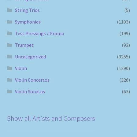
String Trios
(5)
Symphonies
(1193)
Test Pressings / Promo
(199)
Trumpet
(92)
Uncategorized
(3255)
Violin
(1290)
Violin Concertos
(326)
Violin Sonatas
(63)
Show all Artists and Composers