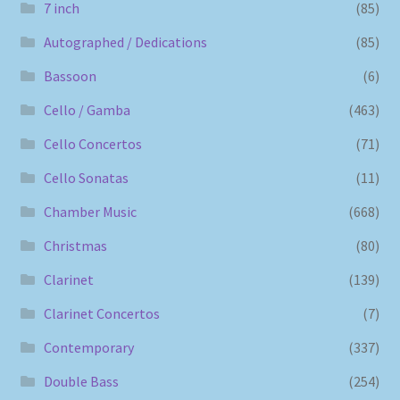
7 inch
(85)
Autographed / Dedications
(85)
Bassoon
(6)
Cello / Gamba
(463)
Cello Concertos
(71)
Cello Sonatas
(11)
Chamber Music
(668)
Christmas
(80)
Clarinet
(139)
Clarinet Concertos
(7)
Contemporary
(337)
Double Bass
(254)