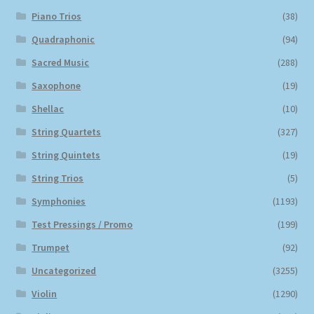
Piano Trios
(38)
Quadraphonic
(94)
Sacred Music
(288)
Saxophone
(19)
Shellac
(10)
String Quartets
(327)
String Quintets
(19)
String Trios
(5)
Symphonies
(1193)
Test Pressings / Promo
(199)
Trumpet
(92)
Uncategorized
(3255)
Violin
(1290)