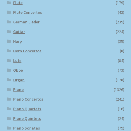
Flute
(179)
Flute Concertos
(42)
German Lieder
(239)
Guitar
(224)
Harp
(38)
Horn Concertos
(8)
Lute
(84)
Oboe
(73)
Organ
(178)
Piano
(1326)
Piano Concertos
(241)
Piano Quartets
(16)
Piano Quintets
(24)
Piano Sonatas
(79)