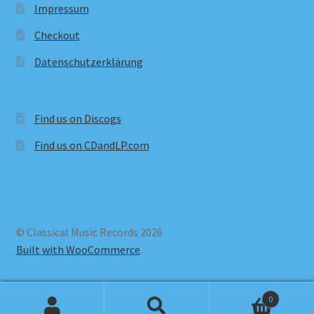
Impressum
Checkout
Datenschutzerklärung
Find us on Discogs
Find us on CDandLP.com
© Classical Music Records 2026
Built with WooCommerce
.
0