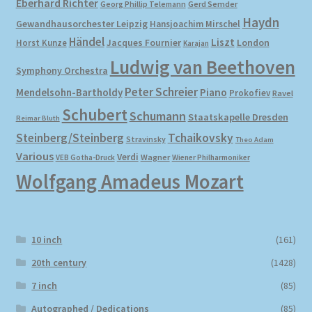
Eberhard Richter
Gerd Semder
Georg Phillip Telemann
Haydn
Gewandhausorchester Leipzig
Hansjoachim Mirschel
My account
Händel
Liszt
London
Horst Kunze
Jacques Fournier
Karajan
Ludwig van Beethoven
Symphony Orchestra
Newsletter
Peter Schreier
Mendelsohn-Bartholdy
Piano
Prokofiev
Ravel
Payment Methods
Schubert
Schumann
Staatskapelle Dresden
Reimar Bluth
Steinberg/Steinberg
Tchaikovsky
Stravinsky
Theo Adam
Review Authenticity
Various
Verdi
Wagner
VEB Gotha-Druck
Wiener Philharmoniker
Wolfgang Amadeus Mozart
Shipping Methods
Shop
10 inch
(161)
Tags
20th century
(1428)
7 inch
(85)
Terms & Conditions
Autographed / Dedications
(85)