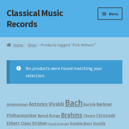
Classical Music
Skip
Skip
Menu
to
to
Records
navigation
content
Home
Home
Shop
Products tagged “Pick Withers”
Cart
Checkout
No products were found matching your
selection.
Datenschutzerklärung
Homepage
Bach
Antonio Vivaldi
Berliner
Anonymous
Bartók
Impressum
Brahms
Philharmoniker
Christoph
Bernd Runge
Chopin
Ehbets
Claus Strüben
Double Bass
Dvořák
David Oistrakh
MusicFinder