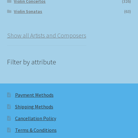
Violin Concertos
(326)
Violin Sonatas
(63)
Show all Artists and Composers
Filter by attribute
Payment Methods
Shipping Methods
Cancellation Policy
Terms & Conditions