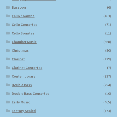
Bassoon
(6)
Cello / Gamba
(463)
Cello Concertos
(71)
Cello Sonatas
(11)
Chamber Music
(668)
Christmas
(80)
Clarinet
(139)
Clarinet Concertos
(7)
Contemporary
(337)
Double Bass
(254)
Double Bass Concertos
(10)
Early Music
(465)
Factory Sealed
(173)