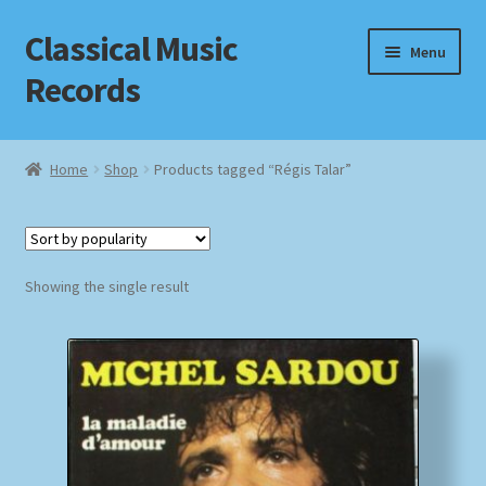
Classical Music
Skip
Skip
Menu
to
to
Records
navigation
content
Home
Home
Shop
Products tagged “Régis Talar”
Cart
Checkout
Showing the single result
Datenschutzerklärung
Homepage
Impressum
MusicFinder