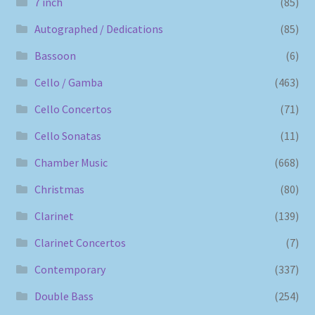
7 inch
(85)
Autographed / Dedications
(85)
Bassoon
(6)
Cello / Gamba
(463)
Cello Concertos
(71)
Cello Sonatas
(11)
Chamber Music
(668)
Christmas
(80)
Clarinet
(139)
Clarinet Concertos
(7)
Contemporary
(337)
Double Bass
(254)