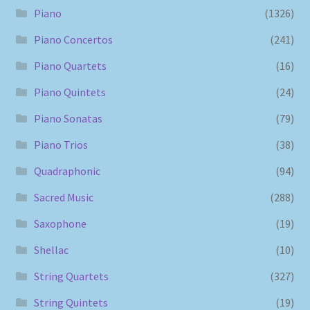
Piano
(1326)
Piano Concertos
(241)
Piano Quartets
(16)
Piano Quintets
(24)
Piano Sonatas
(79)
Piano Trios
(38)
Quadraphonic
(94)
Sacred Music
(288)
Saxophone
(19)
Shellac
(10)
String Quartets
(327)
String Quintets
(19)