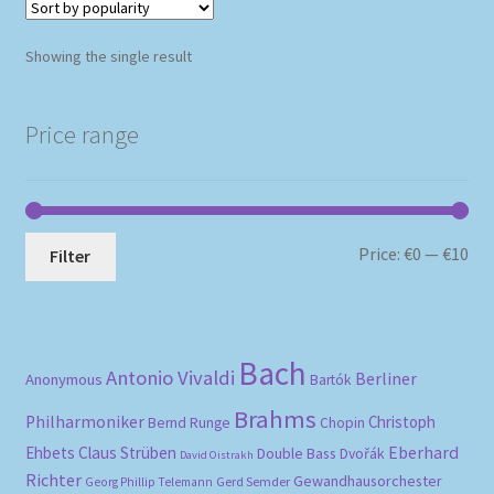
Showing the single result
Price range
Mi
Ma
Price:
€0
—
€10
Filter
pri
pri
Bach
Antonio Vivaldi
Berliner
Anonymous
Bartók
Brahms
Philharmoniker
Christoph
Bernd Runge
Chopin
Eberhard
Ehbets
Claus Strüben
Double Bass
Dvořák
David Oistrakh
Richter
Gewandhausorchester
Gerd Semder
Georg Phillip Telemann