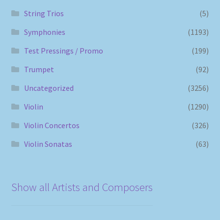
String Trios
(5)
Symphonies
(1193)
Test Pressings / Promo
(199)
Trumpet
(92)
Uncategorized
(3256)
Violin
(1290)
Violin Concertos
(326)
Violin Sonatas
(63)
Show all Artists and Composers