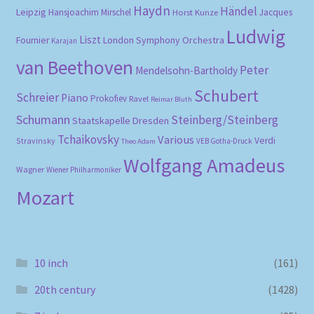
Haydn
Händel
Leipzig
Hansjoachim Mirschel
Horst Kunze
Jacques
Ludwig
Liszt
London Symphony Orchestra
Fournier
Karajan
van Beethoven
Peter
Mendelsohn-Bartholdy
Schubert
Schreier
Piano
Prokofiev
Ravel
Reimar Bluth
Schumann
Steinberg/Steinberg
Staatskapelle Dresden
Tchaikovsky
Various
Verdi
Stravinsky
VEB Gotha-Druck
Theo Adam
Wolfgang Amadeus
Wagner
Wiener Philharmoniker
Mozart
10 inch
(161)
20th century
(1428)