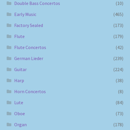
Double Bass Concertos
(10)
Early Music
(465)
Factory Sealed
(173)
Flute
(179)
Flute Concertos
(42)
German Lieder
(239)
Guitar
(224)
Harp
(38)
Horn Concertos
(8)
Lute
(84)
Oboe
(73)
Organ
(178)