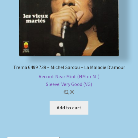
My account
Newsletter
Payment Methods
Review Authenticity
Trema 6499 739 – Michel Sardou – La Maladie D’amour
Record: Near Mint (NM or M-)
Shipping Methods
Sleeve: Very Good (VG)
€
2,00
Shop
Add to cart
Tags
Terms & Conditions