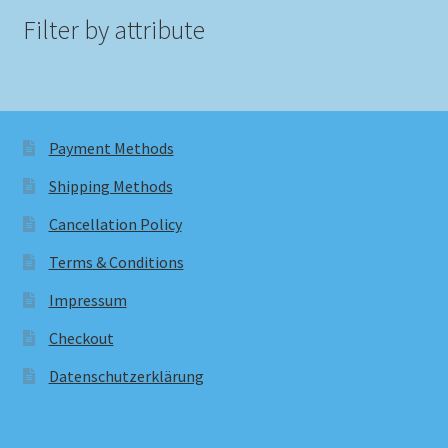
Filter by attribute
Payment Methods
Shipping Methods
Cancellation Policy
Terms & Conditions
Impressum
Checkout
Datenschutzerklärung