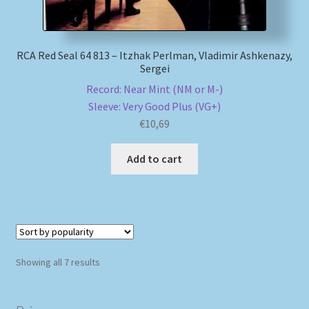
RCA Red Seal 64 813 – Itzhak Perlman, Vladimir Ashkenazy,
Sergei
Record: Near Mint (NM or M-)
Sleeve: Very Good Plus (VG+)
€
10,69
Add to cart
Sorted
Showing all 7 results
by
popularity