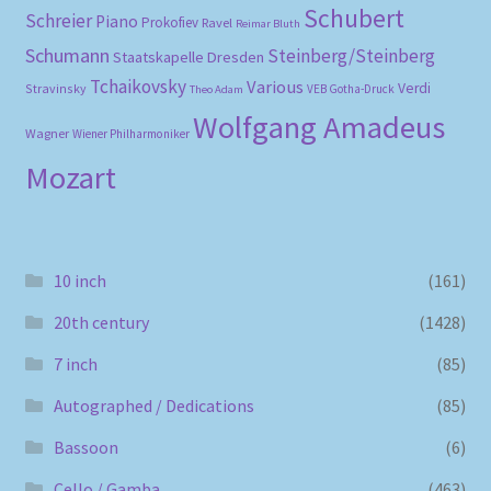
Schubert
Schreier
Piano
Prokofiev
Ravel
Reimar Bluth
Schumann
Steinberg/Steinberg
Staatskapelle Dresden
Tchaikovsky
Various
Verdi
Stravinsky
VEB Gotha-Druck
Theo Adam
Wolfgang Amadeus
Wagner
Wiener Philharmoniker
Mozart
10 inch
(161)
20th century
(1428)
7 inch
(85)
Autographed / Dedications
(85)
Bassoon
(6)
Cello / Gamba
(463)