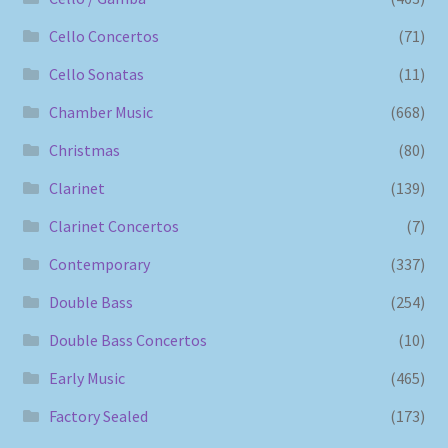
Cello Concertos
(71)
Cello Sonatas
(11)
Chamber Music
(668)
Christmas
(80)
Clarinet
(139)
Clarinet Concertos
(7)
Contemporary
(337)
Double Bass
(254)
Double Bass Concertos
(10)
Early Music
(465)
Factory Sealed
(173)