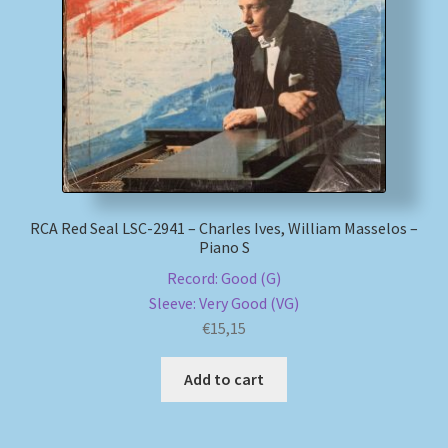
RCA Red Seal LSC-2941 – Charles Ives, William Masselos –
Piano S
Record: Good (G)
Sleeve: Very Good (VG)
€
15,15
Add to cart