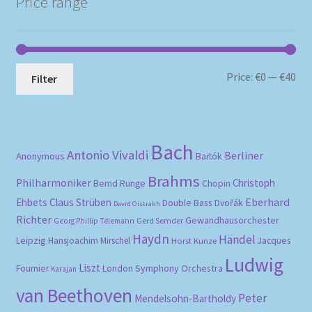
Price range
Mi
Ma
Price:
€0
—
€40
Filter
pri
pri
Bach
Antonio Vivaldi
Berliner
Anonymous
Bartók
Brahms
Philharmoniker
Christoph
Bernd Runge
Chopin
Eberhard
Ehbets
Claus Strüben
Double Bass
Dvořák
David Oistrakh
Richter
Gewandhausorchester
Gerd Semder
Georg Phillip Telemann
Haydn
Händel
Leipzig
Hansjoachim Mirschel
Horst Kunze
Jacques
Ludwig
Liszt
London Symphony Orchestra
Fournier
Karajan
van Beethoven
Peter
Mendelsohn-Bartholdy