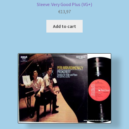
Sleeve: Very Good Plus (VG+)
€
13,97
Add to cart