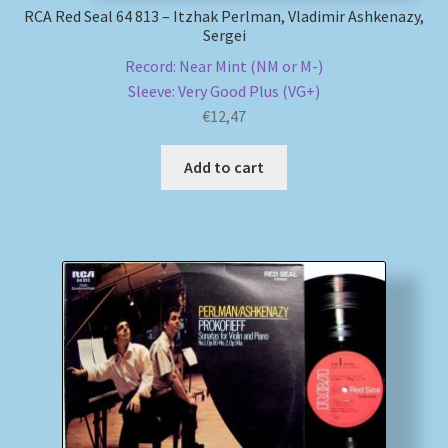
RCA Red Seal 64 813 – Itzhak Perlman, Vladimir Ashkenazy,
Sergei
Record: Near Mint (NM or M-)
Sleeve: Very Good Plus (VG+)
€
12,47
Add to cart