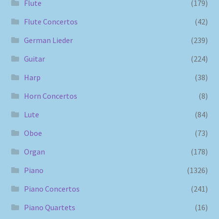
Flute
(179)
Flute Concertos
(42)
German Lieder
(239)
Guitar
(224)
Harp
(38)
Horn Concertos
(8)
Lute
(84)
Oboe
(73)
Organ
(178)
Piano
(1326)
Piano Concertos
(241)
Piano Quartets
(16)