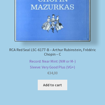
My account
Newsletter
Payment Methods
Review Authenticity
RCA Red Seal LSC-6177-B – Arthur Rubinstein, Frédéric
Chopin – C
Record: Near Mint (NM or M-)
Shipping Methods
Sleeve: Very Good Plus (VG+)
€
34,00
Shop
Add to cart
Tags
Terms & Conditions