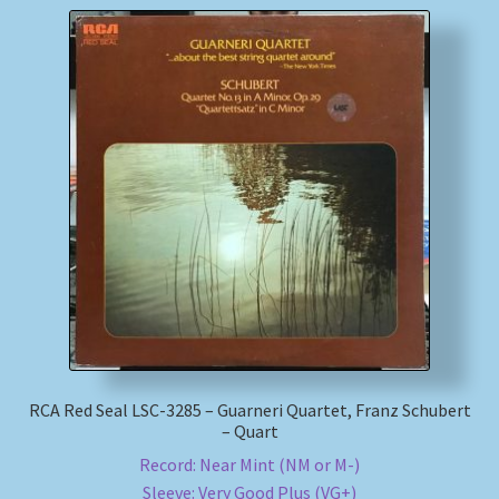
RCA Red Seal LSC-3285 – Guarneri Quartet, Franz Schubert
– Quart
Record: Near Mint (NM or M-)
Sleeve: Very Good Plus (VG+)