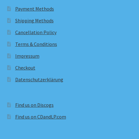
Payment Methods
Shipping Methods
Cancellation Policy
Terms & Conditions
Impressum
Checkout
Datenschutzerklärung
Find us on Discogs
Find us on CDandLP.com