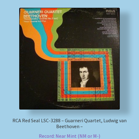
RCA Red Seal LSC-3288 – Guarneri Quartet, Ludwig van
Beethoven –
Record: Near Mint (NM or M-)