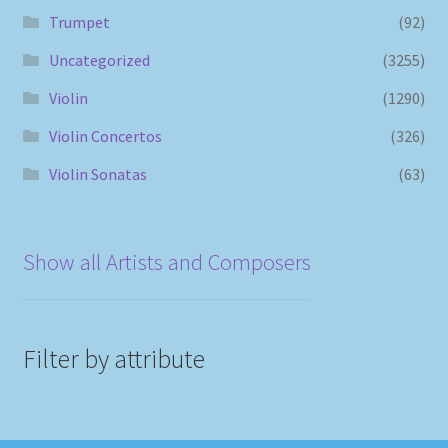
Trumpet
(92)
Uncategorized
(3255)
Violin
(1290)
Violin Concertos
(326)
Violin Sonatas
(63)
Show all Artists and Composers
Filter by attribute