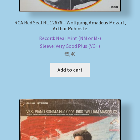
RCA Red Seal RL 12676 – Wolfgang Amadeus Mozart,
Arthur Rubinste
Record: Near Mint (NM or M-)
Sleeve: Very Good Plus (VG+)
€
5,40
Add to cart