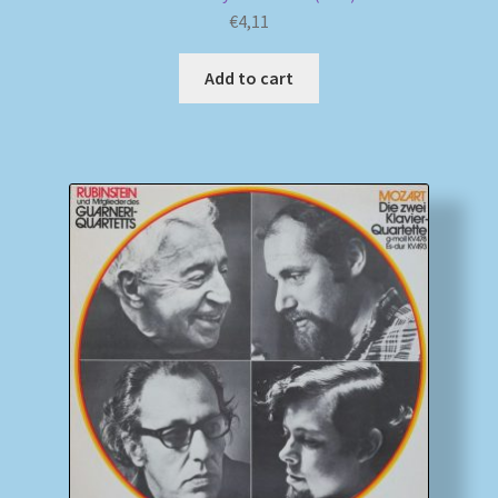
€
4,11
Add to cart