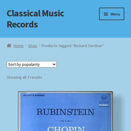
Classical Music
Skip
Skip
Menu
to
to
Records
navigation
content
Home
Home
Shop
Products tagged “Richard Gardner”
Cart
Checkout
Sorted
Showing all 7 results
by
Datenschutzerklärung
popularity
Homepage
Impressum
MusicFinder