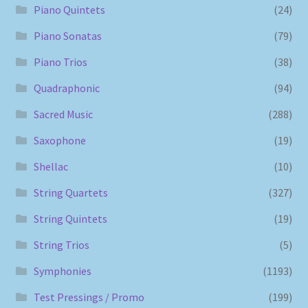
Piano Quintets
(24)
Piano Sonatas
(79)
Piano Trios
(38)
Quadraphonic
(94)
Sacred Music
(288)
Saxophone
(19)
Shellac
(10)
String Quartets
(327)
String Quintets
(19)
String Trios
(5)
Symphonies
(1193)
Test Pressings / Promo
(199)