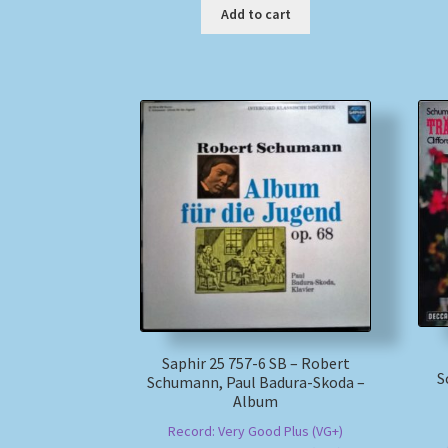
Add to cart
Saphir 25 757-6 SB – Robert
S
Schumann, Paul Badura-Skoda –
Album
Record: Very Good Plus (VG+)