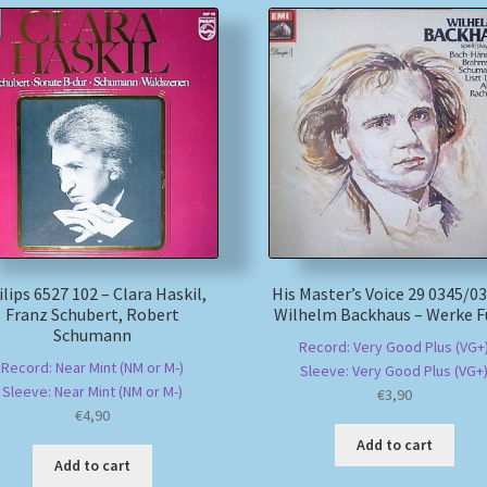
lips 6527 102 – Clara Haskil,
His Master’s Voice 29 0345/03
Franz Schubert, Robert
Wilhelm Backhaus – Werke F
Schumann
Record: Very Good Plus (VG+
Record: Near Mint (NM or M-)
Sleeve: Very Good Plus (VG+
Sleeve: Near Mint (NM or M-)
€
3,90
€
4,90
Add to cart
Add to cart