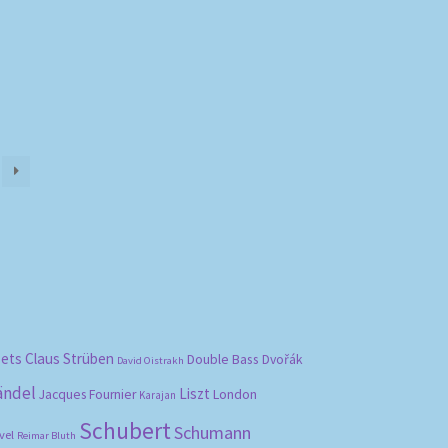
)
bets
Claus Strüben
Double Bass
Dvořák
David Oistrakh
ändel
Liszt
London
Jacques Fournier
Karajan
Schubert
Schumann
vel
Reimar Bluth