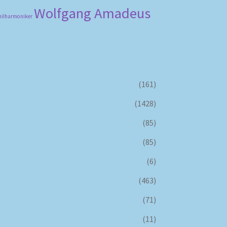
Wolfgang Amadeus
hilharmoniker
(161)
(1428)
(85)
(85)
(6)
(463)
(71)
(11)