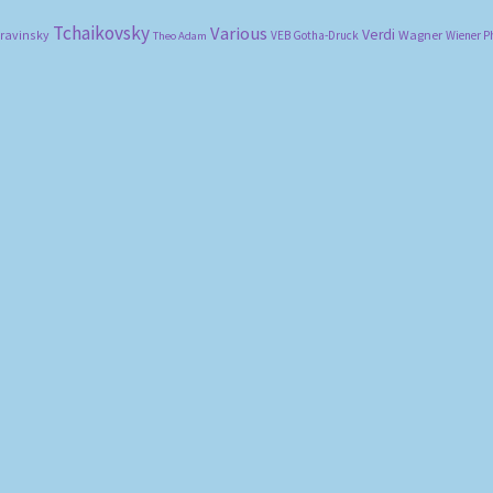
Tchaikovsky
Various
Verdi
travinsky
Wagner
VEB Gotha-Druck
Wiener P
Theo Adam