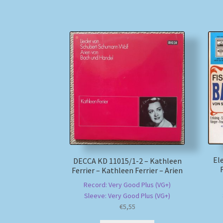
El
DECCA KD 11015/1-2 – Kathleen
Ferrier – Kathleen Ferrier – Arien
Record: Very Good Plus (VG+)
Sleeve: Very Good Plus (VG+)
€
5,55