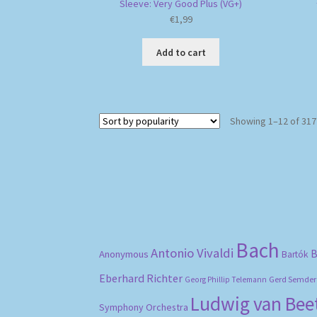
Sleeve: Very Good Plus (VG+)
€
1,99
Add to cart
Showing 1–12 of 317
Bach
Antonio Vivaldi
B
Anonymous
Bartók
Eberhard Richter
Gerd Semder
Georg Phillip Telemann
Ludwig van Be
Symphony Orchestra