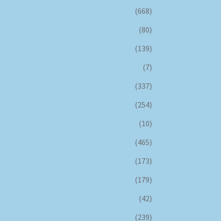
(668)
(80)
(139)
(7)
(337)
(254)
(10)
(465)
(173)
(179)
(42)
(239)