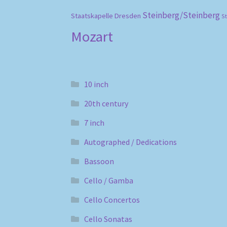
Steinberg/Steinberg
Staatskapelle Dresden
S
Mozart
10 inch
20th century
7 inch
Autographed / Dedications
Bassoon
Cello / Gamba
Cello Concertos
Cello Sonatas