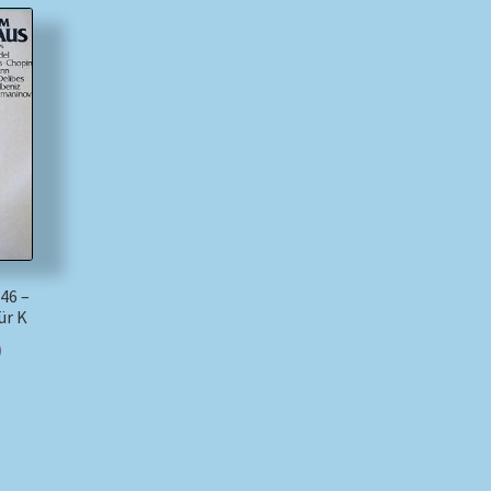
46 –
ür K
)
)