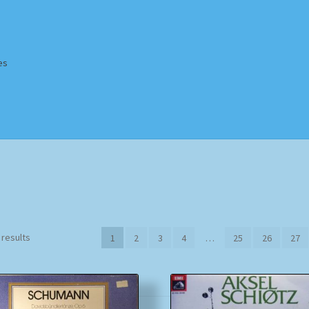
es
Homepage
Impressum
MusicFinder
My account
Newsletter
ing Methods
Shop
Tags
Terms & Conditions
Sorted
 results
1
2
3
4
…
25
26
27
by
popularity