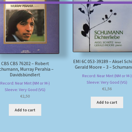
EMI 6C 053-39189 – Aksel Sch
CBS CBS 76202 – Robert
Gerald Moore – 3 – Schuman
chumann, Murray Perahia –
Davidsbündlert
Record: Near Mint (NM or M-)
Sleeve: Very Good (VG)
Record: Near Mint (NM or M-)
€
1,56
Sleeve: Very Good (VG)
€
2,50
Add to cart
Add to cart