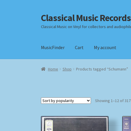
Classical Music Records
Skip
Skip
to
to
Classical Music on Vinyl for collectors and audiophil
navigation
content
MusicFinder
Cart
My account
Home
Cart
Checkout
Datenschutzerklärung
Home
Shop
Products tagged “Schumann”
Payment Methods
Review Authenticity
Shipp
Showing 1–12 of 317