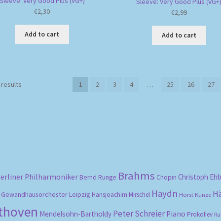
Sleeve: Very Good Plus (VG+)
Sleeve: Very Good Plus (VG+
€
2,30
€
2,99
Add to cart
Add to cart
Sorted
 results
1
2
3
4
…
25
26
27
by
popularity
Brahms
erliner Philharmoniker
Christoph Eh
Bernd Runge
Chopin
Haydn
H
Gewandhausorchester Leipzig
Hansjoachim Mirschel
Horst Kunze
ethoven
Peter Schreier
Mendelsohn-Bartholdy
Piano
Prokofiev
Ra