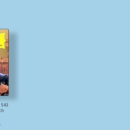
 543
ch
)