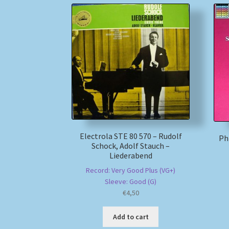
Electrola STE 80 570 – Rudolf
Phi
Schock, Adolf Stauch –
Liederabend
Record: Very Good Plus (VG+)
Sleeve: Good (G)
€
4,50
Add to cart