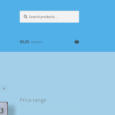
Search
Search
for:
€
0,00
0 items
Price range