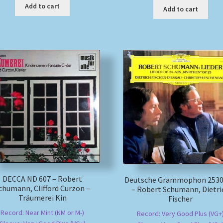
Add to cart
Add to cart
DECCA ND 607 – Robert
Deutsche Grammophon 2530
chumann, Clifford Curzon –
– Robert Schumann, Dietri
Träumerei Kin
Fischer
Record: Near Mint (NM or M-)
Record: Very Good Plus (VG+