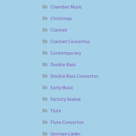
Chamber Music
Christmas
Clarinet
Clarinet Concertos
Contemporary
Double Bass
Double Bass Concertos
Early Music
Factory Sealed
Flute
Flute Concertos
German Lieder