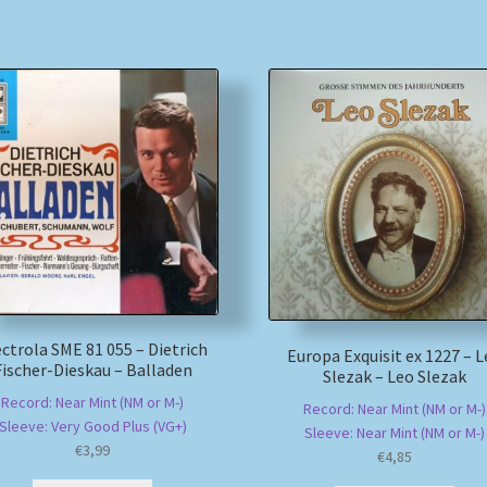
ectrola SME 81 055 – Dietrich
Europa Exquisit ex 1227 – 
Fischer-Dieskau – Balladen
Slezak – Leo Slezak
Record: Near Mint (NM or M-)
Record: Near Mint (NM or M-)
Sleeve: Very Good Plus (VG+)
Sleeve: Near Mint (NM or M-)
€
3,99
€
4,85