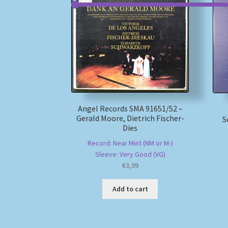
Angel Records SMA 91651/52 –
Gerald Moore, Dietrich Fischer-
S
Dies
Record: Near Mint (NM or M-)
Sleeve: Very Good (VG)
€
3,99
Add to cart