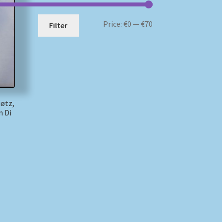
Min
Max
Price:
€0
—
€70
Filter
price
price
iøtz,
n Di