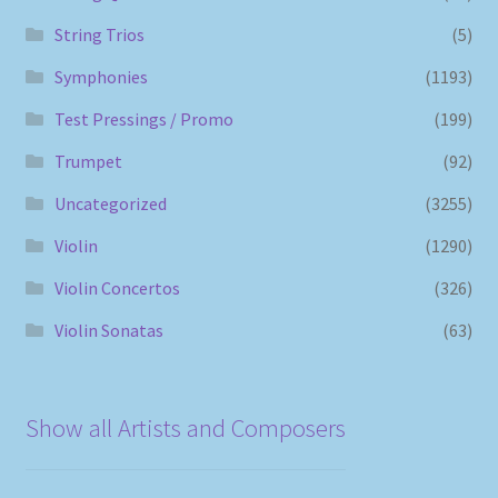
String Trios
(5)
Symphonies
(1193)
Test Pressings / Promo
(199)
Trumpet
(92)
Uncategorized
(3255)
Violin
(1290)
Violin Concertos
(326)
Violin Sonatas
(63)
Show all Artists and Composers