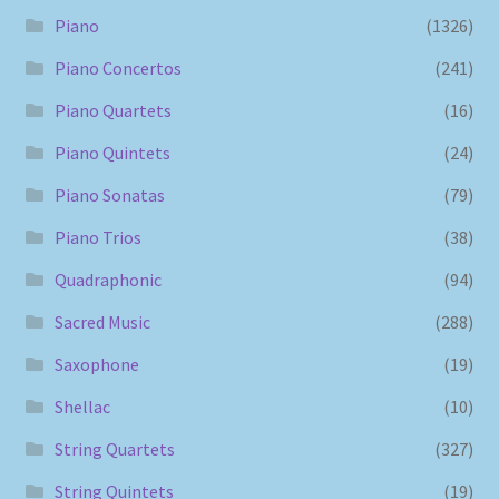
Piano
(1326)
Piano Concertos
(241)
Piano Quartets
(16)
Piano Quintets
(24)
Piano Sonatas
(79)
Piano Trios
(38)
Quadraphonic
(94)
Sacred Music
(288)
Saxophone
(19)
Shellac
(10)
String Quartets
(327)
String Quintets
(19)