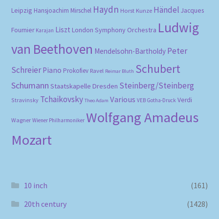
Haydn
Händel
Leipzig
Hansjoachim Mirschel
Horst Kunze
Jacques
Ludwig
Liszt
London Symphony Orchestra
Fournier
Karajan
van Beethoven
Peter
Mendelsohn-Bartholdy
Schubert
Schreier
Piano
Prokofiev
Ravel
Reimar Bluth
Schumann
Steinberg/Steinberg
Staatskapelle Dresden
Tchaikovsky
Various
Verdi
Stravinsky
VEB Gotha-Druck
Theo Adam
Wolfgang Amadeus
Wagner
Wiener Philharmoniker
Mozart
10 inch
(161)
20th century
(1428)