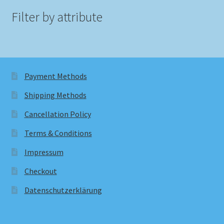
Filter by attribute
Payment Methods
Shipping Methods
Cancellation Policy
Terms & Conditions
Impressum
Checkout
Datenschutzerklärung