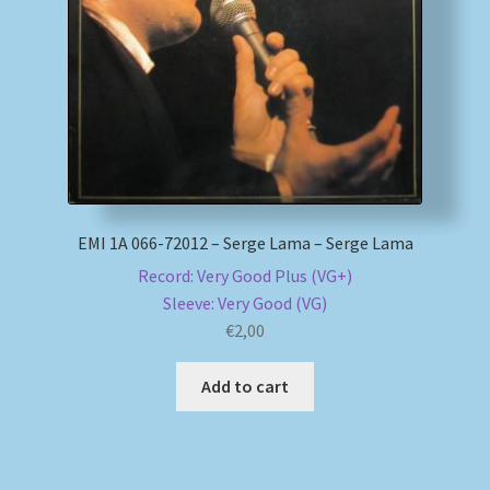
My account
Newsletter
Payment Methods
Review Authenticity
EMI 1A 066-72012 – Serge Lama – Serge Lama
Record: Very Good Plus (VG+)
Shipping Methods
Sleeve: Very Good (VG)
€
2,00
Shop
Add to cart
Tags
Terms & Conditions