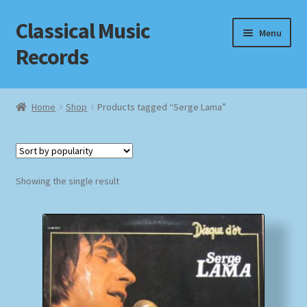
Classical Music
Skip
Skip
Menu
to
to
Records
navigation
content
Home
Home
Shop
Products tagged “Serge Lama”
Cart
Checkout
Showing the single result
Datenschutzerklärung
Homepage
Impressum
MusicFinder