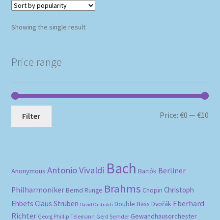
Showing the single result
Price range
Mi
Ma
Price:
€0
—
€10
Filter
pri
pri
Bach
Antonio Vivaldi
Berliner
Anonymous
Bartók
Brahms
Philharmoniker
Christoph
Bernd Runge
Chopin
Eberhard
Ehbets
Claus Strüben
Double Bass
Dvořák
David Oistrakh
Richter
Gewandhausorchester
Gerd Semder
Georg Phillip Telemann