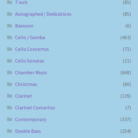
7 inch
(85)
Autographed / Dedications
(85)
Bassoon
(6)
Cello / Gamba
(463)
Cello Concertos
(71)
Cello Sonatas
(11)
Chamber Music
(668)
Christmas
(80)
Clarinet
(139)
Clarinet Concertos
(7)
Contemporary
(337)
Double Bass
(254)