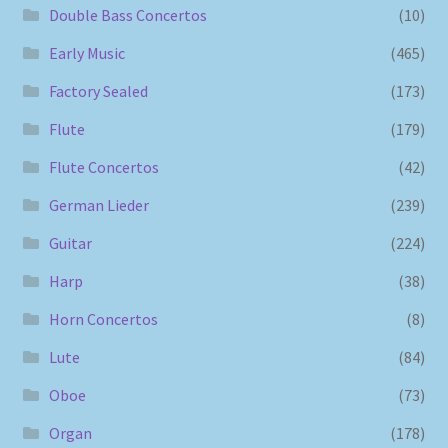
Double Bass Concertos
(10)
Early Music
(465)
Factory Sealed
(173)
Flute
(179)
Flute Concertos
(42)
German Lieder
(239)
Guitar
(224)
Harp
(38)
Horn Concertos
(8)
Lute
(84)
Oboe
(73)
Organ
(178)