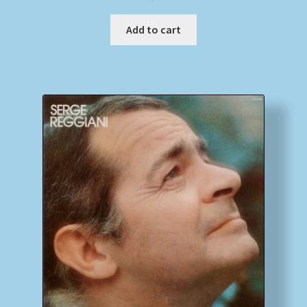
Add to cart