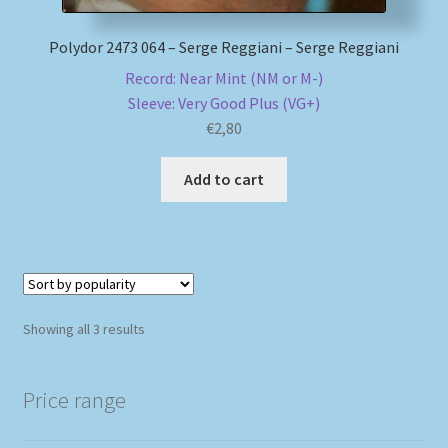
Polydor 2473 064 – Serge Reggiani – Serge Reggiani
Record: Near Mint (NM or M-)
Sleeve: Very Good Plus (VG+)
€
2,80
Add to cart
Sorted
Showing all 3 results
by
popularity
Price range