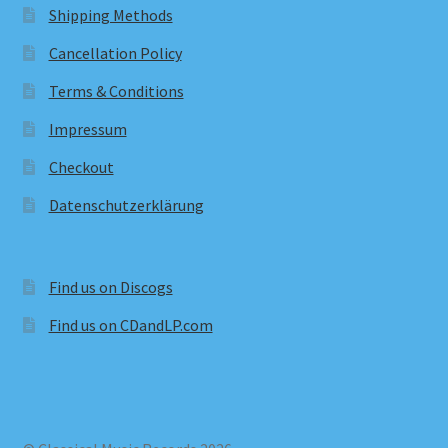
Shipping Methods
Cancellation Policy
Terms & Conditions
Impressum
Checkout
Datenschutzerklärung
Find us on Discogs
Find us on CDandLP.com