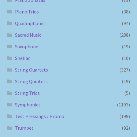
Piano Sonatas
(79)
Piano Trios
(38)
Quadraphonic
(94)
Sacred Music
(288)
Saxophone
(19)
Shellac
(10)
String Quartets
(327)
String Quintets
(19)
String Trios
(5)
Symphonies
(1193)
Test Pressings / Promo
(199)
Trumpet
(92)