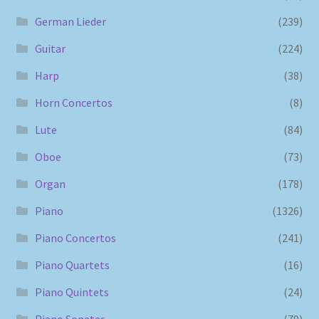
German Lieder
(239)
Guitar
(224)
Harp
(38)
Horn Concertos
(8)
Lute
(84)
Oboe
(73)
Organ
(178)
Piano
(1326)
Piano Concertos
(241)
Piano Quartets
(16)
Piano Quintets
(24)