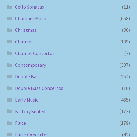
Cello Sonatas
(11)
Chamber Music
(668)
Christmas
(80)
Clarinet
(139)
Clarinet Concertos
(7)
Contemporary
(337)
Double Bass
(254)
Double Bass Concertos
(10)
Early Music
(465)
Factory Sealed
(173)
Flute
(179)
Flute Concertos
(42)