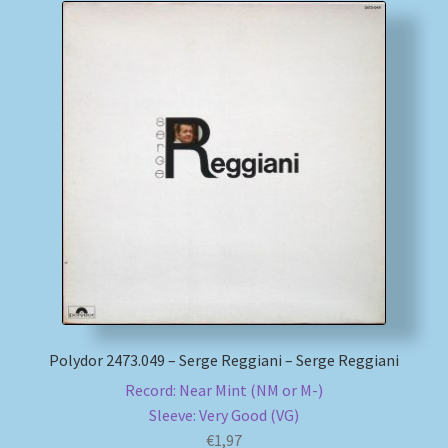
Polydor 2473.049 – Serge Reggiani – Serge Reggiani
Record: Near Mint (NM or M-)
Sleeve: Very Good (VG)
€
1,97