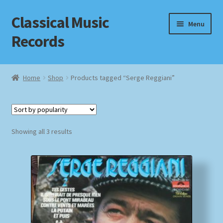
Classical Music
Skip
Skip
Menu
to
to
Records
navigation
content
Home
Home
Shop
Products tagged “Serge Reggiani”
Cart
Checkout
Sorted
Showing all 3 results
by
Datenschutzerklärung
popularity
Homepage
Impressum
MusicFinder