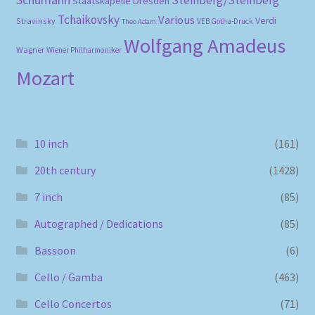
Steinberg/Steinberg
Staatskapelle Dresden
Tchaikovsky
Various
Verdi
Stravinsky
VEB Gotha-Druck
Theo Adam
Wolfgang Amadeus
Wagner
Wiener Philharmoniker
Mozart
10 inch
(161)
20th century
(1428)
7 inch
(85)
Autographed / Dedications
(85)
Bassoon
(6)
Cello / Gamba
(463)
Cello Concertos
(71)