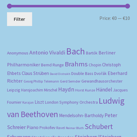
Mi
Ma
Price:
€0
—
€10
Filter
pri
pri
Bach
Antonio Vivaldi
Berliner
Anonymous
Bartók
Brahms
Philharmoniker
Christoph
Bernd Runge
Chopin
Eberhard
Ehbets
Claus Strüben
Double Bass
Dvořák
David Oistrakh
Richter
Gewandhausorchester
Gerd Semder
Georg Phillip Telemann
Haydn
Händel
Leipzig
Hansjoachim Mirschel
Horst Kunze
Jacques
Ludwig
Liszt
London Symphony Orchestra
Fournier
Karajan
van Beethoven
Peter
Mendelsohn-Bartholdy
Schubert
Schreier
Piano
Prokofiev
Ravel
Reimar Bluth
Schumann