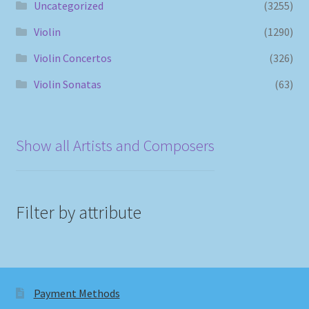
Uncategorized
(3255)
Violin
(1290)
Violin Concertos
(326)
Violin Sonatas
(63)
Show all Artists and Composers
Filter by attribute
Payment Methods