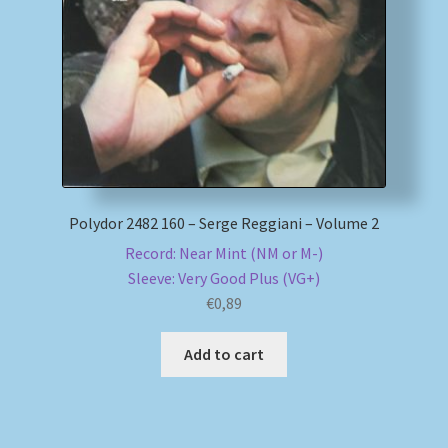
My account
Newsletter
Payment Methods
Review Authenticity
Polydor 2482 160 – Serge Reggiani – Volume 2
Record: Near Mint (NM or M-)
Shipping Methods
Sleeve: Very Good Plus (VG+)
€
0,89
Shop
Add to cart
Tags
Terms & Conditions