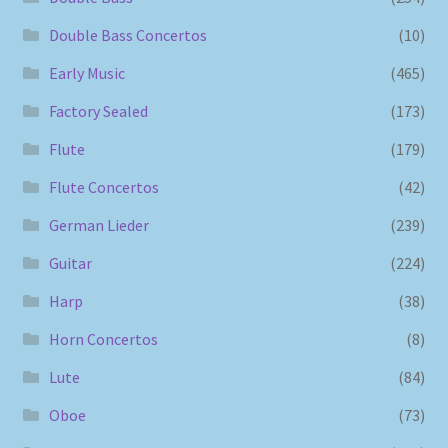
Double Bass Concertos
(10)
Early Music
(465)
Factory Sealed
(173)
Flute
(179)
Flute Concertos
(42)
German Lieder
(239)
Guitar
(224)
Harp
(38)
Horn Concertos
(8)
Lute
(84)
Oboe
(73)