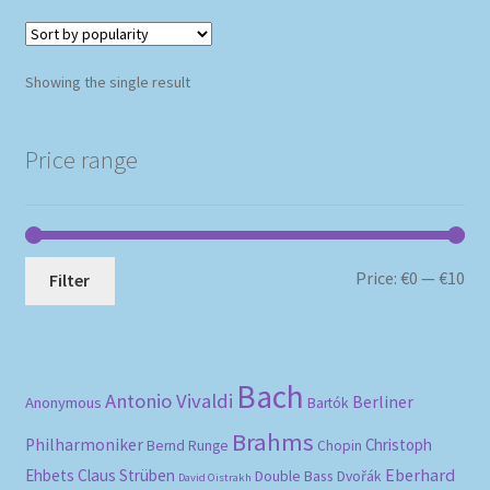
Showing the single result
Price range
Mi
Ma
Price:
€0
—
€10
Filter
pri
pri
Bach
Antonio Vivaldi
Berliner
Anonymous
Bartók
Brahms
Philharmoniker
Christoph
Bernd Runge
Chopin
Eberhard
Ehbets
Claus Strüben
Double Bass
Dvořák
David Oistrakh