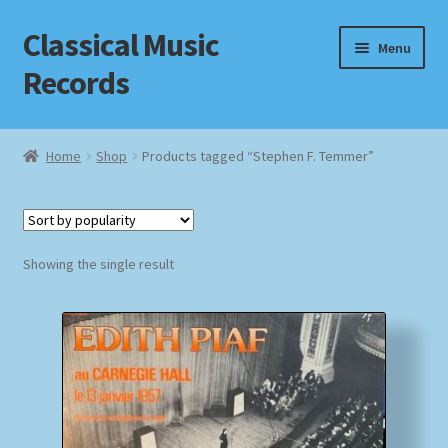
Classical Music
Skip
Skip
Menu
to
to
Records
navigation
content
Home
Home
Shop
Products tagged “Stephen F. Temmer”
Cart
Checkout
Showing the single result
Datenschutzerklärung
Homepage
Impressum
MusicFinder