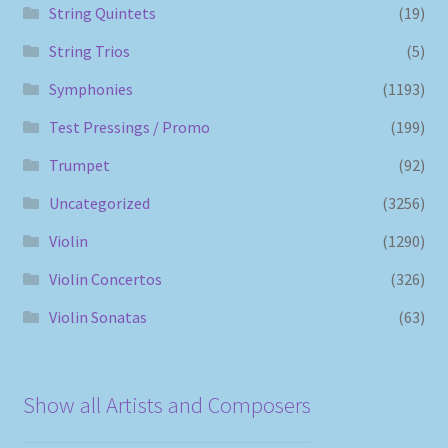
String Quintets
(19)
String Trios
(5)
Symphonies
(1193)
Test Pressings / Promo
(199)
Trumpet
(92)
Uncategorized
(3256)
Violin
(1290)
Violin Concertos
(326)
Violin Sonatas
(63)
Show all Artists and Composers