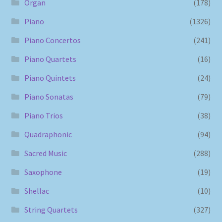
Organ
(178)
Piano
(1326)
Piano Concertos
(241)
Piano Quartets
(16)
Piano Quintets
(24)
Piano Sonatas
(79)
Piano Trios
(38)
Quadraphonic
(94)
Sacred Music
(288)
Saxophone
(19)
Shellac
(10)
String Quartets
(327)