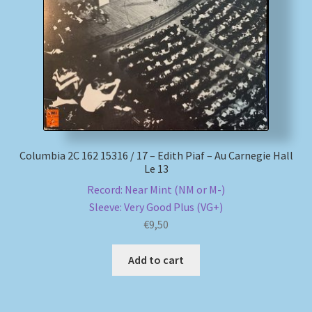
My account
Newsletter
Payment Methods
Review Authenticity
Columbia 2C 162 15316 / 17 – Edith Piaf – Au Carnegie Hall
Le 13
Shipping Methods
Record: Near Mint (NM or M-)
Sleeve: Very Good Plus (VG+)
Shop
€
9,50
Tags
Add to cart
Terms & Conditions