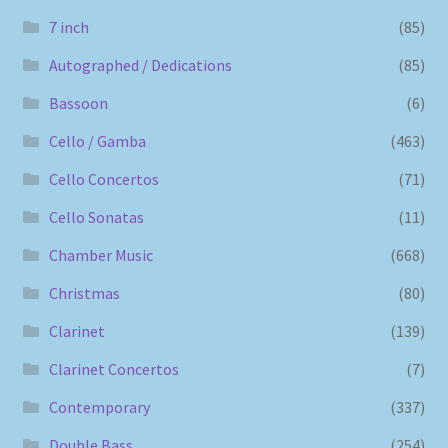
7 inch
(85)
Autographed / Dedications
(85)
Bassoon
(6)
Cello / Gamba
(463)
Cello Concertos
(71)
Cello Sonatas
(11)
Chamber Music
(668)
Christmas
(80)
Clarinet
(139)
Clarinet Concertos
(7)
Contemporary
(337)
Double Bass
(254)