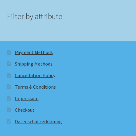
Filter by attribute
Payment Methods
Shipping Methods
Cancellation Policy
Terms & Conditions
Impressum
Checkout
Datenschutzerklärung