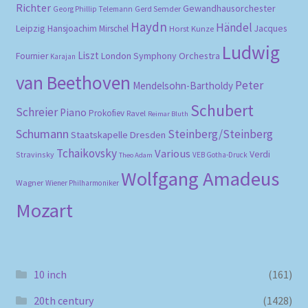
Richter
Gewandhausorchester
Gerd Semder
Georg Phillip Telemann
Haydn
Händel
Leipzig
Hansjoachim Mirschel
Horst Kunze
Jacques
Ludwig
Liszt
London Symphony Orchestra
Fournier
Karajan
van Beethoven
Peter
Mendelsohn-Bartholdy
Schubert
Schreier
Piano
Prokofiev
Ravel
Reimar Bluth
Schumann
Steinberg/Steinberg
Staatskapelle Dresden
Tchaikovsky
Various
Verdi
Stravinsky
VEB Gotha-Druck
Theo Adam
Wolfgang Amadeus
Wagner
Wiener Philharmoniker
Mozart
10 inch
(161)
20th century
(1428)