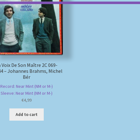
 Voix De Son Maître 2C 069-
4 – Johannes Brahms, Michel
Bér
Record: Near Mint (NM or M-)
Sleeve: Near Mint (NM or M-)
€
4,99
Add to cart