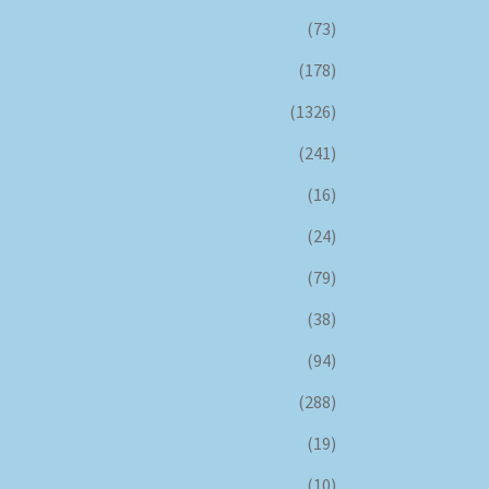
(73)
(178)
(1326)
(241)
(16)
(24)
(79)
(38)
(94)
(288)
(19)
(10)