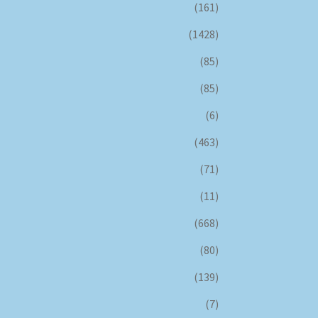
(161)
(1428)
(85)
(85)
(6)
(463)
(71)
(11)
(668)
(80)
(139)
(7)