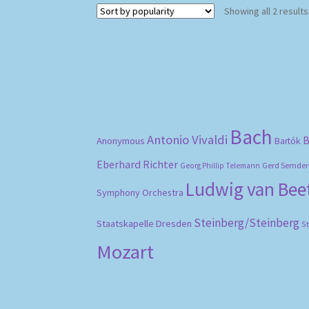
Showing all 2 results
Bach
Antonio Vivaldi
B
Anonymous
Bartók
Eberhard Richter
Gerd Semder
Georg Phillip Telemann
Ludwig van Be
Symphony Orchestra
Steinberg/Steinberg
Staatskapelle Dresden
S
Mozart