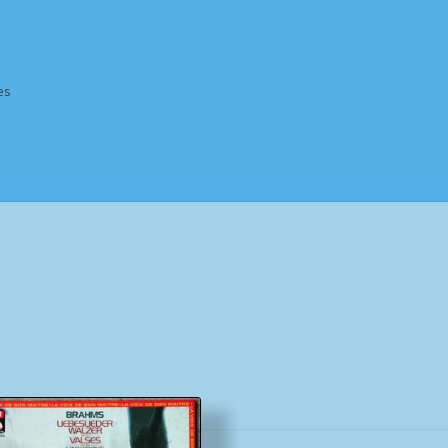
es
Homepage
Impressum
MusicFinder
My account
Newsletter
ing Methods
Shop
Tags
Terms & Conditions
Sorted
by
popularity