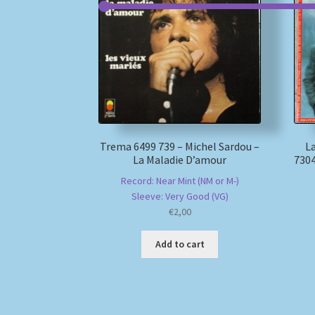
Trema 6499 739 – Michel Sardou –
La
La Maladie D’amour
7304
Record: Near Mint (NM or M-)
Sleeve: Very Good (VG)
€
2,00
Add to cart