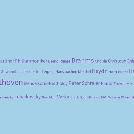
Sorted
by
popularity
Brahms
erliner Philharmoniker
Christoph Eh
Bernd Runge
Chopin
Haydn
H
Gewandhausorchester Leipzig
Hansjoachim Mirschel
Horst Kunze
ethoven
Peter Schreier
Mendelsohn-Bartholdy
Piano
Prokofiev
Ra
Tchaikovsky
Various
Verdi
travinsky
Wagner
VEB Gotha-Druck
Wiener P
Theo Adam