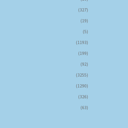
(327)
(19)
(5)
(1193)
(199)
(92)
(3255)
(1290)
(326)
(63)