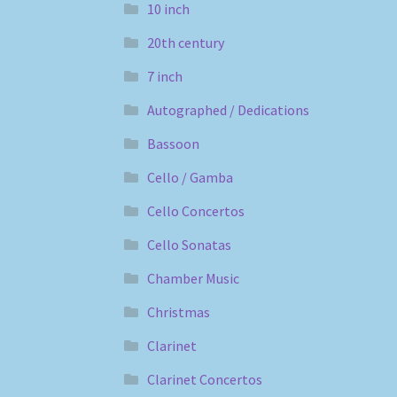
10 inch
20th century
7 inch
Autographed / Dedications
Bassoon
Cello / Gamba
Cello Concertos
Cello Sonatas
Chamber Music
Christmas
Clarinet
Clarinet Concertos