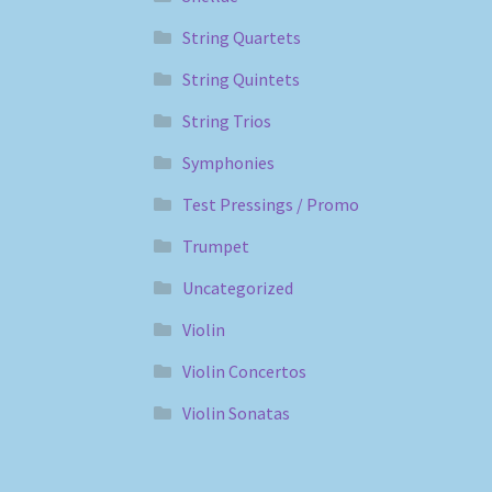
String Quartets
String Quintets
String Trios
Symphonies
Test Pressings / Promo
Trumpet
Uncategorized
Violin
Violin Concertos
Violin Sonatas