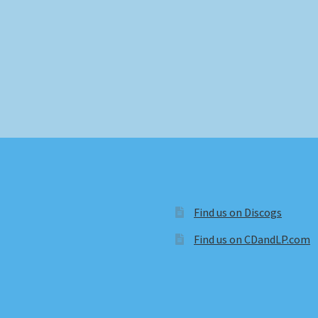
Find us on Discogs
Find us on CDandLP.com