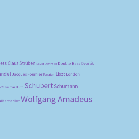
bets
Claus Strüben
Double Bass
Dvořák
David Oistrakh
ändel
Liszt
London
Jacques Fournier
Karajan
Schubert
Schumann
vel
Reimar Bluth
Wolfgang Amadeus
hilharmoniker