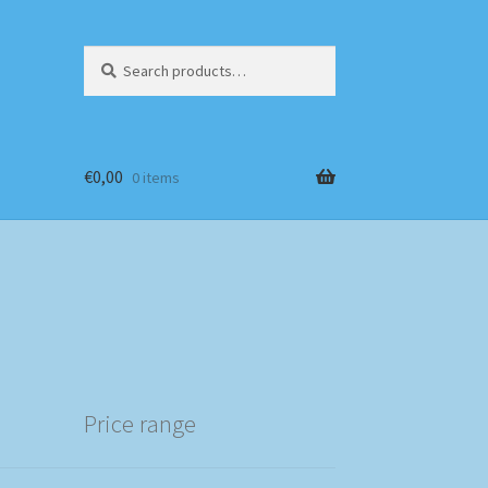
Search
Search
for:
€
0,00
0 items
Price range