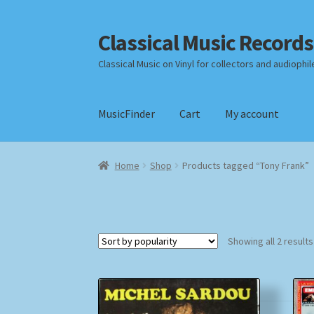
Classical Music Records
Skip
Skip
to
to
Classical Music on Vinyl for collectors and audiophil
navigation
content
MusicFinder
Cart
My account
Home
Cart
Checkout
Datenschutzerklärung
Home
Shop
Products tagged “Tony Frank”
Payment Methods
Review Authenticity
Shipp
Showing all 2 results