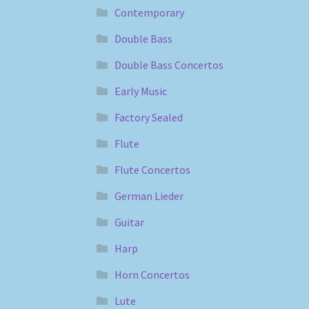
Contemporary
Double Bass
Double Bass Concertos
Early Music
Factory Sealed
Flute
Flute Concertos
German Lieder
Guitar
Harp
Horn Concertos
Lute