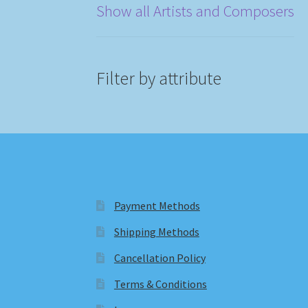
Show all Artists and Composers
Filter by attribute
Payment Methods
Shipping Methods
Cancellation Policy
Terms & Conditions