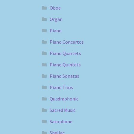
Oboe
Organ
Piano
Piano Concertos
Piano Quartets
Piano Quintets
Piano Sonatas
Piano Trios
Quadraphonic
Sacred Music
Saxophone
Shellac