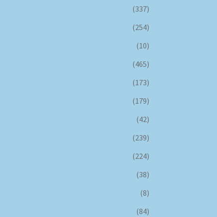
(337)
(254)
(10)
(465)
(173)
(179)
(42)
(239)
(224)
(38)
(8)
(84)