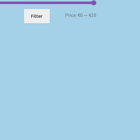
Min
Max
Price:
€0
—
€10
Filter
price
price