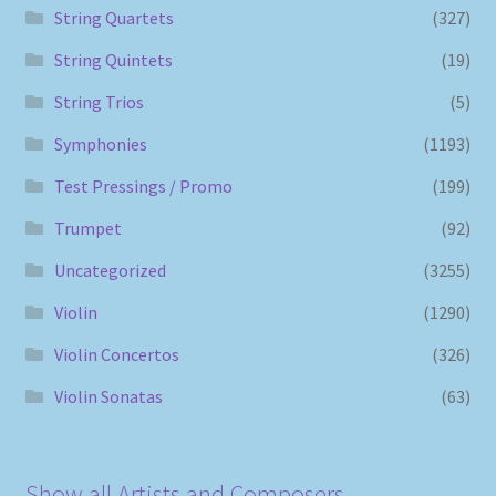
String Quartets
(327)
String Quintets
(19)
String Trios
(5)
Symphonies
(1193)
Test Pressings / Promo
(199)
Trumpet
(92)
Uncategorized
(3255)
Violin
(1290)
Violin Concertos
(326)
Violin Sonatas
(63)
Show all Artists and Composers