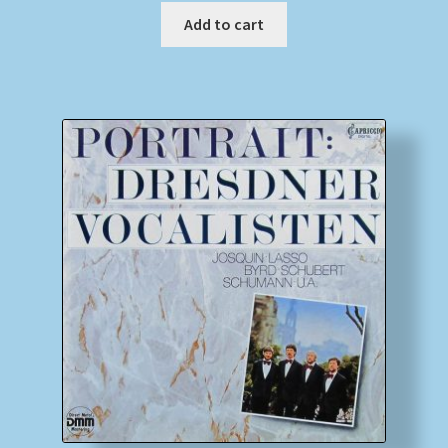
Add to cart