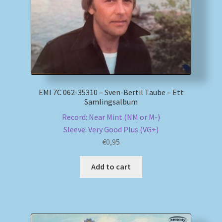
EMI 7C 062-35310 – Sven-Bertil Taube – Ett
Samlingsalbum
Record: Near Mint (NM or M-)
Sleeve: Very Good Plus (VG+)
€
0,95
Add to cart