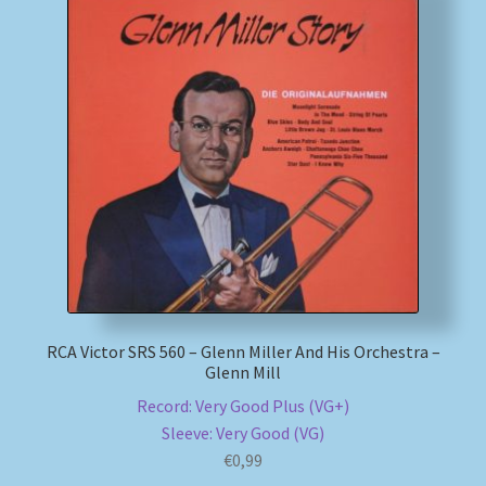
RCA Victor SRS 560 – Glenn Miller And His Orchestra –
Glenn Mill
Record: Very Good Plus (VG+)
Sleeve: Very Good (VG)
€
0,99