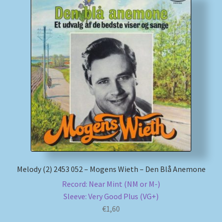
Melody (2) 2453 052 – Mogens Wieth – Den Blå Anemone
Record: Near Mint (NM or M-)
Sleeve: Very Good Plus (VG+)
€
1,60