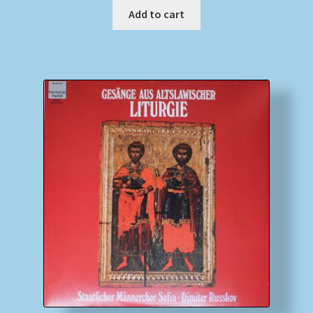
Add to cart