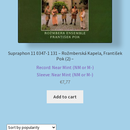
Supraphon 11 0347-1 131 – Rožmberská Kapela, František
Pok (2) –
Record: Near Mint (NM or M-)
Sleeve: Near Mint (NM or M-)
€
7,77
Add to cart