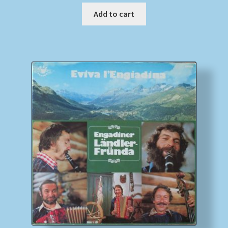
Add to cart