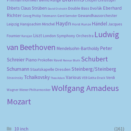
Bernd Runge
Chopin
Eberhard
Ehbets
Claus Strüben
Double Bass
Dvořák
David Oistrakh
Richter
Gewandhausorchester
Gerd Semder
Georg Phillip Telemann
Haydn
Händel
Leipzig
Hansjoachim Mirschel
Horst Kunze
Jacques
Ludwig
Liszt
London Symphony Orchestra
Fournier
Karajan
van Beethoven
Peter
Mendelsohn-Bartholdy
Schubert
Schreier
Piano
Prokofiev
Ravel
Reimar Bluth
Schumann
Steinberg/Steinberg
Staatskapelle Dresden
Tchaikovsky
Various
Verdi
Stravinsky
VEB Gotha-Druck
Theo Adam
Wolfgang Amadeus
Wagner
Wiener Philharmoniker
Mozart
10 inch
(161)