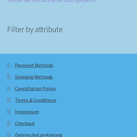
Filter by attribute
Payment Methods
Shipping Methods
Cancellation Policy
Terms & Conditions
Impressum
Checkout
Datenschutzerklärung