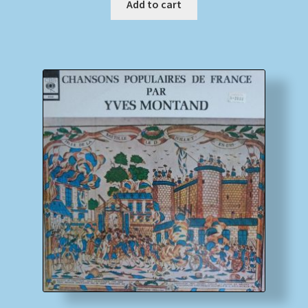
Add to cart