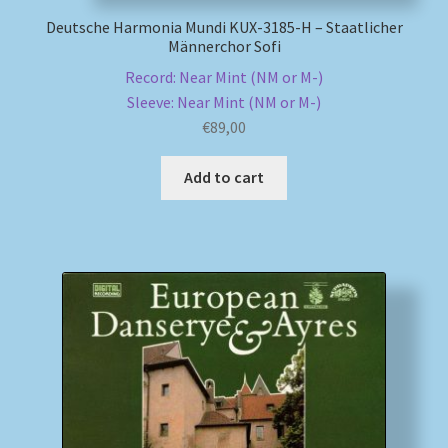
Deutsche Harmonia Mundi KUX-3185-H – Staatlicher
Männerchor Sofi
Record: Near Mint (NM or M-)
Sleeve: Near Mint (NM or M-)
€
89,00
Add to cart