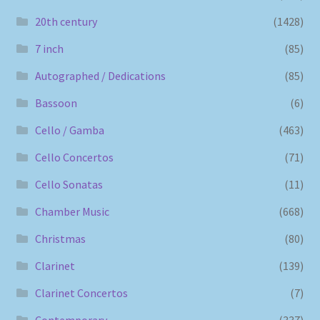
20th century
(1428)
7 inch
(85)
Autographed / Dedications
(85)
Bassoon
(6)
Cello / Gamba
(463)
Cello Concertos
(71)
Cello Sonatas
(11)
Chamber Music
(668)
Christmas
(80)
Clarinet
(139)
Clarinet Concertos
(7)
Contemporary
(337)