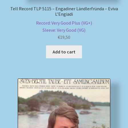
Tell Record TLP 5115 – Engadiner Ländlerfründa – Eviva
L’Engiadi
Record: Very Good Plus (VG+)
Sleeve: Very Good (VG)
€
19,50
Add to cart