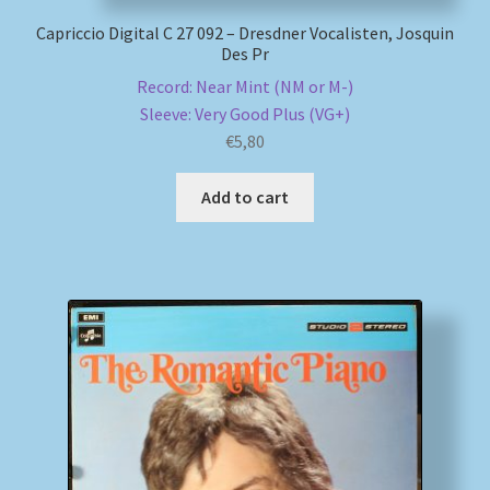
Capriccio Digital C 27 092 – Dresdner Vocalisten, Josquin
Des Pr
Record: Near Mint (NM or M-)
Sleeve: Very Good Plus (VG+)
€
5,80
Add to cart