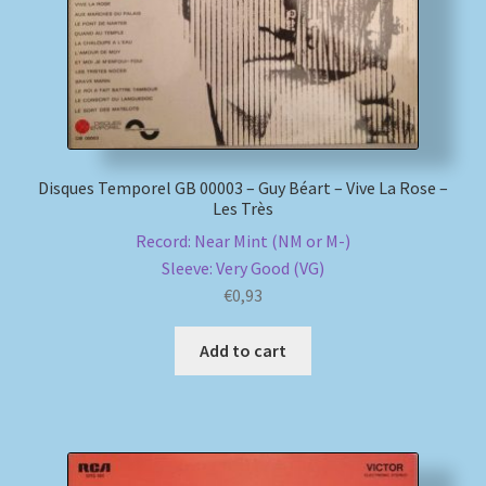
Disques Temporel GB 00003 – Guy Béart – Vive La Rose –
Les Très
Record: Near Mint (NM or M-)
Sleeve: Very Good (VG)
€
0,93
Add to cart