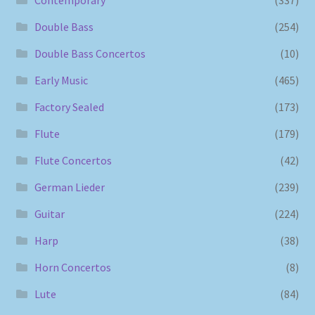
Double Bass
(254)
Double Bass Concertos
(10)
Early Music
(465)
Factory Sealed
(173)
Flute
(179)
Flute Concertos
(42)
German Lieder
(239)
Guitar
(224)
Harp
(38)
Horn Concertos
(8)
Lute
(84)