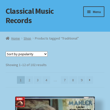
Classical Music
Skip
Skip
Menu
to
to
Records
navigation
content
Home
Home
Shop
Products tagged “Traditional”
Cart
Checkout
Sorted
Showing 1–12 of 102 results
by
Datenschutzerklärung
popularity
1
2
3
4
…
7
8
9
Homepage
Impressum
MusicFinder