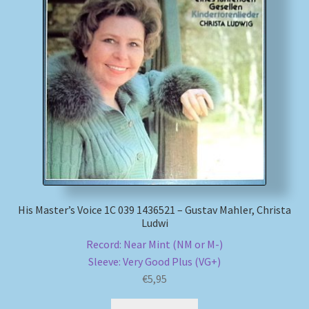
My account
Newsletter
Payment Methods
Review Authenticity
Shipping Methods
His Master’s Voice 1C 039 1436521 – Gustav Mahler, Christa
Shop
Ludwi
Record: Near Mint (NM or M-)
Tags
Sleeve: Very Good Plus (VG+)
€
5,95
Terms & Conditions