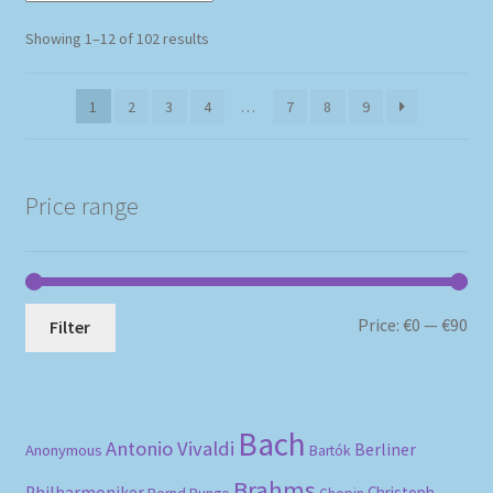
Sorted
Showing 1–12 of 102 results
by
popularity
1
2
3
4
…
7
8
9
Price range
Mi
Ma
Price:
€0
—
€90
Filter
pri
pri
Bach
Antonio Vivaldi
Berliner
Anonymous
Bartók
Brahms
Philharmoniker
Christoph