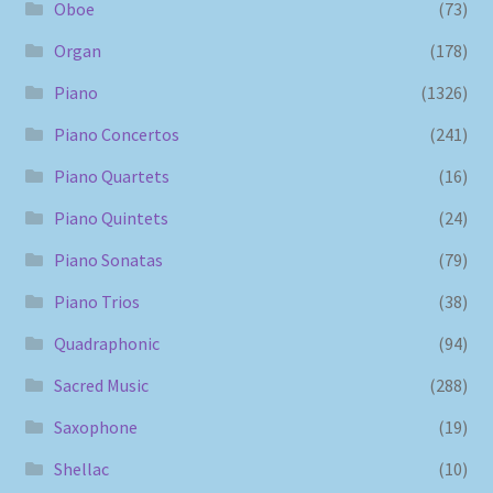
Oboe
(73)
Organ
(178)
Piano
(1326)
Piano Concertos
(241)
Piano Quartets
(16)
Piano Quintets
(24)
Piano Sonatas
(79)
Piano Trios
(38)
Quadraphonic
(94)
Sacred Music
(288)
Saxophone
(19)
Shellac
(10)