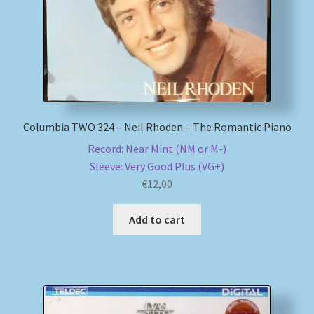
Columbia TWO 324 – Neil Rhoden – The Romantic Piano
Record: Near Mint (NM or M-)
Sleeve: Very Good Plus (VG+)
€
12,00
Add to cart