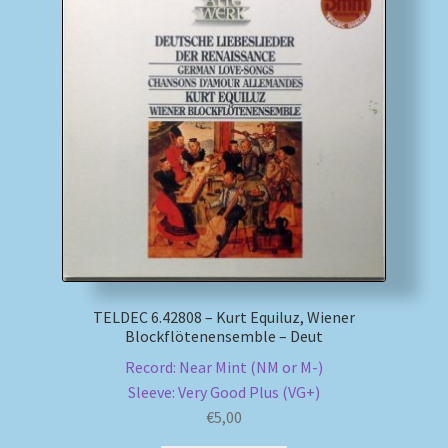
TELDEC 6.42808 – Kurt Equiluz, Wiener
Blockflötenensemble – Deut
Record: Near Mint (NM or M-)
Sleeve: Very Good Plus (VG+)
€
5,00