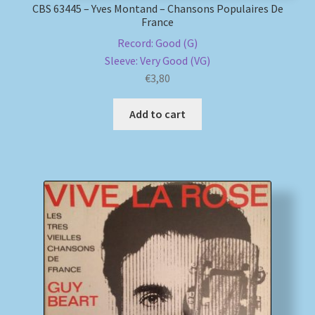
CBS 63445 – Yves Montand – Chansons Populaires De
France
Record: Good (G)
Sleeve: Very Good (VG)
€
3,80
Add to cart