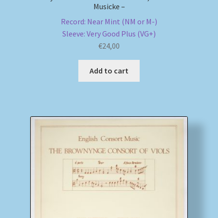
Musicke –
Record: Near Mint (NM or M-)
Sleeve: Very Good Plus (VG+)
€
24,00
Add to cart