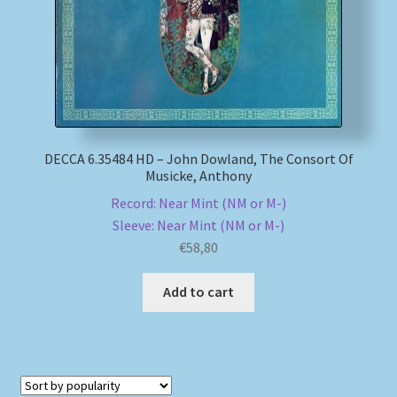
DECCA 6.35484 HD – John Dowland, The Consort Of
Musicke, Anthony
Record: Near Mint (NM or M-)
Sleeve: Near Mint (NM or M-)
€
58,80
Add to cart