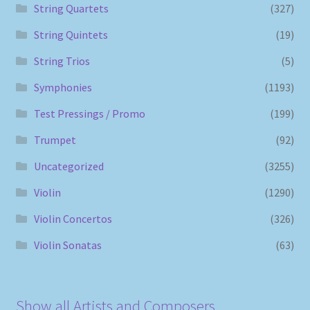
String Quartets
(327)
String Quintets
(19)
String Trios
(5)
Symphonies
(1193)
Test Pressings / Promo
(199)
Trumpet
(92)
Uncategorized
(3255)
Violin
(1290)
Violin Concertos
(326)
Violin Sonatas
(63)
Show all Artists and Composers