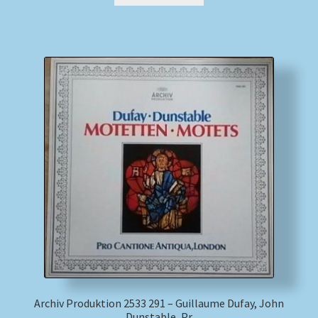
Archiv Produktion 2533 291 – Guillaume Dufay, John
Dunstable, Pr