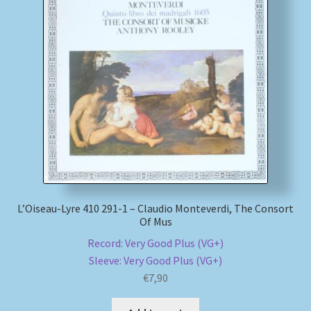
L’Oiseau-Lyre 410 291-1 – Claudio Monteverdi, The Consort
Of Mus
Record: Very Good Plus (VG+)
Sleeve: Very Good Plus (VG+)
€
7,90