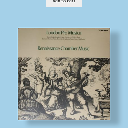
Add to cart