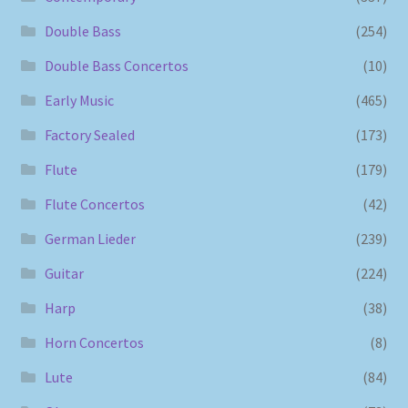
Double Bass
(254)
Double Bass Concertos
(10)
Early Music
(465)
Factory Sealed
(173)
Flute
(179)
Flute Concertos
(42)
German Lieder
(239)
Guitar
(224)
Harp
(38)
Horn Concertos
(8)
Lute
(84)