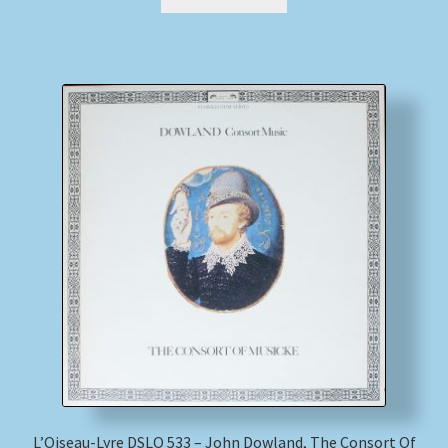
L’Oiseau-Lyre DSLO 533 – John Dowland, The Consort Of