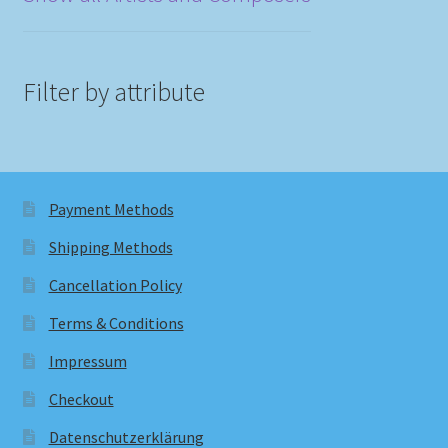
Filter by attribute
Payment Methods
Shipping Methods
Cancellation Policy
Terms & Conditions
Impressum
Checkout
Datenschutzerklärung