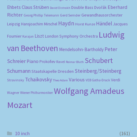
Eberhard
Ehbets
Claus Strüben
Double Bass
Dvořák
David Oistrakh
Richter
Gewandhausorchester
Gerd Semder
Georg Phillip Telemann
Haydn
Händel
Leipzig
Hansjoachim Mirschel
Horst Kunze
Jacques
Ludwig
Liszt
London Symphony Orchestra
Fournier
Karajan
van Beethoven
Peter
Mendelsohn-Bartholdy
Schubert
Schreier
Piano
Prokofiev
Ravel
Reimar Bluth
Schumann
Steinberg/Steinberg
Staatskapelle Dresden
Tchaikovsky
Various
Verdi
Stravinsky
VEB Gotha-Druck
Theo Adam
Wolfgang Amadeus
Wagner
Wiener Philharmoniker
Mozart
10 inch
(161)