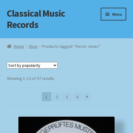
Classical Music
Skip
Skip
Menu
to
to
Records
navigation
content
Home
Home
Shop
Products tagged “Trevor Jones”
Cart
Checkout
Sorted
Showing 1–12 of 37 results
by
Datenschutzerklärung
popularity
1
2
3
4
Homepage
Impressum
MusicFinder