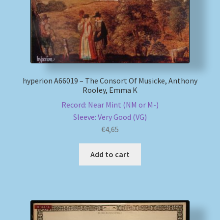
hyperion A66019 – The Consort Of Musicke, Anthony
Rooley, Emma K
Record: Near Mint (NM or M-)
Sleeve: Very Good (VG)
€
4,65
Add to cart