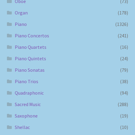
Oboe
(73)
Organ
(178)
Piano
(1326)
Piano Concertos
(241)
Piano Quartets
(16)
Piano Quintets
(24)
Piano Sonatas
(79)
Piano Trios
(38)
Quadraphonic
(94)
Sacred Music
(288)
Saxophone
(19)
Shellac
(10)