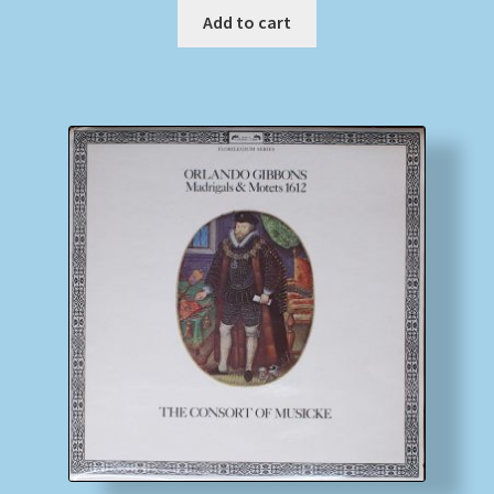
Add to cart