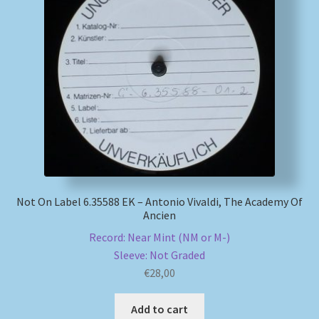
My account
Newsletter
Payment Methods
Review Authenticity
Shipping Methods
Not On Label 6.35588 EK – Antonio Vivaldi, The Academy Of
Ancien
Shop
Record: Near Mint (NM or M-)
Sleeve: Not Graded
Tags
€
28,00
Terms & Conditions
Add to cart