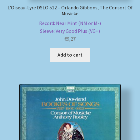
L’Oiseau-Lyre DSLO 512 – Orlando Gibbons, The Consort Of
Musicke
Record: Near Mint (NM or M-)
Sleeve: Very Good Plus (VG+)
€
9,27
Add to cart