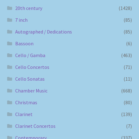
20th century
(1428)
7 inch
(85)
Autographed / Dedications
(85)
Bassoon
(6)
Cello / Gamba
(463)
Cello Concertos
(71)
Cello Sonatas
(11)
Chamber Music
(668)
Christmas
(80)
Clarinet
(139)
Clarinet Concertos
(7)
Contemporary
(337)