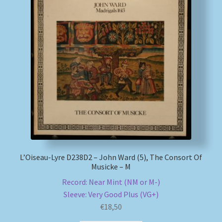
L’Oiseau-Lyre D238D2 – John Ward (5), The Consort Of
Musicke – M
Record: Near Mint (NM or M-)
Sleeve: Very Good Plus (VG+)
€
18,50