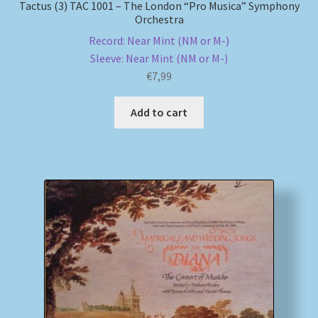
Tactus (3) TAC 1001 – The London “Pro Musica” Symphony
Orchestra
Record: Near Mint (NM or M-)
Sleeve: Near Mint (NM or M-)
€
7,99
Add to cart