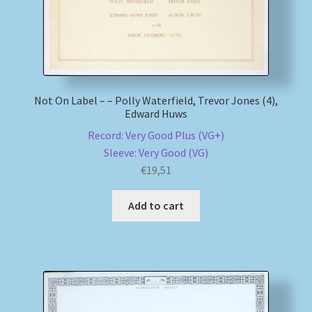
Not On Label – – Polly Waterfield, Trevor Jones (4),
Edward Huws
Record: Very Good Plus (VG+)
Sleeve: Very Good (VG)
€
19,51
Add to cart