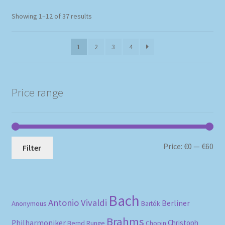
Sorted
Showing 1–12 of 37 results
by
popularity
1
2
3
4
Price range
Mi
Ma
Price:
€0
—
€60
Filter
pri
pri
Bach
Antonio Vivaldi
Berliner
Anonymous
Bartók
Brahms
Philharmoniker
Christoph
Bernd Runge
Chopin