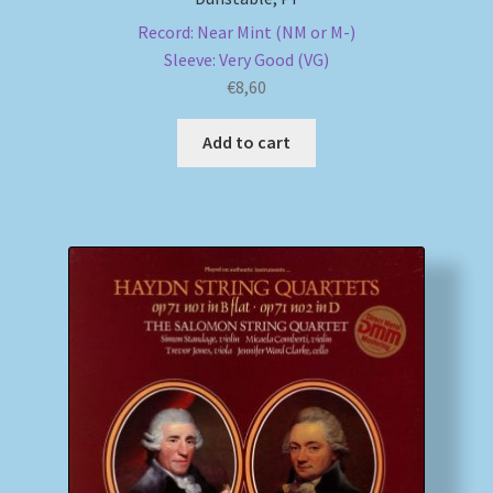
Record: Near Mint (NM or M-)
Sleeve: Very Good (VG)
€
8,60
Add to cart