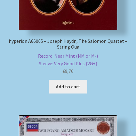
hyperion A66065 – Joseph Haydn, The Salomon Quartet –
String Qua
Record: Near Mint (NM or M-)
Sleeve: Very Good Plus (VG+)
€
9,76
Add to cart