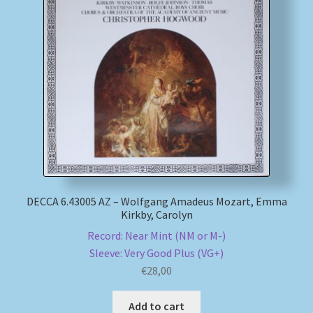
DECCA 6.43005 AZ – Wolfgang Amadeus Mozart, Emma
Kirkby, Carolyn
Record: Near Mint (NM or M-)
Sleeve: Very Good Plus (VG+)
€
28,00
Add to cart