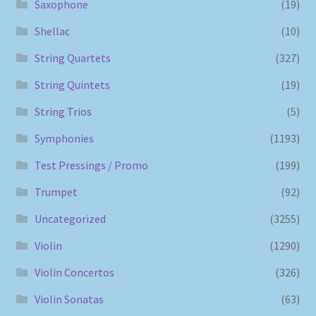
Saxophone
(19)
Shellac
(10)
String Quartets
(327)
String Quintets
(19)
String Trios
(5)
Symphonies
(1193)
Test Pressings / Promo
(199)
Trumpet
(92)
Uncategorized
(3255)
Violin
(1290)
Violin Concertos
(326)
Violin Sonatas
(63)