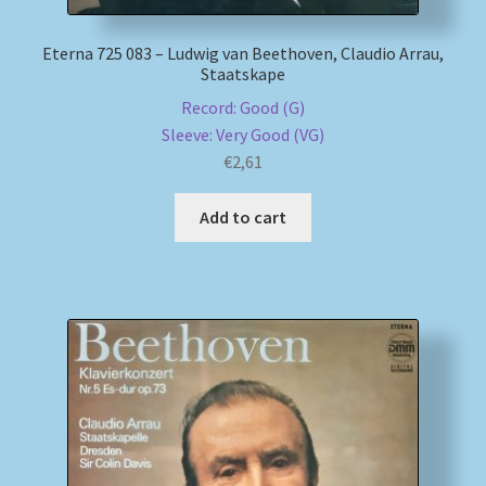
Eterna 725 083 – Ludwig van Beethoven, Claudio Arrau,
Staatskape
Record: Good (G)
Sleeve: Very Good (VG)
€
2,61
Add to cart