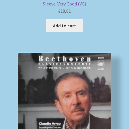
Sleeve: Very Good (VG)
€
18,81
Add to cart