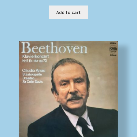
Add to cart