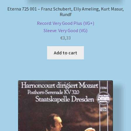
Eterna 725 001 – Franz Schubert, Elly Ameling, Kurt Masur,
Rundf
Record: Very Good Plus (VG+)
Sleeve: Very Good (VG)
€
3,33
Add to cart