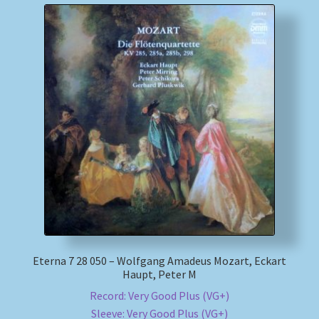
Eterna 7 28 050 – Wolfgang Amadeus Mozart, Eckart
Haupt, Peter M
Record: Very Good Plus (VG+)
Sleeve: Very Good Plus (VG+)