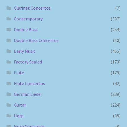
Clarinet Concertos
(7)
Contemporary
(337)
Double Bass
(254)
Double Bass Concertos
(10)
Early Music
(465)
Factory Sealed
(173)
Flute
(179)
Flute Concertos
(42)
German Lieder
(239)
Guitar
(224)
Harp
(38)
Horn Concertos
(8)