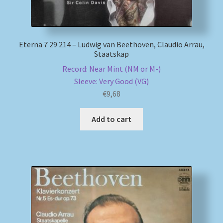
Eterna 7 29 214 – Ludwig van Beethoven, Claudio Arrau,
Staatskap
Record: Near Mint (NM or M-)
Sleeve: Very Good (VG)
€
9,68
Add to cart