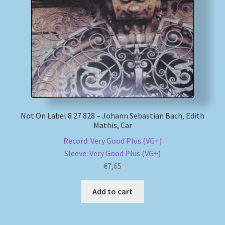
Not On Label 8 27 828 – Johann Sebastian Bach, Edith
Mathis, Car
Record: Very Good Plus (VG+)
Sleeve: Very Good Plus (VG+)
€
7,65
Add to cart