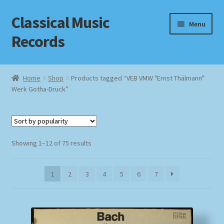
Classical Music
Skip
Skip
Menu
to
to
Records
navigation
content
Home
Home
Shop
Products tagged “VEB VMW "Ernst Thälmann"
Werk Gotha-Druck”
Cart
Checkout
Sorted
Datenschutzerklärung
Showing 1–12 of 75 results
by
popularity
Homepage
1
2
3
4
5
6
7
Impressum
MusicFinder