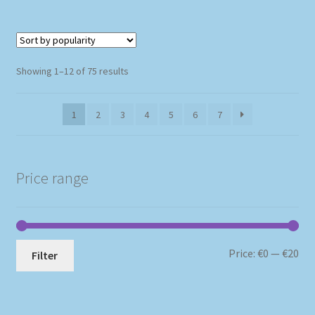
Sorted
Showing 1–12 of 75 results
by
popularity
1
2
3
4
5
6
7
Price range
Mi
Ma
Price:
€0
—
€20
Filter
pri
pri