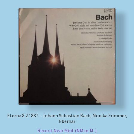
Eterna 8 27 887 – Johann Sebastian Bach, Monika Frimmer,
Eberhar
Record: Near Mint (NM or M-)