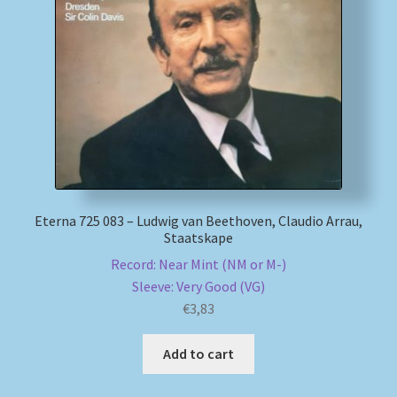
Eterna 725 083 – Ludwig van Beethoven, Claudio Arrau,
Staatskape
Record: Near Mint (NM or M-)
Sleeve: Very Good (VG)
€
3,83
Add to cart