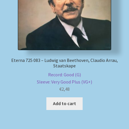
Eterna 725 083 – Ludwig van Beethoven, Claudio Arrau,
Staatskape
Record: Good (G)
Sleeve: Very Good Plus (VG+)
€
2,48
Add to cart