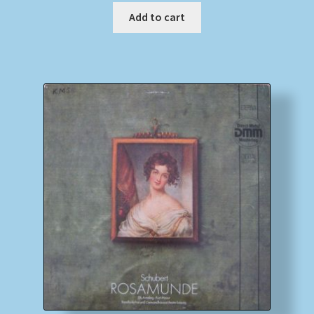
Add to cart