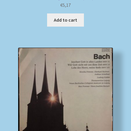
€
5,17
Add to cart