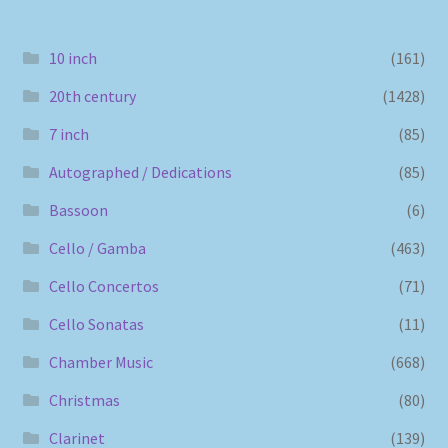
10 inch
(161)
20th century
(1428)
7 inch
(85)
Autographed / Dedications
(85)
Bassoon
(6)
Cello / Gamba
(463)
Cello Concertos
(71)
Cello Sonatas
(11)
Chamber Music
(668)
Christmas
(80)
Clarinet
(139)