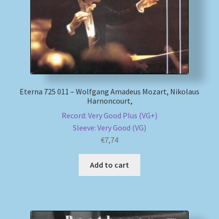
Eterna 725 011 – Wolfgang Amadeus Mozart, Nikolaus
Harnoncourt,
Record: Very Good Plus (VG+)
Sleeve: Very Good (VG)
€
7,74
Add to cart