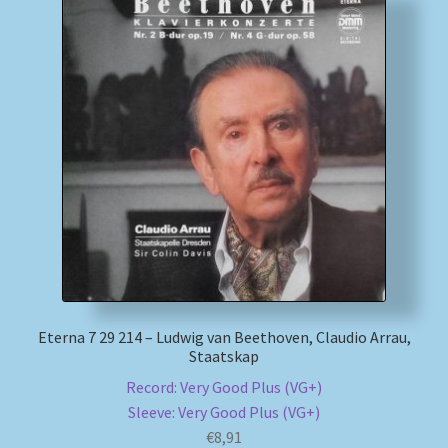
Eterna 7 29 214 – Ludwig van Beethoven, Claudio Arrau,
Staatskap
Record: Very Good Plus (VG+)
Sleeve: Very Good Plus (VG+)
€
8,91