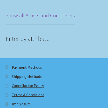
Show all Artists and Composers
Filter by attribute
Payment Methods
Shipping Methods
Cancellation Policy
Terms & Conditions
Impressum