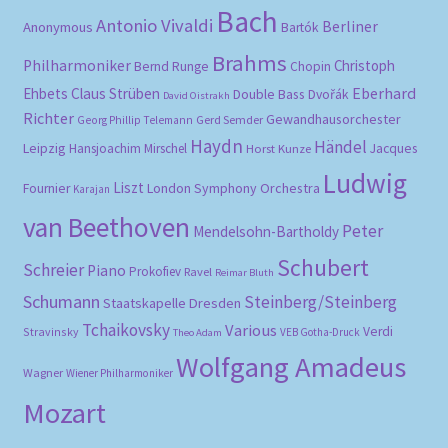
Bach
Antonio Vivaldi
Berliner
Anonymous
Bartók
Brahms
Philharmoniker
Christoph
Bernd Runge
Chopin
Eberhard
Ehbets
Claus Strüben
Double Bass
Dvořák
David Oistrakh
Richter
Gewandhausorchester
Gerd Semder
Georg Phillip Telemann
Haydn
Händel
Leipzig
Hansjoachim Mirschel
Horst Kunze
Jacques
Ludwig
Liszt
London Symphony Orchestra
Fournier
Karajan
van Beethoven
Peter
Mendelsohn-Bartholdy
Schubert
Schreier
Piano
Prokofiev
Ravel
Reimar Bluth
Schumann
Steinberg/Steinberg
Staatskapelle Dresden
Tchaikovsky
Various
Verdi
Stravinsky
VEB Gotha-Druck
Theo Adam
Wolfgang Amadeus
Wagner
Wiener Philharmoniker
Mozart