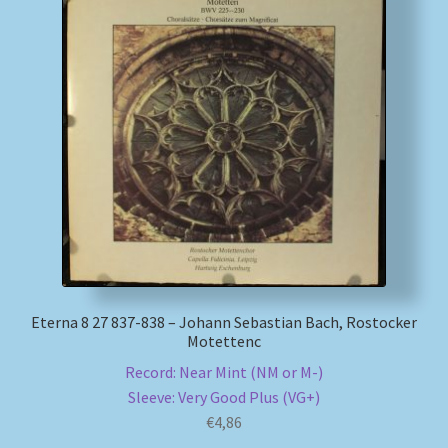
My account
Newsletter
Payment Methods
Review Authenticity
Shipping Methods
Shop
Eterna 8 27 837-838 – Johann Sebastian Bach, Rostocker
Motettenc
Tags
Record: Near Mint (NM or M-)
Sleeve: Very Good Plus (VG+)
€
4,86
Terms & Conditions