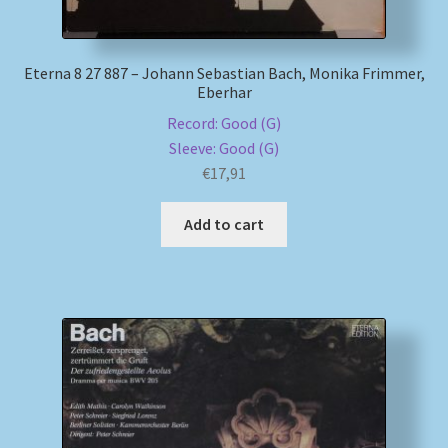
Eterna 8 27 887 – Johann Sebastian Bach, Monika Frimmer,
Eberhar
Record: Good (G)
Sleeve: Good (G)
€
17,91
Add to cart