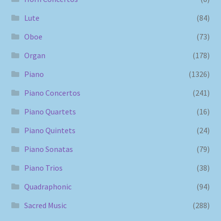
Lute
(84)
Oboe
(73)
Organ
(178)
Piano
(1326)
Piano Concertos
(241)
Piano Quartets
(16)
Piano Quintets
(24)
Piano Sonatas
(79)
Piano Trios
(38)
Quadraphonic
(94)
Sacred Music
(288)