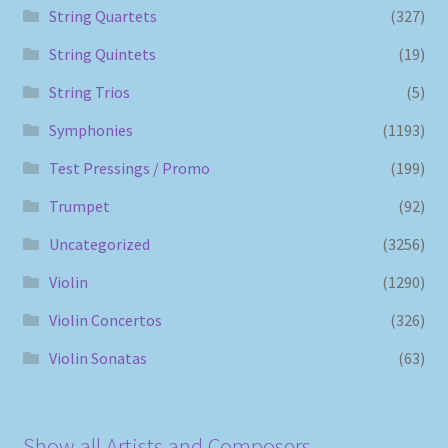
String Quartets
(327)
String Quintets
(19)
String Trios
(5)
Symphonies
(1193)
Test Pressings / Promo
(199)
Trumpet
(92)
Uncategorized
(3256)
Violin
(1290)
Violin Concertos
(326)
Violin Sonatas
(63)
Show all Artists and Composers