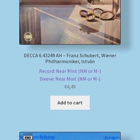
DECCA 6.43249 AH – Franz Schubert, Wiener
Philharmoniker, István
Record: Near Mint (NM or M-)
Sleeve: Near Mint (NM or M-)
€
4,49
Add to cart