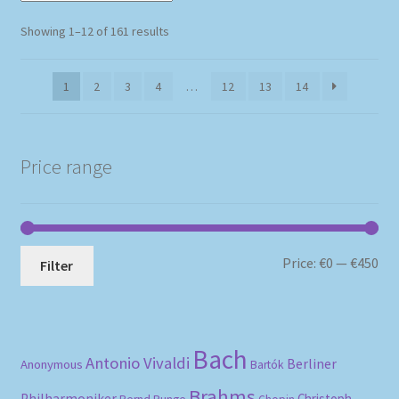
Sorted
Showing 1–12 of 161 results
by
popularity
1
2
3
4
…
12
13
14
Price range
Mi
Ma
Price:
€0
—
€450
Filter
pri
pri
Bach
Antonio Vivaldi
Berliner
Anonymous
Bartók
Brahms
Philharmoniker
Christoph