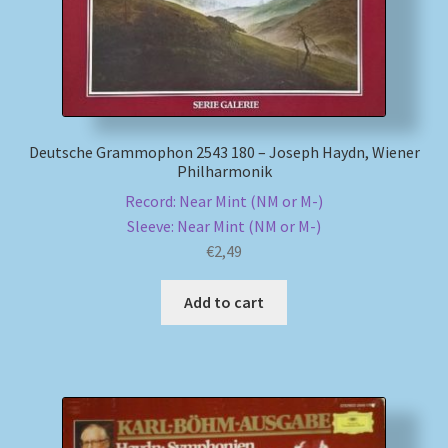
Deutsche Grammophon 2543 180 – Joseph Haydn, Wiener
Philharmonik
Record: Near Mint (NM or M-)
Sleeve: Near Mint (NM or M-)
€
2,49
Add to cart