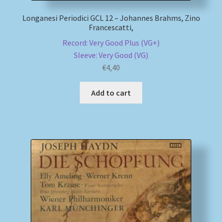
Longanesi Periodici GCL 12 – Johannes Brahms, Zino
Francescatti,
Record: Very Good Plus (VG+)
Sleeve: Very Good (VG)
€
4,40
Add to cart