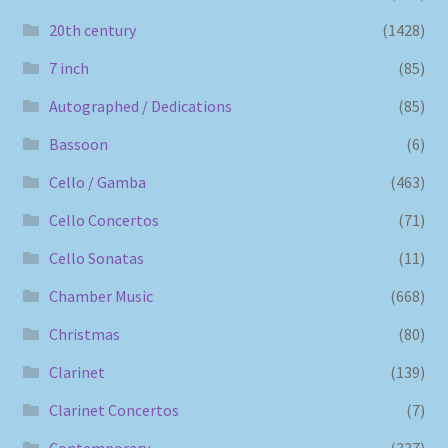
20th century
(1428)
7 inch
(85)
Autographed / Dedications
(85)
Bassoon
(6)
Cello / Gamba
(463)
Cello Concertos
(71)
Cello Sonatas
(11)
Chamber Music
(668)
Christmas
(80)
Clarinet
(139)
Clarinet Concertos
(7)