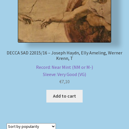
DECCA SAD 22015/16 – Joseph Haydn, Elly Ameling, Werner
Krenn, T
Record: Near Mint (NM or M-)
Sleeve: Very Good (VG)
€
7,10
Add to cart