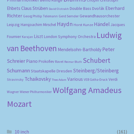
Bernd Runge
Chopin
Eberhard
Ehbets
Claus Strüben
Double Bass
Dvořák
David Oistrakh
Richter
Gewandhausorchester
Gerd Semder
Georg Phillip Telemann
Haydn
Händel
Leipzig
Hansjoachim Mirschel
Horst Kunze
Jacques
Ludwig
Liszt
London Symphony Orchestra
Fournier
Karajan
van Beethoven
Peter
Mendelsohn-Bartholdy
Schubert
Schreier
Piano
Prokofiev
Ravel
Reimar Bluth
Schumann
Steinberg/Steinberg
Staatskapelle Dresden
Tchaikovsky
Various
Verdi
Stravinsky
VEB Gotha-Druck
Theo Adam
Wolfgang Amadeus
Wagner
Wiener Philharmoniker
Mozart
10 inch
(161)