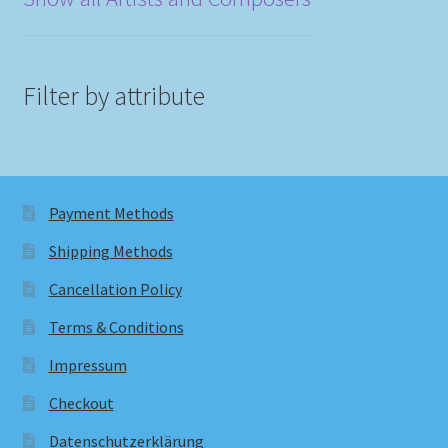
Filter by attribute
Payment Methods
Shipping Methods
Cancellation Policy
Terms & Conditions
Impressum
Checkout
Datenschutzerklärung