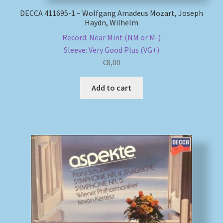
DECCA 411695-1 – Wolfgang Amadeus Mozart, Joseph
Haydn, Wilhelm
Record: Near Mint (NM or M-)
Sleeve: Very Good Plus (VG+)
€
8,00
Add to cart