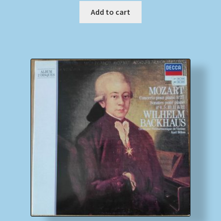
Add to cart