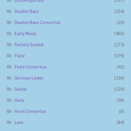
Contemporary
(337)
Double Bass
(254)
Double Bass Concertos
(10)
Early Music
(465)
Factory Sealed
(173)
Flute
(179)
Flute Concertos
(42)
German Lieder
(239)
Guitar
(224)
Harp
(38)
Horn Concertos
(8)
Lute
(84)