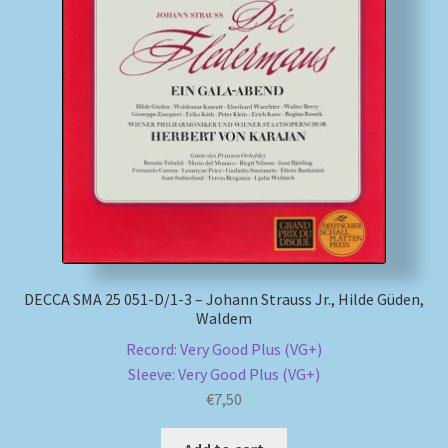
My account
Newsletter
Payment Methods
Review Authenticity
Shipping Methods
DECCA SMA 25 051-D/1-3 – Johann Strauss Jr., Hilde Güden,
Shop
Waldem
Record: Very Good Plus (VG+)
Tags
Sleeve: Very Good Plus (VG+)
€
7,50
Terms & Conditions