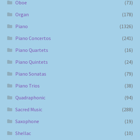
Oboe
(73)
Organ
(178)
Piano
(1326)
Piano Concertos
(241)
Piano Quartets
(16)
Piano Quintets
(24)
Piano Sonatas
(79)
Piano Trios
(38)
Quadraphonic
(94)
Sacred Music
(288)
Saxophone
(19)
Shellac
(10)