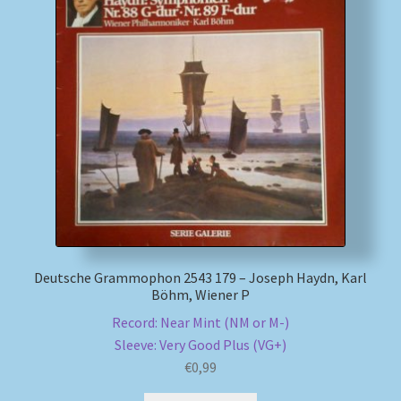
Deutsche Grammophon 2543 179 – Joseph Haydn, Karl
Böhm, Wiener P
Record: Near Mint (NM or M-)
Sleeve: Very Good Plus (VG+)
€
0,99