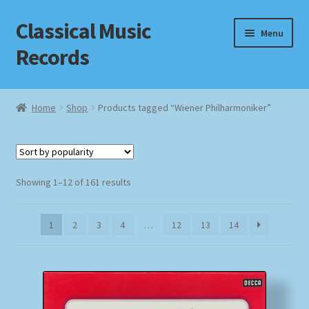
Classical Music
Skip
Skip
Menu
to
to
Records
navigation
content
Home
Home
Shop
Products tagged “Wiener Philharmoniker”
Cart
Checkout
Sorted
Showing 1–12 of 161 results
by
Datenschutzerklärung
popularity
1
2
3
4
…
12
13
14
Homepage
Impressum
MusicFinder