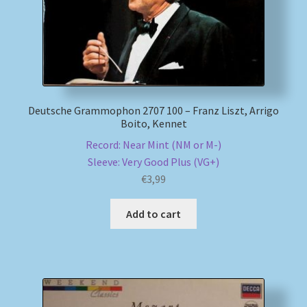
Deutsche Grammophon 2707 100 – Franz Liszt, Arrigo
Boito, Kennet
Record: Near Mint (NM or M-)
Sleeve: Very Good Plus (VG+)
€
3,99
Add to cart