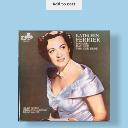
Add to cart