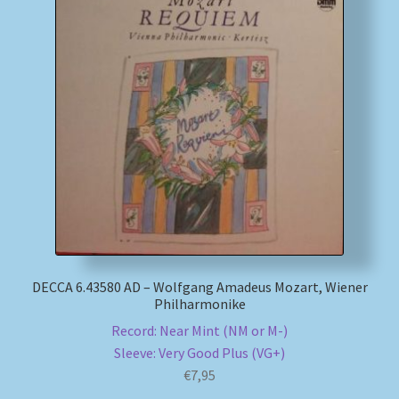
DECCA 6.43580 AD – Wolfgang Amadeus Mozart, Wiener
Philharmonike
Record: Near Mint (NM or M-)
Sleeve: Very Good Plus (VG+)
€
7,95