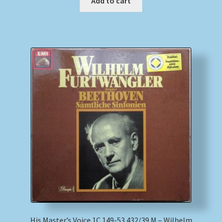
Add to cart
His Master’s Voice 1C 149-53 432/39 M – Wilhelm