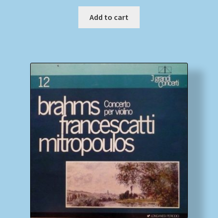
Add to cart