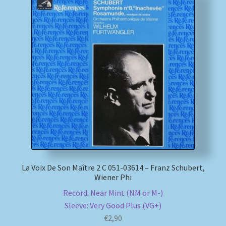
La Voix De Son Maître 2 C 051-03614 – Franz Schubert,
Wiener Phi
Record: Near Mint (NM or M-)
Sleeve: Very Good Plus (VG+)
€
2,90