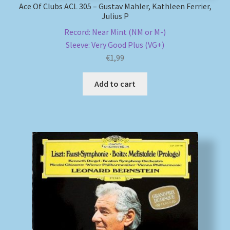
Ace Of Clubs ACL 305 – Gustav Mahler, Kathleen Ferrier,
Julius P
Record: Near Mint (NM or M-)
Sleeve: Very Good Plus (VG+)
€
1,99
Add to cart