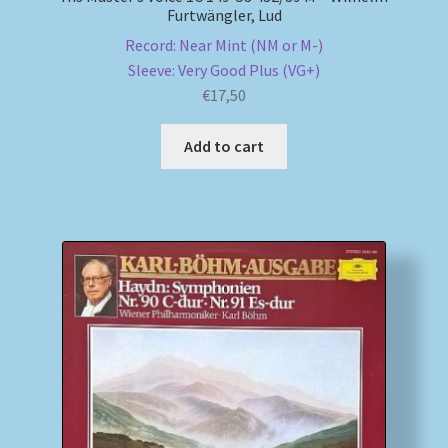
Furtwängler, Lud
Record: Near Mint (NM or M-)
Sleeve: Very Good Plus (VG+)
€
17,50
Add to cart