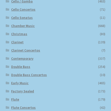
Cello / Gamba
(463)
Cello Concertos
(71)
Cello Sonatas
(11)
Chamber Music
(668)
Christmas
(80)
Clarinet
(139)
Clarinet Concertos
(7)
Contemporary
(337)
Double Bass
(254)
Double Bass Concertos
(10)
Early Music
(465)
Factory Sealed
(173)
Flute
(179)
Flute Concertos
(42)