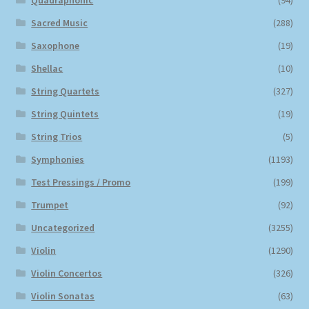
Quadraphonic
(94)
Sacred Music
(288)
Saxophone
(19)
Shellac
(10)
String Quartets
(327)
String Quintets
(19)
String Trios
(5)
Symphonies
(1193)
Test Pressings / Promo
(199)
Trumpet
(92)
Uncategorized
(3255)
Violin
(1290)
Violin Concertos
(326)
Violin Sonatas
(63)