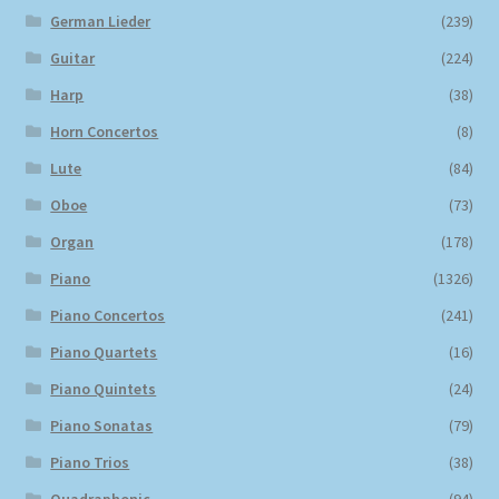
German Lieder
(239)
Guitar
(224)
Harp
(38)
Horn Concertos
(8)
Lute
(84)
Oboe
(73)
Organ
(178)
Piano
(1326)
Piano Concertos
(241)
Piano Quartets
(16)
Piano Quintets
(24)
Piano Sonatas
(79)
Piano Trios
(38)