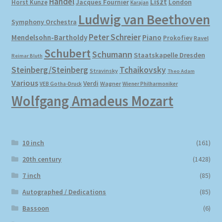
Händel
Liszt
London
Horst Kunze
Jacques Fournier
Karajan
Ludwig van Beethoven
Symphony Orchestra
My account
Peter Schreier
Mendelsohn-Bartholdy
Piano
Prokofiev
Ravel
Schubert
Newsletter
Schumann
Staatskapelle Dresden
Reimar Bluth
Steinberg/Steinberg
Tchaikovsky
Stravinsky
Theo Adam
Payment Methods
Various
Verdi
Wagner
VEB Gotha-Druck
Wiener Philharmoniker
Wolfgang Amadeus Mozart
Review Authenticity
Shipping Methods
10 inch
(161)
Shop
20th century
(1428)
7 inch
(85)
Tags
Autographed / Dedications
(85)
Bassoon
(6)
Terms & Conditions