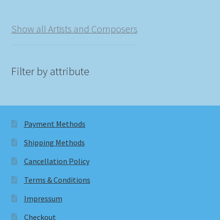
Show all Artists and Composers
Filter by attribute
Payment Methods
Shipping Methods
Cancellation Policy
Terms & Conditions
Impressum
Checkout