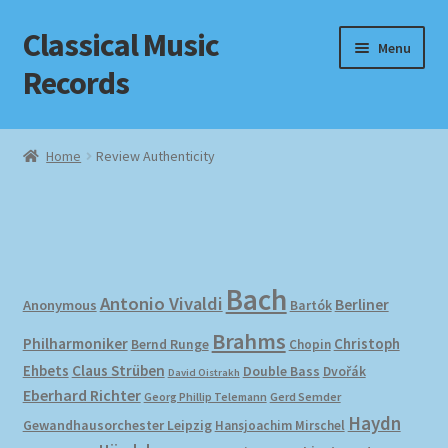
Classical Music
Skip
Skip
Menu
to
to
Records
navigation
content
Home
Home
Review Authenticity
Cart
Checkout
Datenschutzerklärung
Bach
Antonio Vivaldi
Berliner
Anonymous
Bartók
Brahms
Homepage
Philharmoniker
Christoph
Bernd Runge
Chopin
Ehbets
Claus Strüben
Double Bass
Dvořák
David Oistrakh
Impressum
Eberhard Richter
Gerd Semder
Georg Phillip Telemann
Haydn
Gewandhausorchester Leipzig
Hansjoachim Mirschel
MusicFinder