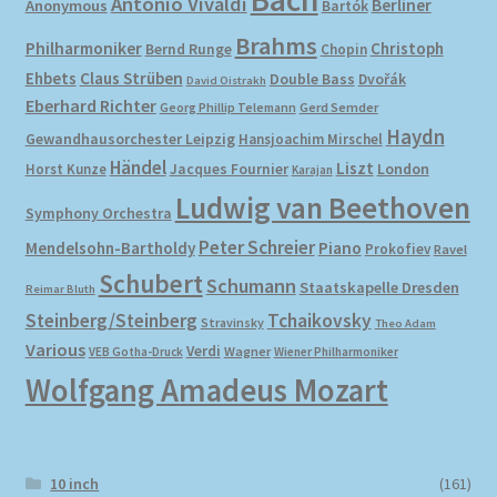
Antonio Vivaldi
Berliner
Anonymous
Bartók
Brahms
Philharmoniker
Christoph
Bernd Runge
Chopin
Ehbets
Claus Strüben
Double Bass
Dvořák
David Oistrakh
Eberhard Richter
Gerd Semder
Georg Phillip Telemann
Haydn
Gewandhausorchester Leipzig
Hansjoachim Mirschel
Händel
Liszt
London
Horst Kunze
Jacques Fournier
Karajan
Ludwig van Beethoven
Symphony Orchestra
Peter Schreier
Mendelsohn-Bartholdy
Piano
Prokofiev
Ravel
Schubert
Schumann
Staatskapelle Dresden
Reimar Bluth
Steinberg/Steinberg
Tchaikovsky
Stravinsky
Theo Adam
Various
Verdi
Wagner
VEB Gotha-Druck
Wiener Philharmoniker
Wolfgang Amadeus Mozart
10 inch
(161)