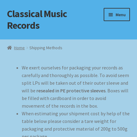
Classical Music
Skip
Skip
Menu
to
to
Records
navigation
content
Home
Home
Shipping Methods
Cart
We exert ourselves for packaging your records as
Checkout
carefully and thoroughly as possible. To avoid seem
split LPs will be taken out of their outer sleeve and
Datenschutzerklärung
will be
resealed in PE protective sleeves
. Boxes will
be filled with cardboard in order to avoid
Homepage
movement of the records in the box.
When estimating your shipment cost by help of the
Impressum
table below please consider a tare weight for
packaging and protective material of 200g to 500g
per package.
MusicFinder