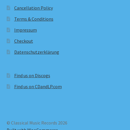
Cancellation Policy
Terms & Conditions
Impressum
Checkout
Datenschutzerklärung
Find us on Discogs
Find us on CDandLP.com
© Classical Music Records 2026
Built with WooCommerce
.