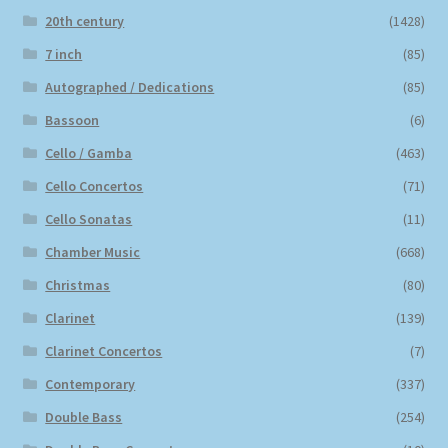
20th century
(1428)
7 inch
(85)
Autographed / Dedications
(85)
Bassoon
(6)
Cello / Gamba
(463)
Cello Concertos
(71)
Cello Sonatas
(11)
Chamber Music
(668)
Christmas
(80)
Clarinet
(139)
Clarinet Concertos
(7)
Contemporary
(337)
Double Bass
(254)