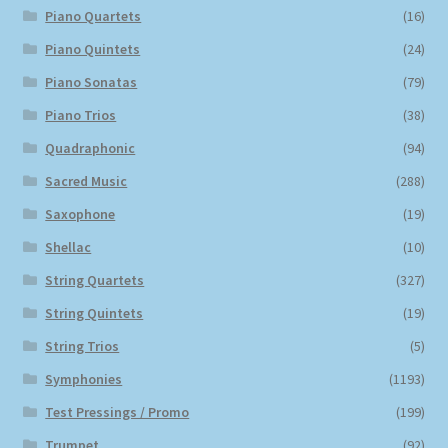
Piano Quartets
(16)
Piano Quintets
(24)
Piano Sonatas
(79)
Piano Trios
(38)
Quadraphonic
(94)
Sacred Music
(288)
Saxophone
(19)
Shellac
(10)
String Quartets
(327)
String Quintets
(19)
String Trios
(5)
Symphonies
(1193)
Test Pressings / Promo
(199)
Trumpet
(92)