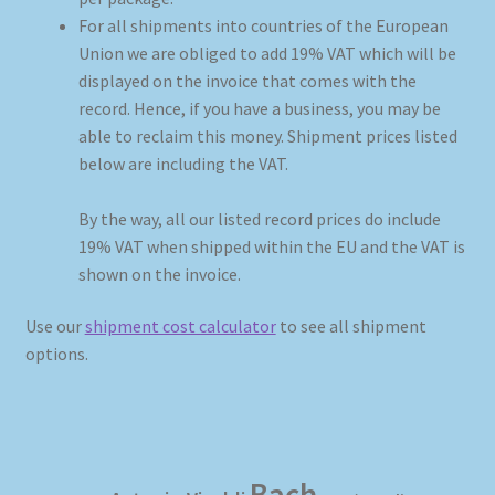
For all shipments into countries of the European
Union we are obliged to add 19% VAT which will be
My account
displayed on the invoice that comes with the
record. Hence, if you have a business, you may be
Newsletter
able to reclaim this money. Shipment prices listed
below are including the VAT.
Payment Methods
By the way, all our listed record prices do include
Review Authenticity
19% VAT when shipped within the EU and the VAT is
shown on the invoice.
Shipping Methods
Use our
shipment cost calculator
to see all shipment
Shop
options.
Tags
Terms & Conditions
Bach