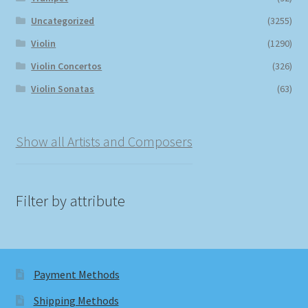
Uncategorized
(3255)
Violin
(1290)
Violin Concertos
(326)
Violin Sonatas
(63)
Show all Artists and Composers
Filter by attribute
Payment Methods
Shipping Methods