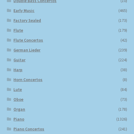
Double Bass Concertos
(10)
Early Music
(465)
Factory Sealed
(173)
Flute
(179)
Flute Concertos
(42)
German Lieder
(239)
Guitar
(224)
Harp
(38)
Horn Concertos
(8)
Lute
(84)
Oboe
(73)
Organ
(178)
Piano
(1326)
Piano Concertos
(241)