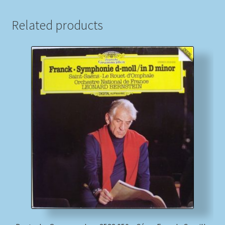
Related products