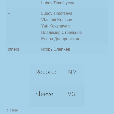
Lubov Timofeyeva
–
Lubov Timofeeva
Vladimir Koptsov
Yuri Kokzhayan
Владимир Стрельцов
Елена Днепровская
others
Игорь Слепнев
Record:
NM
Sleeve:
VG+
ID: 19616