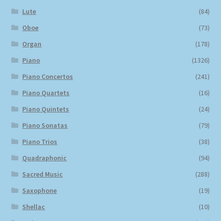
Lute
(84)
Oboe
(73)
Organ
(178)
Piano
(1326)
Piano Concertos
(241)
Piano Quartets
(16)
Piano Quintets
(24)
Piano Sonatas
(79)
Piano Trios
(38)
Quadraphonic
(94)
Sacred Music
(288)
Saxophone
(19)
Shellac
(10)