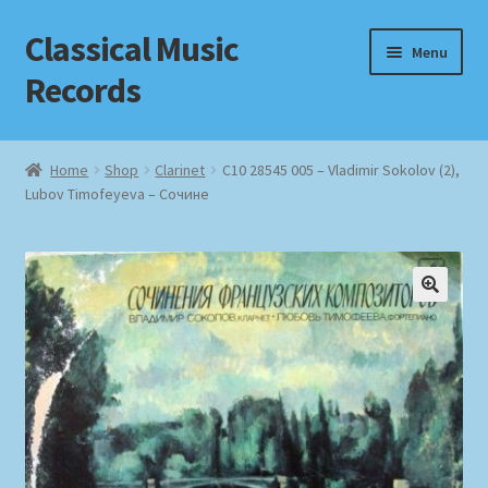
Classical Music
Skip
Skip
Menu
to
to
Records
navigation
content
Home
Home
Shop
Clarinet
С10 28545 005 – Vladimir Sokolov (2),
Lubov Timofeyeva – Сочине
Cart
Checkout
Datenschutzerklärung
Homepage
Impressum
MusicFinder