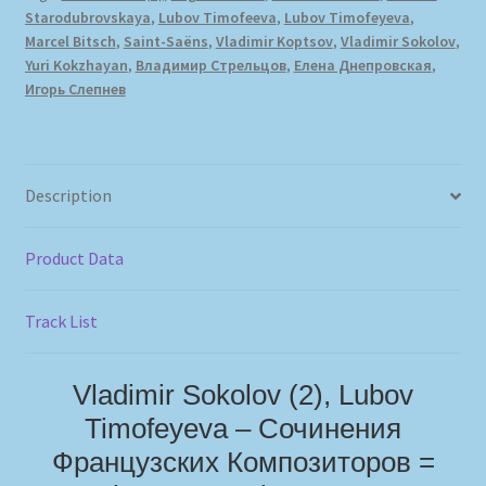
Starodubrovskaya
,
Lubov Timofeeva
,
Lubov Timofeyeva
,
Marcel Bitsch
,
Saint-Saëns
,
Vladimir Koptsov
,
Vladimir Sokolov
,
Yuri Kokzhayan
,
Владимир Стрельцов
,
Елена Днепровская
,
Игорь Слепнев
Description
Product Data
Track List
Vladimir Sokolov (2), Lubov
Timofeyeva – Сочинения
Французских Композиторов =