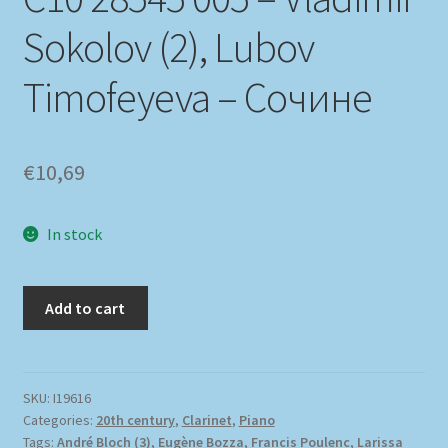
Sokolov (2), Lubov
Timofeyeva – Сочине
€
10,69
In stock
Add to cart
SKU:
I19616
Categories:
20th century
,
Clarinet
,
Piano
Tags:
André Bloch (3)
,
Eugène Bozza
,
Francis Poulenc
,
Larissa