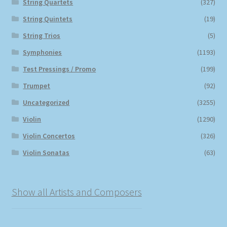
String Quartets
(327)
String Quintets
(19)
String Trios
(5)
Symphonies
(1193)
Test Pressings / Promo
(199)
Trumpet
(92)
Uncategorized
(3255)
Violin
(1290)
Violin Concertos
(326)
Violin Sonatas
(63)
Show all Artists and Composers