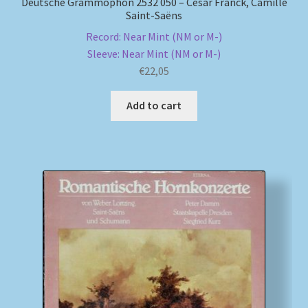
Deutsche Grammophon 2532 050 – César Franck, Camille
Saint-Saëns
Record: Near Mint (NM or M-)
Sleeve: Near Mint (NM or M-)
€
22,05
Add to cart