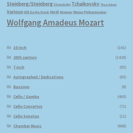
Steinberg/Steinberg
Tchaikovsky
Stravinsky
Theo Adam
Various
Verdi
Wagner
VEB Gotha-Druck
Wiener Philharmoniker
Wolfgang Amadeus Mozart
10 inch
(161)
20th century
(1428)
7 inch
(85)
Autographed / Dedications
(85)
Bassoon
(6)
Cello / Gamba
(463)
Cello Concertos
(71)
Cello Sonatas
(11)
Chamber Music
(668)