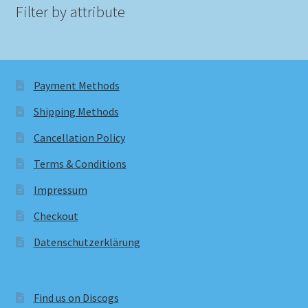
Filter by attribute
Payment Methods
Shipping Methods
Cancellation Policy
Terms & Conditions
Impressum
Checkout
Datenschutzerklärung
Find us on Discogs