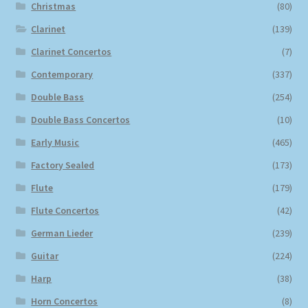
Christmas
(80)
Clarinet
(139)
Clarinet Concertos
(7)
Contemporary
(337)
Double Bass
(254)
Double Bass Concertos
(10)
Early Music
(465)
Factory Sealed
(173)
Flute
(179)
Flute Concertos
(42)
German Lieder
(239)
Guitar
(224)
Harp
(38)
Horn Concertos
(8)