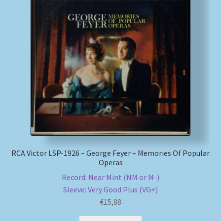
RCA Victor LSP-1926 – George Feyer – Memories Of Popular
Operas
Record: Near Mint (NM or M-)
Sleeve: Very Good Plus (VG+)
€
15,88