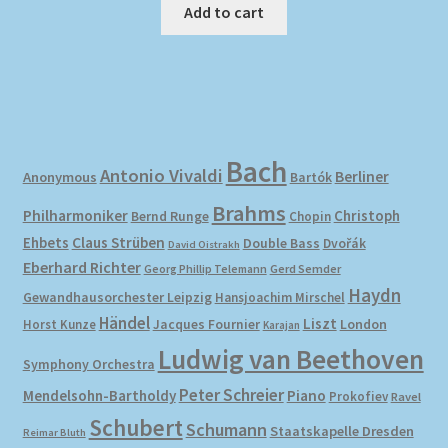
Add to cart
Bach
Antonio Vivaldi
Berliner
Anonymous
Bartók
Brahms
Philharmoniker
Christoph
Bernd Runge
Chopin
Ehbets
Claus Strüben
Double Bass
Dvořák
David Oistrakh
Eberhard Richter
Gerd Semder
Georg Phillip Telemann
Haydn
Gewandhausorchester Leipzig
Hansjoachim Mirschel
Händel
Liszt
London
Horst Kunze
Jacques Fournier
Karajan
Ludwig van Beethoven
Symphony Orchestra
Peter Schreier
Mendelsohn-Bartholdy
Piano
Prokofiev
Ravel
Schubert
Schumann
Staatskapelle Dresden
Reimar Bluth