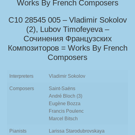
Works By French Composers
С10 28545 005 – Vladimir Sokolov
(2), Lubov Timofeyeva –
Сочинения Французских
Композиторов = Works By French
Composers
Interpreters
Vladimir Sokolov
Composers
Saint-Saëns
André Bloch (3)
Eugène Bozza
Francis Poulenc
Marcel Bitsch
Pianists
Larissa Starodubrovskaya