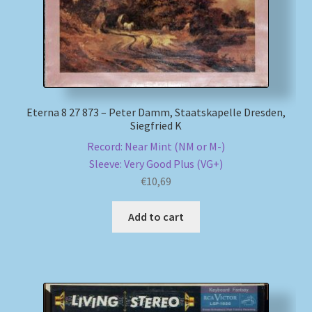
Eterna 8 27 873 – Peter Damm, Staatskapelle Dresden,
Siegfried K
Record: Near Mint (NM or M-)
Sleeve: Very Good Plus (VG+)
€
10,69
Add to cart