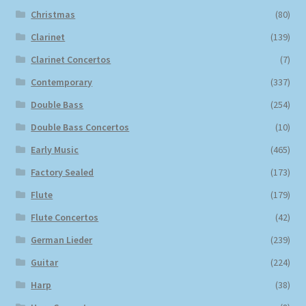
Christmas
(80)
Clarinet
(139)
Clarinet Concertos
(7)
Contemporary
(337)
Double Bass
(254)
Double Bass Concertos
(10)
Early Music
(465)
Factory Sealed
(173)
Flute
(179)
Flute Concertos
(42)
German Lieder
(239)
Guitar
(224)
Harp
(38)