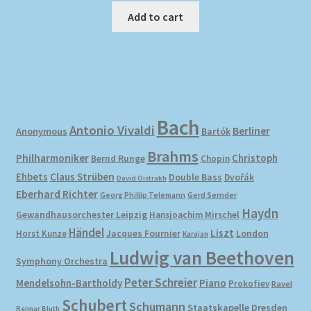
Add to cart
Bach
Antonio Vivaldi
Berliner
Anonymous
Bartók
Brahms
Philharmoniker
Christoph
Bernd Runge
Chopin
Ehbets
Claus Strüben
Double Bass
Dvořák
David Oistrakh
Eberhard Richter
Gerd Semder
Georg Phillip Telemann
Haydn
Gewandhausorchester Leipzig
Hansjoachim Mirschel
Händel
Liszt
London
Horst Kunze
Jacques Fournier
Karajan
Ludwig van Beethoven
Symphony Orchestra
Peter Schreier
Mendelsohn-Bartholdy
Piano
Prokofiev
Ravel
Schubert
Schumann
Staatskapelle Dresden
Reimar Bluth