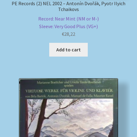
PE Records (2) NEL 2002 – Antonín Dvořák, Pyotr Ilyich
Tchaikovs
Record: Near Mint (NM or M-)
Sleeve: Very Good Plus (VG+)
€
28,22
Add to cart