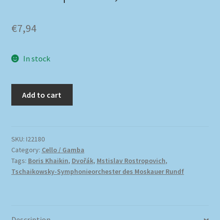
€
7,94
In stock
Add to cart
SKU:
I22180
Category:
Cello / Gamba
Tags:
Boris Khaikin
,
Dvořák
,
Mstislav Rostropovich
,
Tschaikowsky-Symphonieorchester des Moskauer Rundf
Description