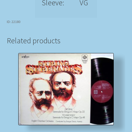
Sleeve:
VG
ID: 22180
Related products