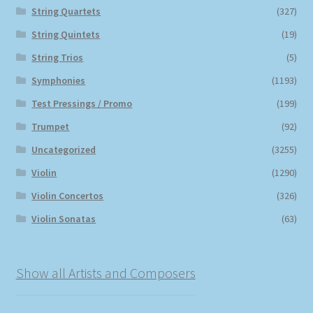
String Quartets
(327)
String Quintets
(19)
String Trios
(5)
Symphonies
(1193)
Test Pressings / Promo
(199)
Trumpet
(92)
Uncategorized
(3255)
Violin
(1290)
Violin Concertos
(326)
Violin Sonatas
(63)
Show all Artists and Composers