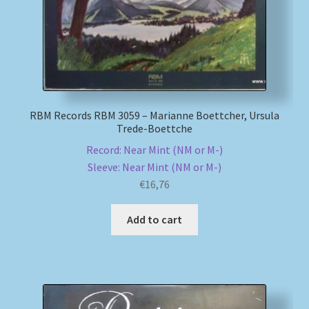
RBM Records RBM 3059 – Marianne Boettcher, Ursula
Trede-Boettche
Record: Near Mint (NM or M-)
Sleeve: Near Mint (NM or M-)
€
16,76
Add to cart