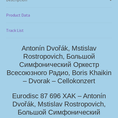
Product Data
Track List
Antonín Dvořák, Mstislav
Rostropovich, Большой
Симфонический Оркестр
Всесоюзного Радио, Boris Khaikin
– Dvorak – Cellokonzert
Eurodisc 87 696 XAK – Antonín
Dvořák, Mstislav Rostropovich,
Большой Симфонический