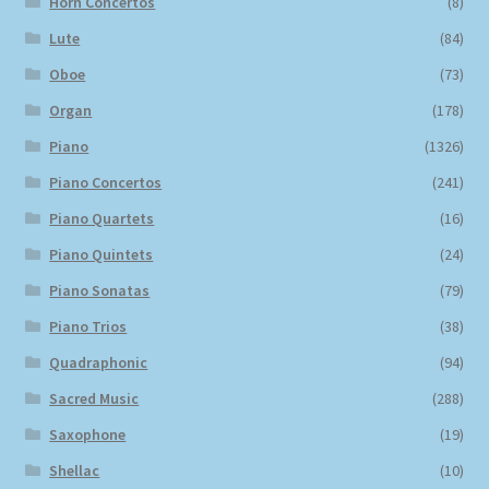
Horn Concertos
(8)
Lute
(84)
Oboe
(73)
Organ
(178)
Piano
(1326)
Piano Concertos
(241)
Piano Quartets
(16)
Piano Quintets
(24)
Piano Sonatas
(79)
Piano Trios
(38)
Quadraphonic
(94)
Sacred Music
(288)
Saxophone
(19)
Shellac
(10)