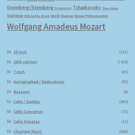
Steinberg/Steinberg
Tchaikovsky
Stravinsky
Theo Adam
Various
Verdi
Wagner
VEB Gotha-Druck
Wiener Philharmoniker
Wolfgang Amadeus Mozart
10 inch
(161)
20th century
(1428)
7 inch
(85)
Autographed / Dedications
(85)
Bassoon
(6)
Cello / Gamba
(463)
Cello Concertos
(71)
Cello Sonatas
(11)
Chamber Music
(668)