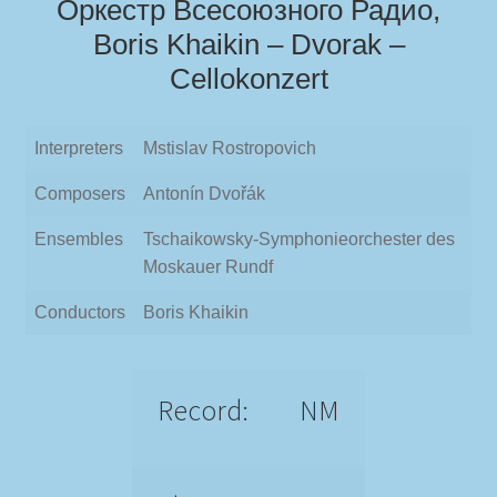
Оркестр Всесоюзного Радио,
Boris Khaikin – Dvorak –
Cellokonzert
Interpreters
Mstislav Rostropovich
Composers
Antonín Dvořák
Ensembles
Tschaikowsky-Symphonieorchester des
Moskauer Rundf
Conductors
Boris Khaikin
Record:
NM