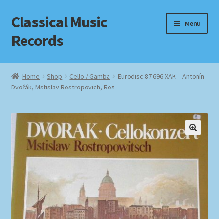
Classical Music
Skip
Skip
Menu
to
to
Records
navigation
content
Home
Home
Shop
Cello / Gamba
Eurodisc 87 696 XAK – Antonín
Dvořák, Mstislav Rostropovich, Бол
Cart
Checkout
Datenschutzerklärung
Homepage
Impressum
MusicFinder