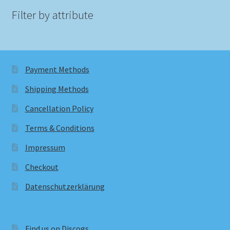
Filter by attribute
Payment Methods
Shipping Methods
Cancellation Policy
Terms & Conditions
Impressum
Checkout
Datenschutzerklärung
Find us on Discogs