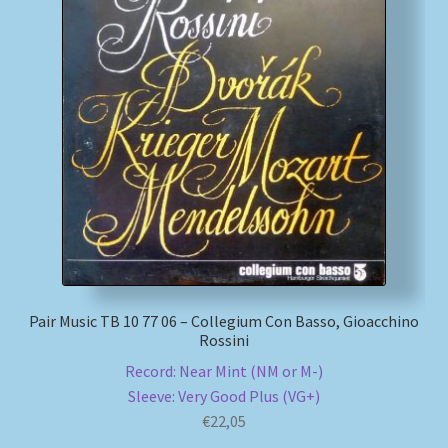
Pair Music TB 10 77 06 – Collegium Con Basso, Gioacchino
Rossini
Record: Near Mint (NM or M-)
Sleeve: Very Good Plus (VG+)
€
22,05