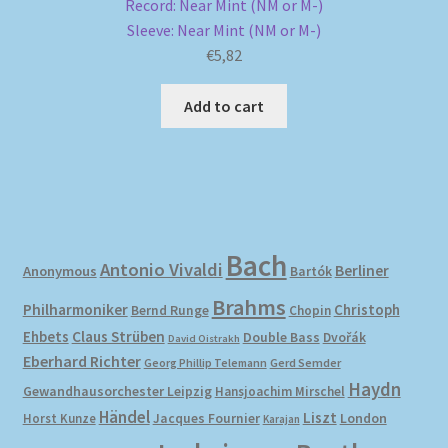
Record: Near Mint (NM or M-)
Sleeve: Near Mint (NM or M-)
€
5,82
Add to cart
Bach
Antonio Vivaldi
Berliner
Anonymous
Bartók
Brahms
Philharmoniker
Christoph
Bernd Runge
Chopin
Ehbets
Claus Strüben
Double Bass
Dvořák
David Oistrakh
Eberhard Richter
Gerd Semder
Georg Phillip Telemann
Haydn
Gewandhausorchester Leipzig
Hansjoachim Mirschel
Händel
Liszt
London
Horst Kunze
Jacques Fournier
Karajan