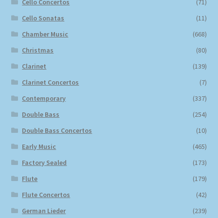
Cello Concertos
(71)
Cello Sonatas
(11)
Chamber Music
(668)
Christmas
(80)
Clarinet
(139)
Clarinet Concertos
(7)
Contemporary
(337)
Double Bass
(254)
Double Bass Concertos
(10)
Early Music
(465)
Factory Sealed
(173)
Flute
(179)
Flute Concertos
(42)
German Lieder
(239)