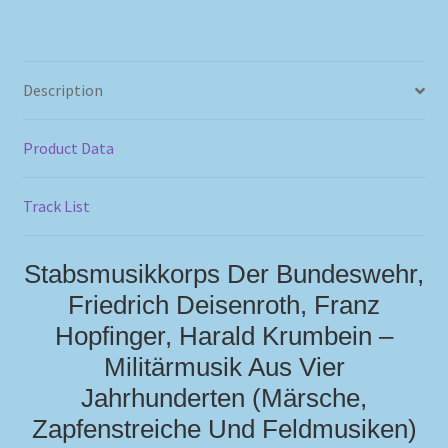
Description
Product Data
Track List
Stabsmusikkorps Der Bundeswehr,
Friedrich Deisenroth, Franz
Hopfinger, Harald Krumbein –
Militärmusik Aus Vier
Jahrhunderten (Märsche,
Zapfenstreiche Und Feldmusiken)