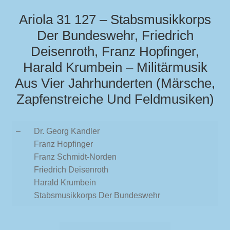
Ariola 31 127 – Stabsmusikkorps
Der Bundeswehr, Friedrich
Deisenroth, Franz Hopfinger,
Harald Krumbein – Militärmusik
Aus Vier Jahrhunderten (Märsche,
Zapfenstreiche Und Feldmusiken)
–
Dr. Georg Kandler
Franz Hopfinger
Franz Schmidt-Norden
Friedrich Deisenroth
Harald Krumbein
Stabsmusikkorps Der Bundeswehr