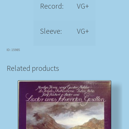
Record:
VG+
Sleeve:
VG+
ID: 15985
Related products