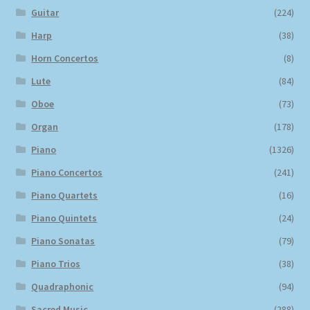
Guitar
(224)
Harp
(38)
Horn Concertos
(8)
Lute
(84)
Oboe
(73)
Organ
(178)
Piano
(1326)
Piano Concertos
(241)
Piano Quartets
(16)
Piano Quintets
(24)
Piano Sonatas
(79)
Piano Trios
(38)
Quadraphonic
(94)
Sacred Music
(288)