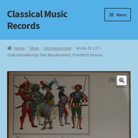
Classical Music
Skip
Skip
Menu
to
to
Records
navigation
content
Home
Home
Shop
Uncategorized
Ariola 31 127 –
Stabsmusikkorps Der Bundeswehr, Friedrich Deisen
Cart
Checkout
Datenschutzerklärung
Homepage
Impressum
MusicFinder