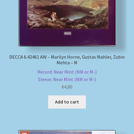
DECCA 6.42461 AW – Marilyn Horne, Gustav Mahler, Zubin
Mehta – M
Record: Near Mint (NM or M-)
Sleeve: Near Mint (NM or M-)
€
4,80
Add to cart