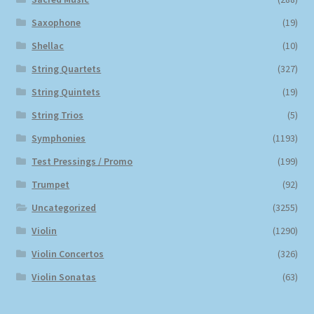
Saxophone
(19)
Shellac
(10)
String Quartets
(327)
String Quintets
(19)
String Trios
(5)
Symphonies
(1193)
Test Pressings / Promo
(199)
Trumpet
(92)
Uncategorized
(3255)
Violin
(1290)
Violin Concertos
(326)
Violin Sonatas
(63)