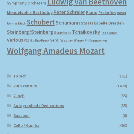
Ludwig van Beethoven
Symphony Orchestra
Peter Schreier
Mendelsohn-Bartholdy
Piano
Prokofiev
Ravel
Schubert
Schumann
Staatskapelle Dresden
Reimar Bluth
Steinberg/Steinberg
Tchaikovsky
Stravinsky
Theo Adam
Various
Verdi
Wagner
VEB Gotha-Druck
Wiener Philharmoniker
Wolfgang Amadeus Mozart
10 inch
(161)
20th century
(1428)
7 inch
(85)
Autographed / Dedications
(85)
Bassoon
(6)
Cello / Gamba
(463)