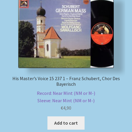
His Master’s Voice 15 237 1 – Franz Schubert, Chor Des
Bayerisch
Record: Near Mint (NM or M-)
Sleeve: Near Mint (NM or M-)
€
4,90
Add to cart