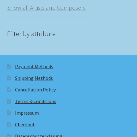
Show all Artists and Composers
Filter by attribute
Payment Methods
Shipping Methods
Cancellation Policy
Terms & Conditions
Impressum
Checkout
Datenschutzerklärung