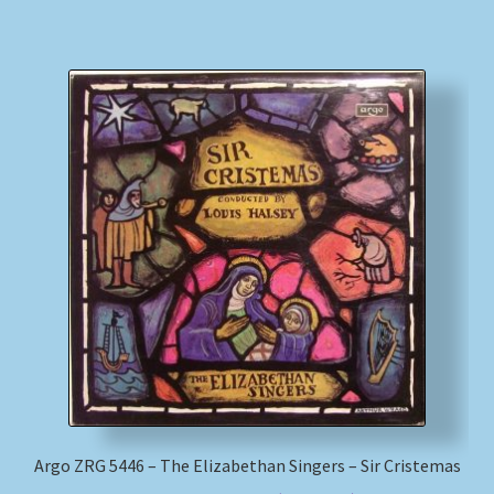
Argo ZRG 5446 – The Elizabethan Singers – Sir Cristemas