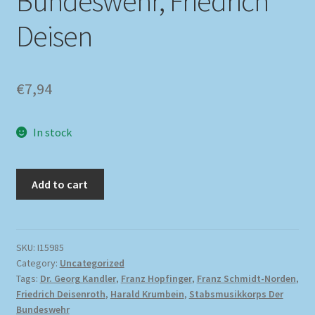
Bundeswehr, Friedrich
Deisen
€
7,94
In stock
Add to cart
SKU:
I15985
Category:
Uncategorized
Tags:
Dr. Georg Kandler
,
Franz Hopfinger
,
Franz Schmidt-Norden
,
Friedrich Deisenroth
,
Harald Krumbein
,
Stabsmusikkorps Der
Bundeswehr