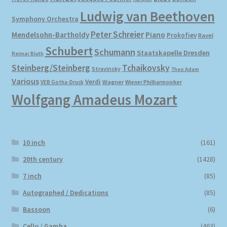
Ludwig van Beethoven
Symphony Orchestra
Peter Schreier
Mendelsohn-Bartholdy
Piano
Prokofiev
Ravel
Schubert
Schumann
Staatskapelle Dresden
Reimar Bluth
Steinberg/Steinberg
Tchaikovsky
Stravinsky
Theo Adam
Various
Verdi
Wagner
VEB Gotha-Druck
Wiener Philharmoniker
Wolfgang Amadeus Mozart
10 inch
(161)
20th century
(1428)
7 inch
(85)
Autographed / Dedications
(85)
Bassoon
(6)
Cello / Gamba
(463)