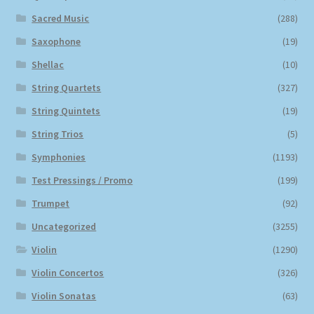
Sacred Music
(288)
Saxophone
(19)
Shellac
(10)
String Quartets
(327)
String Quintets
(19)
String Trios
(5)
Symphonies
(1193)
Test Pressings / Promo
(199)
Trumpet
(92)
Uncategorized
(3255)
Violin
(1290)
Violin Concertos
(326)
Violin Sonatas
(63)