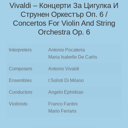
Vivaldi – Концерти За Цигулка И
Струнен Оркестър Oп. 6 /
Concertos For Violin And String
Orchestra Op. 6
Interpreters
Antonio Pocaterra
Maria Isabelle De Carlis
Composers
Antonio Vivaldi
Ensembles
I Solisti Di Milano
Conductors
Angelo Ephrikian
Violinists
Franco Fantini
Mario Ferraris