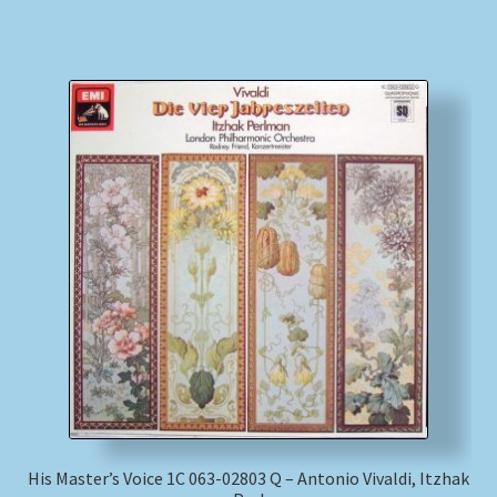
His Master’s Voice 1C 063-02803 Q – Antonio Vivaldi, Itzhak