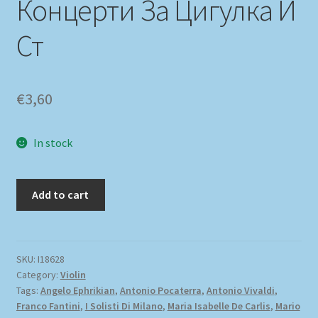
Концерти За Цигулка И
Ст
€
3,60
In stock
Add to cart
SKU:
I18628
Category:
Violin
Tags:
Angelo Ephrikian
,
Antonio Pocaterra
,
Antonio Vivaldi
,
Franco Fantini
,
I Solisti Di Milano
,
Maria Isabelle De Carlis
,
Mario