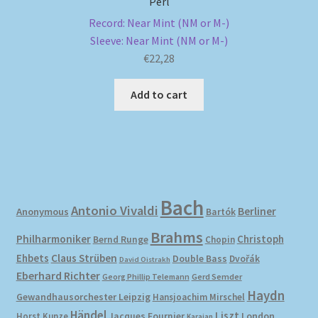
Perl
Record: Near Mint (NM or M-)
Sleeve: Near Mint (NM or M-)
€
22,28
Add to cart
Bach
Antonio Vivaldi
Berliner
Anonymous
Bartók
Brahms
Philharmoniker
Christoph
Bernd Runge
Chopin
Ehbets
Claus Strüben
Double Bass
Dvořák
David Oistrakh
Eberhard Richter
Gerd Semder
Georg Phillip Telemann
Haydn
Gewandhausorchester Leipzig
Hansjoachim Mirschel
Händel
Liszt
London
Horst Kunze
Jacques Fournier
Karajan