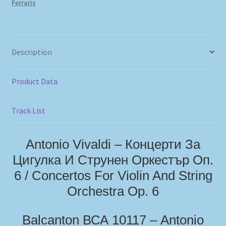
Ferraris
Description
Product Data
Track List
Antonio Vivaldi – Концерти За
Цигулка И Струнен Оркестър Oп.
6 / Concertos For Violin And String
Orchestra Op. 6
Balcanton ВСА 10117 – Antonio