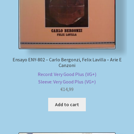
Ensayo ENY-802 – Carlo Bergonzi, Felix Lavilla – Arie E
Canzoni
Record: Very Good Plus (VG+)
Sleeve: Very Good Plus (VG+)
€
14,99
Add to cart