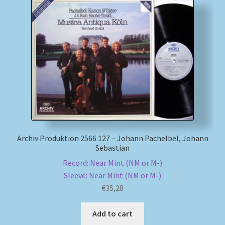
Archiv Produktion 2566 127 – Johann Pachelbel, Johann
Sebastian
Record: Near Mint (NM or M-)
Sleeve: Near Mint (NM or M-)
€
35,28
Add to cart