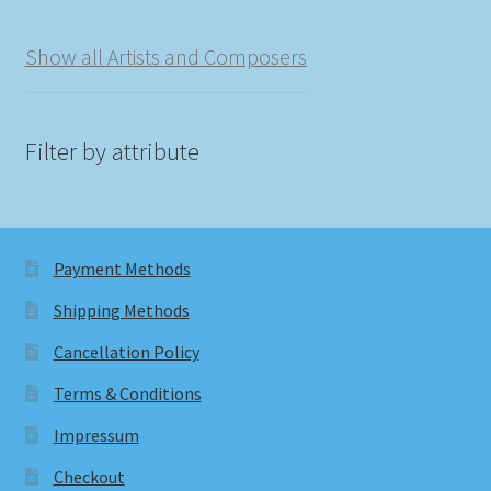
Show all Artists and Composers
Filter by attribute
Payment Methods
Shipping Methods
Cancellation Policy
Terms & Conditions
Impressum
Checkout