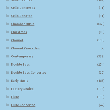
Cello Concertos
(71)
Cello Sonatas
(11)
Chamber Music
(668)
Christmas
(80)
Clarinet
(139)
Clarinet Concertos
(7)
Contemporary
(337)
Double Bass
(254)
Double Bass Concertos
(10)
Early Music
(465)
Factory Sealed
(173)
Flute
(179)
Flute Concertos
(42)