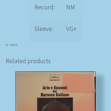
Record:
NM
Sleeve:
VG+
ID: 18628
Related products