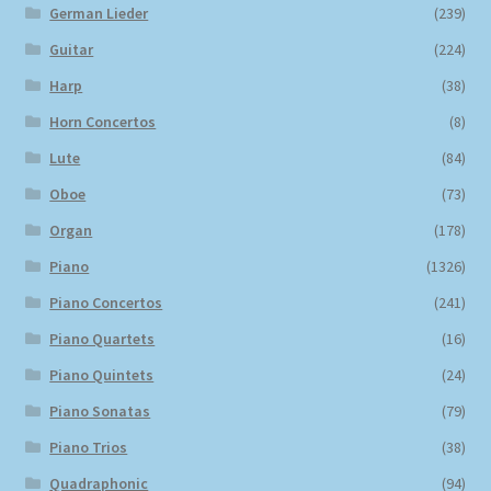
German Lieder
(239)
Guitar
(224)
Harp
(38)
Horn Concertos
(8)
Lute
(84)
Oboe
(73)
Organ
(178)
Piano
(1326)
Piano Concertos
(241)
Piano Quartets
(16)
Piano Quintets
(24)
Piano Sonatas
(79)
Piano Trios
(38)
Quadraphonic
(94)