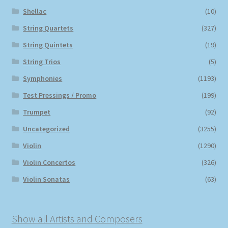
Shellac
(10)
String Quartets
(327)
String Quintets
(19)
String Trios
(5)
Symphonies
(1193)
Test Pressings / Promo
(199)
Trumpet
(92)
Uncategorized
(3255)
Violin
(1290)
Violin Concertos
(326)
Violin Sonatas
(63)
Show all Artists and Composers