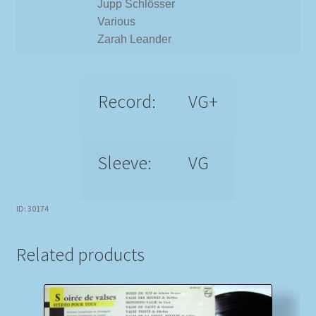
Jupp Schlösser
Various
Zarah Leander
Record:
VG+
Sleeve:
VG
ID: 30174
Related products