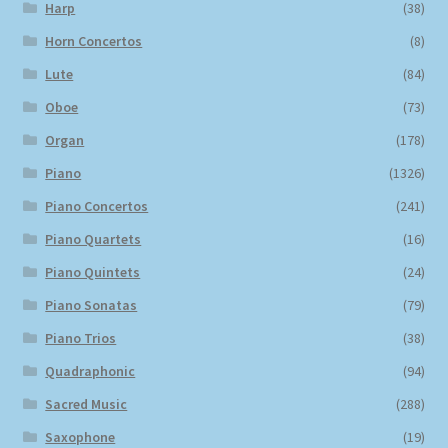
Harp
(38)
Horn Concertos
(8)
Lute
(84)
Oboe
(73)
Organ
(178)
Piano
(1326)
Piano Concertos
(241)
Piano Quartets
(16)
Piano Quintets
(24)
Piano Sonatas
(79)
Piano Trios
(38)
Quadraphonic
(94)
Sacred Music
(288)
Saxophone
(19)