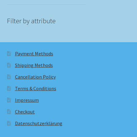
Filter by attribute
Payment Methods
Shipping Methods
Cancellation Policy
Terms & Conditions
Impressum
Checkout
Datenschutzerklärung