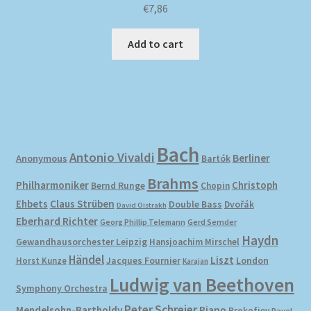
€
7,86
Add to cart
Bach
Antonio Vivaldi
Berliner
Anonymous
Bartók
Brahms
Philharmoniker
Christoph
Bernd Runge
Chopin
Ehbets
Claus Strüben
Double Bass
Dvořák
David Oistrakh
Eberhard Richter
Gerd Semder
Georg Phillip Telemann
Haydn
Gewandhausorchester Leipzig
Hansjoachim Mirschel
Händel
Liszt
London
Horst Kunze
Jacques Fournier
Karajan
Ludwig van Beethoven
Symphony Orchestra
Peter Schreier
Mendelsohn-Bartholdy
Piano
Prokofiev
Ravel