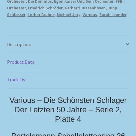
Orchester
,
Die Dominos
,
Egon Kaiser Und Sein Orchester
,
FFB -
Orchester
,
Friedrich Schröder
,
Gerhard Jussenhoven
,
Jupp
Schlösser
,
Lothar Brühne
,
Michael Jary
,
Various
,
Zarah Leander
Description
Product Data
Track List
Various – Die Schönsten Schlager
Der Letzten 50 Jahre – Serie 2,
Platte 4