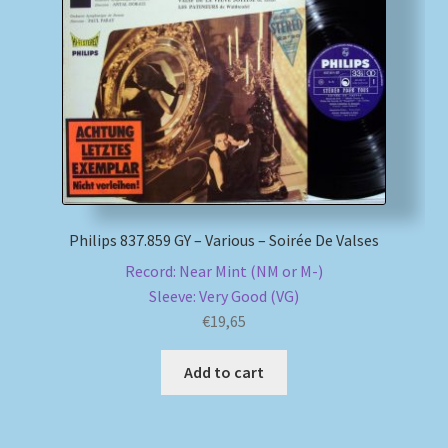
Philips 837.859 GY – Various – Soirée De Valses
Record: Near Mint (NM or M-)
Sleeve: Very Good (VG)
€
19,65
Add to cart