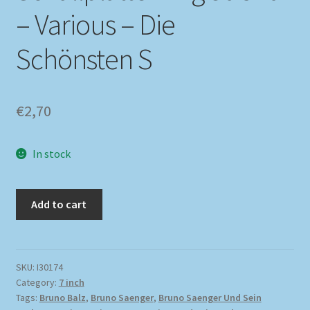
– Various – Die
Schönsten S
€
2,70
In stock
Add to cart
SKU:
I30174
Category:
7 inch
Tags:
Bruno Balz
,
Bruno Saenger
,
Bruno Saenger Und Sein