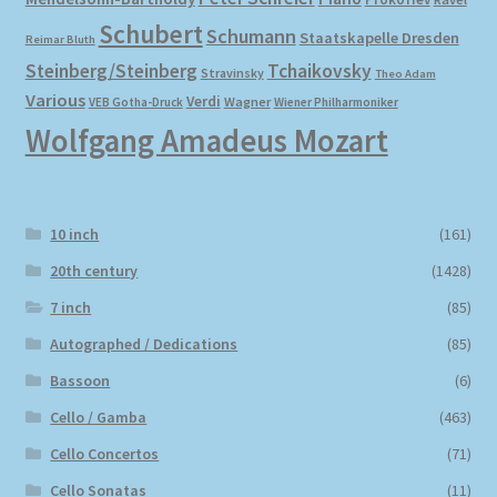
Schubert
Schumann
Staatskapelle Dresden
Reimar Bluth
Steinberg/Steinberg
Tchaikovsky
Stravinsky
Theo Adam
Various
Verdi
Wagner
VEB Gotha-Druck
Wiener Philharmoniker
Wolfgang Amadeus Mozart
10 inch
(161)
20th century
(1428)
7 inch
(85)
Autographed / Dedications
(85)
Bassoon
(6)
Cello / Gamba
(463)
Cello Concertos
(71)
Cello Sonatas
(11)