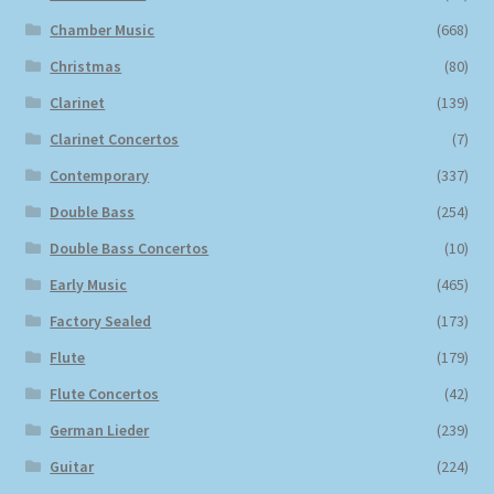
Chamber Music
(668)
Christmas
(80)
Clarinet
(139)
Clarinet Concertos
(7)
Contemporary
(337)
Double Bass
(254)
Double Bass Concertos
(10)
Early Music
(465)
Factory Sealed
(173)
Flute
(179)
Flute Concertos
(42)
German Lieder
(239)
Guitar
(224)