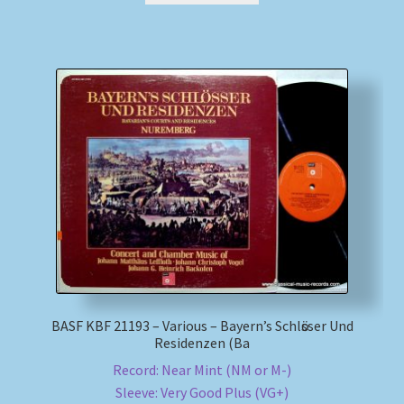
BASF KBF 21193 – Various – Bayern’s Schlӧsser Und
Residenzen (Ba
Record: Near Mint (NM or M-)
Sleeve: Very Good Plus (VG+)