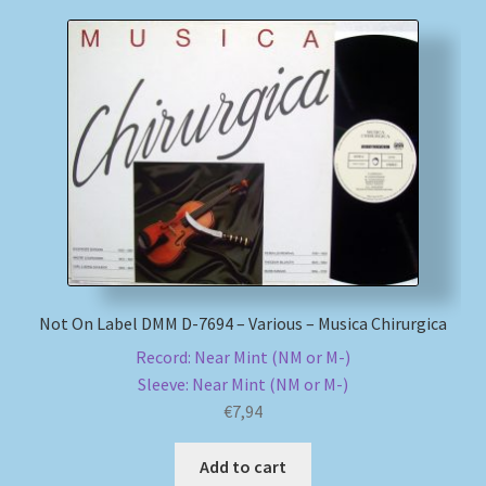
Not On Label DMM D-7694 – Various – Musica Chirurgica
Record: Near Mint (NM or M-)
Sleeve: Near Mint (NM or M-)
€
7,94
Add to cart