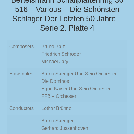
Bertelsmann Schallplattenring 36
516 – Various – Die Schönsten
Schlager Der Letzten 50 Jahre –
Serie 2, Platte 4
Composers
Bruno Balz
Friedrich Schröder
Michael Jary
Ensembles
Bruno Saenger Und Sein Orchester
Die Dominos
Egon Kaiser Und Sein Orchester
FFB – Orchester
Conductors
Lothar Brühne
–
Bruno Saenger
Gerhard Jussenhoven