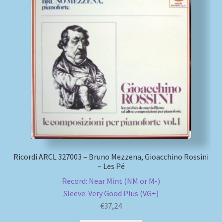
Ricordi ARCL 327003 – Bruno Mezzena, Gioacchino Rossini
– Les Pé
Record: Near Mint (NM or M-)
Sleeve: Very Good Plus (VG+)
€
37,24