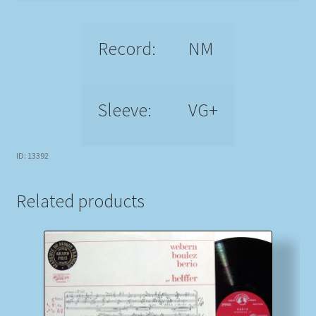
Record:
NM
Sleeve:
VG+
ID: 13392
Related products