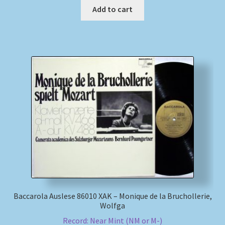
Add to cart
Baccarola Auslese 86010 XAK – Monique de la Bruchollerie,
Wolfga
Record: Near Mint (NM or M-)