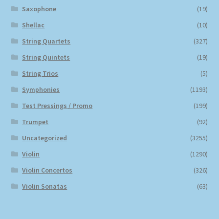
Saxophone
(19)
Shellac
(10)
String Quartets
(327)
String Quintets
(19)
String Trios
(5)
Symphonies
(1193)
Test Pressings / Promo
(199)
Trumpet
(92)
Uncategorized
(3255)
Violin
(1290)
Violin Concertos
(326)
Violin Sonatas
(63)