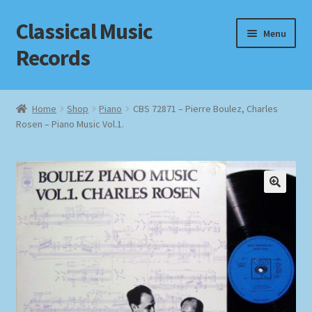
Classical Music
Skip
Skip
Menu
to
to
Records
navigation
content
Home
Home
Shop
Piano
CBS 72871 – Pierre Boulez, Charles
Rosen – Piano Music Vol.1.
Cart
Checkout
Datenschutzerklärung
Homepage
Impressum
MusicFinder