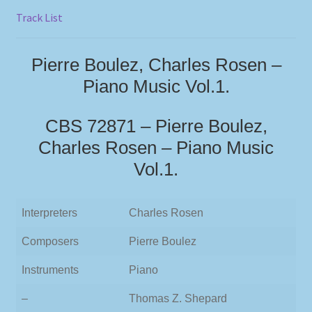
Track List
Pierre Boulez, Charles Rosen –
Piano Music Vol.1.
CBS 72871 – Pierre Boulez,
Charles Rosen – Piano Music
Vol.1.
Interpreters
Charles Rosen
Composers
Pierre Boulez
Instruments
Piano
–
Thomas Z. Shepard