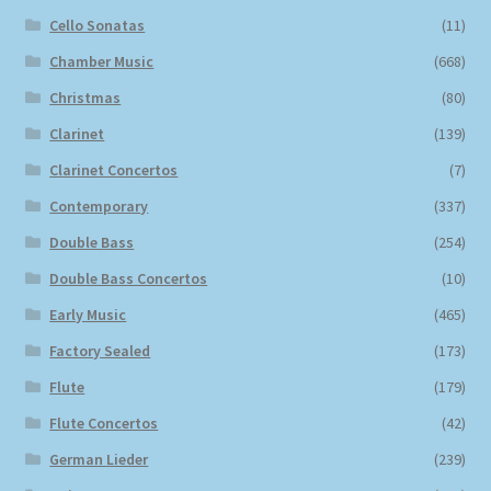
Cello Sonatas
(11)
Chamber Music
(668)
Christmas
(80)
Clarinet
(139)
Clarinet Concertos
(7)
Contemporary
(337)
Double Bass
(254)
Double Bass Concertos
(10)
Early Music
(465)
Factory Sealed
(173)
Flute
(179)
Flute Concertos
(42)
German Lieder
(239)