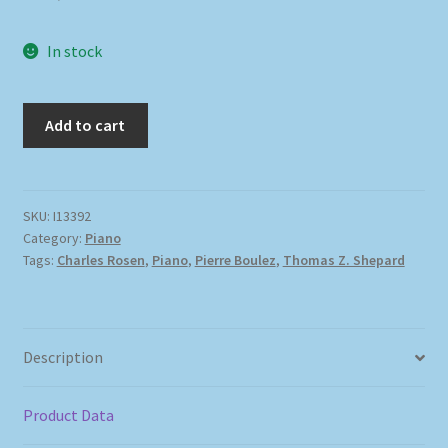
In stock
Add to cart
SKU:
I13392
Category:
Piano
Tags:
Charles Rosen
,
Piano
,
Pierre Boulez
,
Thomas Z. Shepard
Description
Product Data