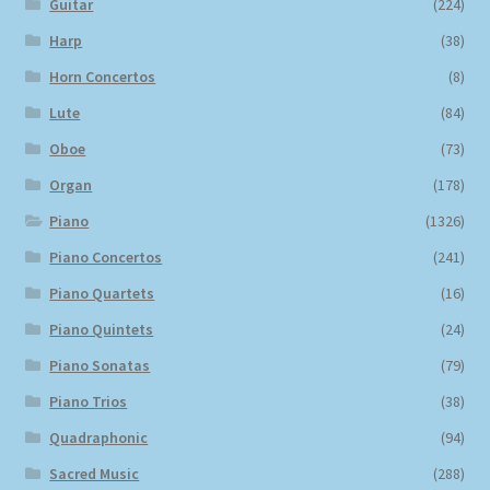
Guitar
(224)
Harp
(38)
Horn Concertos
(8)
Lute
(84)
Oboe
(73)
Organ
(178)
Piano
(1326)
Piano Concertos
(241)
Piano Quartets
(16)
Piano Quintets
(24)
Piano Sonatas
(79)
Piano Trios
(38)
Quadraphonic
(94)
Sacred Music
(288)