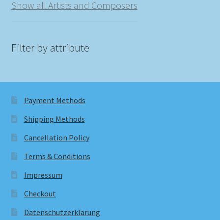
Show all Artists and Composers
Filter by attribute
Payment Methods
Shipping Methods
Cancellation Policy
Terms & Conditions
Impressum
Checkout
Datenschutzerklärung