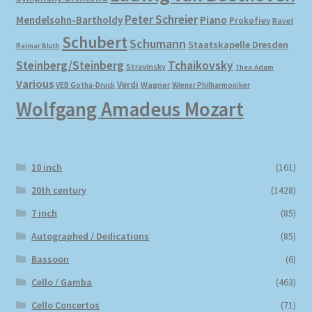
Peter Schreier
Mendelsohn-Bartholdy
Piano
Prokofiev
Ravel
Schubert
Schumann
Staatskapelle Dresden
Reimar Bluth
Steinberg/Steinberg
Tchaikovsky
Stravinsky
Theo Adam
Various
Verdi
Wagner
VEB Gotha-Druck
Wiener Philharmoniker
Wolfgang Amadeus Mozart
10 inch
(161)
20th century
(1428)
7 inch
(85)
Autographed / Dedications
(85)
Bassoon
(6)
Cello / Gamba
(463)
Cello Concertos
(71)