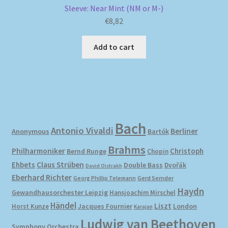
Sleeve: Near Mint (NM or M-)
€
8,82
Add to cart
Bach
Antonio Vivaldi
Berliner
Anonymous
Bartók
Brahms
Philharmoniker
Christoph
Bernd Runge
Chopin
Ehbets
Claus Strüben
Double Bass
Dvořák
David Oistrakh
Eberhard Richter
Gerd Semder
Georg Phillip Telemann
Haydn
Gewandhausorchester Leipzig
Hansjoachim Mirschel
Händel
Liszt
London
Horst Kunze
Jacques Fournier
Karajan
Ludwig van Beethoven
Symphony Orchestra