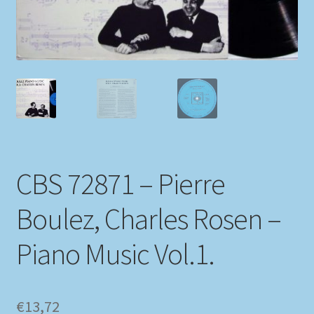
My account
Newsletter
Payment Methods
Review Authenticity
CBS 72871 – Pierre
Shipping Methods
Boulez, Charles Rosen –
Shop
Piano Music Vol.1.
Tags
Terms & Conditions
€
13,72