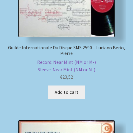
Guilde Internationale Du Disque SMS 2590 – Luciano Berio,
Pierre
Record: Near Mint (NM or M-)
Sleeve: Near Mint (NM or M-)
€
23,52
Add to cart