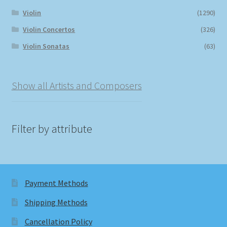
Violin
(1290)
Violin Concertos
(326)
Violin Sonatas
(63)
Show all Artists and Composers
Filter by attribute
Payment Methods
Shipping Methods
Cancellation Policy