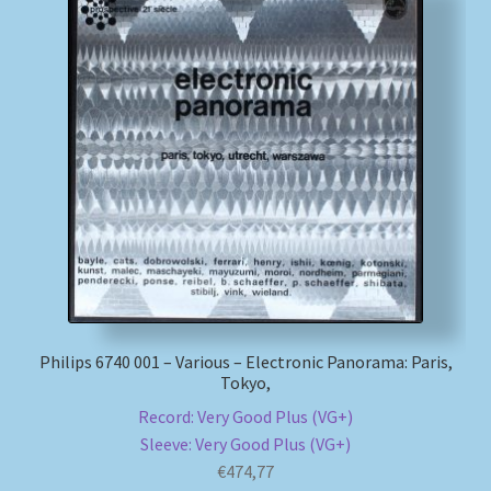
Philips 6740 001 – Various – Electronic Panorama: Paris,
Tokyo,
Record: Very Good Plus (VG+)
Sleeve: Very Good Plus (VG+)
€
474,77