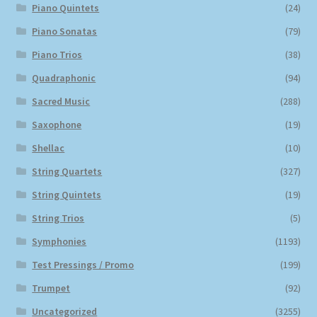
Piano Quintets
(24)
Piano Sonatas
(79)
Piano Trios
(38)
Quadraphonic
(94)
Sacred Music
(288)
Saxophone
(19)
Shellac
(10)
String Quartets
(327)
String Quintets
(19)
String Trios
(5)
Symphonies
(1193)
Test Pressings / Promo
(199)
Trumpet
(92)
Uncategorized
(3255)