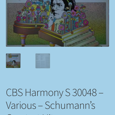
My account
Newsletter
Payment Methods
Review Authenticity
Shipping Methods
Shop
CBS Harmony S 30048 –
Tags
Various – Schumann’s
Terms & Conditions