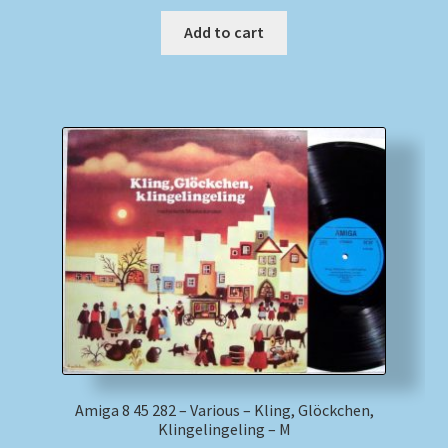
Add to cart
Amiga 8 45 282 – Various – Kling, Glöckchen,
Klingelingeling – M