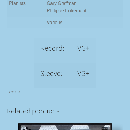
Pianists
Gary Graffman
Philippe Entremont
–
Various
Record:
VG+
Sleeve:
VG+
ID: 21150
Related products