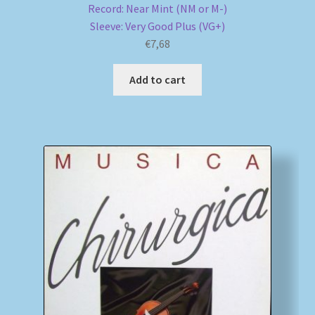
Record: Near Mint (NM or M-)
Sleeve: Very Good Plus (VG+)
€
7,68
Add to cart