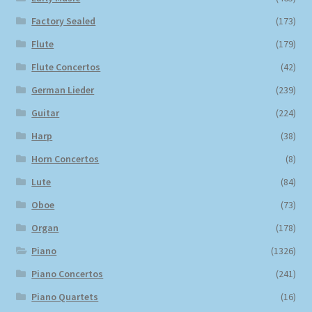
Factory Sealed
(173)
Flute
(179)
Flute Concertos
(42)
German Lieder
(239)
Guitar
(224)
Harp
(38)
Horn Concertos
(8)
Lute
(84)
Oboe
(73)
Organ
(178)
Piano
(1326)
Piano Concertos
(241)
Piano Quartets
(16)