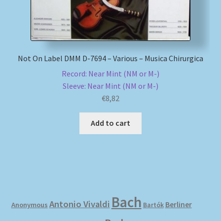
Not On Label DMM D-7694 – Various – Musica Chirurgica
Record: Near Mint (NM or M-)
Sleeve: Near Mint (NM or M-)
€
8,82
Add to cart
Bach
Antonio Vivaldi
Berliner
Anonymous
Bartók