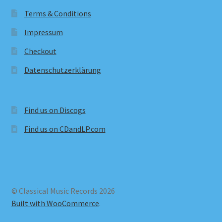
Terms & Conditions
Impressum
Checkout
Datenschutzerklärung
Find us on Discogs
Find us on CDandLP.com
© Classical Music Records 2026
Built with WooCommerce
.