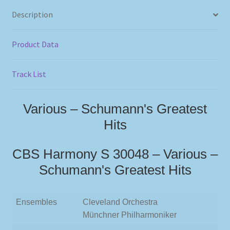
Description
Product Data
Track List
Various – Schumann's Greatest
Hits
CBS Harmony S 30048 – Various –
Schumann's Greatest Hits
Ensembles
Cleveland Orchestra
Münchner Philharmoniker