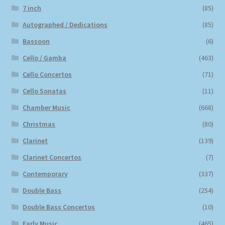
7 inch
(85)
Autographed / Dedications
(85)
Bassoon
(6)
Cello / Gamba
(463)
Cello Concertos
(71)
Cello Sonatas
(11)
Chamber Music
(668)
Christmas
(80)
Clarinet
(139)
Clarinet Concertos
(7)
Contemporary
(337)
Double Bass
(254)
Double Bass Concertos
(10)
Early Music
(465)