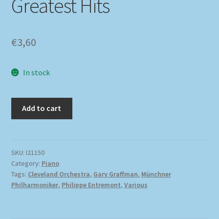
Greatest Hits
€
3,60
In stock
Add to cart
SKU:
I21150
Category:
Piano
Tags:
Cleveland Orchestra
,
Gary Graffman
,
Münchner
Philharmoniker
,
Philippe Entremont
,
Various