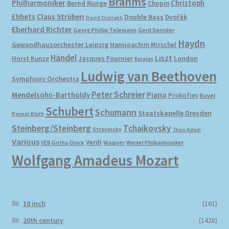
Brahms
Philharmoniker
Christoph
Bernd Runge
Chopin
Ehbets
Claus Strüben
Double Bass
Dvořák
David Oistrakh
Eberhard Richter
Gerd Semder
Georg Phillip Telemann
Haydn
Gewandhausorchester Leipzig
Hansjoachim Mirschel
Händel
Liszt
London
Horst Kunze
Jacques Fournier
Karajan
Ludwig van Beethoven
Symphony Orchestra
Peter Schreier
Mendelsohn-Bartholdy
Piano
Prokofiev
Ravel
Schubert
Schumann
Staatskapelle Dresden
Reimar Bluth
Steinberg/Steinberg
Tchaikovsky
Stravinsky
Theo Adam
Various
Verdi
Wagner
VEB Gotha-Druck
Wiener Philharmoniker
Wolfgang Amadeus Mozart
10 inch
(161)
20th century
(1428)