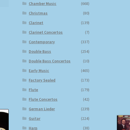
Chamber Music
(668)
Christmas
(80)
Clarinet
(139)
Clarinet Concertos
(7)
Contemporary
(337)
Double Bass
(254)
Double Bass Concertos
(10)
Early Music
(465)
Factory Sealed
(173)
Flute
(179)
Flute Concertos
(42)
German Lieder
(239)
Guitar
(224)
Harp
(38)