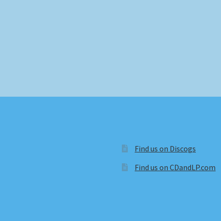
Find us on Discogs
Find us on CDandLP.com