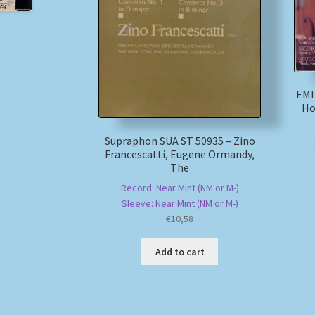
EMI
Ho
Supraphon SUA ST 50935 – Zino
Francescatti, Eugene Ormandy,
The
Record: Near Mint (NM or M-)
Sleeve: Near Mint (NM or M-)
€
10,58
Add to cart