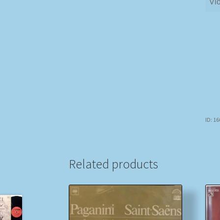
Vio
ID: 1
Related products