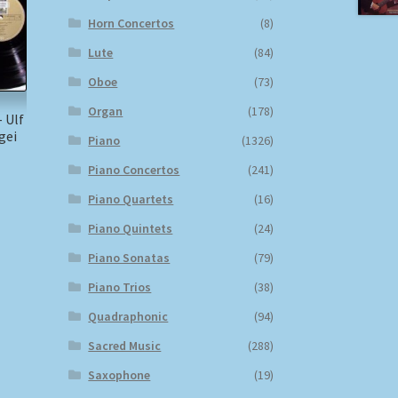
Horn Concertos
(8)
Lute
(84)
Oboe
(73)
Organ
(178)
 Ulf
gei
Piano
(1326)
Piano Concertos
(241)
)
Piano Quartets
(16)
Piano Quintets
(24)
Piano Sonatas
(79)
Piano Trios
(38)
Quadraphonic
(94)
Sacred Music
(288)
Saxophone
(19)