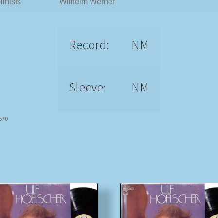
linists
Wilhelm Werner
Record:
NM
Sleeve:
NM
6670