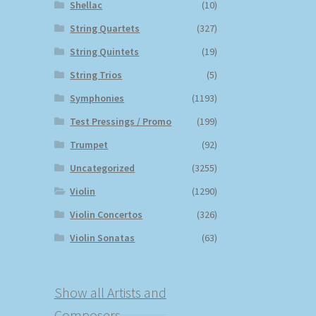
Shellac
(10)
String Quartets
(327)
String Quintets
(19)
String Trios
(5)
Symphonies
(1193)
Test Pressings / Promo
(199)
Trumpet
(92)
Uncategorized
(3255)
Violin
(1290)
Violin Concertos
(326)
Violin Sonatas
(63)
Show all Artists and
Composers