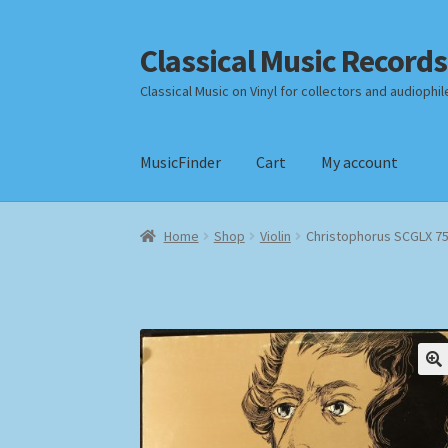
Classical Music Records
Skip
Skip
to
to
Classical Music on Vinyl for collectors and audiophil
navigation
content
MusicFinder
Cart
My account
Home
Cart
Checkout
Datenschutzerklärung
Home
Shop
Violin
Christophorus SCGLX 7
Payment Methods
Review Authenticity
Shipp