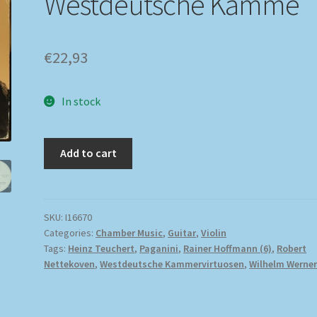
Westdeutsche Kamme
€
22,93
In stock
Add to cart
SKU:
I16670
Categories:
Chamber Music
,
Guitar
,
Violin
Tags:
Heinz Teuchert
,
Paganini
,
Rainer Hoffmann (6)
,
Robert
Nettekoven
,
Westdeutsche Kammervirtuosen
,
Wilhelm Werne