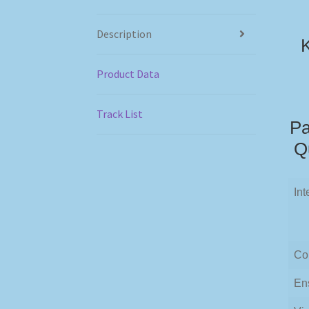
Description
K
Product Data
Track List
Pa
Q
Int
Co
En