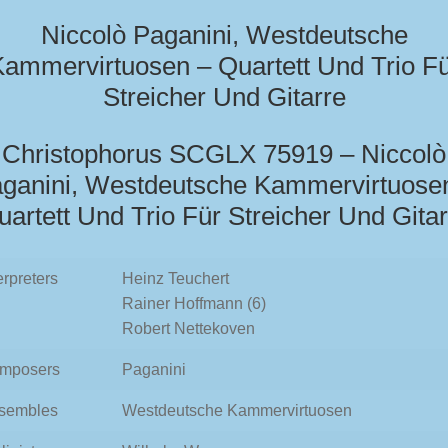
Niccolò Paganini, Westdeutsche
ammervirtuosen – Quartett Und Trio F
Streicher Und Gitarre
Christophorus SCGLX 75919 – Niccolò
ganini, Westdeutsche Kammervirtuose
uartett Und Trio Für Streicher Und Gitar
erpreters
Heinz Teuchert
Rainer Hoffmann (6)
Robert Nettekoven
mposers
Paganini
sembles
Westdeutsche Kammervirtuosen