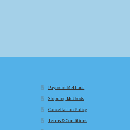
Payment Methods
Shipping Methods
Cancellation Policy
Terms & Conditions