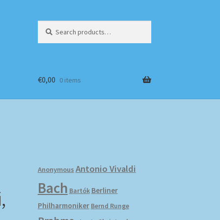
Search
Search
for:
€
0,00
0 items
Antonio Vivaldi
Anonymous
Bach
,
Berliner
Bartók
Philharmoniker
Bernd Runge