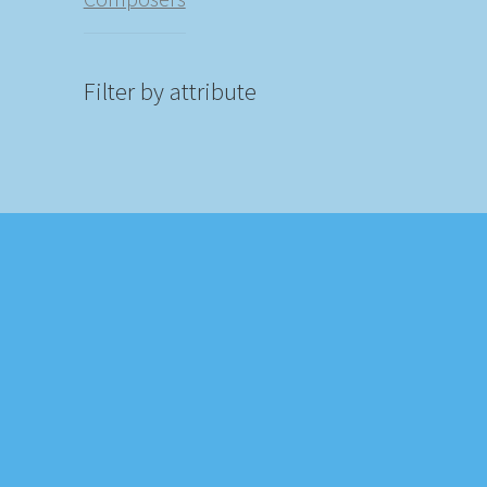
Filter by attribute