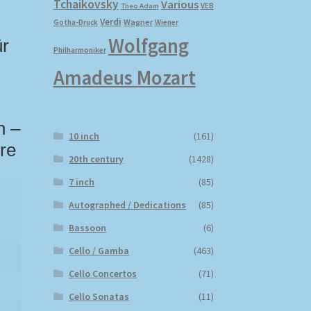
Tchaikovsky
Various
VEB
Theo Adam
Verdi
Wagner
Gotha-Druck
Wiener
Wolfgang
ür
Philharmoniker
Amadeus Mozart
n –
10 inch
(161)
re
20th century
(1428)
7 inch
(85)
Autographed / Dedications
(85)
Bassoon
(6)
Cello / Gamba
(463)
Cello Concertos
(71)
Cello Sonatas
(11)