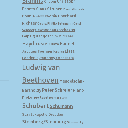
Brahms
Christoph
Chopin
Ehbets
Claus Strüben
David Oistrakh
Eberhard
Double Bass
Dvořák
Richter
Gerd
Georg Phillip Telemann
Gewandhausorchester
Semder
Leipzig
Hansjoachim Mirschel
Haydn
Händel
Horst Kunze
Liszt
Jacques Fournier
Karajan
London Symphony Orchestra
Ludwig van
Beethoven
Mendelsohn-
Peter Schreier
Bartholdy
Piano
Prokofiev
Ravel
Reimar Bluth
Schubert
Schumann
r
Staatskapelle Dresden
Steinberg/Steinberg
Stravinsky