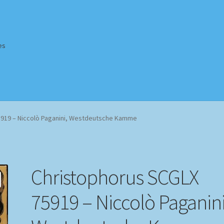
es
Homepage
Impressum
MusicFinder
My account
Newsletter
5919 – Niccolò Paganini, Westdeutsche Kamme
ing Methods
Shop
Tags
Terms & Conditions
Christophorus SCGLX
75919 – Niccolò Paganini