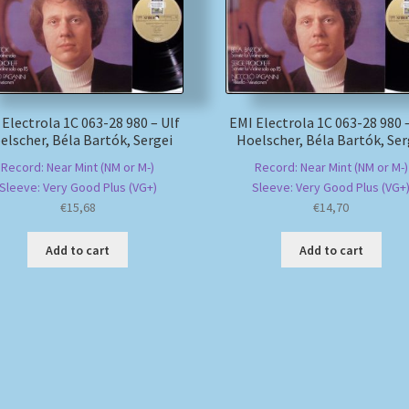
 Electrola 1C 063-28 980 – Ulf
EMI Electrola 1C 063-28 980 –
elscher, Béla Bartók, Sergei
Hoelscher, Béla Bartók, Ser
Record: Near Mint (NM or M-)
Record: Near Mint (NM or M-)
Sleeve: Very Good Plus (VG+)
Sleeve: Very Good Plus (VG+
€
15,68
€
14,70
Add to cart
Add to cart