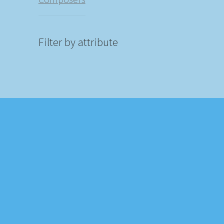
Filter by attribute