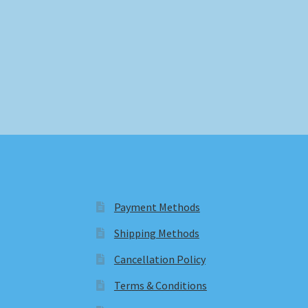
Payment Methods
Shipping Methods
Cancellation Policy
Terms & Conditions