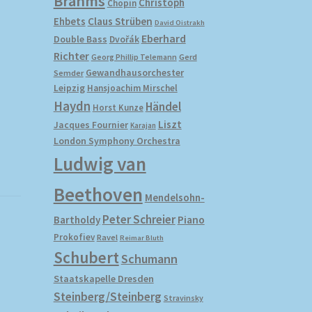
Brahms
Christoph
Chopin
Ehbets
Claus Strüben
David Oistrakh
Eberhard
Double Bass
Dvořák
Richter
Gerd
Georg Phillip Telemann
Gewandhausorchester
Semder
Leipzig
Hansjoachim Mirschel
Haydn
Händel
Horst Kunze
Liszt
Jacques Fournier
Karajan
London Symphony Orchestra
Ludwig van
Beethoven
Mendelsohn-
Peter Schreier
Bartholdy
Piano
Prokofiev
Ravel
Reimar Bluth
Schubert
Schumann
Staatskapelle Dresden
Steinberg/Steinberg
Stravinsky