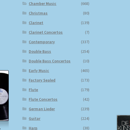
Chamber Music
(668)
Christmas
(80)
Clarinet
(139)
Clarinet Concertos
(7)
Contemporary
(337)
Double Bass
(254)
Double Bass Concertos
(10)
Early Music
(465)
Factory Sealed
(173)
Flute
(179)
Flute Concertos
(42)
German Lieder
(239)
Guitar
(224)
Harp
(38)