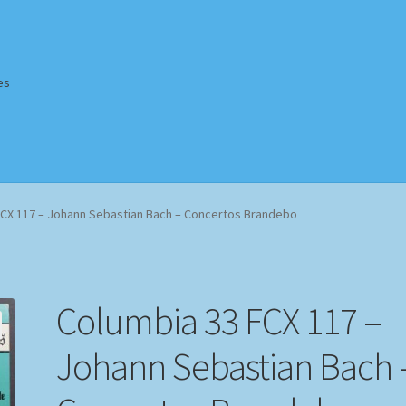
es
Homepage
Impressum
MusicFinder
My account
Newsletter
FCX 117 – Johann Sebastian Bach – Concertos Brandebo
ing Methods
Shop
Tags
Terms & Conditions
Columbia 33 FCX 117 –
Johann Sebastian Bach 