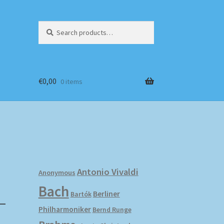
Search
Search
for:
€
0,00
0 items
Antonio Vivaldi
Anonymous
Bach
–
Berliner
Bartók
Philharmoniker
Bernd Runge