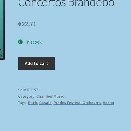
Concertos Brandebo
€
22,71
In stock
Add to cart
SKU:
I17757
Category:
Chamber Music
Tags:
Bach
,
Casals
,
Prades Festival Orchestra
,
Vecou