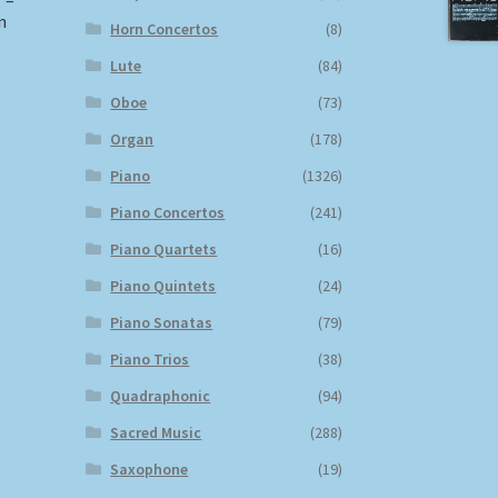
 –
n
Horn Concertos
(8)
Lute
(84)
Oboe
(73)
Organ
(178)
Piano
(1326)
Piano Concertos
(241)
Piano Quartets
(16)
Piano Quintets
(24)
Piano Sonatas
(79)
Piano Trios
(38)
Quadraphonic
(94)
Sacred Music
(288)
Saxophone
(19)