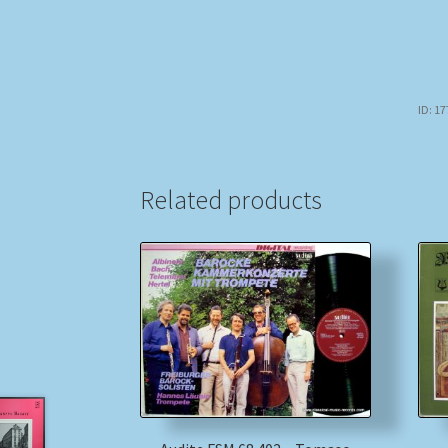
ID: 1
Related products