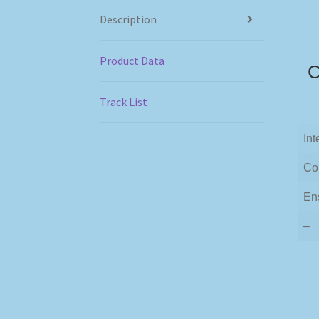
Description
Product Data
C
Track List
Int
Co
En
–