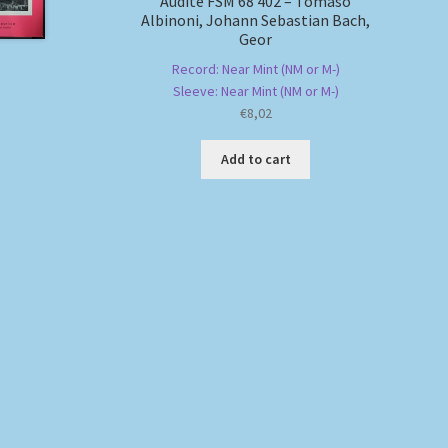
Audite FSM 68 402 – Tomaso
Albinoni, Johann Sebastian Bach,
Geor
Record: Near Mint (NM or M-)
Sleeve: Near Mint (NM or M-)
€
8,02
Add to cart