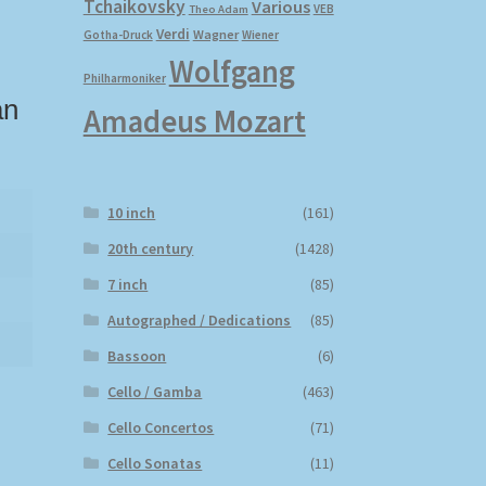
Tchaikovsky
Various
VEB
Theo Adam
Verdi
Wagner
Gotha-Druck
Wiener
Wolfgang
Philharmoniker
an
Amadeus Mozart
10 inch
(161)
20th century
(1428)
7 inch
(85)
Autographed / Dedications
(85)
Bassoon
(6)
Cello / Gamba
(463)
Cello Concertos
(71)
Cello Sonatas
(11)