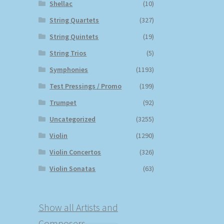
Shellac
(10)
String Quartets
(327)
String Quintets
(19)
String Trios
(5)
Symphonies
(1193)
Test Pressings / Promo
(199)
Trumpet
(92)
Uncategorized
(3255)
Violin
(1290)
Violin Concertos
(326)
Violin Sonatas
(63)
Show all Artists and
Composers