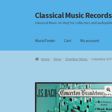
Classical Music Records
Skip
Skip
to
to
Classical Music on Vinyl for collectors and audiophil
navigation
content
MusicFinder
Cart
My account
Home
Cart
Checkout
Datenschutzerklärung
Home
Shop
Chamber Music
Columbia 33 
Payment Methods
Review Authenticity
Shipp