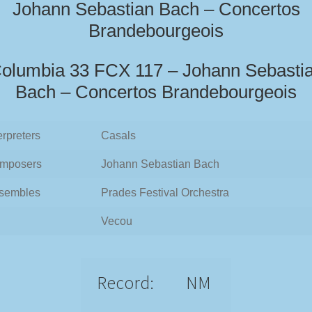
Johann Sebastian Bach – Concertos
Brandebourgeois
olumbia 33 FCX 117 – Johann Sebasti
Bach – Concertos Brandebourgeois
erpreters
Casals
mposers
Johann Sebastian Bach
sembles
Prades Festival Orchestra
Vecou
Record:
NM