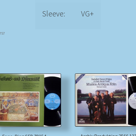
Sleeve:
VG+
7757