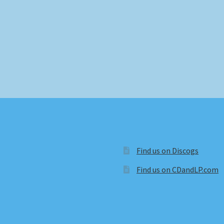
Find us on Discogs
Find us on CDandLP.com