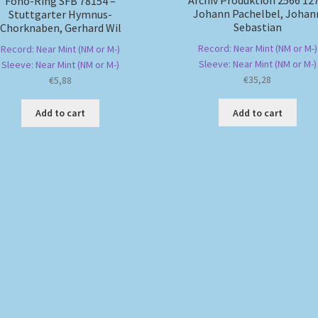
Archiv Produktion 2566 127
Fono-Ring SFB 78154 –
Johann Pachelbel, Johan
Stuttgarter Hymnus-
Sebastian
Chorknaben, Gerhard Wil
Record: Near Mint (NM or M-)
Record: Near Mint (NM or M-)
Sleeve: Near Mint (NM or M-)
Sleeve: Near Mint (NM or M-)
€
35,28
€
5,88
Add to cart
Add to cart