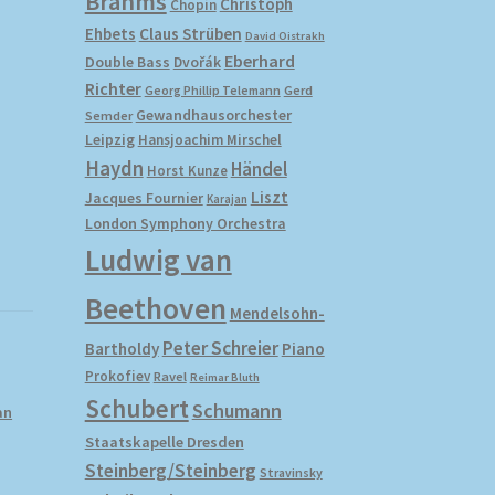
Brahms
Christoph
Chopin
Ehbets
Claus Strüben
David Oistrakh
Eberhard
Double Bass
Dvořák
Richter
Gerd
Georg Phillip Telemann
Gewandhausorchester
Semder
Leipzig
Hansjoachim Mirschel
Haydn
Händel
Horst Kunze
Liszt
Jacques Fournier
Karajan
London Symphony Orchestra
Ludwig van
Beethoven
Mendelsohn-
Peter Schreier
Bartholdy
Piano
Prokofiev
Ravel
Reimar Bluth
Schubert
Schumann
an
Staatskapelle Dresden
Steinberg/Steinberg
Stravinsky