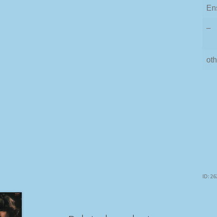
En
–
oth
ID: 2