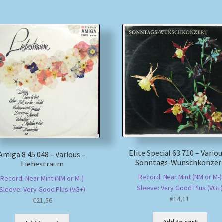
Elite Special 63 710 – Variou
Amiga 8 45 048 – Various –
Sonntags-Wunschkonzer
Liebestraum
Record: Near Mint (NM or M-)
Record: Near Mint (NM or M-)
Sleeve: Very Good Plus (VG+
Sleeve: Very Good Plus (VG+)
€
14,11
€
21,56
Add to cart