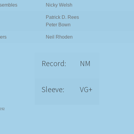
sembles
Nicky Welsh
Patrick D. Rees
Peter Bown
ers
Neil Rhoden
Record:
NM
Sleeve:
VG+
6292