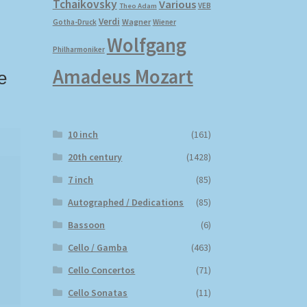
Tchaikovsky
Various
VEB
Theo Adam
Verdi
Wagner
Gotha-Druck
Wiener
Wolfgang
Philharmoniker
Amadeus Mozart
e
10 inch
(161)
20th century
(1428)
7 inch
(85)
Autographed / Dedications
(85)
Bassoon
(6)
Cello / Gamba
(463)
Cello Concertos
(71)
Cello Sonatas
(11)