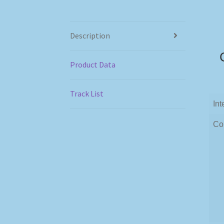
Description
Product Data
Track List
Int
Co