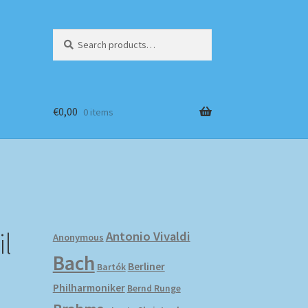
Search
Search
for:
€
0,00
0 items
l
Antonio Vivaldi
Anonymous
Bach
Berliner
Bartók
Philharmoniker
Bernd Runge