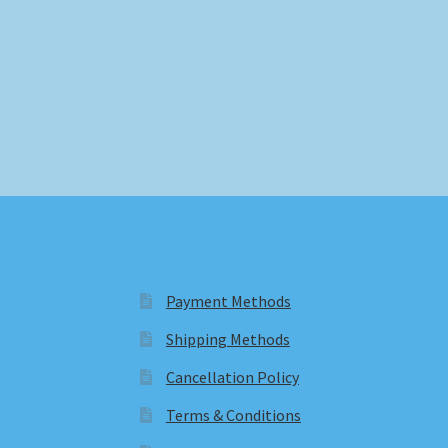
Payment Methods
Shipping Methods
Cancellation Policy
Terms & Conditions