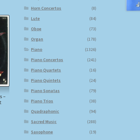
Horn Concertos
(8)
Lute
(84)
Oboe
(73)
Organ
(178)
Piano
(1326)
Piano Concertos
(241)
Piano Quartets
(16)
Piano Quintets
(24)
Piano Sonatas
(79)
s –
Piano Trios
(38)
t
Quadraphonic
(94)
)
Sacred Music
(288)
Saxophone
(19)