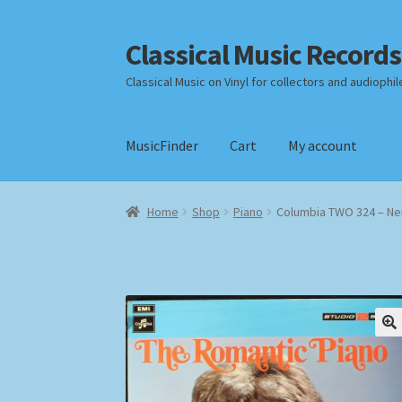
Classical Music Records
Skip
Skip
to
to
Classical Music on Vinyl for collectors and audiophil
navigation
content
MusicFinder
Cart
My account
Home
Cart
Checkout
Datenschutzerklärung
Home
Shop
Piano
Columbia TWO 324 – Nei
Payment Methods
Review Authenticity
Shipp