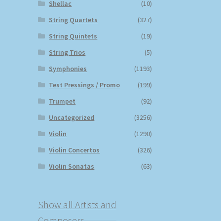
Shellac
(10)
String Quartets
(327)
String Quintets
(19)
String Trios
(5)
Symphonies
(1193)
Test Pressings / Promo
(199)
Trumpet
(92)
Uncategorized
(3256)
Violin
(1290)
Violin Concertos
(326)
Violin Sonatas
(63)
Show all Artists and
Composers