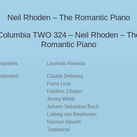
Neil Rhoden – The Romantic Piano
Columbia TWO 324 – Neil Rhoden – Th
Romantic Piano
erpreters
Laurindo Almeida
mposers
Claude Debussy
Franz Liszt
Frédéric Chopin
Jimmy Webb
Johann Sebastian Bach
Ludwig van Beethoven
Norman Newell
Traditional