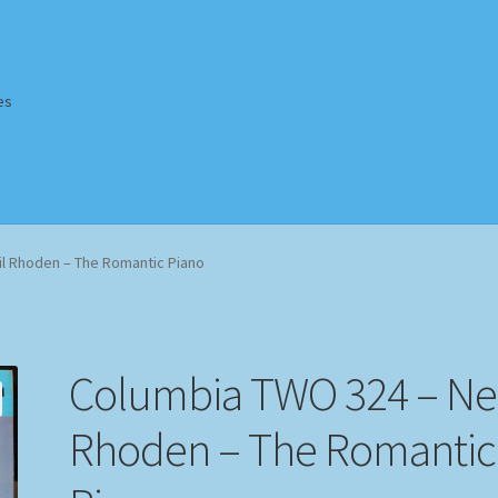
es
Homepage
Impressum
MusicFinder
My account
Newsletter
l Rhoden – The Romantic Piano
ing Methods
Shop
Tags
Terms & Conditions
Columbia TWO 324 – Nei
Rhoden – The Romantic