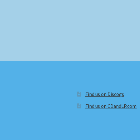
Find us on Discogs
Find us on CDandLP.com