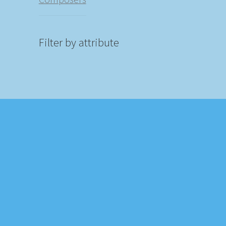
Filter by attribute