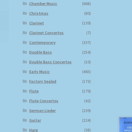
Chamber Music
(668)
Christmas
(80)
Clarinet
(139)
Clarinet Concertos
(7)
Contemporary
(337)
Double Bass
(254)
Double Bass Concertos
(10)
Early Music
(465)
Factory Sealed
(173)
Flute
(179)
Flute Concertos
(42)
German Lieder
(239)
Guitar
(224)
Harp
(38)