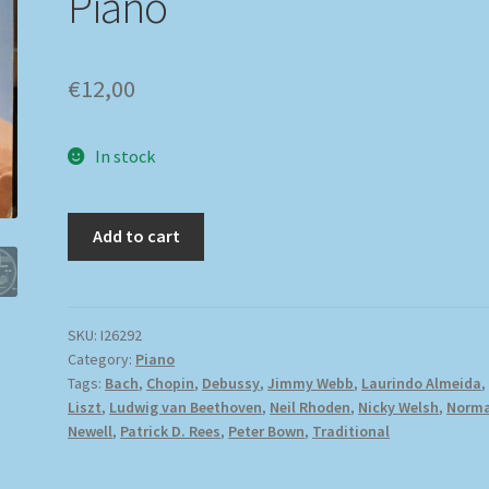
Piano
€
12,00
In stock
Add to cart
SKU:
I26292
Category:
Piano
Tags:
Bach
,
Chopin
,
Debussy
,
Jimmy Webb
,
Laurindo Almeida
,
Liszt
,
Ludwig van Beethoven
,
Neil Rhoden
,
Nicky Welsh
,
Norm
Newell
,
Patrick D. Rees
,
Peter Bown
,
Traditional