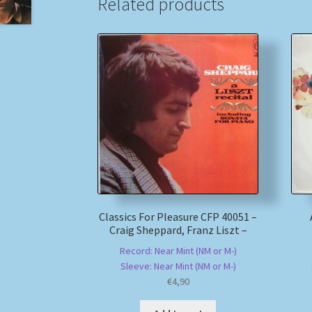
Related products
Classics For Pleasure CFP 40051 –
Craig Sheppard, Franz Liszt –
Record: Near Mint (NM or M-)
Sleeve: Near Mint (NM or M-)
€
4,90