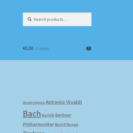
Search
Search
for:
€
0,00
0 items
Antonio Vivaldi
Anonymous
Bach
Berliner
Bartók
Philharmoniker
Bernd Runge