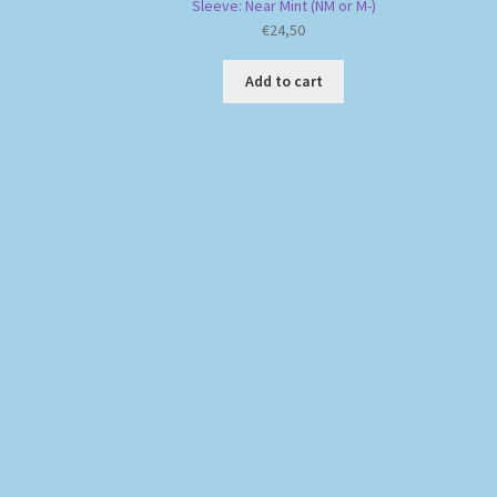
Sleeve: Near Mint (NM or M-)
€
24,50
Add to cart