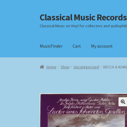
Classical Music Records
Skip
Skip
to
to
Classical Music on Vinyl for collectors and audiophil
navigation
content
MusicFinder
Cart
My account
Home
Cart
Checkout
Datenschutzerklärung
Home
Shop
Uncategorized
DECCA 6.42461
Payment Methods
Review Authenticity
Shipp