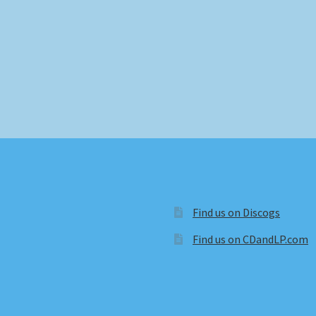
Find us on Discogs
Find us on CDandLP.com