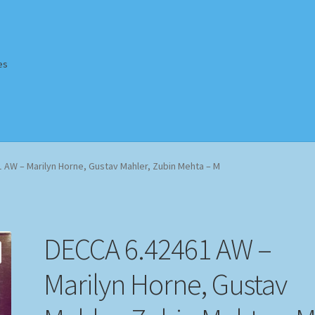
es
Homepage
Impressum
MusicFinder
My account
Newsletter
 AW – Marilyn Horne, Gustav Mahler, Zubin Mehta – M
ing Methods
Shop
Tags
Terms & Conditions
DECCA 6.42461 AW –
Marilyn Horne, Gustav