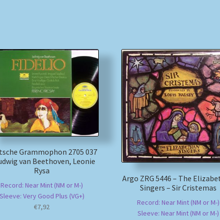
tsche Grammophon 2705 037
udwig van Beethoven, Leonie
Rysa
Argo ZRG 5446 – The Elizabe
Record: Near Mint (NM or M-)
Singers – Sir Cristemas
Sleeve: Very Good Plus (VG+)
Record: Near Mint (NM or M-)
€
7,92
Sleeve: Near Mint (NM or M-)