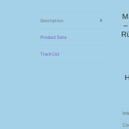
Ma
Description
–
Rü
Product Data
Track List
H
Int
Co