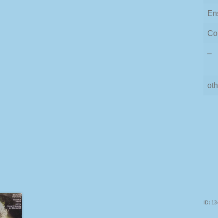
En
Co
–
oth
ID: 1