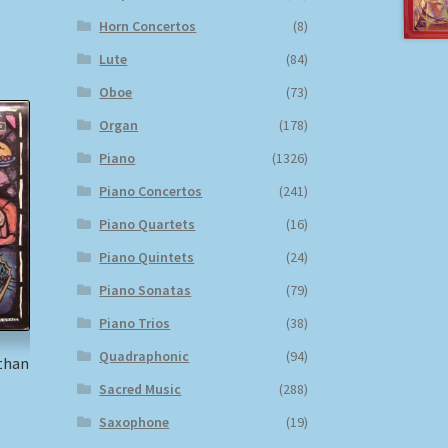
Horn Concertos
(8)
Lute
(84)
Oboe
(73)
Organ
(178)
Piano
(1326)
Piano Concertos
(241)
Piano Quartets
(16)
Piano Quintets
(24)
Piano Sonatas
(79)
Piano Trios
(38)
Quadraphonic
(94)
than
Sacred Music
(288)
Saxophone
(19)