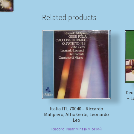
Related products
Deu
– L
Italia ITL 70040 – Riccardo
Malipiero, Alfio Gerbi, Leonardo
Leo
Record: Near Mint (NM or M-)