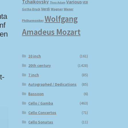
Tchaikovsky
Various
VEB
Theo Adam
Verdi
Wagner
Gotha-Druck
Wiener
hta
Wolfgang
Philharmoniker
nf
Amadeus Mozart
den
10 inch
(161)
20th century
(1428)
7 inch
(85)
t-
Autographed / Dedications
(85)
Bassoon
(6)
Cello / Gamba
(463)
Cello Concertos
(71)
Cello Sonatas
(11)