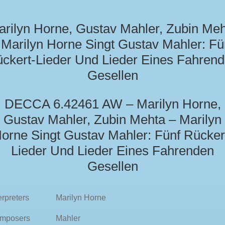
rilyn Horne, Gustav Mahler, Zubin Me
 Marilyn Horne Singt Gustav Mahler: Fü
ckert-Lieder Und Lieder Eines Fahren
Gesellen
DECCA 6.42461 AW – Marilyn Horne,
Gustav Mahler, Zubin Mehta – Marilyn
orne Singt Gustav Mahler: Fünf Rücker
Lieder Und Lieder Eines Fahrenden
Gesellen
erpreters
Marilyn Horne
mposers
Mahler