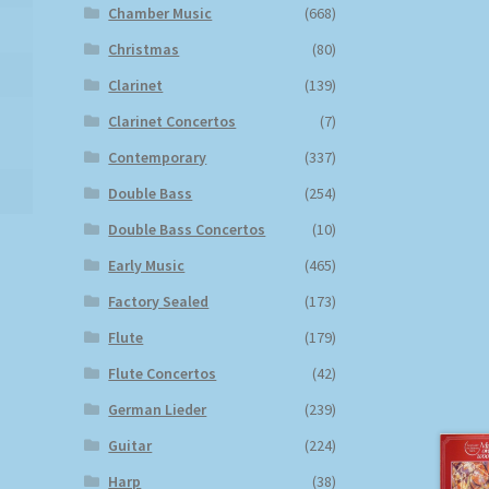
Chamber Music
(668)
Christmas
(80)
Clarinet
(139)
Clarinet Concertos
(7)
Contemporary
(337)
Double Bass
(254)
Double Bass Concertos
(10)
Early Music
(465)
Factory Sealed
(173)
Flute
(179)
Flute Concertos
(42)
German Lieder
(239)
Guitar
(224)
Harp
(38)