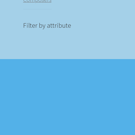
Filter by attribute