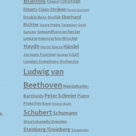
M
Brahms
Christoph
Chopin
Ehbets
Claus Strüben
David Oistrakh
Eberhard
Double Bass
Dvořák
Richter
Gerd
Georg Phillip Telemann
Gewandhausorchester
Semder
Leipzig
Hansjoachim Mirschel
Haydn
Händel
Horst Kunze
Liszt
Jacques Fournier
Karajan
London Symphony Orchestra
Ludwig van
Beethoven
Mendelsohn-
Peter Schreier
Bartholdy
Piano
Prokofiev
Ravel
Reimar Bluth
Schubert
Schumann
e
,
Staatskapelle Dresden
Steinberg/Steinberg
Stravinsky