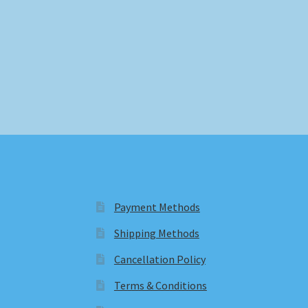
Payment Methods
Shipping Methods
Cancellation Policy
Terms & Conditions