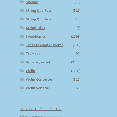
Shellac
(10)
String Quartets
(327)
String Quintets
(19)
String Trios
(5)
Symphonies
(1193)
Test Pressings / Promo
(199)
Trumpet
(92)
Uncategorized
(3256)
Violin
(1290)
Violin Concertos
(326)
Violin Sonatas
(63)
Show all Artists and
Composers