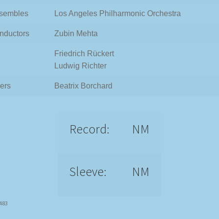
sembles
Los Angeles Philharmonic Orchestra
nductors
Zubin Mehta
Friedrich Rückert
Ludwig Richter
ers
Beatrix Borchard
Record:
NM
Sleeve:
NM
3483