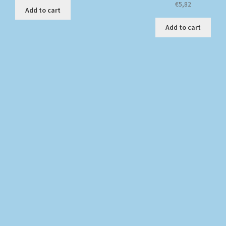
€
5,82
Add to cart
Add to cart