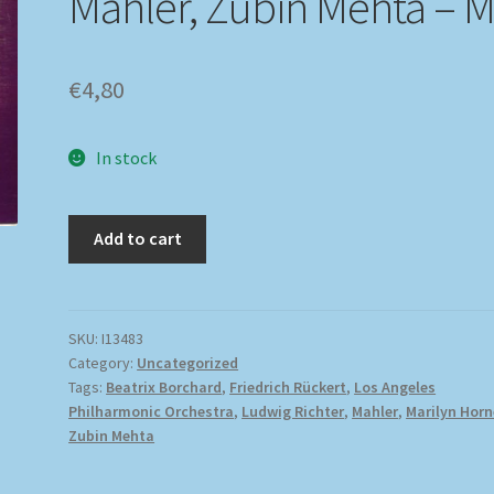
Mahler, Zubin Mehta – 
€
4,80
In stock
Add to cart
SKU:
I13483
Category:
Uncategorized
Tags:
Beatrix Borchard
,
Friedrich Rückert
,
Los Angeles
Philharmonic Orchestra
,
Ludwig Richter
,
Mahler
,
Marilyn Horn
Zubin Mehta