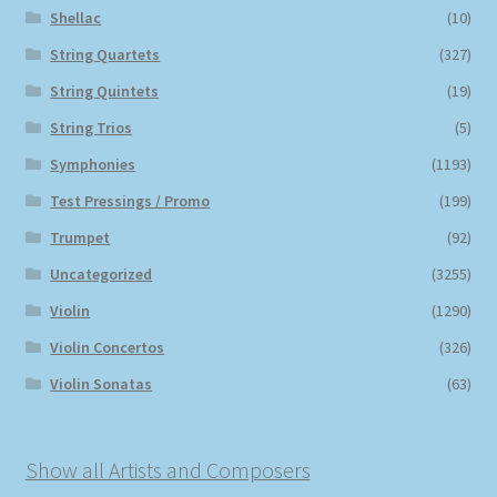
Shellac
(10)
String Quartets
(327)
String Quintets
(19)
String Trios
(5)
Symphonies
(1193)
Test Pressings / Promo
(199)
Trumpet
(92)
Uncategorized
(3255)
Violin
(1290)
Violin Concertos
(326)
Violin Sonatas
(63)
Show all Artists and Composers