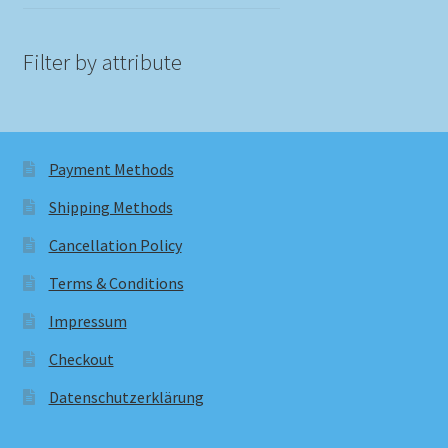
Filter by attribute
Payment Methods
Shipping Methods
Cancellation Policy
Terms & Conditions
Impressum
Checkout
Datenschutzerklärung