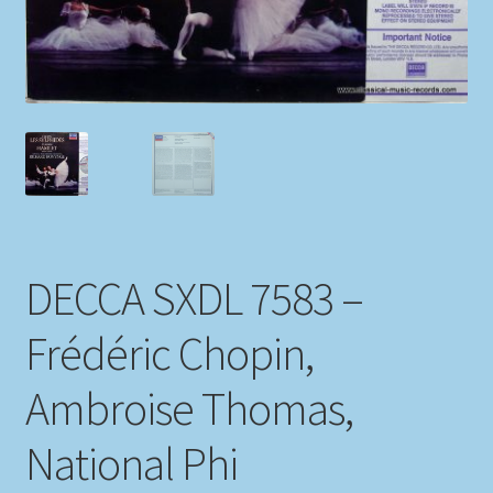
My account
Newsletter
Payment Methods
Review Authenticity
DECCA SXDL 7583 –
Shipping Methods
Frédéric Chopin,
Shop
Ambroise Thomas,
Tags
National Phi
Terms & Conditions