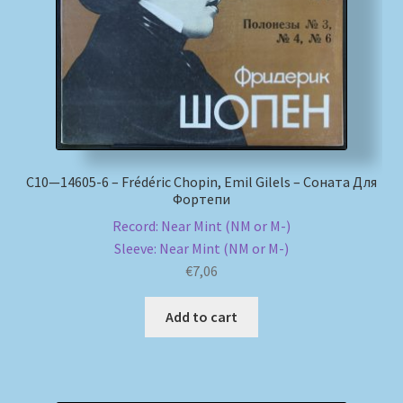
С10—14605-6 – Frédéric Chopin, Emil Gilels – Соната Для
Фортепи
Record: Near Mint (NM or M-)
Sleeve: Near Mint (NM or M-)
€
7,06
Add to cart