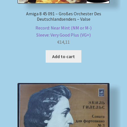
Amiga 8 45 091 – Großes Orchester Des
Deutschlandsenders – Valse
Record: Near Mint (NM or M-)
Sleeve: Very Good Plus (VG+)
€
14,11
Add to cart