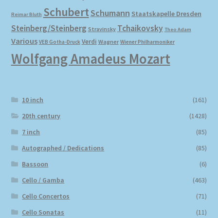
Schubert
Schumann
Staatskapelle Dresden
Reimar Bluth
Steinberg/Steinberg
Tchaikovsky
Stravinsky
Theo Adam
Various
Verdi
Wagner
VEB Gotha-Druck
Wiener Philharmoniker
Wolfgang Amadeus Mozart
10 inch
(161)
20th century
(1428)
7 inch
(85)
Autographed / Dedications
(85)
Bassoon
(6)
Cello / Gamba
(463)
Cello Concertos
(71)
Cello Sonatas
(11)