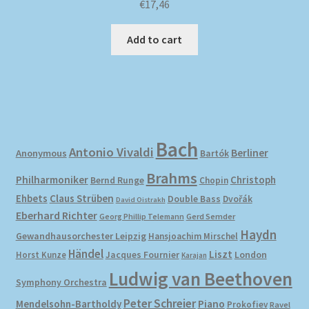
€
17,46
Add to cart
Bach
Antonio Vivaldi
Berliner
Anonymous
Bartók
Brahms
Philharmoniker
Christoph
Bernd Runge
Chopin
Ehbets
Claus Strüben
Double Bass
Dvořák
David Oistrakh
Eberhard Richter
Gerd Semder
Georg Phillip Telemann
Haydn
Gewandhausorchester Leipzig
Hansjoachim Mirschel
Händel
Liszt
London
Horst Kunze
Jacques Fournier
Karajan
Ludwig van Beethoven
Symphony Orchestra
Peter Schreier
Mendelsohn-Bartholdy
Piano
Prokofiev
Ravel