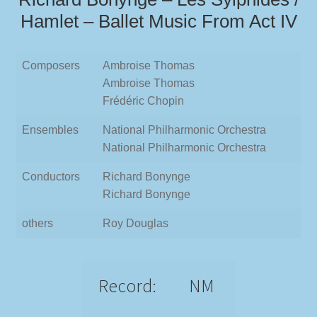
Hamlet – Ballet Music From Act IV
Composers
Ambroise Thomas
Ambroise Thomas
Frédéric Chopin
Ensembles
National Philharmonic Orchestra
National Philharmonic Orchestra
Conductors
Richard Bonynge
Richard Bonynge
others
Roy Douglas
Record:
NM