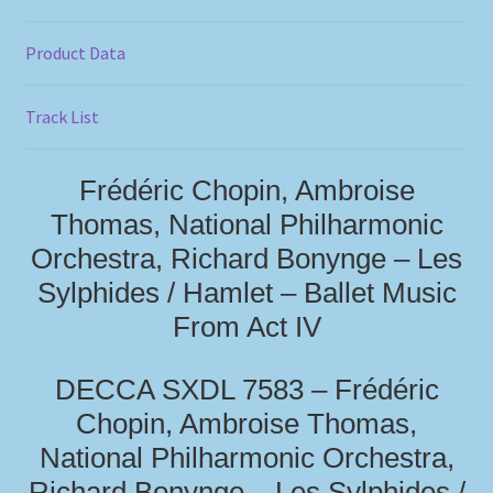
Product Data
Track List
Frédéric Chopin, Ambroise
Thomas, National Philharmonic
Orchestra, Richard Bonynge – Les
Sylphides / Hamlet – Ballet Music
From Act IV
DECCA SXDL 7583 – Frédéric
Chopin, Ambroise Thomas,
National Philharmonic Orchestra,
Richard Bonynge – Les Sylphides /