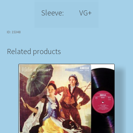
Sleeve:
VG+
ID: 15348
Related products