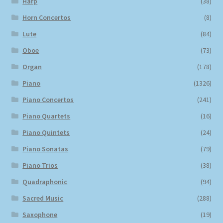
Harp
(38)
Horn Concertos
(8)
Lute
(84)
Oboe
(73)
Organ
(178)
Piano
(1326)
Piano Concertos
(241)
Piano Quartets
(16)
Piano Quintets
(24)
Piano Sonatas
(79)
Piano Trios
(38)
Quadraphonic
(94)
Sacred Music
(288)
Saxophone
(19)