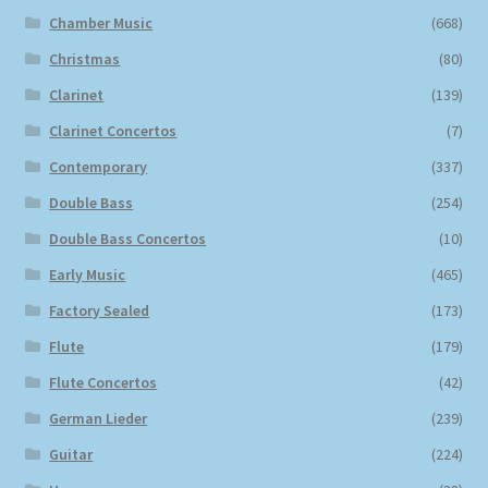
Chamber Music
(668)
Christmas
(80)
Clarinet
(139)
Clarinet Concertos
(7)
Contemporary
(337)
Double Bass
(254)
Double Bass Concertos
(10)
Early Music
(465)
Factory Sealed
(173)
Flute
(179)
Flute Concertos
(42)
German Lieder
(239)
Guitar
(224)