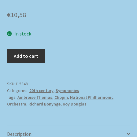
€
10,58
In stock
Add to cart
SKU:
I15348
Categories:
20th century
,
Symphonies
Tags:
Ambroise Thomas
,
Chopin
,
National Philharmonic
Orchestra
,
Richard Bonynge
,
Roy Douglas
Description