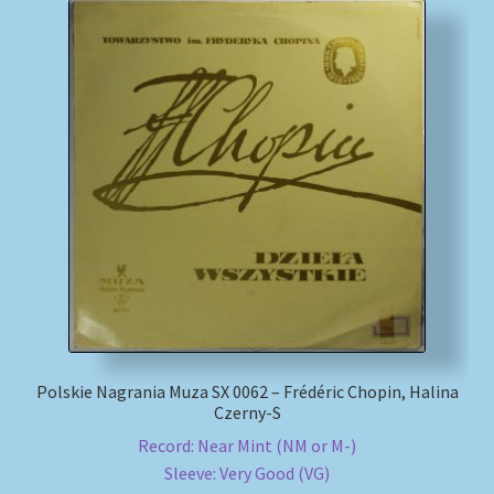
Polskie Nagrania Muza SX 0062 – Frédéric Chopin, Halina
Czerny-S
Record: Near Mint (NM or M-)
Sleeve: Very Good (VG)