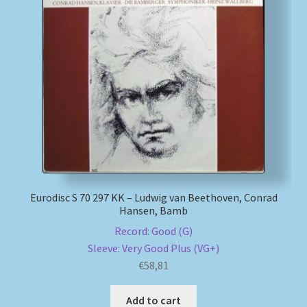
Eurodisc S 70 297 KK – Ludwig van Beethoven, Conrad
Hansen, Bamb
Record: Good (G)
Sleeve: Very Good Plus (VG+)
€
58,81
Add to cart