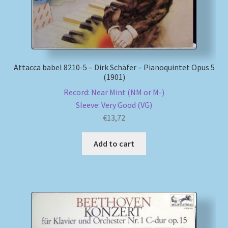
Attacca babel 8210-5 – Dirk Schäfer – Pianoquintet Opus 5
(1901)
Record: Near Mint (NM or M-)
Sleeve: Very Good (VG)
€
13,72
Add to cart