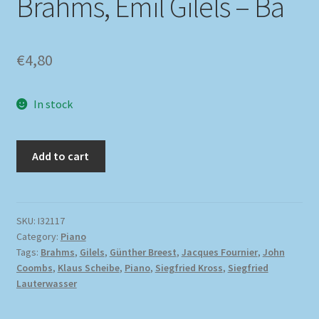
Brahms, Emil Gilels – Ba
€
4,80
In stock
Add to cart
SKU:
I32117
Category:
Piano
Tags:
Brahms
,
Gilels
,
Günther Breest
,
Jacques Fournier
,
John
Coombs
,
Klaus Scheibe
,
Piano
,
Siegfried Kross
,
Siegfried
Lauterwasser