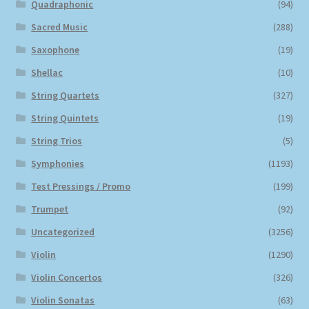
Quadraphonic
(94)
Sacred Music
(288)
Saxophone
(19)
Shellac
(10)
String Quartets
(327)
String Quintets
(19)
String Trios
(5)
Symphonies
(1193)
Test Pressings / Promo
(199)
Trumpet
(92)
Uncategorized
(3256)
Violin
(1290)
Violin Concertos
(326)
Violin Sonatas
(63)