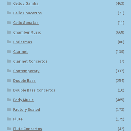
Cello / Gamba
(463)
Cello Concertos
(71)
Cello Sonatas
(11)
Chamber Music
(668)
Christmas
(80)
Clarinet
(139)
Clarinet Concertos
(7)
Contemporary
(337)
Double Bass
(254)
Double Bass Concertos
(10)
Early Music
(465)
Factory Sealed
(173)
Flute
(179)
Flute Concertos
(42)