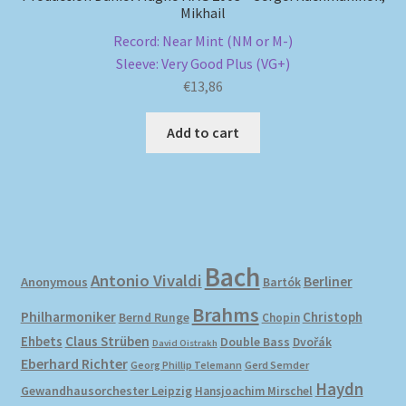
Mikhail
Record: Near Mint (NM or M-)
Sleeve: Very Good Plus (VG+)
€
13,86
Add to cart
Bach
Antonio Vivaldi
Berliner
Anonymous
Bartók
Brahms
Philharmoniker
Christoph
Bernd Runge
Chopin
Ehbets
Claus Strüben
Double Bass
Dvořák
David Oistrakh
Eberhard Richter
Gerd Semder
Georg Phillip Telemann
Haydn
Gewandhausorchester Leipzig
Hansjoachim Mirschel