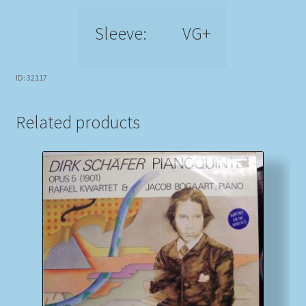
Sleeve:
VG+
ID: 32117
Related products