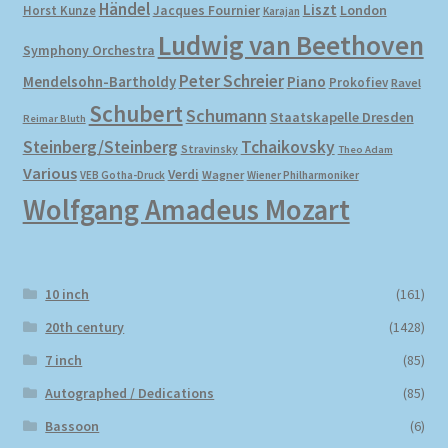
Händel
Liszt
London
Horst Kunze
Jacques Fournier
Karajan
Ludwig van Beethoven
Symphony Orchestra
Peter Schreier
Mendelsohn-Bartholdy
Piano
Prokofiev
Ravel
Schubert
Schumann
Staatskapelle Dresden
Reimar Bluth
Steinberg/Steinberg
Tchaikovsky
Stravinsky
Theo Adam
Various
Verdi
Wagner
VEB Gotha-Druck
Wiener Philharmoniker
Wolfgang Amadeus Mozart
10 inch
(161)
20th century
(1428)
7 inch
(85)
Autographed / Dedications
(85)
Bassoon
(6)