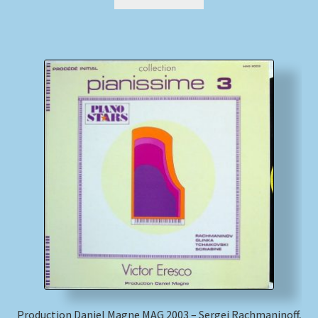
Production Daniel Magne MAG 2003 – Sergei Rachmaninoff,