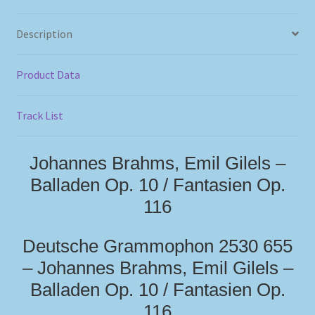
Description
Product Data
Track List
Johannes Brahms, Emil Gilels –
Balladen Op. 10 / Fantasien Op.
116
Deutsche Grammophon 2530 655
– Johannes Brahms, Emil Gilels –
Balladen Op. 10 / Fantasien Op.
116