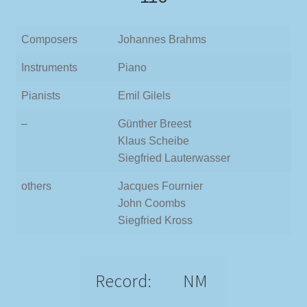
Composers
Johannes Brahms
Instruments
Piano
Pianists
Emil Gilels
–
Günther Breest
Klaus Scheibe
Siegfried Lauterwasser
others
Jacques Fournier
John Coombs
Siegfried Kross
Record:
NM