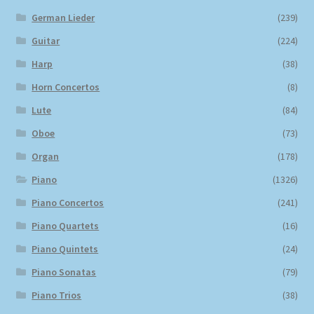
German Lieder
(239)
Guitar
(224)
Harp
(38)
Horn Concertos
(8)
Lute
(84)
Oboe
(73)
Organ
(178)
Piano
(1326)
Piano Concertos
(241)
Piano Quartets
(16)
Piano Quintets
(24)
Piano Sonatas
(79)
Piano Trios
(38)