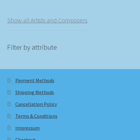
Show all Artists and Composers
Filter by attribute
Payment Methods
Shipping Methods
Cancellation Policy
Terms & Conditions
Impressum
Checkout