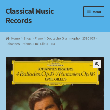
Classical Music
Skip
Skip
Menu
to
to
Records
navigation
content
Home
Home
Shop
Piano
Deutsche Grammophon 2530 655 –
Johannes Brahms, Emil Gilels – Ba
Cart
Checkout
Datenschutzerklärung
Homepage
Impressum
MusicFinder