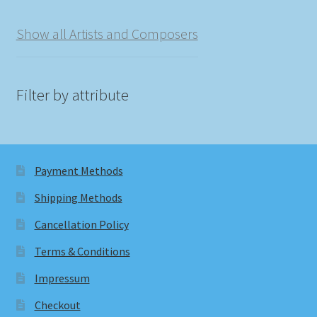
Show all Artists and Composers
Filter by attribute
Payment Methods
Shipping Methods
Cancellation Policy
Terms & Conditions
Impressum
Checkout