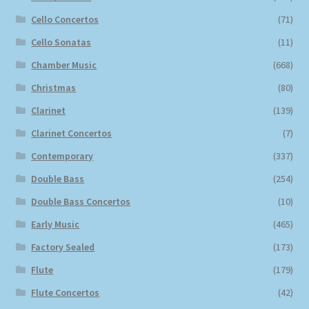
Cello Concertos
(71)
Cello Sonatas
(11)
Chamber Music
(668)
Christmas
(80)
Clarinet
(139)
Clarinet Concertos
(7)
Contemporary
(337)
Double Bass
(254)
Double Bass Concertos
(10)
Early Music
(465)
Factory Sealed
(173)
Flute
(179)
Flute Concertos
(42)