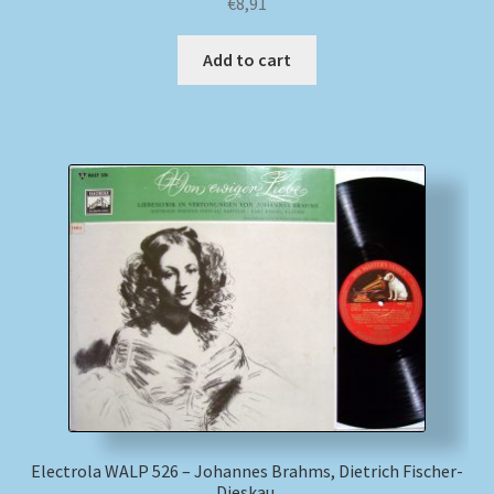
€
8,91
Add to cart
Electrola WALP 526 – Johannes Brahms, Dietrich Fischer-
Dieskau,