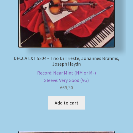
DECCA LXT 5204 – Trio Di Trieste, Johannes Brahms,
Joseph Haydn
Record: Near Mint (NM or M-)
Sleeve: Very Good (VG)
€
69,30
Add to cart