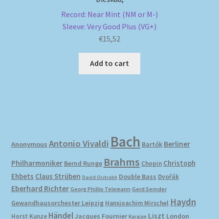
Record: Near Mint (NM or M-)
Sleeve: Very Good Plus (VG+)
€
15,52
Add to cart
Bach
Antonio Vivaldi
Berliner
Anonymous
Bartók
Brahms
Philharmoniker
Christoph
Bernd Runge
Chopin
Ehbets
Claus Strüben
Double Bass
Dvořák
David Oistrakh
Eberhard Richter
Gerd Semder
Georg Phillip Telemann
Haydn
Gewandhausorchester Leipzig
Hansjoachim Mirschel
Händel
Liszt
London
Horst Kunze
Jacques Fournier
Karajan