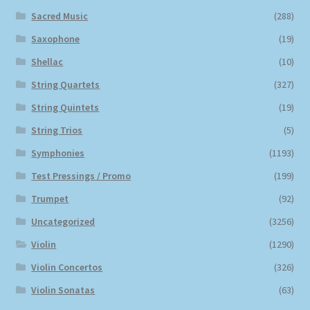
Sacred Music
(288)
Saxophone
(19)
Shellac
(10)
String Quartets
(327)
String Quintets
(19)
String Trios
(5)
Symphonies
(1193)
Test Pressings / Promo
(199)
Trumpet
(92)
Uncategorized
(3256)
Violin
(1290)
Violin Concertos
(326)
Violin Sonatas
(63)