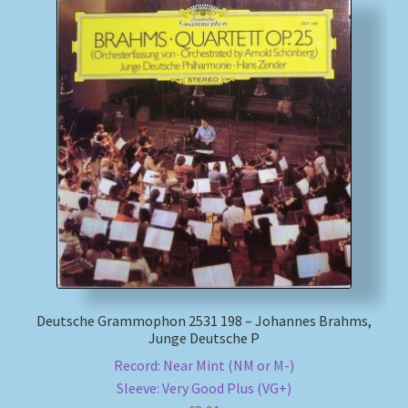
Deutsche Grammophon 2531 198 – Johannes Brahms,
Junge Deutsche P
Record: Near Mint (NM or M-)
Sleeve: Very Good Plus (VG+)