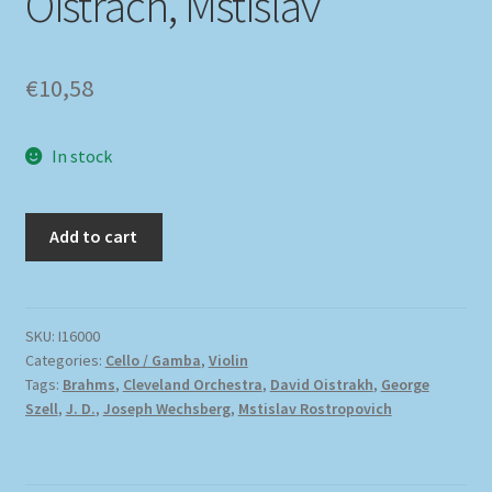
Oistrach, Mstislav
€
10,58
In stock
Add to cart
SKU:
I16000
Categories:
Cello / Gamba
,
Violin
Tags:
Brahms
,
Cleveland Orchestra
,
David Oistrakh
,
George
Szell
,
J. D.
,
Joseph Wechsberg
,
Mstislav Rostropovich