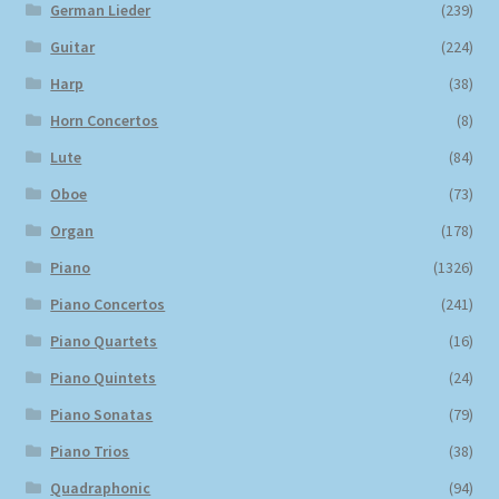
German Lieder
(239)
Guitar
(224)
Harp
(38)
Horn Concertos
(8)
Lute
(84)
Oboe
(73)
Organ
(178)
Piano
(1326)
Piano Concertos
(241)
Piano Quartets
(16)
Piano Quintets
(24)
Piano Sonatas
(79)
Piano Trios
(38)
Quadraphonic
(94)