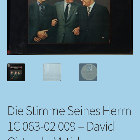
My account
Newsletter
Payment Methods
Review Authenticity
Shipping Methods
Shop
Die Stimme Seines Herrn
Tags
1C 063-02 009 – David
Terms & Conditions