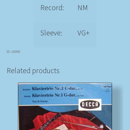
Record:
NM
Sleeve:
VG+
ID: 16000
Related products