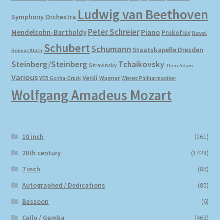
Ludwig van Beethoven
Symphony Orchestra
Peter Schreier
Mendelsohn-Bartholdy
Piano
Prokofiev
Ravel
Schubert
Schumann
Staatskapelle Dresden
Reimar Bluth
Steinberg/Steinberg
Tchaikovsky
Stravinsky
Theo Adam
Various
Verdi
Wagner
VEB Gotha-Druck
Wiener Philharmoniker
Wolfgang Amadeus Mozart
10 inch
(161)
20th century
(1428)
7 inch
(85)
Autographed / Dedications
(85)
Bassoon
(6)
Cello / Gamba
(463)