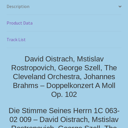
Description
Product Data
Track List
David Oistrach, Mstislav
Rostropovich, George Szell, The
Cleveland Orchestra, Johannes
Brahms – Doppelkonzert A Moll
Op. 102
Die Stimme Seines Herrn 1C 063-
02 009 – David Oistrach, Mstislav