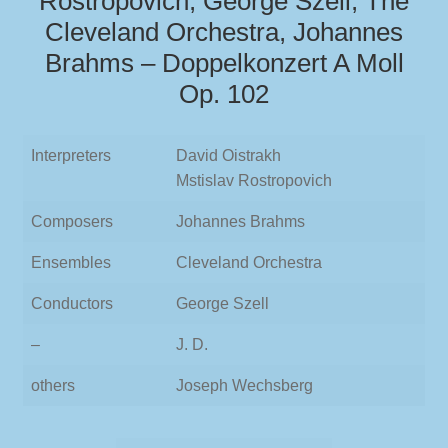
Rostropovich, George Szell, The
Cleveland Orchestra, Johannes
Brahms – Doppelkonzert A Moll
Op. 102
Interpreters
David Oistrakh
Mstislav Rostropovich
Composers
Johannes Brahms
Ensembles
Cleveland Orchestra
Conductors
George Szell
–
J. D.
others
Joseph Wechsberg