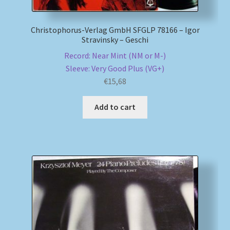
Christophorus-Verlag GmbH SFGLP 78166 – Igor
Stravinsky – Geschi
Record: Near Mint (NM or M-)
Sleeve: Very Good Plus (VG+)
€
15,68
Add to cart