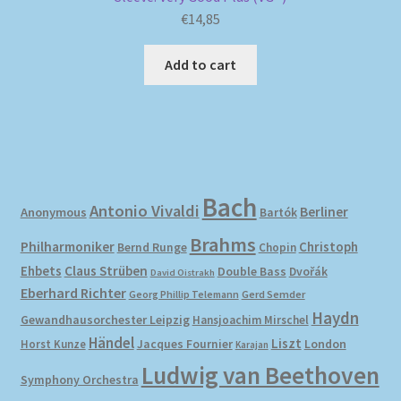
€
14,85
Add to cart
Bach
Antonio Vivaldi
Berliner
Anonymous
Bartók
Brahms
Philharmoniker
Christoph
Bernd Runge
Chopin
Ehbets
Claus Strüben
Double Bass
Dvořák
David Oistrakh
Eberhard Richter
Gerd Semder
Georg Phillip Telemann
Haydn
Gewandhausorchester Leipzig
Hansjoachim Mirschel
Händel
Liszt
London
Horst Kunze
Jacques Fournier
Karajan
Ludwig van Beethoven
Symphony Orchestra