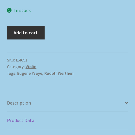
In stock
Add to cart
SKU:
I14691
Category:
Violin
Tags:
Eugene Ysaye
,
Rudolf Werthen
Description
Product Data