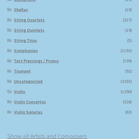
Shellac
(10)
String Quartets
(327)
String Quintets
(19)
String Trios
(5)
Symphonies
(1193)
Test Pressings / Promo
(199)
Trumpet
(92)
Uncategorized
(3255)
Violin
(1290)
Violin Concertos
(326)
Violin Sonatas
(63)
Show all Artists and Composers