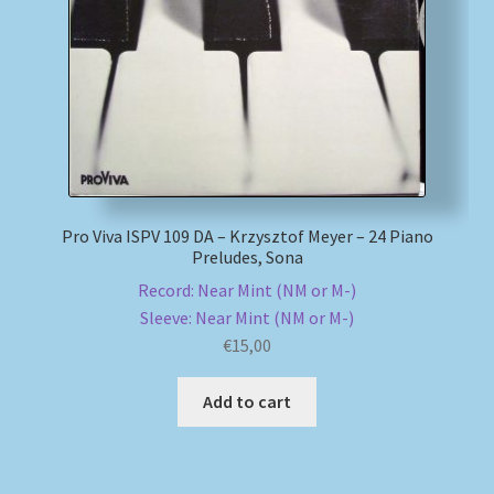
Pro Viva ISPV 109 DA – Krzysztof Meyer – 24 Piano
Preludes, Sona
Record: Near Mint (NM or M-)
Sleeve: Near Mint (NM or M-)
€
15,00
Add to cart