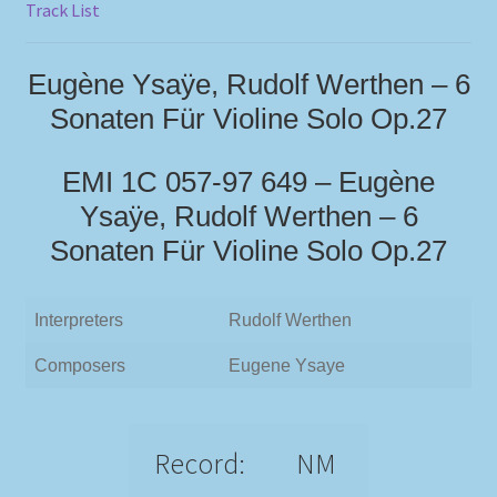
Track List
Eugène Ysaÿe, Rudolf Werthen – 6
Sonaten Für Violine Solo Op.27
EMI 1C 057-97 649 – Eugène
Ysaÿe, Rudolf Werthen – 6
Sonaten Für Violine Solo Op.27
Interpreters
Rudolf Werthen
Composers
Eugene Ysaye
Record:
NM