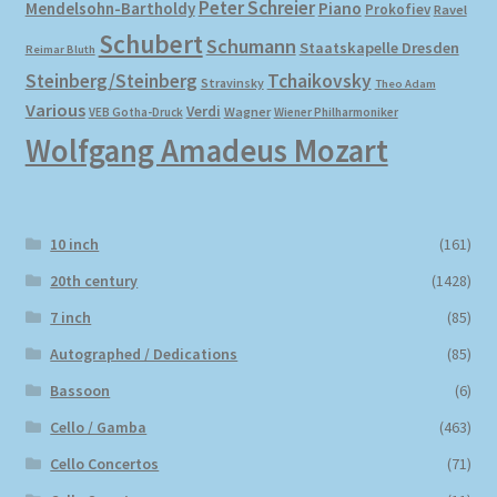
Peter Schreier
Mendelsohn-Bartholdy
Piano
Prokofiev
Ravel
Schubert
Schumann
Staatskapelle Dresden
Reimar Bluth
Steinberg/Steinberg
Tchaikovsky
Stravinsky
Theo Adam
Various
Verdi
Wagner
VEB Gotha-Druck
Wiener Philharmoniker
Wolfgang Amadeus Mozart
10 inch
(161)
20th century
(1428)
7 inch
(85)
Autographed / Dedications
(85)
Bassoon
(6)
Cello / Gamba
(463)
Cello Concertos
(71)