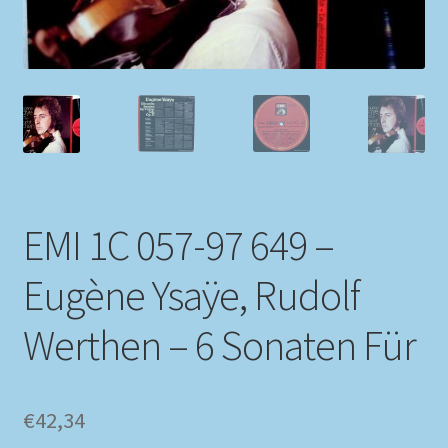
My account
Newsletter
Payment Methods
Review Authenticity
EMI 1C 057-97 649 –
Shipping Methods
Eugène Ysaÿe, Rudolf
Shop
Werthen – 6 Sonaten Für
Tags
€
42,34
Terms & Conditions