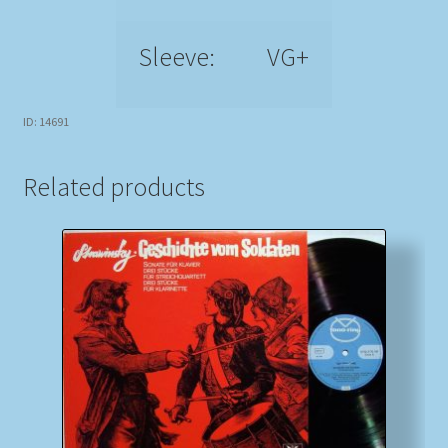
Sleeve:
VG+
ID: 14691
Related products