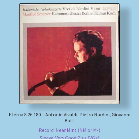
Eterna 8 26 180 – Antonio Vivaldi, Pietro Nardini, Giovanni
Batt
Record: Near Mint (NM or M-)
Sleeve: Very Good Plus (VG+)