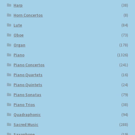
Harp
(38)
Horn Concertos
(8)
Lute
(84)
Oboe
(73)
Organ
(178)
Piano
(1326)
Piano Concertos
(241)
Piano Quartets
(16)
Piano Quintets
(24)
Piano Sonatas
(79)
Piano Trios
(38)
Quadraphonic
(94)
Sacred Music
(288)
Saxophone
(19)