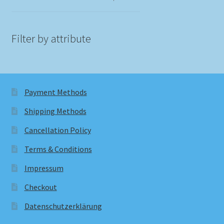
Filter by attribute
Payment Methods
Shipping Methods
Cancellation Policy
Terms & Conditions
Impressum
Checkout
Datenschutzerklärung