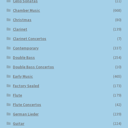
Cello Sonatas
(11)
Chamber Music
(668)
Christmas
(80)
Clarinet
(139)
Clarinet Concertos
(7)
Contemporary
(337)
Double Bass
(254)
Double Bass Concertos
(10)
Early Music
(465)
Factory Sealed
(173)
Flute
(179)
Flute Concertos
(42)
German Lieder
(239)
Guitar
(224)