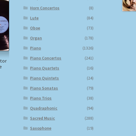
Horn Concertos
(8)
Lute
(84)
Oboe
(73)
Organ
(178)
Piano
(1326)
Piano Concertos
(241)
itor
e
Piano Quartets
(16)
Piano Quintets
(24)
Piano Sonatas
(79)
Piano Trios
(38)
Quadraphonic
(94)
Sacred Music
(288)
Saxophone
(19)