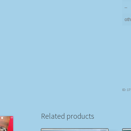
–
oth
ID: 1
Related products