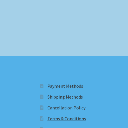
Payment Methods
Shipping Methods
Cancellation Policy
Terms & Conditions