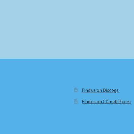
Find us on Discogs
Find us on CDandLP.com