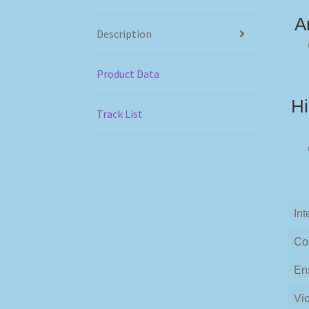
A
Description
Product Data
Hi
Track List
Int
Co
En
Vio