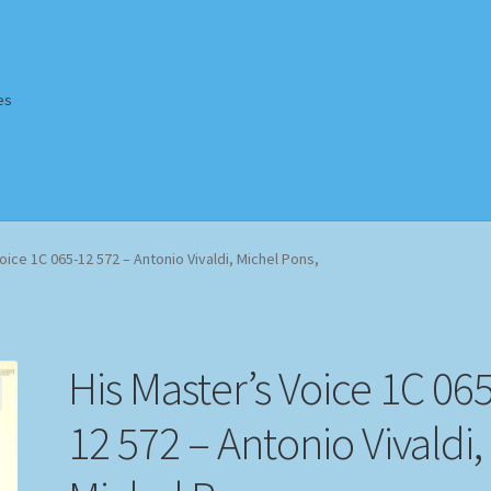
es
Homepage
Impressum
MusicFinder
My account
Newsletter
oice 1C 065-12 572 – Antonio Vivaldi, Michel Pons,
ing Methods
Shop
Tags
Terms & Conditions
His Master’s Voice 1C 065
12 572 – Antonio Vivaldi,