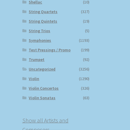
Shellac
(10)
String Quartets
(327)
String Quintets
(19)
String Trios
(5)
Symphonies
(1193)
Test Pressings / Promo
(199)
Trumpet
(92)
Uncategorized
(3256)
Violin
(1290)
Violin Concertos
(326)
Violin Sonatas
(63)
Show all Artists and
Composers