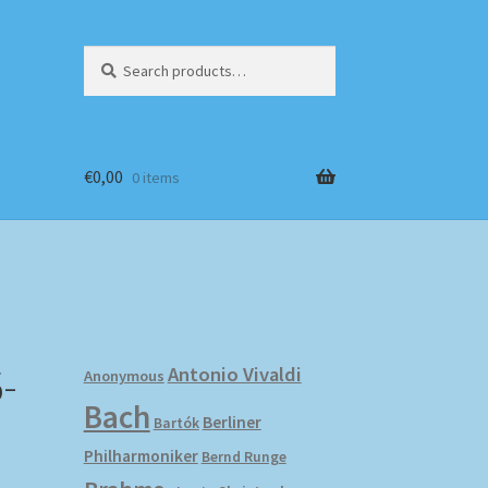
Search
Search
for:
€
0,00
0 items
-
Antonio Vivaldi
Anonymous
Bach
Berliner
Bartók
Philharmoniker
Bernd Runge