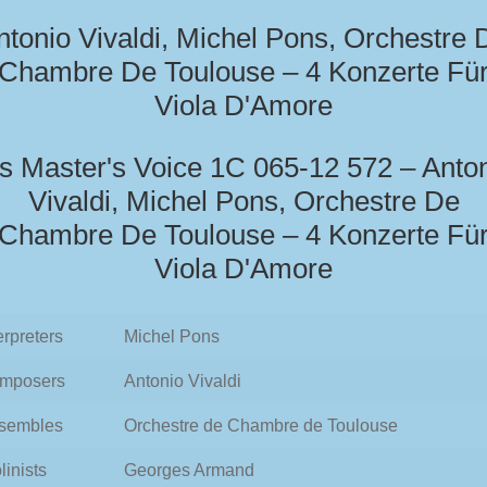
ntonio Vivaldi, Michel Pons, Orchestre 
Chambre De Toulouse – 4 Konzerte Fü
Viola D'Amore
s Master's Voice 1C 065-12 572 – Anto
Vivaldi, Michel Pons, Orchestre De
Chambre De Toulouse – 4 Konzerte Fü
Viola D'Amore
erpreters
Michel Pons
mposers
Antonio Vivaldi
sembles
Orchestre de Chambre de Toulouse
linists
Georges Armand