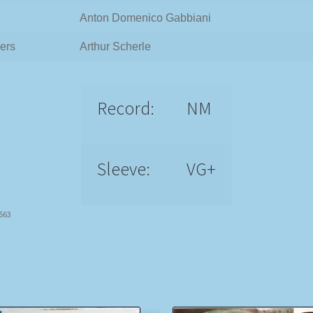
Anton Domenico Gabbiani
ers
Arthur Scherle
Record:
NM
Sleeve:
VG+
7563