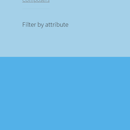
Filter by attribute