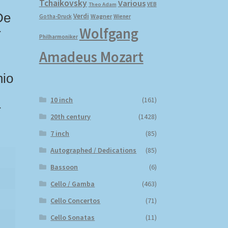
Tchaikovsky
Various
VEB
Theo Adam
De
Verdi
Wagner
Gotha-Druck
Wiener
Wolfgang
r
Philharmoniker
Amadeus Mozart
nio
10 inch
(161)
r
20th century
(1428)
7 inch
(85)
Autographed / Dedications
(85)
Bassoon
(6)
Cello / Gamba
(463)
Cello Concertos
(71)
Cello Sonatas
(11)