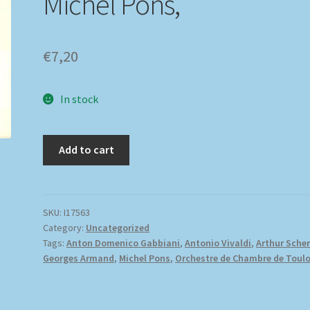
Michel Pons,
€
7,20
In stock
Add to cart
SKU:
I17563
Category:
Uncategorized
Tags:
Anton Domenico Gabbiani
,
Antonio Vivaldi
,
Arthur Scher
Georges Armand
,
Michel Pons
,
Orchestre de Chambre de Toul