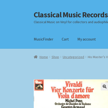
Classical Music Records
Skip
Skip
to
to
Classical Music on Vinyl for collectors and audiophil
navigation
content
MusicFinder
Cart
My account
Home
Cart
Checkout
Datenschutzerklärung
Home
Shop
Uncategorized
His Master’s V
Payment Methods
Review Authenticity
Shipp