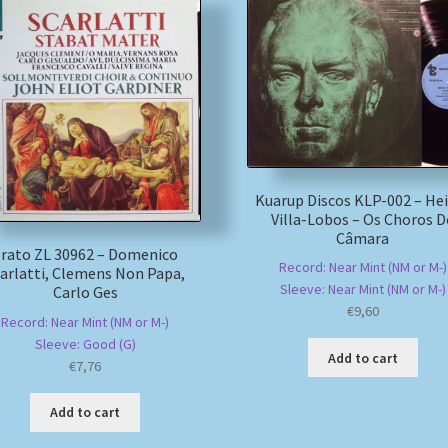
Kuarup Discos KLP-002 – He
Villa-Lobos – Os Choros D
Câmara
rato ZL 30962 – Domenico
Record: Near Mint (NM or M-)
arlatti, Clemens Non Papa,
Sleeve: Near Mint (NM or M-)
Carlo Ges
€
9,60
Record: Near Mint (NM or M-)
Sleeve: Good (G)
Add to cart
€
7,76
Add to cart