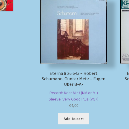
Eterna 8 26 643 – Robert
E
Schumann, Günter Metz – Fugen
Sc
Über B-A-
Record: Near Mint (NM or M-)
Sleeve: Very Good Plus (VG+)
€
4,00
Add to cart