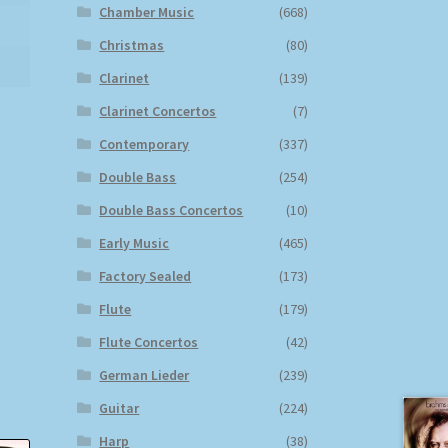
Chamber Music
(668)
Christmas
(80)
Clarinet
(139)
Clarinet Concertos
(7)
Contemporary
(337)
Double Bass
(254)
Double Bass Concertos
(10)
Early Music
(465)
Factory Sealed
(173)
Flute
(179)
Flute Concertos
(42)
German Lieder
(239)
Guitar
(224)
Harp
(38)