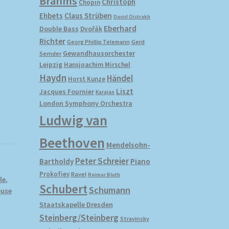
Brahms
Christoph
Chopin
Ehbets
Claus Strüben
David Oistrakh
Eberhard
Double Bass
Dvořák
Richter
Gerd
Georg Phillip Telemann
Gewandhausorchester
Semder
Leipzig
Hansjoachim Mirschel
Haydn
Händel
Horst Kunze
Liszt
Jacques Fournier
Karajan
London Symphony Orchestra
Ludwig van
Beethoven
Mendelsohn-
Peter Schreier
Bartholdy
Piano
Prokofiev
Ravel
Reimar Bluth
le
,
Schubert
Schumann
ouse
Staatskapelle Dresden
Steinberg/Steinberg
Stravinsky