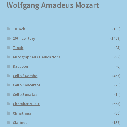
Wolfgang Amadeus Mozart
10 inch
(161)
20th century
(1428)
7 inch
(85)
Autographed / Dedications
(85)
Bassoon
(6)
Cello / Gamba
(463)
Cello Concertos
(71)
Cello Sonatas
(11)
Chamber Music
(668)
Christmas
(80)
Clarinet
(139)