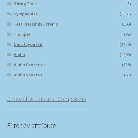
String Trios
(5)
Symphonies
(1193)
Test Pressings / Promo
(199)
Trumpet
(92)
Uncategorized
(3256)
Violin
(1290)
Violin Concertos
(326)
Violin Sonatas
(63)
Show all Artists and Composers
Filter by attribute