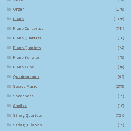
Organ
(178)
Piano
(1326)
Piano Concertos
(241)
Piano Quartets
(16)
Piano Quintets
(24)
Piano Sonatas
(79)
Piano Trios
(38)
Quadraphonic
(94)
Sacred Music
(288)
Saxophone
(19)
Shellac
(10)
String Quartets
(327)
String Quintets
(19)