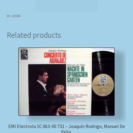
ID: 16596
Related products
EMI Electrola 1C 063-00 731 – Joaquín Rodrigo, Manuel De
Falla,