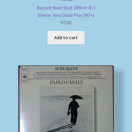
Record: Near Mint (NM or M-)
Sleeve: Very Good Plus (VG+)
€
7,06
Add to cart