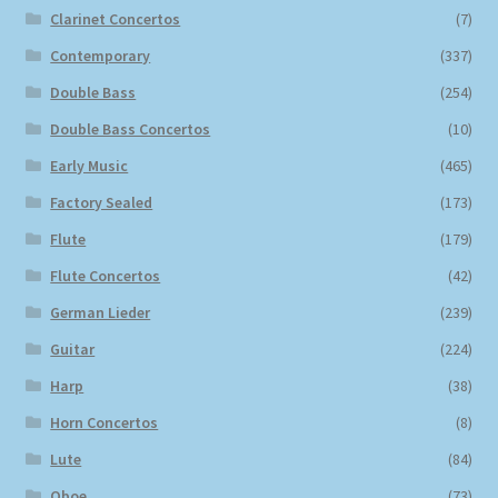
Clarinet Concertos
(7)
Contemporary
(337)
Double Bass
(254)
Double Bass Concertos
(10)
Early Music
(465)
Factory Sealed
(173)
Flute
(179)
Flute Concertos
(42)
German Lieder
(239)
Guitar
(224)
Harp
(38)
Horn Concertos
(8)
Lute
(84)
Oboe
(73)