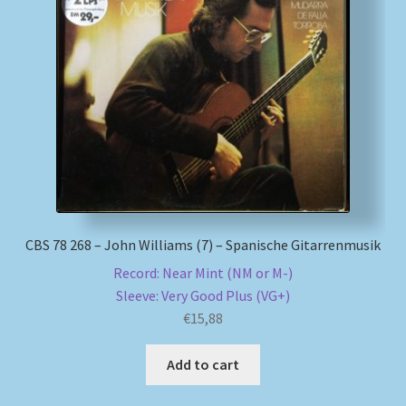
CBS 78 268 – John Williams (7) – Spanische Gitarrenmusik
Record: Near Mint (NM or M-)
Sleeve: Very Good Plus (VG+)
€
15,88
Add to cart