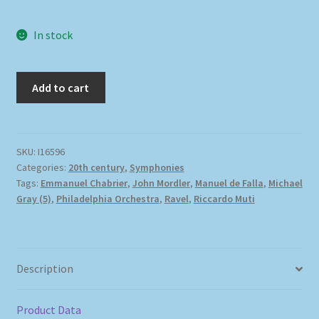
In stock
Add to cart
SKU:
I16596
Categories:
20th century
,
Symphonies
Tags:
Emmanuel Chabrier
,
John Mordler
,
Manuel de Falla
,
Michael
Gray (5)
,
Philadelphia Orchestra
,
Ravel
,
Riccardo Muti
Description
Product Data