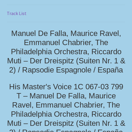
Track List
Manuel De Falla, Maurice Ravel,
Emmanuel Chabrier, The
Philadelphia Orchestra, Riccardo
Muti – Der Dreispitz (Suiten Nr. 1 &
2) / Rapsodie Espagnole / España
His Master's Voice 1C 067-03 799
T – Manuel De Falla, Maurice
Ravel, Emmanuel Chabrier, The
Philadelphia Orchestra, Riccardo
Muti – Der Dreispitz (Suiten Nr. 1 &