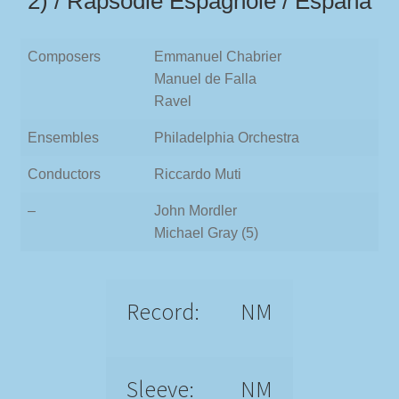
2) / Rapsodie Espagnole / España
Composers
Emmanuel Chabrier
Manuel de Falla
Ravel
Ensembles
Philadelphia Orchestra
Conductors
Riccardo Muti
–
John Mordler
Michael Gray (5)
Record:
NM
Sleeve:
NM