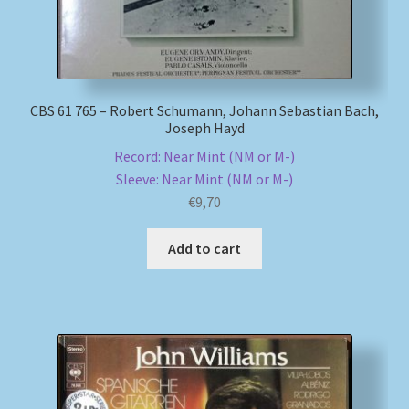
CBS 61 765 – Robert Schumann, Johann Sebastian Bach,
Joseph Hayd
Record: Near Mint (NM or M-)
Sleeve: Near Mint (NM or M-)
€
9,70
Add to cart