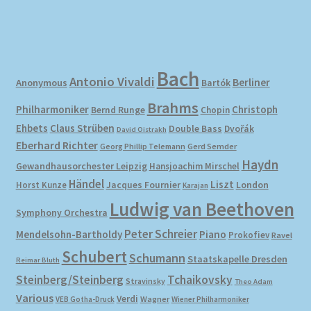
Bach
Antonio Vivaldi
Berliner
Anonymous
Bartók
Brahms
Philharmoniker
Christoph
Bernd Runge
Chopin
Ehbets
Claus Strüben
Double Bass
Dvořák
David Oistrakh
Eberhard Richter
Gerd Semder
Georg Phillip Telemann
Haydn
Gewandhausorchester Leipzig
Hansjoachim Mirschel
Händel
Liszt
London
Horst Kunze
Jacques Fournier
Karajan
Ludwig van Beethoven
Symphony Orchestra
Peter Schreier
Mendelsohn-Bartholdy
Piano
Prokofiev
Ravel
Schubert
Schumann
Staatskapelle Dresden
Reimar Bluth
Steinberg/Steinberg
Tchaikovsky
Stravinsky
Theo Adam
Various
Verdi
Wagner
VEB Gotha-Druck
Wiener Philharmoniker