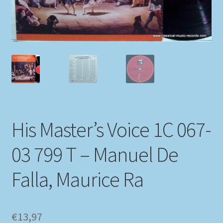
My account
Newsletter
Payment Methods
Review Authenticity
His Master’s Voice 1C 067-
Shipping Methods
03 799 T – Manuel De
Shop
Falla, Maurice Ra
Tags
Terms & Conditions
€
13,97