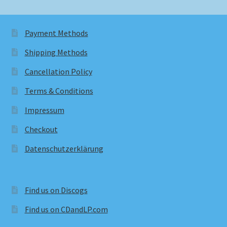
Payment Methods
Shipping Methods
Cancellation Policy
Terms & Conditions
Impressum
Checkout
Datenschutzerklärung
Find us on Discogs
Find us on CDandLP.com