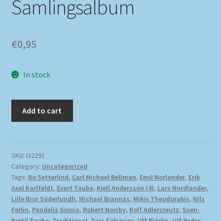
Samlingsalbum
€
0,95
In stock
Add to cart
SKU:
I32291
Category:
Uncategorized
Tags:
Bo Setterlind
,
Carl Michael Bellman
,
Emil Norlander
,
Erik
Axel Karlfeldt
,
Evert Taube
,
Kjell Andersson (4)
,
Lars Nordlander
,
Lille Bror Söderlundh
,
Michael Brannäs
,
Mikis Theodorakis
,
Nils
Ferlin
,
Pandelis Ginnis
,
Robert Norrby
,
Rolf Adlercreutz
,
Sven-
Bertil Taube
,
Traditional
,
Ture Sölsnaes
,
Ulf Björlin
,
Ulf Peder