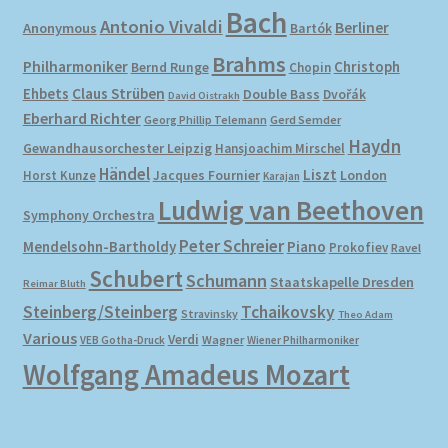
Bach
Antonio Vivaldi
Berliner
Anonymous
Bartók
Brahms
Philharmoniker
Christoph
Bernd Runge
Chopin
Ehbets
Claus Strüben
Double Bass
Dvořák
David Oistrakh
Eberhard Richter
Gerd Semder
Georg Phillip Telemann
Haydn
Gewandhausorchester Leipzig
Hansjoachim Mirschel
Händel
Liszt
London
Horst Kunze
Jacques Fournier
Karajan
Ludwig van Beethoven
Symphony Orchestra
Peter Schreier
Mendelsohn-Bartholdy
Piano
Prokofiev
Ravel
Schubert
Schumann
Staatskapelle Dresden
Reimar Bluth
Steinberg/Steinberg
Tchaikovsky
Stravinsky
Theo Adam
Various
Verdi
Wagner
VEB Gotha-Druck
Wiener Philharmoniker
Wolfgang Amadeus Mozart