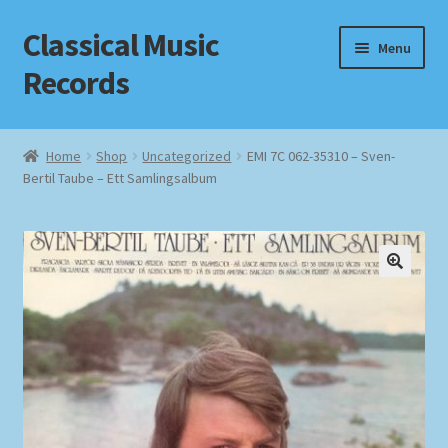
Classical Music
Skip
Skip
Menu
to
to
Records
navigation
content
Home
Home
Shop
Uncategorized
EMI 7C 062-35310 – Sven-
Bertil Taube – Ett Samlingsalbum
Cart
Checkout
Datenschutzerklärung
Homepage
Impressum
MusicFinder