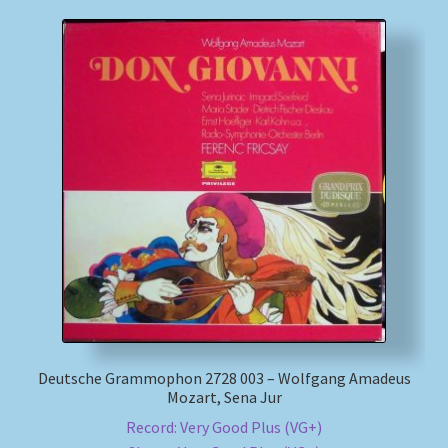
Deutsche Grammophon 2728 003 – Wolfgang Amadeus
Mozart, Sena Jur
Record: Very Good Plus (VG+)