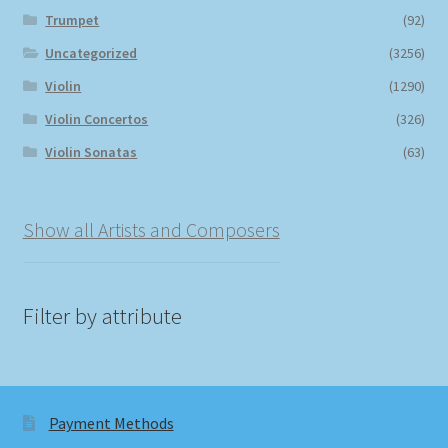
Trumpet
(92)
Uncategorized
(3256)
Violin
(1290)
Violin Concertos
(326)
Violin Sonatas
(63)
Show all Artists and Composers
Filter by attribute
Payment Methods