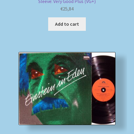
Sleeve: Very Good Plus (VG+)
€
25,84
Add to cart