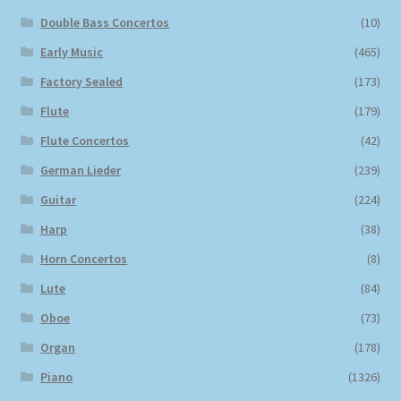
Double Bass Concertos
(10)
Early Music
(465)
Factory Sealed
(173)
Flute
(179)
Flute Concertos
(42)
German Lieder
(239)
Guitar
(224)
Harp
(38)
Horn Concertos
(8)
Lute
(84)
Oboe
(73)
Organ
(178)
Piano
(1326)