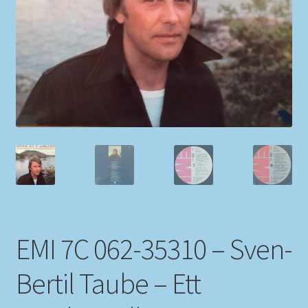
My account
Newsletter
Payment Methods
Review Authenticity
Shipping Methods
Shop
EMI 7C 062-35310 – Sven-
Tags
Bertil Taube – Ett
Terms & Conditions