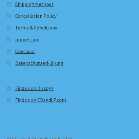
Shipping Methods
Cancellation Policy
Terms & Conditions
Impressum
Checkout
Datenschutzerklärung
Find us on Discogs
Find us on CDandLP.com
© Classical Music Records 2026