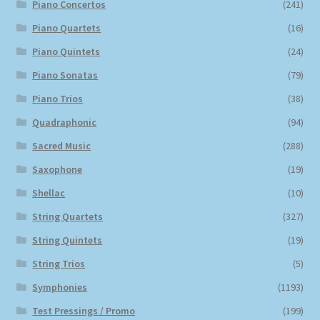
Piano Concertos
(241)
Piano Quartets
(16)
Piano Quintets
(24)
Piano Sonatas
(79)
Piano Trios
(38)
Quadraphonic
(94)
Sacred Music
(288)
Saxophone
(19)
Shellac
(10)
String Quartets
(327)
String Quintets
(19)
String Trios
(5)
Symphonies
(1193)
Test Pressings / Promo
(199)