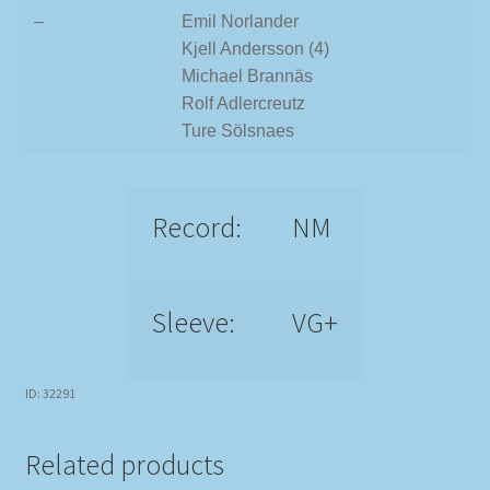
–
Emil Norlander
Kjell Andersson (4)
Michael Brannäs
Rolf Adlercreutz
Ture Sölsnaes
Record:
NM
Sleeve:
VG+
ID: 32291
Related products