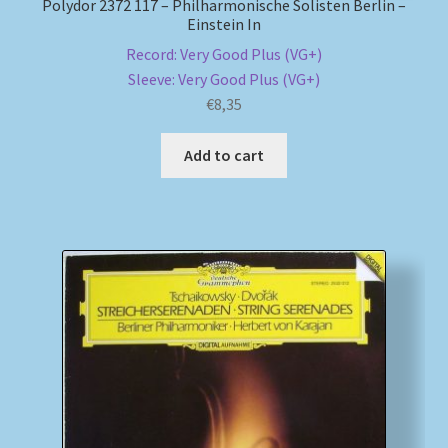
Polydor 2372 117 – Philharmonische Solisten Berlin –
Einstein In
Record: Very Good Plus (VG+)
Sleeve: Very Good Plus (VG+)
€
8,35
Add to cart