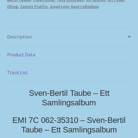
Olrog
,
Zannis Psaltis
,
Δημήτρης Χριστοδούλου
Description
Product Data
Track List
Sven-Bertil Taube – Ett
Samlingsalbum
EMI 7C 062-35310 – Sven-Bertil
Taube – Ett Samlingsalbum