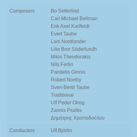
Composers
Bo Setterlind
Carl Michael Bellman
Erik Axel Karlfeldt
Evert Taube
Lars Nordlander
Lille Bror Söderlundh
Mikis Theodorakis
Nils Ferlin
Pandelis Ginnis
Robert Norrby
Sven-Bertil Taube
Traditional
Ulf Peder Olrog
Zannis Psaltis
Δημήτρης Χριστοδούλου
Conductors
Ulf Björlin