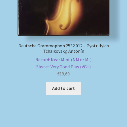
Deutsche Grammophon 2532 012 – Pyotr Ilyich
Tchaikovsky, Antonín
Record: Near Mint (NM or M-)
Sleeve: Very Good Plus (VG+)
€
19,60
Add to cart