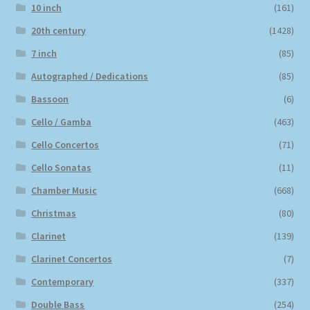
10 inch
(161)
20th century
(1428)
7 inch
(85)
Autographed / Dedications
(85)
Bassoon
(6)
Cello / Gamba
(463)
Cello Concertos
(71)
Cello Sonatas
(11)
Chamber Music
(668)
Christmas
(80)
Clarinet
(139)
Clarinet Concertos
(7)
Contemporary
(337)
Double Bass
(254)