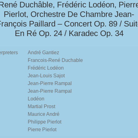
René Duchâble, Frédéric Lodéon, Pierr
Pierlot, Orchestre De Chambre Jean-
rançois Paillard – Concert Op. 89 / Sui
En Ré Op. 24 / Karadec Op. 34
erpreters
André Gantiez
Francois-René Duchable
Frédéric Lodéon
Jean-Louis Sajot
Jean-Pierre Rampal
Jean-Pierre Rampal
Lodéon
Martial Prost
Maurice André
Philippe Pierlot
Pierre Pierlot