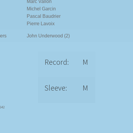
Marc Vallon
Michel Garcin
Pascal Baudrier
Pierre Lavoix
ers
John Underwood (2)
Record:
M
Sleeve:
M
5642