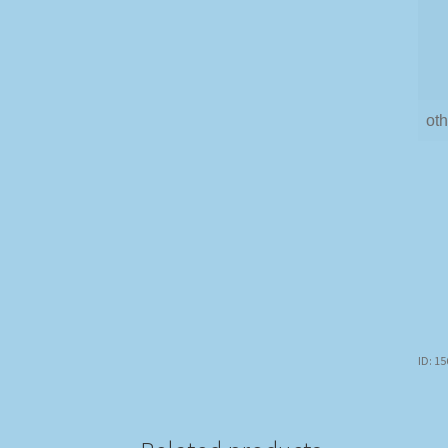
oth
ID: 1