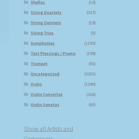
Shellac
(10)
String Quartets
(327)
String Quintets
(19)
String Trios
(5)
Symphonies
(1193)
Test Pressings / Promo
(199)
Trumpet
(92)
Uncategorized
(3255)
Violin
(1290)
Violin Concertos
(326)
Violin Sonatas
(63)
Show all Artists and
Composers