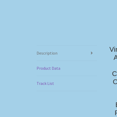
Vi
Description
A
Product Data
C
O
Track List