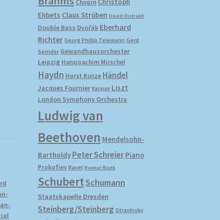
Brahms
Christoph
Chopin
Ehbets
Claus Strüben
David Oistrakh
Eberhard
Double Bass
Dvořák
Richter
Gerd
Georg Phillip Telemann
Gewandhausorchester
Semder
Leipzig
Hansjoachim Mirschel
Haydn
Händel
Horst Kunze
Liszt
Jacques Fournier
Karajan
London Symphony Orchestra
Ludwig van
Beethoven
Mendelsohn-
Peter Schreier
Bartholdy
Piano
Prokofiev
Ravel
Reimar Bluth
Schubert
Schumann
rd
an-
Staatskapelle Dresden
ean-
Steinberg/Steinberg
Stravinsky
ial