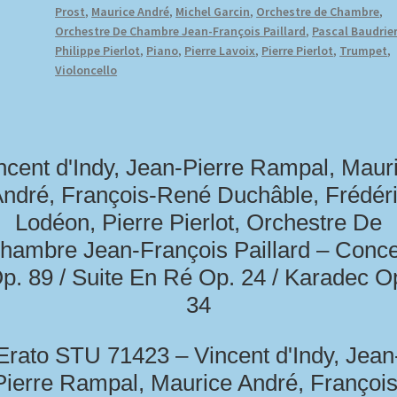
Prost
,
Maurice André
,
Michel Garcin
,
Orchestre de Chambre
,
Orchestre De Chambre Jean-François Paillard
,
Pascal Baudrie
Philippe Pierlot
,
Piano
,
Pierre Lavoix
,
Pierre Pierlot
,
Trumpet
,
Violoncello
ncent d'Indy, Jean-Pierre Rampal, Maur
ndré, François-René Duchâble, Frédér
Lodéon, Pierre Pierlot, Orchestre De
hambre Jean-François Paillard – Conce
p. 89 / Suite En Ré Op. 24 / Karadec O
34
Erato STU 71423 – Vincent d'Indy, Jean
Pierre Rampal, Maurice André, François