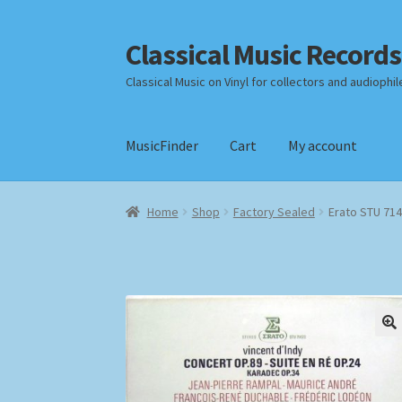
Classical Music Records
Skip
Skip
to
to
Classical Music on Vinyl for collectors and audiophil
navigation
content
MusicFinder
Cart
My account
Home
Cart
Checkout
Datenschutzerklärung
Home
Shop
Factory Sealed
Erato STU 714
Payment Methods
Review Authenticity
Shipp