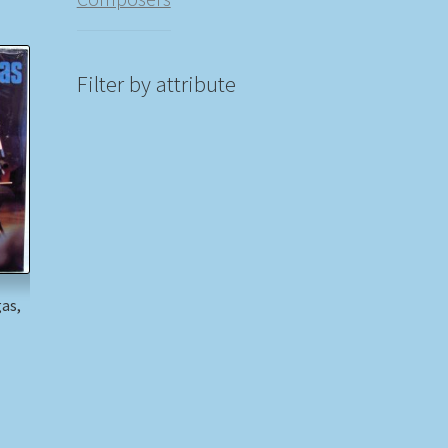
Filter by attribute
gas,
n