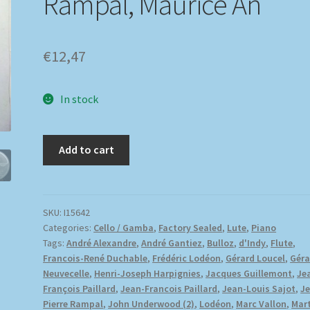
Rampal, Maurice An
€
12,47
In stock
Add to cart
SKU:
I15642
Categories:
Cello / Gamba
,
Factory Sealed
,
Lute
,
Piano
Tags:
André Alexandre
,
André Gantiez
,
Bulloz
,
d'Indy
,
Flute
,
Francois-René Duchable
,
Frédéric Lodéon
,
Gérard Loucel
,
Géra
Neuvecelle
,
Henri-Joseph Harpignies
,
Jacques Guillemont
,
Je
François Paillard
,
Jean-Francois Paillard
,
Jean-Louis Sajot
,
J
Pierre Rampal
,
John Underwood (2)
,
Lodéon
,
Marc Vallon
,
Mart