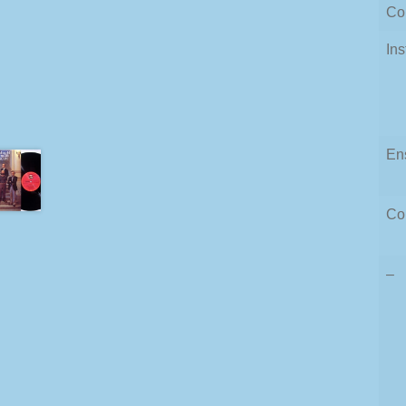
Co
In
En
Co
–