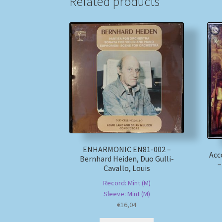
Related products
ENHARMONIC EN81-002 –
Acc
Bernhard Heiden, Duo Gulli-
–
Cavallo, Louis
Record: Mint (M)
Sleeve: Mint (M)
€
16,04