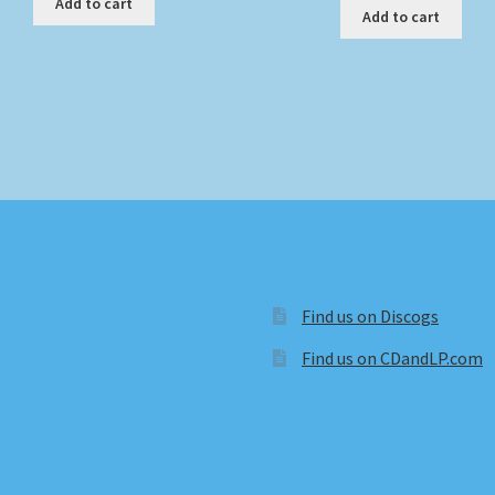
Add to cart
Add to cart
Find us on Discogs
Find us on CDandLP.com