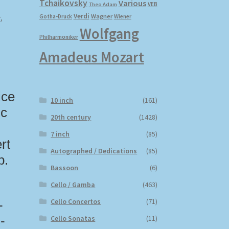
Tchaikovsky
Various
VEB
Theo Adam
Verdi
Wagner
Gotha-Druck
Wiener
r
,
Wolfgang
Philharmoniker
Amadeus Mozart
ice
10 inch
(161)
ic
20th century
(1428)
7 inch
(85)
rt
Autographed / Dedications
(85)
p.
Bassoon
(6)
Cello / Gamba
(463)
Cello Concertos
(71)
-
Cello Sonatas
(11)
-