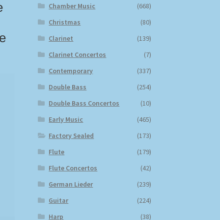
e
Chamber Music
(668)
Christmas
(80)
te
Clarinet
(139)
Clarinet Concertos
(7)
Contemporary
(337)
Double Bass
(254)
Double Bass Concertos
(10)
Early Music
(465)
Factory Sealed
(173)
Flute
(179)
Flute Concertos
(42)
German Lieder
(239)
Guitar
(224)
Harp
(38)