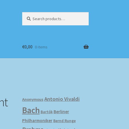
Search
Search
for:
€
0,00
0 items
nt
Antonio Vivaldi
Anonymous
Bach
Berliner
Bartók
Philharmoniker
Bernd Runge