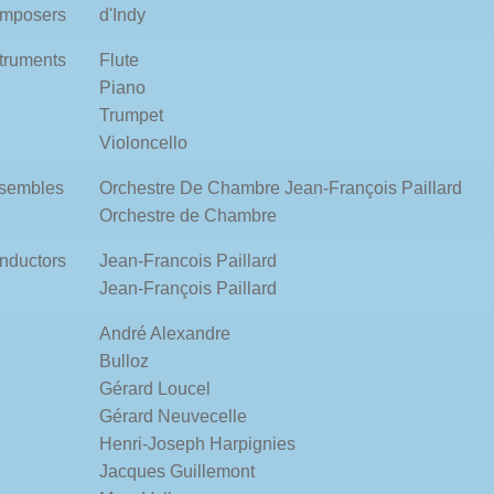
mposers
d'Indy
struments
Flute
Piano
Trumpet
Violoncello
sembles
Orchestre De Chambre Jean-François Paillard
Orchestre de Chambre
nductors
Jean-Francois Paillard
Jean-François Paillard
André Alexandre
Bulloz
Gérard Loucel
Gérard Neuvecelle
Henri-Joseph Harpignies
Jacques Guillemont