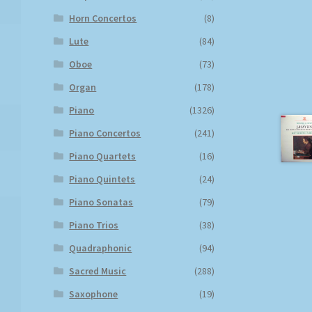
Horn Concertos
(8)
Lute
(84)
Oboe
(73)
Organ
(178)
Piano
(1326)
Piano Concertos
(241)
Piano Quartets
(16)
Piano Quintets
(24)
Piano Sonatas
(79)
Piano Trios
(38)
Quadraphonic
(94)
Sacred Music
(288)
Saxophone
(19)