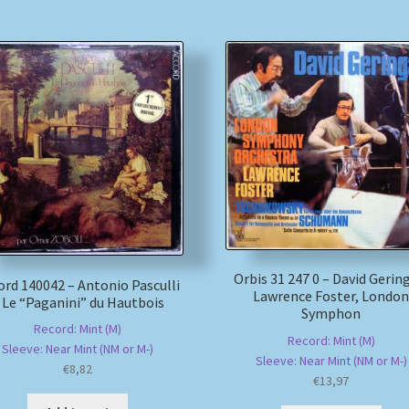
Orbis 31 247 0 – David Gerin
ord 140042 – Antonio Pasculli
Lawrence Foster, Londo
 Le “Paganini” du Hautbois
Symphon
Record: Mint (M)
Record: Mint (M)
Sleeve: Near Mint (NM or M-)
Sleeve: Near Mint (NM or M-)
€
8,82
€
13,97