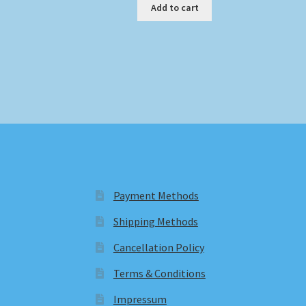
Add to cart
Payment Methods
Shipping Methods
Cancellation Policy
Terms & Conditions
Impressum