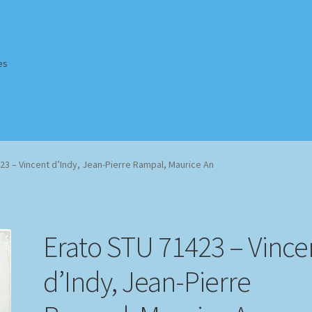
es
Homepage
Impressum
MusicFinder
My account
Newsletter
23 – Vincent d’Indy, Jean-Pierre Rampal, Maurice An
ing Methods
Shop
Tags
Terms & Conditions
Erato STU 71423 – Vince
d’Indy, Jean-Pierre