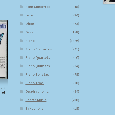
Horn Concertos
(8)
Lute
(84)
Oboe
(73)
Organ
(178)
Piano
(1326)
Piano Concertos
(241)
Piano Quartets
(16)
Piano Quintets
(24)
Piano Sonatas
(79)
Piano Trios
(38)
ech
Quadraphonic
(94)
rel
Sacred Music
(288)
Saxophone
(19)