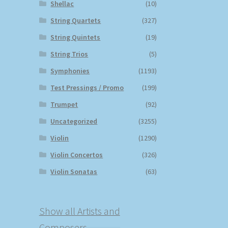
Shellac
(10)
String Quartets
(327)
String Quintets
(19)
String Trios
(5)
Symphonies
(1193)
Test Pressings / Promo
(199)
Trumpet
(92)
Uncategorized
(3255)
Violin
(1290)
Violin Concertos
(326)
Violin Sonatas
(63)
Show all Artists and
Composers