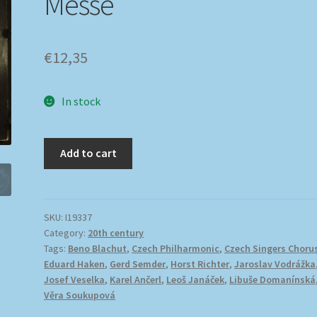
Messe
€
12,35
In stock
Add to cart
SKU:
I19337
Category:
20th century
Tags:
Beno Blachut
,
Czech Philharmonic
,
Czech Singers Choru
Eduard Haken
,
Gerd Semder
,
Horst Richter
,
Jaroslav Vodrážka
Josef Veselka
,
Karel Ančerl
,
Leoš Janáček
,
Libuše Domanínská
Věra Soukupová