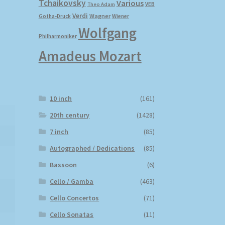
Tchaikovsky
Various
VEB
Theo Adam
Verdi
Wagner
Gotha-Druck
Wiener
Wolfgang
Philharmoniker
Amadeus Mozart
10 inch
(161)
20th century
(1428)
7 inch
(85)
Autographed / Dedications
(85)
Bassoon
(6)
Cello / Gamba
(463)
Cello Concertos
(71)
Cello Sonatas
(11)