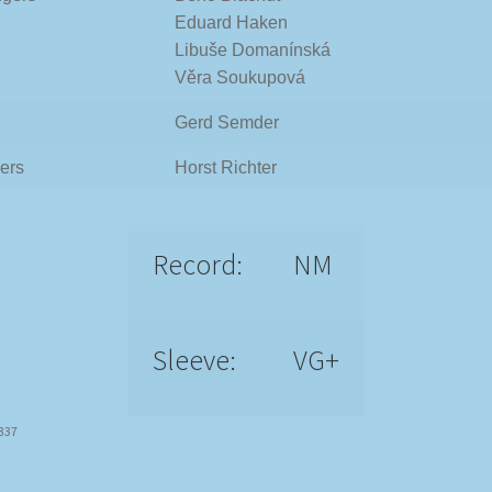
Eduard Haken
Libuše Domanínská
Věra Soukupová
Gerd Semder
ers
Horst Richter
Record:
NM
Sleeve:
VG+
9337