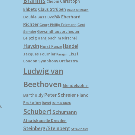
Brahms
Christoph
Chopin
Ehbets
Claus Strüben
David Oistrakh
Eberhard
Double Bass
Dvořák
Richter
Gerd
Georg Phillip Telemann
Gewandhausorchester
Semder
Leipzig
Hansjoachim Mirschel
Haydn
Händel
Horst Kunze
Liszt
Jacques Fournier
Karajan
London Symphony Orchestra
Ludwig van
Beethoven
Mendelsohn-
Peter Schreier
Bartholdy
Piano
Prokofiev
Ravel
Reimar Bluth
s
,
Schubert
Schumann
,
,
Staatskapelle Dresden
Steinberg/Steinberg
Stravinsky