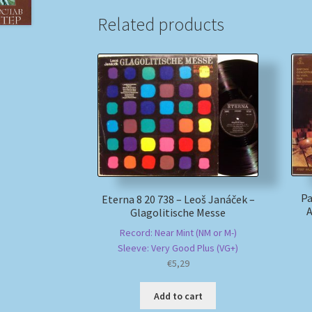
Related products
Pa
Eterna 8 20 738 – Leoš Janáček –
A
Glagolitische Messe
Record: Near Mint (NM or M-)
Sleeve: Very Good Plus (VG+)
€
5,29
Add to cart