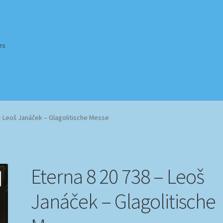
es
Homepage
Impressum
MusicFinder
My account
Newsletter
– Leoš Janáček – Glagolitische Messe
ing Methods
Shop
Tags
Terms & Conditions
Eterna 8 20 738 – Leoš
Janáček – Glagolitische