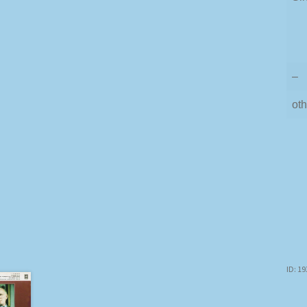
–
oth
ID: 1