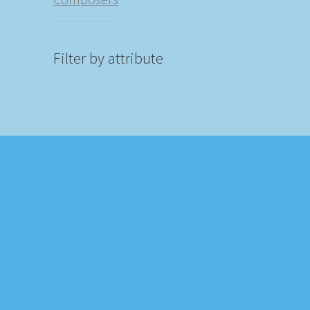
Filter by attribute