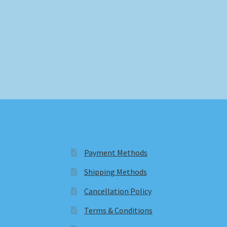
Payment Methods
Shipping Methods
Cancellation Policy
Terms & Conditions