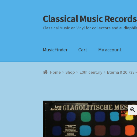
Classical Music Records
Skip
Skip
to
to
Classical Music on Vinyl for collectors and audiophil
navigation
content
MusicFinder
Cart
My account
Home
Cart
Checkout
Datenschutzerklärung
Home
Shop
20th century
Eterna 8 20 738 
Payment Methods
Review Authenticity
Shipp