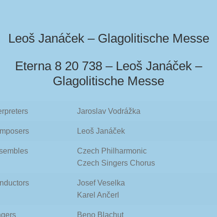
Leoš Janáček – Glagolitische Messe
Eterna 8 20 738 – Leoš Janáček –
Glagolitische Messe
erpreters
Jaroslav Vodrážka
mposers
Leoš Janáček
sembles
Czech Philharmonic
Czech Singers Chorus
nductors
Josef Veselka
Karel Ančerl
ngers
Beno Blachut