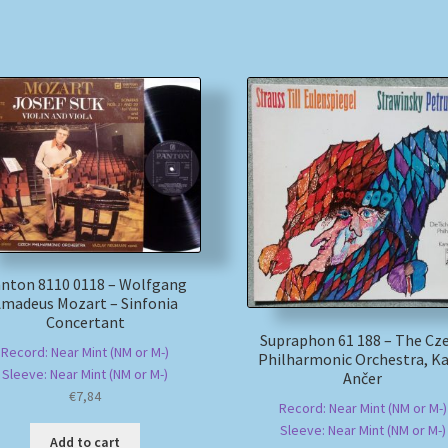
nton 8110 0118 – Wolfgang
madeus Mozart – Sinfonia
Concertant
Supraphon 61 188 – The Cz
Record: Near Mint (NM or M-)
Philharmonic Orchestra, Ka
Sleeve: Near Mint (NM or M-)
Ančer
€
7,84
Record: Near Mint (NM or M-)
Sleeve: Near Mint (NM or M-)
Add to cart