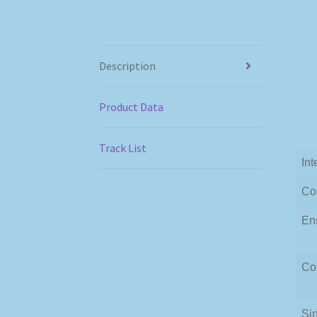
Description
Product Data
Track List
Int
Co
En
Co
Si