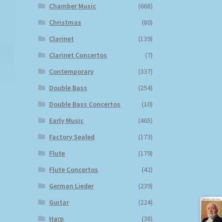
Chamber Music
(668)
Christmas
(80)
Clarinet
(139)
Clarinet Concertos
(7)
Contemporary
(337)
Double Bass
(254)
Double Bass Concertos
(10)
Early Music
(465)
Factory Sealed
(173)
Flute
(179)
Flute Concertos
(42)
German Lieder
(239)
Guitar
(224)
Harp
(38)