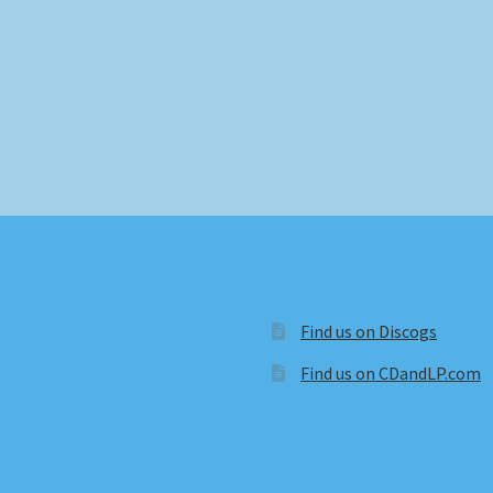
Find us on Discogs
Find us on CDandLP.com