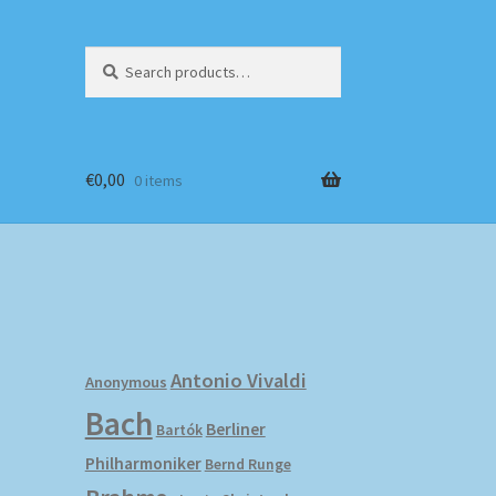
Search
Search
for:
€
0,00
0 items
Antonio Vivaldi
Anonymous
Bach
Berliner
Bartók
Philharmoniker
Bernd Runge