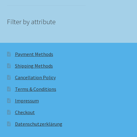
Filter by attribute
Payment Methods
Shipping Methods
Cancellation Policy
Terms & Conditions
Impressum
Checkout
Datenschutzerklärung