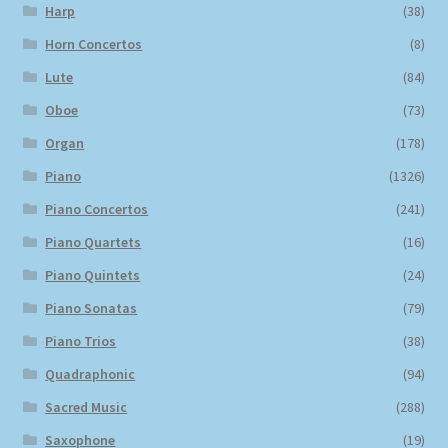
Harp
(38)
Horn Concertos
(8)
Lute
(84)
Oboe
(73)
Organ
(178)
Piano
(1326)
Piano Concertos
(241)
Piano Quartets
(16)
Piano Quintets
(24)
Piano Sonatas
(79)
Piano Trios
(38)
Quadraphonic
(94)
Sacred Music
(288)
Saxophone
(19)