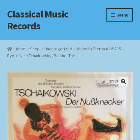
Classical Music
Skip
Skip
Menu
to
to
Records
navigation
content
Home
Home
Shop
Uncategorized
Melodia Eterna 8 26 235 –
Pyotr Ilyich Tchaikovsky, Bolshoi Thea
Cart
Checkout
Datenschutzerklärung
Homepage
Impressum
MusicFinder