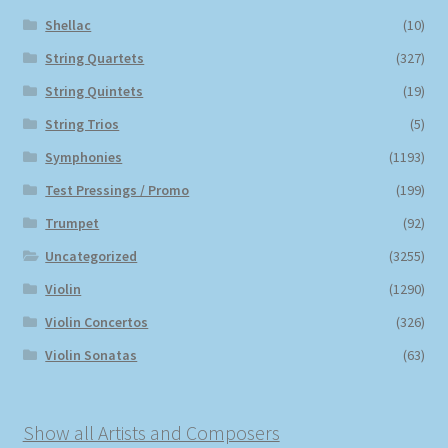
Shellac
(10)
String Quartets
(327)
String Quintets
(19)
String Trios
(5)
Symphonies
(1193)
Test Pressings / Promo
(199)
Trumpet
(92)
Uncategorized
(3255)
Violin
(1290)
Violin Concertos
(326)
Violin Sonatas
(63)
Show all Artists and Composers