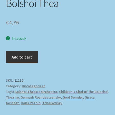
Bolshoi Thea
€
4,86
In stock
Add to cart
SKU:
I21132
Category:
Uncategorized
Tags:
Bolshoi Theatre Orchestra
,
Children's Choi of the Bolschoi
Theatre
,
Gennadi Rozhdestvensky
,
Gerd Semder
,
Gisela
Kossatz
,
Hans Pezold
,
Tchaikovsky