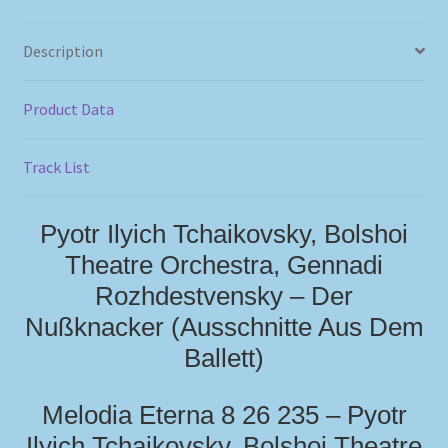
Description
Product Data
Track List
Pyotr Ilyich Tchaikovsky, Bolshoi
Theatre Orchestra, Gennadi
Rozhdestvensky – Der
Nußknacker (Ausschnitte Aus Dem
Ballett)
Melodia Eterna 8 26 235 – Pyotr
Ilyich Tchaikovsky, Bolshoi Theatre