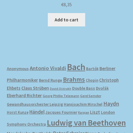
€
8,35
Add to cart
Bach
Antonio Vivaldi
Berliner
Anonymous
Bartók
Brahms
Philharmoniker
Christoph
Bernd Runge
Chopin
Ehbets
Claus Strüben
Double Bass
Dvořák
David Oistrakh
Eberhard Richter
Gerd Semder
Georg Phillip Telemann
Haydn
Gewandhausorchester Leipzig
Hansjoachim Mirschel
Händel
Liszt
London
Horst Kunze
Jacques Fournier
Karajan
Ludwig van Beethoven
Symphony Orchestra