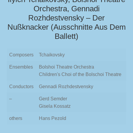
Orchestra, Gennadi
Rozhdestvensky – Der
Nußknacker (Ausschnitte Aus Dem
Ballett)
Composers
Tchaikovsky
Ensembles
Bolshoi Theatre Orchestra
Children's Choi of the Bolschoi Theatre
Conductors
Gennadi Rozhdestvensky
–
Gerd Semder
Gisela Kossatz
others
Hans Pezold