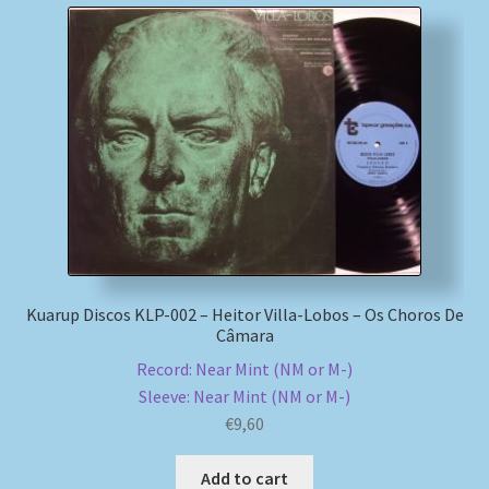
Kuarup Discos KLP-002 – Heitor Villa-Lobos – Os Choros De
Câmara
Record: Near Mint (NM or M-)
Sleeve: Near Mint (NM or M-)
€
9,60
Add to cart