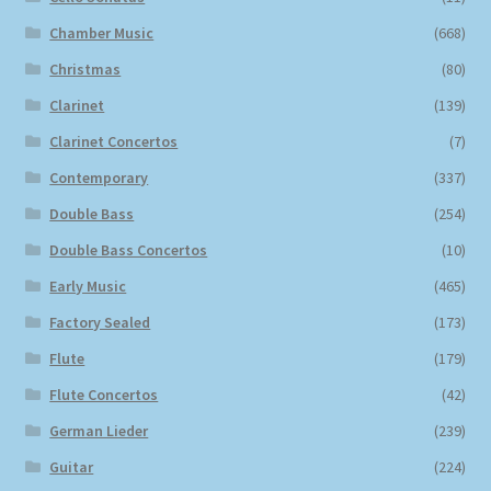
Chamber Music
(668)
Christmas
(80)
Clarinet
(139)
Clarinet Concertos
(7)
Contemporary
(337)
Double Bass
(254)
Double Bass Concertos
(10)
Early Music
(465)
Factory Sealed
(173)
Flute
(179)
Flute Concertos
(42)
German Lieder
(239)
Guitar
(224)