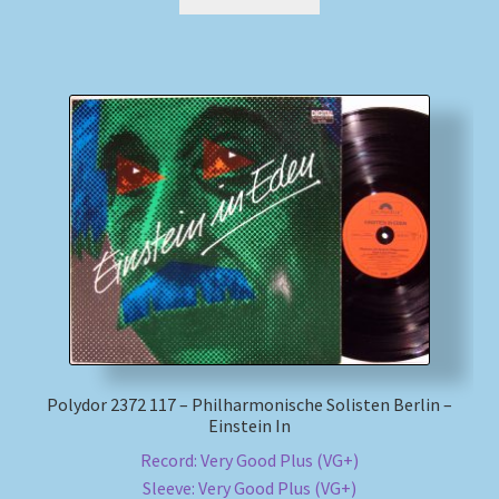
Polydor 2372 117 – Philharmonische Solisten Berlin –
Einstein In
Record: Very Good Plus (VG+)
Sleeve: Very Good Plus (VG+)