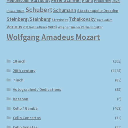
Peter Schreier
Mendelsohn-Bartholdy
Piano
Prokofiev
Ravel
Schubert
Schumann
Staatskapelle Dresden
Reimar Bluth
Steinberg/Steinberg
Tchaikovsky
Stravinsky
Theo Adam
Various
Verdi
Wagner
VEB Gotha-Druck
Wiener Philharmoniker
Wolfgang Amadeus Mozart
10 inch
(161)
20th century
(1428)
7 inch
(85)
Autographed / Dedications
(85)
Bassoon
(6)
Cello / Gamba
(463)
Cello Concertos
(71)
Cello Sonatas
(11)