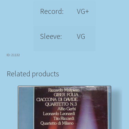
Record:
VG+
Sleeve:
VG
ID: 21132
Related products