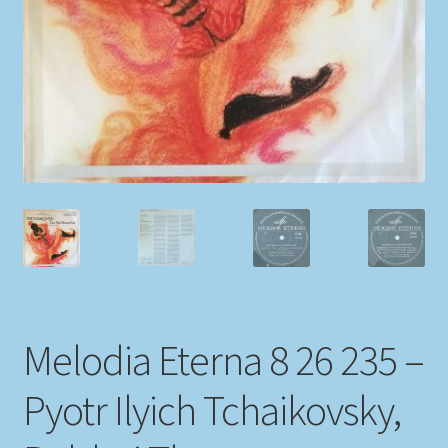
My account
Newsletter
Payment Methods
Review Authenticity
Shipping Methods
Shop
Melodia Eterna 8 26 235 –
Tags
Pyotr Ilyich Tchaikovsky,
Terms & Conditions