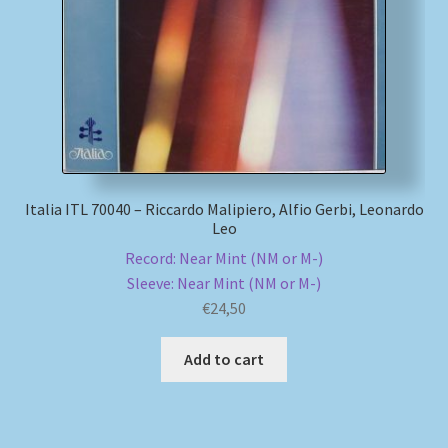
Italia ITL 70040 – Riccardo Malipiero, Alfio Gerbi, Leonardo
Leo
Record: Near Mint (NM or M-)
Sleeve: Near Mint (NM or M-)
€
24,50
Add to cart