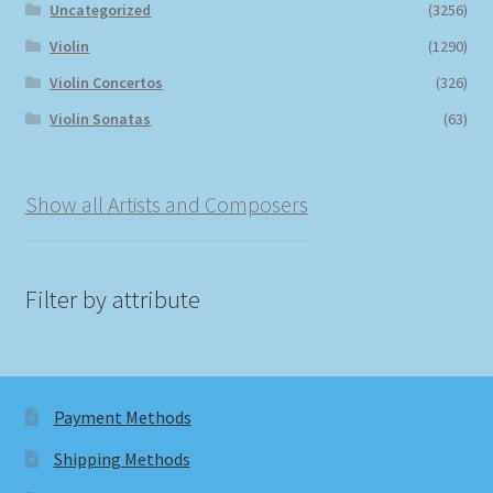
Uncategorized
(3256)
Violin
(1290)
Violin Concertos
(326)
Violin Sonatas
(63)
Show all Artists and Composers
Filter by attribute
Payment Methods
Shipping Methods