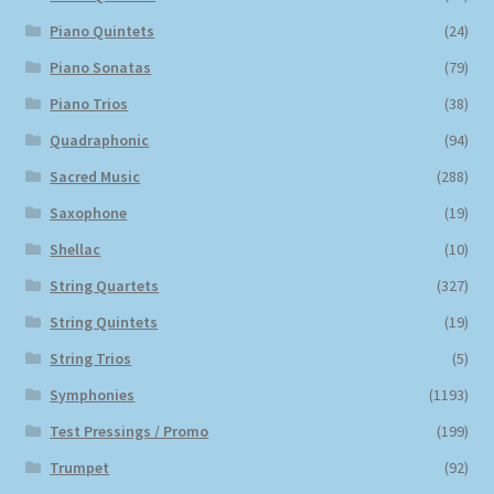
Piano Quintets
(24)
Piano Sonatas
(79)
Piano Trios
(38)
Quadraphonic
(94)
Sacred Music
(288)
Saxophone
(19)
Shellac
(10)
String Quartets
(327)
String Quintets
(19)
String Trios
(5)
Symphonies
(1193)
Test Pressings / Promo
(199)
Trumpet
(92)