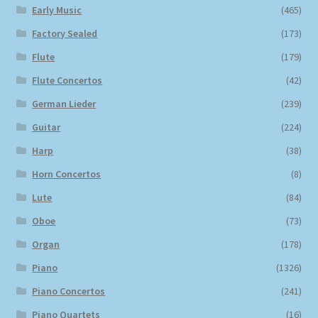
Early Music
(465)
Factory Sealed
(173)
Flute
(179)
Flute Concertos
(42)
German Lieder
(239)
Guitar
(224)
Harp
(38)
Horn Concertos
(8)
Lute
(84)
Oboe
(73)
Organ
(178)
Piano
(1326)
Piano Concertos
(241)
Piano Quartets
(16)