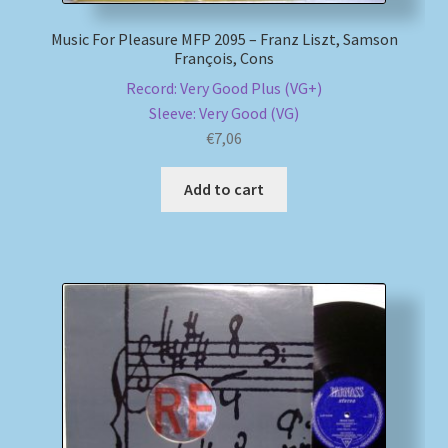
Music For Pleasure MFP 2095 – Franz Liszt, Samson
François, Cons
Record: Very Good Plus (VG+)
Sleeve: Very Good (VG)
€
7,06
Add to cart