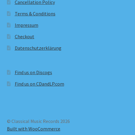
Cancellation Policy
Terms & Conditions
Impressum
Checkout
Datenschutzerklärung
Find us on Discogs
Find us on CDandLP.com
© Classical Music Records 2026
Built with WooCommerce
.