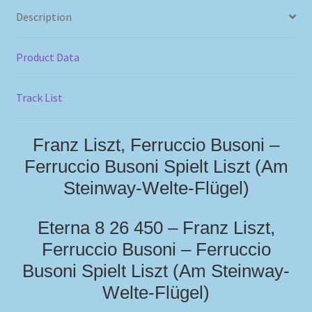
Description
Product Data
Track List
Franz Liszt, Ferruccio Busoni –
Ferruccio Busoni Spielt Liszt (Am
Steinway-Welte-Flügel)
Eterna 8 26 450 – Franz Liszt,
Ferruccio Busoni – Ferruccio
Busoni Spielt Liszt (Am Steinway-
Welte-Flügel)