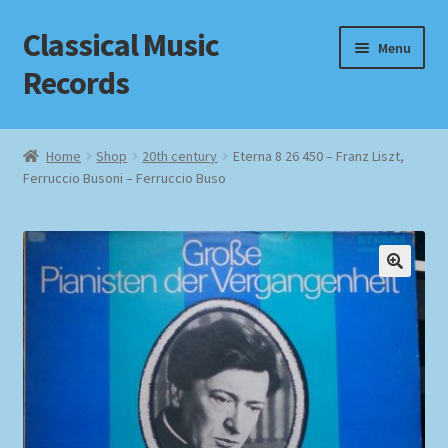
Classical Music
Skip
Skip
Menu
to
to
Records
navigation
content
Home
Home
Shop
20th century
Eterna 8 26 450 – Franz Liszt,
Ferruccio Busoni – Ferruccio Buso
Cart
Checkout
Datenschutzerklärung
Homepage
Impressum
MusicFinder