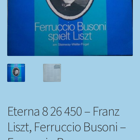
My account
Newsletter
Payment Methods
Review Authenticity
Shipping Methods
Shop
Eterna 8 26 450 – Franz
Tags
Liszt, Ferruccio Busoni –
Terms & Conditions