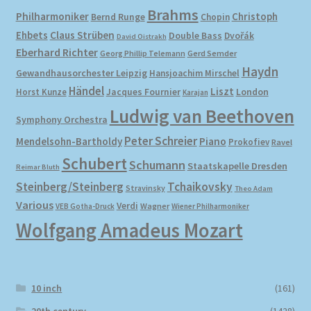
Brahms
Philharmoniker
Christoph
Bernd Runge
Chopin
Ehbets
Claus Strüben
Double Bass
Dvořák
David Oistrakh
Eberhard Richter
Gerd Semder
Georg Phillip Telemann
Haydn
Gewandhausorchester Leipzig
Hansjoachim Mirschel
Händel
Liszt
London
Horst Kunze
Jacques Fournier
Karajan
Ludwig van Beethoven
Symphony Orchestra
Peter Schreier
Mendelsohn-Bartholdy
Piano
Prokofiev
Ravel
Schubert
Schumann
Staatskapelle Dresden
Reimar Bluth
Steinberg/Steinberg
Tchaikovsky
Stravinsky
Theo Adam
Various
Verdi
Wagner
VEB Gotha-Druck
Wiener Philharmoniker
Wolfgang Amadeus Mozart
10 inch
(161)