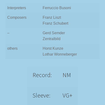
Interpreters
Ferruccio Busoni
Composers
Franz Liszt
Franz Schubert
–
Gerd Semder
Zentralbild
others
Horst Kunze
Lothar Wonneberger
Record:
NM
Sleeve:
VG+