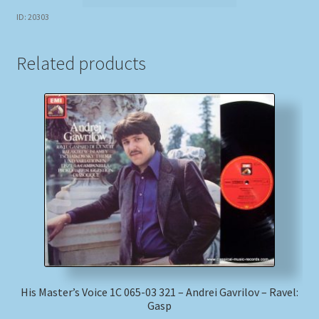
ID: 20303
Related products
His Master’s Voice 1C 065-03 321 – Andrei Gavrilov – Ravel:
Gasp