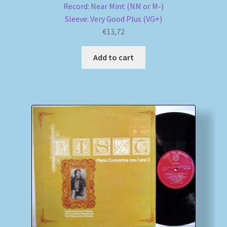
Record: Near Mint (NM or M-)
Sleeve: Very Good Plus (VG+)
€
13,72
Add to cart