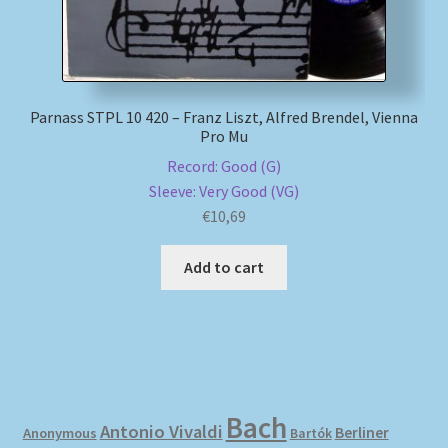
Parnass STPL 10 420 – Franz Liszt, Alfred Brendel, Vienna
Pro Mu
Record: Good (G)
Sleeve: Very Good (VG)
€
10,69
Add to cart
Bach
Antonio Vivaldi
Berliner
Anonymous
Bartók