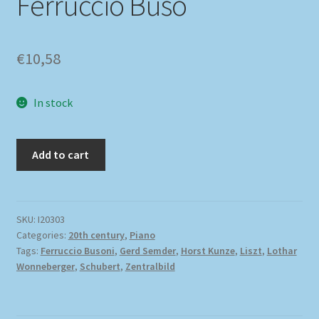
Ferruccio Buso
€
10,58
In stock
Add to cart
SKU:
I20303
Categories:
20th century
,
Piano
Tags:
Ferruccio Busoni
,
Gerd Semder
,
Horst Kunze
,
Liszt
,
Lothar
Wonneberger
,
Schubert
,
Zentralbild