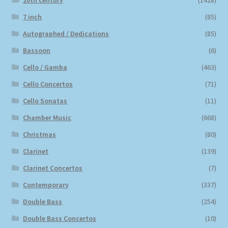
20th century
(1428)
7 inch
(85)
Autographed / Dedications
(85)
Bassoon
(6)
Cello / Gamba
(463)
Cello Concertos
(71)
Cello Sonatas
(11)
Chamber Music
(668)
Christmas
(80)
Clarinet
(139)
Clarinet Concertos
(7)
Contemporary
(337)
Double Bass
(254)
Double Bass Concertos
(10)