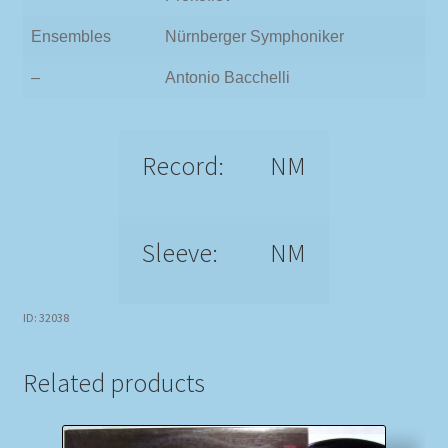
Ensembles
Nürnberger Symphoniker
–
Antonio Bacchelli
Record:
NM
Sleeve:
NM
ID: 32038
Related products