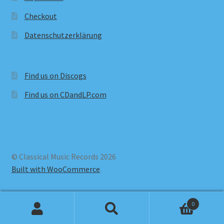
Checkout
Datenschutzerklärung
Find us on Discogs
Find us on CDandLP.com
© Classical Music Records 2026
Built with WooCommerce
.
0
Search
Search