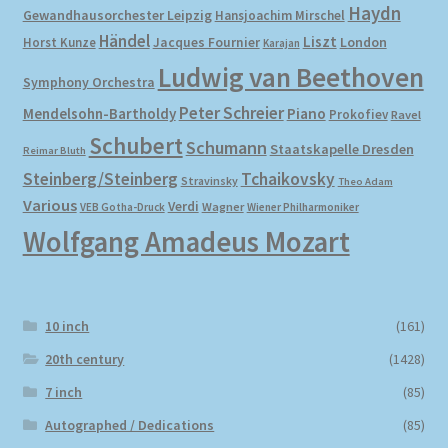
Haydn
Gewandhausorchester Leipzig
Hansjoachim Mirschel
Händel
Liszt
London
Horst Kunze
Jacques Fournier
Karajan
Ludwig van Beethoven
Symphony Orchestra
Peter Schreier
Mendelsohn-Bartholdy
Piano
Prokofiev
Ravel
Schubert
Schumann
Staatskapelle Dresden
Reimar Bluth
Steinberg/Steinberg
Tchaikovsky
Stravinsky
Theo Adam
Various
Verdi
Wagner
VEB Gotha-Druck
Wiener Philharmoniker
Wolfgang Amadeus Mozart
10 inch
(161)
20th century
(1428)
7 inch
(85)
Autographed / Dedications
(85)