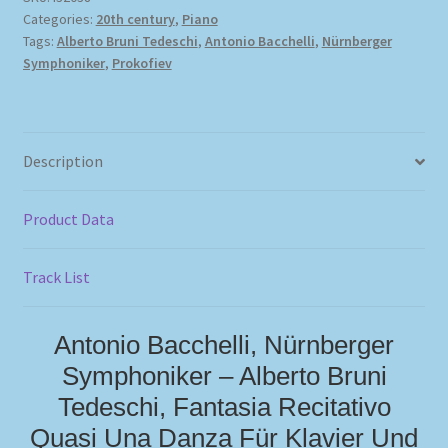
Categories:
20th century
,
Piano
Tags:
Alberto Bruni Tedeschi
,
Antonio Bacchelli
,
Nürnberger
Symphoniker
,
Prokofiev
Description
Product Data
Track List
Antonio Bacchelli, Nürnberger
Symphoniker – Alberto Bruni
Tedeschi, Fantasia Recitativo
Quasi Una Danza Für Klavier Und