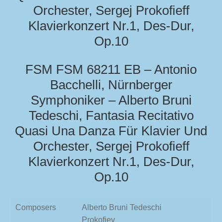
Orchester, Sergej Prokofieff
Klavierkonzert Nr.1, Des-Dur,
Op.10
FSM FSM 68211 EB – Antonio
Bacchelli, Nürnberger
Symphoniker – Alberto Bruni
Tedeschi, Fantasia Recitativo
Quasi Una Danza Für Klavier Und
Orchester, Sergej Prokofieff
Klavierkonzert Nr.1, Des-Dur,
Op.10
Composers
Alberto Bruni Tedeschi
Prokofiev