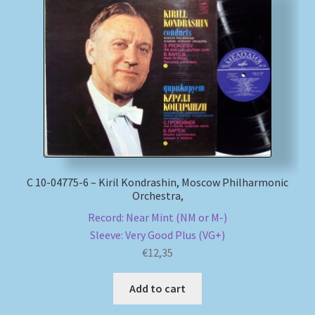
С 10-04775-6 – Kiril Kondrashin, Moscow Philharmonic
Orchestra,
Record: Near Mint (NM or M-)
Sleeve: Very Good Plus (VG+)
€
12,35
Add to cart