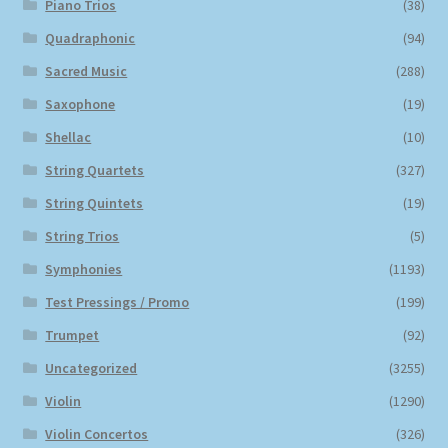
Piano Trios
(38)
Quadraphonic
(94)
Sacred Music
(288)
Saxophone
(19)
Shellac
(10)
String Quartets
(327)
String Quintets
(19)
String Trios
(5)
Symphonies
(1193)
Test Pressings / Promo
(199)
Trumpet
(92)
Uncategorized
(3255)
Violin
(1290)
Violin Concertos
(326)