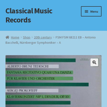
Classical Music
Skip
Skip
Menu
to
to
Records
navigation
content
Home
Home
Shop
20th century
FSM FSM 68211 EB – Antonio
Bacchelli, Nürnberger Symphoniker – A
Cart
Checkout
Datenschutzerklärung
Homepage
Impressum
MusicFinder