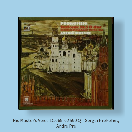
His Master’s Voice 1C 065-02 590 Q – Sergei Prokofiev,
André Pre