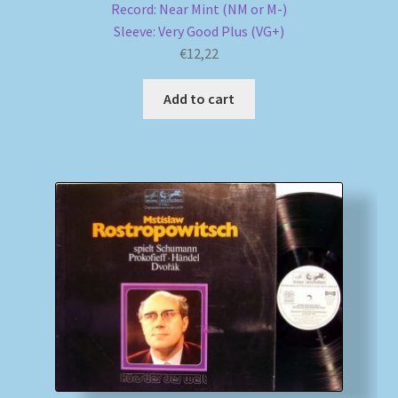
Record: Near Mint (NM or M-)
Sleeve: Very Good Plus (VG+)
€
12,22
Add to cart