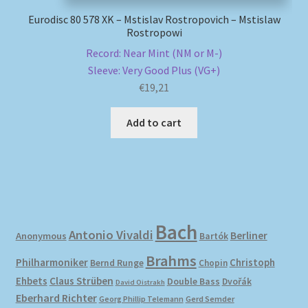
Eurodisc 80 578 XK – Mstislav Rostropovich – Mstislaw
Rostropowi
Record: Near Mint (NM or M-)
Sleeve: Very Good Plus (VG+)
€
19,21
Add to cart
Bach
Antonio Vivaldi
Berliner
Anonymous
Bartók
Brahms
Philharmoniker
Christoph
Bernd Runge
Chopin
Ehbets
Claus Strüben
Double Bass
Dvořák
David Oistrakh
Eberhard Richter
Gerd Semder
Georg Phillip Telemann