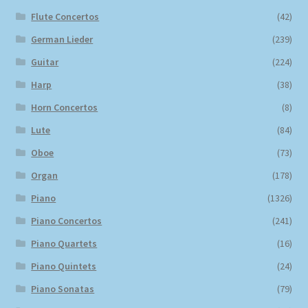
Flute Concertos
(42)
German Lieder
(239)
Guitar
(224)
Harp
(38)
Horn Concertos
(8)
Lute
(84)
Oboe
(73)
Organ
(178)
Piano
(1326)
Piano Concertos
(241)
Piano Quartets
(16)
Piano Quintets
(24)
Piano Sonatas
(79)