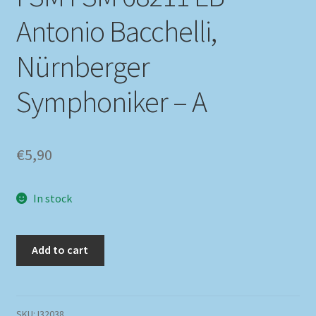
Antonio Bacchelli,
Nürnberger
Symphoniker – A
€
5,90
In stock
Add to cart
SKU:
I32038