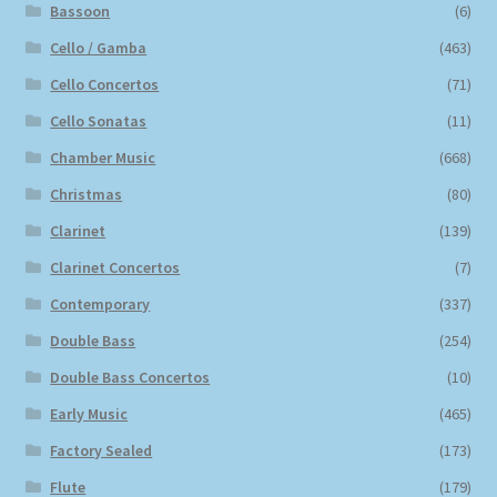
Bassoon
(6)
Cello / Gamba
(463)
Cello Concertos
(71)
Cello Sonatas
(11)
Chamber Music
(668)
Christmas
(80)
Clarinet
(139)
Clarinet Concertos
(7)
Contemporary
(337)
Double Bass
(254)
Double Bass Concertos
(10)
Early Music
(465)
Factory Sealed
(173)
Flute
(179)