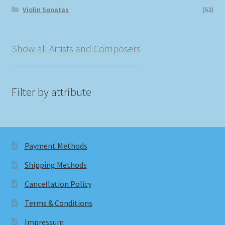
Violin Sonatas
(63)
Show all Artists and Composers
Filter by attribute
Payment Methods
Shipping Methods
Cancellation Policy
Terms & Conditions
Impressum